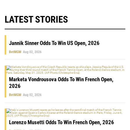
LATEST STORIES
Jannik Sinner Odds To Win US Open, 2026
BetMGM
Aug 02, 2026
Marketa Vondrousova Odds To Win French Open,
2026
BetMGM
Aug 02, 2026
Lorenzo Musetti Odds To Win French Open, 2026