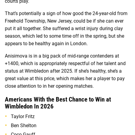
courts play.
That’s potentially a sign of how good the 24-year-old from
Freehold Township, New Jersey, could be if she can ever
put it all together. She suffered a wrist injury during clay
season, which led to some time off in the spring, but she
appears to be healthy again in London.
Anisimova is in a big pack of mid-range contenders at
+1400, which is appropriately respectful of her talent and
status at Wimbledon after 2025. If she’s healthy, she’s a
great value at this price, which makes her a player to pay
close attention to in her opening matches.
Americans With the Best Chance to Win at
Wimbledon In 2026
Taylor Fritz
Ben Shelton
Coco Gauff