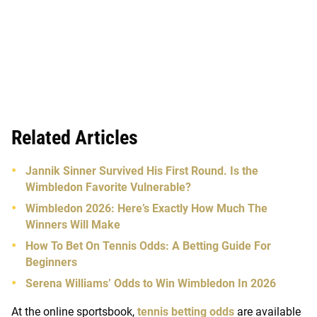
Related Articles
Jannik Sinner Survived His First Round. Is the
Wimbledon Favorite Vulnerable?
Wimbledon 2026: Here’s Exactly How Much The
Winners Will Make
How To Bet On Tennis Odds: A Betting Guide For
Beginners
Serena Williams’ Odds to Win Wimbledon In 2026
At the online sportsbook,
tennis betting odds
are available