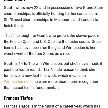
Gauff, who’s now 22 and in possession of two Grand Slam
championships, is officially hunting for her career slam.
She’ll need championships in Melbourne and London to
finish it out.
That’ll be tough for Gauff, who prefers the slower pace of
the French Open and U.S. Open to the faster courts. Grass
tennis has never been her thing, and Wimbledon is her
worst event of the four Slams as a result.
Gauff is 14-to-1 to win Wimbledon, but she’s never made it
past the fourth round. There’s little reason to think she
turns over a new leaf this week, which means her
Wimbledon odds
here are more about name recognition
than actual tennis fundamentals.
Frances Tiafoe
Frances Tiafoe is in the midst of a career year, which has