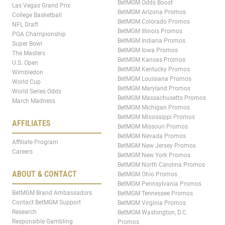
BetMGM Odds Boost
Las Vegas Grand Prix
BetMGM Arizona Promos
College Basketball
BetMGM Colorado Promos
NFL Draft
BetMGM Illinois Promos
PGA Championship
BetMGM Indiana Promos
Super Bowl
BetMGM Iowa Promos
The Masters
BetMGM Kansas Promos
U.S. Open
BetMGM Kentucky Promos
Wimbledon
BetMGM Louisiana Promos
World Cup
BetMGM Maryland Promos
World Series Odds
BetMGM Massachusetts Promos
March Madness
BetMGM Michigan Promos
BetMGM Mississippi Promos
AFFILIATES
BetMGM Missouri Promos
BetMGM Nevada Promos
Affiliate Program
BetMGM New Jersey Promos
Careers
BetMGM New York Promos
BetMGM North Carolina Promos
ABOUT & CONTACT
BetMGM Ohio Promos
BetMGM Pennsylvania Promos
BetMGM Brand Ambassadors
BetMGM Tennessee Promos
Contact BetMGM Support
BetMGM Virginia Promos
Research
BetMGM Washington, D.C.
Responsible Gambling
Promos