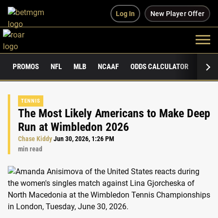
Log In
New Player Offer
PROMOS
NFL
MLB
NCAAF
ODDS CALCULATOR
PUBLI
TENNIS
The Most Likely Americans to Make Deep
Run at Wimbledon 2026
Chase Kiddy
Jun 30, 2026, 1:26 PM
min read