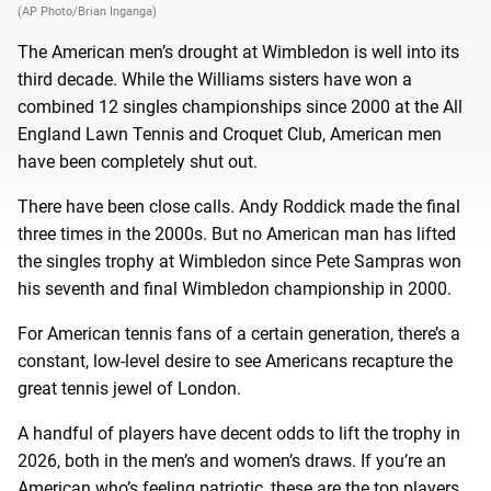
(AP Photo/Brian Inganga)
The American men’s drought at Wimbledon is well into its
third decade. While the Williams sisters have won a
combined 12 singles championships since 2000 at the All
England Lawn Tennis and Croquet Club, American men
have been completely shut out.
There have been close calls. Andy Roddick made the final
three times in the 2000s. But no American man has lifted
the singles trophy at Wimbledon since Pete Sampras won
his seventh and final Wimbledon championship in 2000.
For American tennis fans of a certain generation, there’s a
constant, low-level desire to see Americans recapture the
great tennis jewel of London.
A handful of players have decent odds to lift the trophy in
2026, both in the men’s and women’s draws. If you’re an
American who’s feeling patriotic, these are the top players