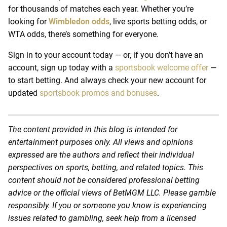
for thousands of matches each year. Whether you’re
looking for
Wimbledon odds
, live sports betting odds, or
WTA odds, there’s something for everyone.
Sign in to your account today — or, if you don’t have an
account, sign up today with a
sportsbook welcome offer
—
to start betting. And always check your new account for
updated
sportsbook promos and bonuses
.
The content provided in this blog is intended for
entertainment purposes only. All views and opinions
expressed are the authors and reflect their individual
perspectives on sports, betting, and related topics. This
content should not be considered professional betting
advice or the official views of BetMGM LLC. Please gamble
responsibly. If you or someone you know is experiencing
issues related to gambling, seek help from a licensed