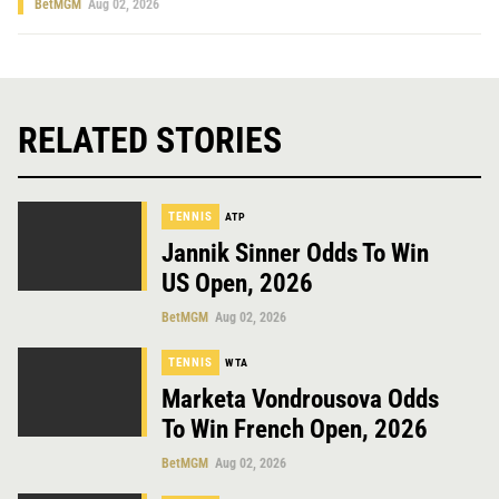
BetMGM
Aug 02, 2026
RELATED STORIES
TENNIS
ATP
Jannik Sinner Odds To Win
US Open, 2026
BetMGM
Aug 02, 2026
TENNIS
WTA
Marketa Vondrousova Odds
To Win French Open, 2026
BetMGM
Aug 02, 2026