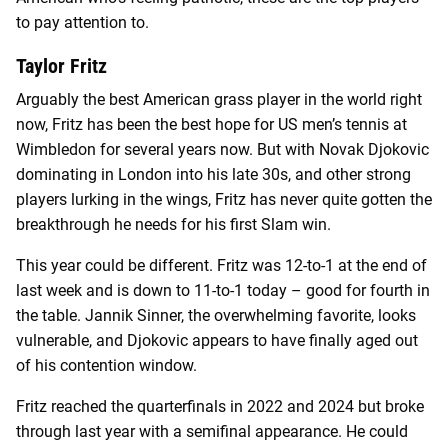
to pay attention to.
Taylor Fritz
Arguably the best American grass player in the world right
now, Fritz has been the best hope for US men’s tennis at
Wimbledon for several years now. But with Novak Djokovic
dominating in London into his late 30s, and other strong
players lurking in the wings, Fritz has never quite gotten the
breakthrough he needs for his first Slam win.
This year could be different. Fritz was 12-to-1 at the end of
last week and is down to 11-to-1 today – good for fourth in
the table. Jannik Sinner, the overwhelming favorite, looks
vulnerable, and Djokovic appears to have finally aged out
of his contention window.
Fritz reached the quarterfinals in 2022 and 2024 but broke
through last year with a semifinal appearance. He could