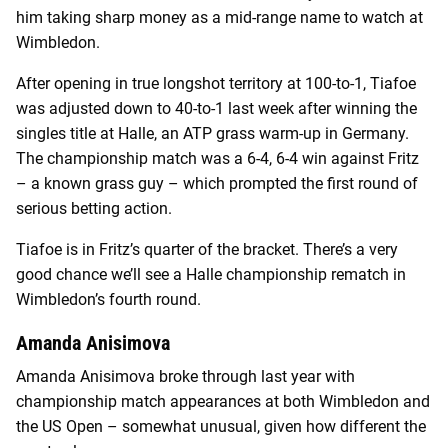
him taking sharp money as a mid-range name to watch at
Wimbledon.
After opening in true longshot territory at 100-to-1, Tiafoe
was adjusted down to 40-to-1 last week after winning the
singles title at Halle, an ATP grass warm-up in Germany.
The championship match was a 6-4, 6-4 win against Fritz
– a known grass guy – which prompted the first round of
serious betting action.
Tiafoe is in Fritz’s quarter of the bracket. There’s a very
good chance we’ll see a Halle championship rematch in
Wimbledon’s fourth round.
Amanda Anisimova
Amanda Anisimova broke through last year with
championship match appearances at both Wimbledon and
the US Open – somewhat unusual, given how different the