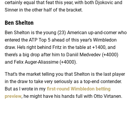
certainly equal that feat this year, with both Djokovic and
Sinner in the other half of the bracket.
Ben Shelton
Ben Shelton is the young (23) American up-and-comer who
entered the ATP Top 5 ahead of this year’s Wimbledon
draw. He’s right behind Fritz in the table at +1400, and
there’s a big drop after him to Daniil Medvedev (+4000)
and Felix Auger-Aliassime (+4000).
That’s the market telling you that Shelton is the last player
in the draw to take very seriously as a top-end contender.
But as I wrote in my
first-round Wimbledon betting
preview
, he might have his hands full with Otto Virtanen.