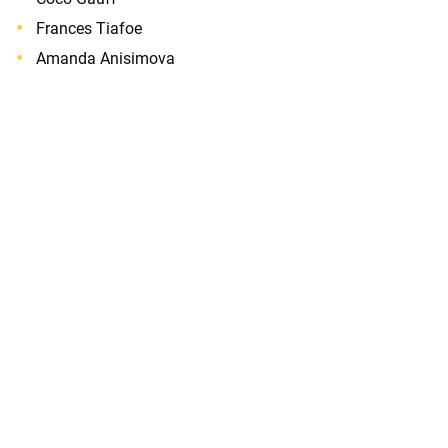
Frances Tiafoe
Amanda Anisimova