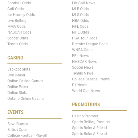
Football Odds
LIV Golf News
Golf Odds
MLB Odds
Ice Hockey Odds
MLS Odds
Live Betting
NBA Odds
MMA Odds
NFL Odds
NASCAR Odds
NHL Odds
Soccer Odds
PGA Tour Odds
Tennis Odds
Premier League Odds
WNBA Odds
EPL News
CASINO
NASCAR News
Soccer News
Jackpot Slots
Tennis News
Live Dealer
College Baseball News
Online Casino Games
F1 News
Online Poker
World Cup News
Online Slots
Ontario Online Casino
PROMOTIONS
EVENTS
Casino Promos
Sports Betting Promos
Bowl Games
Sports Refer A Friend
British Open
Sports Refer A Friend
College Football Playoff