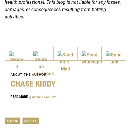
health professional. This blog is not liable for any losses,
damages, or consequences resulting from betting
activities.
ABOUT THE AUTHOR
CHASE KIDDY
READ MORE
@CHASEAKIDDY
TENNIS
SPORTS