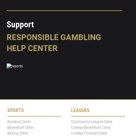
Support
RESPONSIBLE GAMBLING
HELP CENTER
SPORTS
LEAGUES
Baseball Odds
Champions League Odds
Basketball Odds
College Basketball Odds
Boxing Odds
College Football Odds