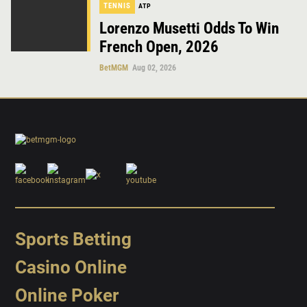
TENNIS
ATP
Lorenzo Musetti Odds To Win
French Open, 2026
BetMGM
Aug 02, 2026
Sports Betting
Casino Online
Online Poker