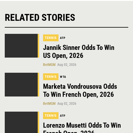
RELATED STORIES
TENNIS
ATP
Jannik Sinner Odds To Win
US Open, 2026
BetMGM
Aug 02, 2026
TENNIS
WTA
Marketa Vondrousova Odds
To Win French Open, 2026
BetMGM
Aug 02, 2026
TENNIS
ATP
Lorenzo Musetti Odds To Win