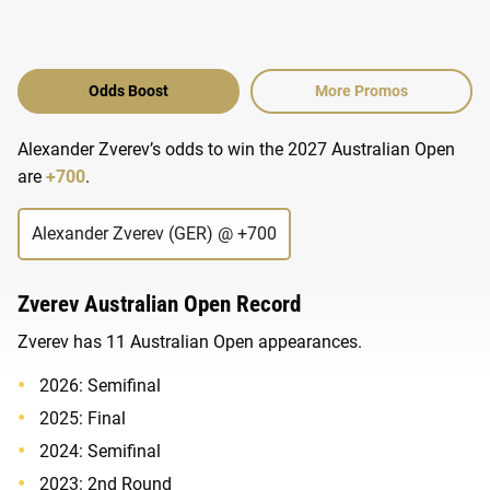
Odds Boost
More Promos
Alexander Zverev’s odds to win the 2027 Australian Open
are
+700
.
Alexander Zverev (GER)
@ +700
Zverev Australian Open Record
Zverev has 11 Australian Open appearances.
2026: Semifinal
2025: Final
2024: Semifinal
2023: 2nd Round