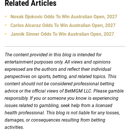
Related Articles
Novak Djokovic Odds To Win Australian Open, 2027
Carlos Alcaraz Odds To Win Australian Open, 2027
Jannik Sinner Odds To Win Australian Open, 2027
The content provided in this blog is intended for
entertainment purposes only. All views and opinions
expressed are the authors and reflect their individual
perspectives on sports, betting, and related topics. This
content should not be considered professional betting
advice or the official views of BetMGM LLC. Please gamble
responsibly. If you or someone you know is experiencing
issues related to gambling, seek help from a licensed
health professional. This blog is not liable for any losses,
damages, or consequences resulting from betting
activities.