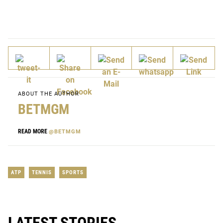
ABOUT THE AUTHOR
BETMGM
READ MORE
@BETMGM
ATP
TENNIS
SPORTS