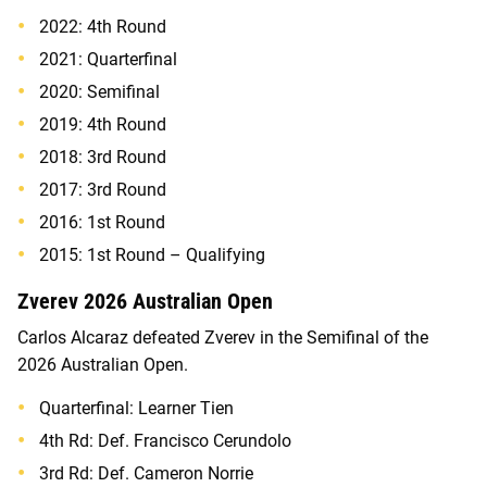
2022: 4th Round
2021: Quarterfinal
2020: Semifinal
2019: 4th Round
2018: 3rd Round
2017: 3rd Round
2016: 1st Round
2015: 1st Round – Qualifying
Zverev 2026 Australian Open
Carlos Alcaraz defeated Zverev in the Semifinal of the
2026 Australian Open.
Quarterfinal: Learner Tien
4th Rd: Def. Francisco Cerundolo
3rd Rd: Def. Cameron Norrie