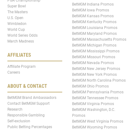
PGA Championship
BetMGM Indiana Promos
Super Bowl
BetMGM Iowa Promos
The Masters
BetMGM Kansas Promos
U.S. Open
BetMGM Kentucky Promos
Wimbledon
BetMGM Louisiana Promos
World Cup
BetMGM Maryland Promos
World Series Odds
BetMGM Massachusetts Promos
March Madness
BetMGM Michigan Promos
BetMGM Mississippi Promos
AFFILIATES
BetMGM Missouri Promos
BetMGM Nevada Promos
Affiliate Program
BetMGM New Jersey Promos
Careers
BetMGM New York Promos
BetMGM North Carolina Promos
ABOUT & CONTACT
BetMGM Ohio Promos
BetMGM Pennsylvania Promos
BetMGM Brand Ambassadors
BetMGM Tennessee Promos
Contact BetMGM Support
BetMGM Virginia Promos
Research
BetMGM Washington, D.C.
Responsible Gambling
Promos
Self-exclusion
BetMGM West Virginia Promos
Public Betting Percentages
BetMGM Wyoming Promos