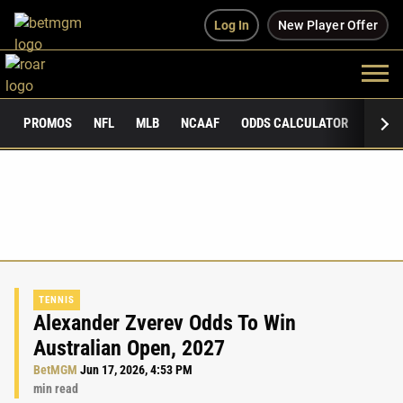
Log In
New Player Offer
PROMOS
NFL
MLB
NCAAF
ODDS CALCULATOR
PUBLI
TENNIS
Alexander Zverev Odds To Win
Australian Open, 2027
BetMGM
Jun 17, 2026, 4:53 PM
min read