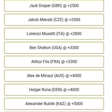
Jack Draper (GBR)
@ +2500
Jakub Mensik (CZE)
@ +2500
Lorenzo Musetti (ITA)
@ +2800
Ben Shelton (USA)
@ +3300
Arthur Fils (FRA)
@ +3300
Alex de Minaur (AUS)
@ +4000
Holger Rune (DEN)
@ +4000
Alexander Bublik (KAZ)
@ +5000