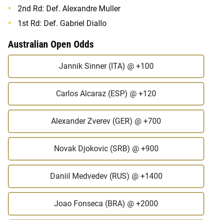
2nd Rd: Def. Alexandre Muller
1st Rd: Def. Gabriel Diallo
Australian Open Odds
Jannik Sinner (ITA)
@ +100
Carlos Alcaraz (ESP)
@ +120
Alexander Zverev (GER)
@ +700
Novak Djokovic (SRB)
@ +900
Daniil Medvedev (RUS)
@ +1400
Joao Fonseca (BRA)
@ +2000