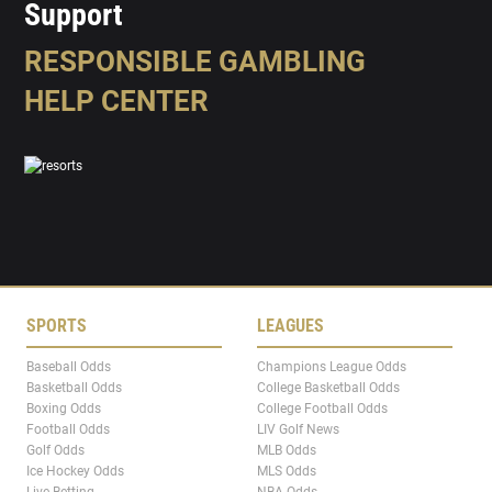
Support
RESPONSIBLE GAMBLING
HELP CENTER
SPORTS
LEAGUES
Baseball Odds
Champions League Odds
Basketball Odds
College Basketball Odds
Boxing Odds
College Football Odds
Football Odds
LIV Golf News
Golf Odds
MLB Odds
Ice Hockey Odds
MLS Odds
Live Betting
NBA Odds