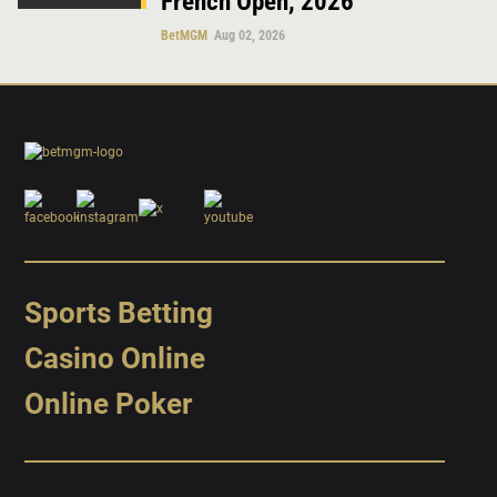
French Open, 2026
BetMGM
Aug 02, 2026
Sports Betting
Casino Online
Online Poker