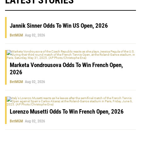
LATEST STORIES
Jannik Sinner Odds To Win US Open, 2026
BetMGM
Aug 02, 2026
Marketa Vondrousova Odds To Win French Open,
2026
BetMGM
Aug 02, 2026
Lorenzo Musetti Odds To Win French Open, 2026
BetMGM
Aug 02, 2026