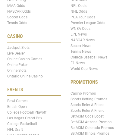
MMA Odds
NFL Odds
NASCAR Odds
NHL Odds
Soccer Odds
PGA Tour Odds
Tennis Odds
Premier League Odds
WNBA Odds
EPL News
CASINO
NASCAR News
Soccer News
Jackpot Slots
Tennis News
Live Dealer
College Baseball News
Online Casino Games
F1 News
Online Poker
World Cup News
Online Slots
Ontario Online Casino
PROMOTIONS
EVENTS
Casino Promos
Sports Betting Promos
Bowl Games
Sports Refer A Friend
British Open
Sports Refer A Friend
College Football Playoff
BetMGM Odds Boost
Las Vegas Grand Prix
BetMGM Arizona Promos
College Basketball
BetMGM Colorado Promos
NFL Draft
BetMGM Illinois Promos