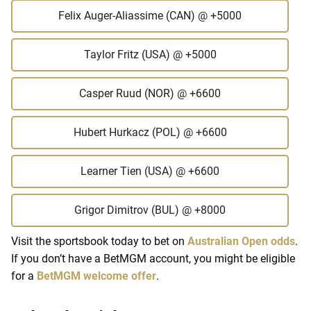
Felix Auger-Aliassime (CAN)
@ +5000
Taylor Fritz (USA)
@ +5000
Casper Ruud (NOR)
@ +6600
Hubert Hurkacz (POL)
@ +6600
Learner Tien (USA)
@ +6600
Grigor Dimitrov (BUL)
@ +8000
Visit the sportsbook today to bet on
Australian Open odds
.
If you don’t have a BetMGM account, you might be eligible
for a
BetMGM welcome offer
.