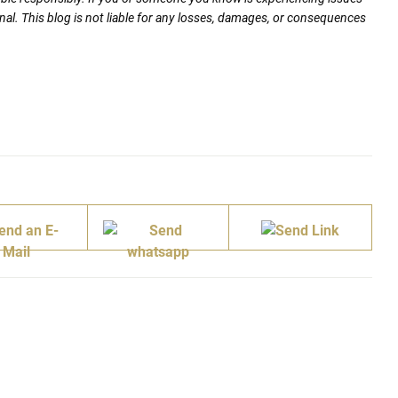
nal. This blog is not liable for any losses, damages, or consequences