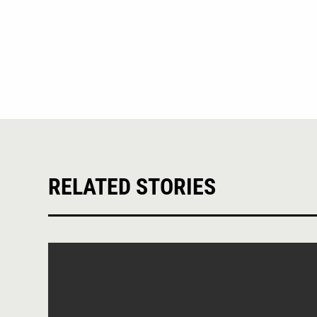
RELATED STORIES