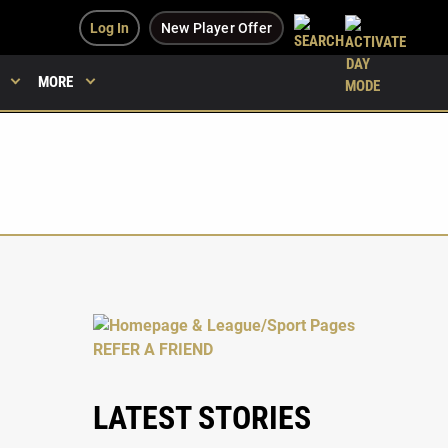
Log In
New Player Offer
MORE
LATEST STORIES