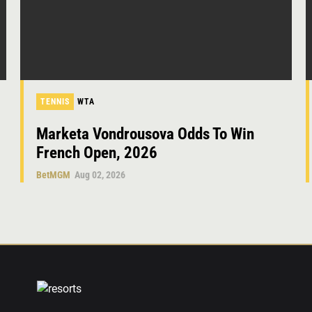
TENNIS
WTA
Marketa Vondrousova Odds To Win
French Open, 2026
BetMGM
Aug 02, 2026