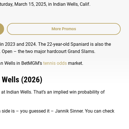
More Promos
 in 2023 and 2024. The 22-year-old Spaniard is also the
S. Open – the two major hardcourt Grand Slams.
dian Wells in BetMGM’s
tennis odds
market.
 Wells (2026)
at Indian Wells. That’s an implied win probability of
s side is – you guessed it – Jannik Sinner. You can check