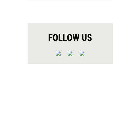
FOLLOW US