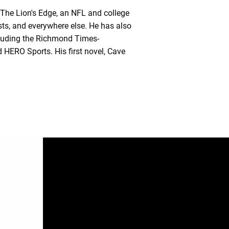
 The Lion's Edge, an NFL and college
sts, and everywhere else. He has also
ncluding the Richmond Times-
 HERO Sports. His first novel, Cave