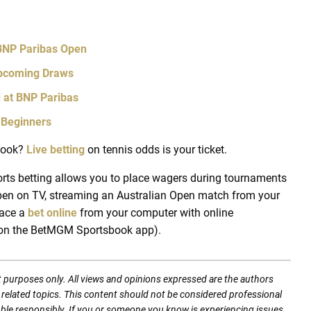
 BNP Paribas Open
Upcoming Draws
d at BNP Paribas
 Beginners
sbook?
Live betting
on tennis odds is your ticket.
orts betting allows you to place wagers during tournaments
Open on TV, streaming an Australian Open match from your
lace a
bet online
from your computer with online
 (on the BetMGM Sportsbook app).
t purposes only. All views and opinions expressed are the authors
nd related topics. This content should not be considered professional
mble responsibly. If you or someone you know is experiencing issues