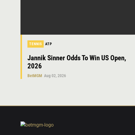
TENNIS
ATP
Jannik Sinner Odds To Win US Open,
2026
BetMGM
Aug 02, 2026