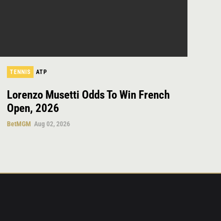
TENNIS
ATP
Lorenzo Musetti Odds To Win French
Open, 2026
BetMGM
Aug 02, 2026