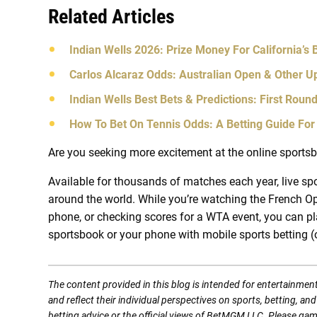
Related Articles
Indian Wells 2026: Prize Money For California’s
Carlos Alcaraz Odds: Australian Open & Other 
Indian Wells Best Bets & Predictions: First Roun
How To Bet On Tennis Odds: A Betting Guide For
Are you seeking more excitement at the online sport
Available for thousands of matches each year, live sp
around the world. While you’re watching the French 
phone, or checking scores for a WTA event, you can p
sportsbook or your phone with mobile sports betting
The content provided in this blog is intended for entertainmen
and reflect their individual perspectives on sports, betting, a
betting advice or the official views of BetMGM LLC. Please ga