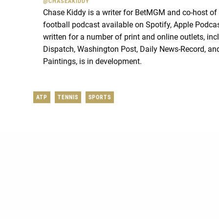
@CHASEAKIDDY
Chase Kiddy is a writer for BetMGM and co-host of
football podcast available on Spotify, Apple Podca
written for a number of print and online outlets, i
Dispatch, Washington Post, Daily News-Record, and
Paintings, is in development.
ATP
TENNIS
SPORTS