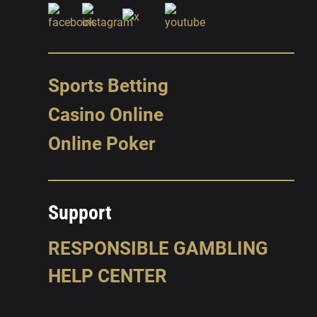
Sports Betting
Casino Online
Online Poker
Support
RESPONSIBLE GAMBLING
HELP CENTER