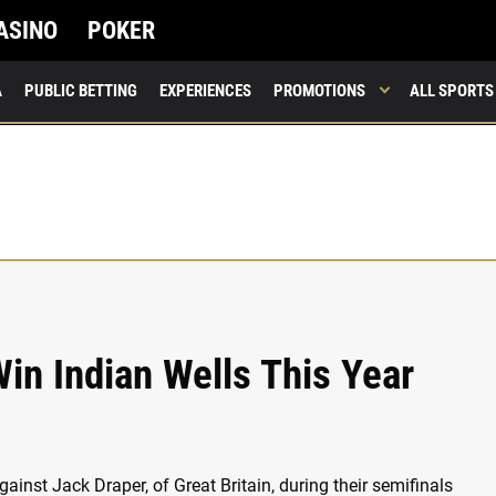
ASINO
POKER
A
PUBLIC BETTING
EXPERIENCES
PROMOTIONS
ALL SPORTS
Win Indian Wells This Year