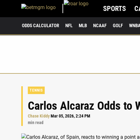
SPORTS
C
ODDS CALCULATOR
NFL
MLB
NCAAF
GOLF
WNB
TENNIS
Carlos Alcaraz Odds to 
Chase Kiddy
Mar 05, 2026, 2:24 PM
min read