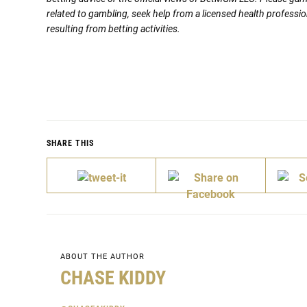
related to gambling, seek help from a licensed health professio
resulting from betting activities.
SHARE THIS
ABOUT THE AUTHOR
CHASE KIDDY