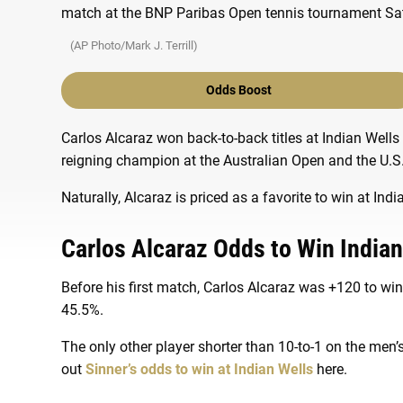
(AP Photo/Mark J. Terrill)
Odds Boost
Carlos Alcaraz won back-to-back titles at Indian Wells
reigning champion at the Australian Open and the U.
Naturally, Alcaraz is priced as a favorite to win at In
Carlos Alcaraz Odds to Win Indian
Before his first match, Carlos Alcaraz was +120 to win 
45.5%.
The only other player shorter than 10-to-1 on the men’
out
Sinner’s odds to win at Indian Wells
here.