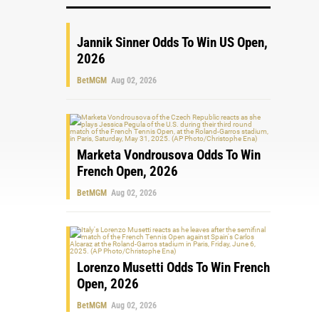
Jannik Sinner Odds To Win US Open,
2026
BetMGM
Aug 02, 2026
Marketa Vondrousova Odds To Win
French Open, 2026
BetMGM
Aug 02, 2026
Lorenzo Musetti Odds To Win French
Open, 2026
BetMGM
Aug 02, 2026