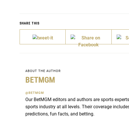
SHARE THIS
ABOUT THE AUTHOR
BETMGM
@BETMGM
Our BetMGM editors and authors are sports experts
sports industry at all levels. Their coverage includ
predictions, fun facts, and betting.