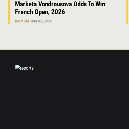
Marketa Vondrousova Odds To Win
French Open, 2026
BetMGM
Aug 02, 2026