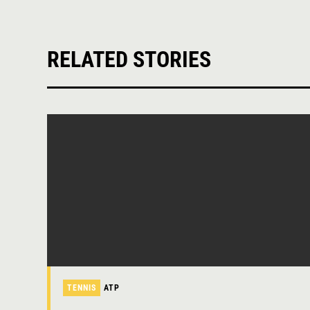
RELATED STORIES
TENNIS
ATP