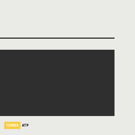
TENNIS
ATP