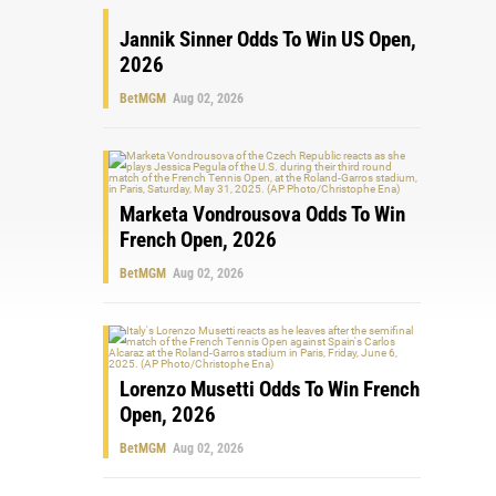
Jannik Sinner Odds To Win US Open,
2026
BetMGM
Aug 02, 2026
Marketa Vondrousova Odds To Win
French Open, 2026
BetMGM
Aug 02, 2026
Lorenzo Musetti Odds To Win French
Open, 2026
BetMGM
Aug 02, 2026