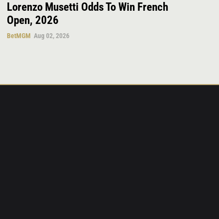
Lorenzo Musetti Odds To Win French
Open, 2026
BetMGM
Aug 02, 2026