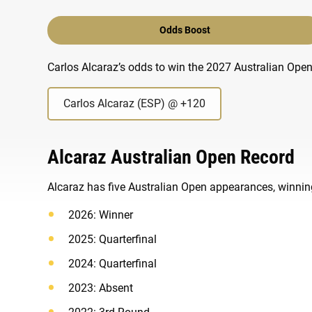
Odds Boost
Carlos Alcaraz’s odds to win the 2027 Australian Ope
Carlos Alcaraz (ESP)
@ +120
Alcaraz Australian Open Record
Alcaraz has five Australian Open appearances, winnin
2026: Winner
2025: Quarterfinal
2024: Quarterfinal
2023: Absent