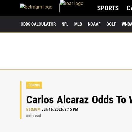
SPORTS
C
ODDS CALCULATOR
NFL
MLB
NCAAF
GOLF
WNB
TENNIS
Carlos Alcaraz Odds To 
BetMGM
Jun 16, 2026, 3:15 PM
min read