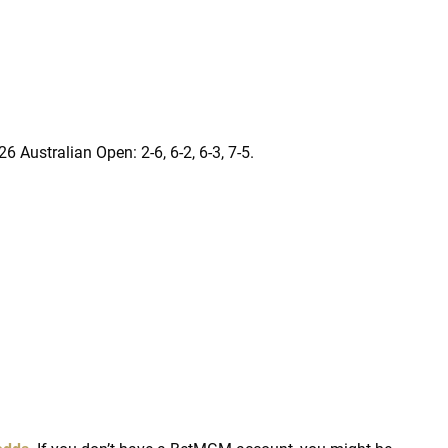
6 Australian Open: 2-6, 6-2, 6-3, 7-5.