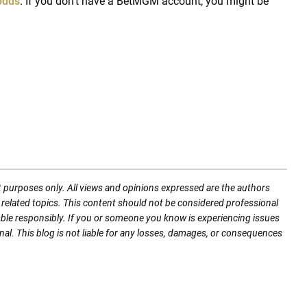
odds
. If you don’t have a BetMGM account, you might be
t purposes only. All views and opinions expressed are the authors
nd related topics. This content should not be considered professional
mble responsibly. If you or someone you know is experiencing issues
nal. This blog is not liable for any losses, damages, or consequences