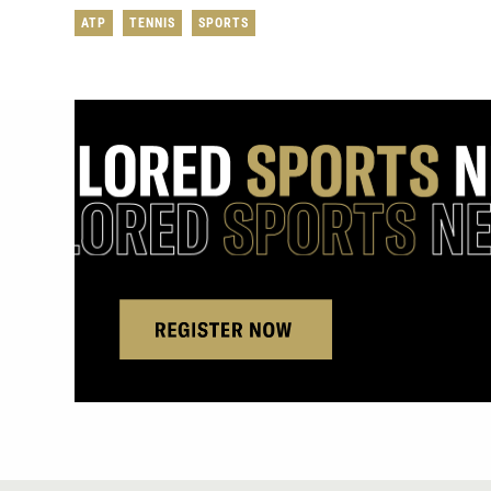
ATP
TENNIS
SPORTS