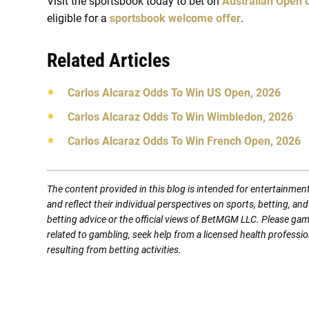
Visit the sportsbook today to bet on
Australian Open 
eligible for a
sportsbook welcome offer
.
Related Articles
Carlos Alcaraz Odds To Win US Open, 2026
Carlos Alcaraz Odds To Win Wimbledon, 2026
Carlos Alcaraz Odds To Win French Open, 2026
The content provided in this blog is intended for entertainmen
and reflect their individual perspectives on sports, betting, a
betting advice or the official views of BetMGM LLC. Please ga
related to gambling, seek help from a licensed health professio
resulting from betting activities.