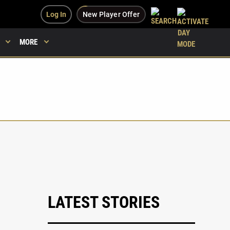
Log In
New Player Offer
MORE
LATEST STORIES