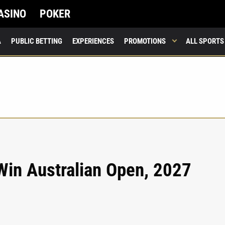
ASINO
POKER
A
PUBLIC BETTING
EXPERIENCES
PROMOTIONS
ALL SPORTS
Win Australian Open, 2027