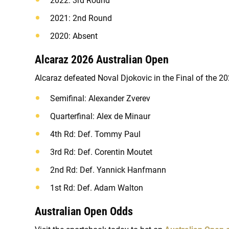
2022: 3rd Round
2021: 2nd Round
2020: Absent
Alcaraz 2026 Australian Open
Alcaraz defeated Noval Djokovic in the Final of the 202
Semifinal: Alexander Zverev
Quarterfinal: Alex de Minaur
4th Rd: Def. Tommy Paul
3rd Rd: Def. Corentin Moutet
2nd Rd: Def. Yannick Hanfmann
1st Rd: Def. Adam Walton
Australian Open Odds