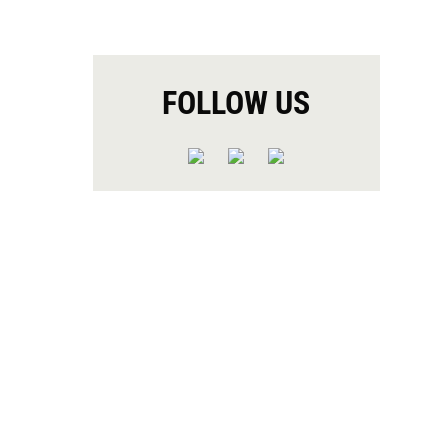
FOLLOW US