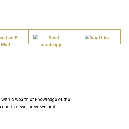
 with a wealth of knowledge of the
es sports news, previews and