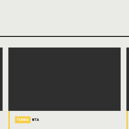
TENNIS
WTA