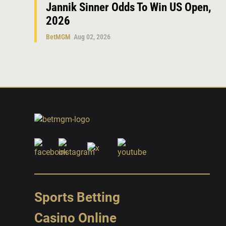
Jannik Sinner Odds To Win US Open,
2026
BetMGM
Aug 02, 2026
Sports Betting
Casino Online