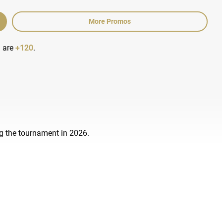
More Promos
n are
+120
.
g the tournament in 2026.