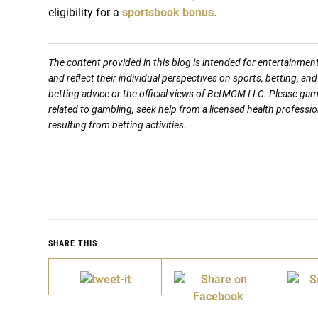
eligibility for a
sportsbook bonus
.
The content provided in this blog is intended for entertainmen
and reflect their individual perspectives on sports, betting, a
betting advice or the official views of BetMGM LLC. Please ga
related to gambling, seek help from a licensed health professio
resulting from betting activities.
SHARE THIS