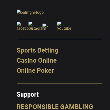
Sports Betting
Casino Online
Online Poker
Support
RESPONSIBLE GAMBLING