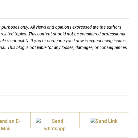
t purposes only. All views and opinions expressed are the authors
nd related topics. This content should not be considered professional
mble responsibly. If you or someone you know is experiencing issues
nal. This blog is not liable for any losses, damages, or consequences