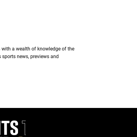
 with a wealth of knowledge of the
es sports news, previews and