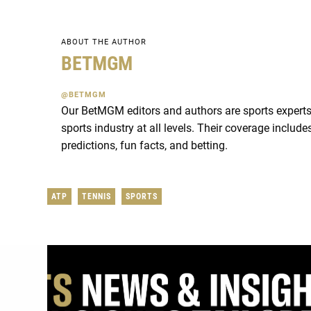
ABOUT THE AUTHOR
BETMGM
@BETMGM
Our BetMGM editors and authors are sports experts
sports industry at all levels. Their coverage includ
predictions, fun facts, and betting.
ATP
TENNIS
SPORTS