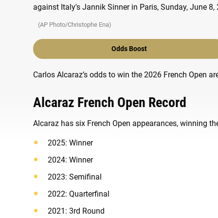
(AP Photo/Christophe Ena)
Odds Boost
Carlos Alcaraz’s odds to win the 2026 French Open are
Alcaraz French Open Record
Alcaraz has six French Open appearances, winning th
2025: Winner
2024: Winner
2023: Semifinal
2022: Quarterfinal
2021: 3rd Round