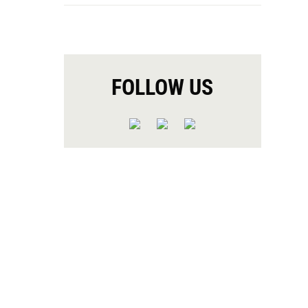
FOLLOW US