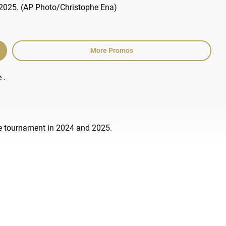
More Promos
 .
e tournament in 2024 and 2025.