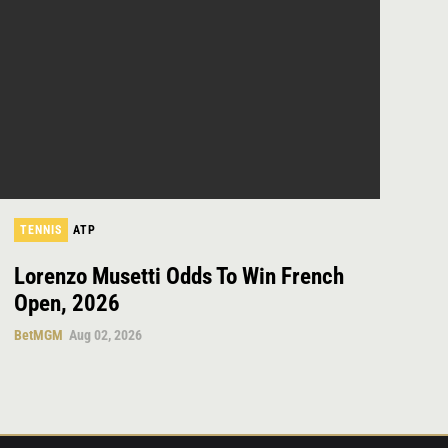
TENNIS
ATP
Lorenzo Musetti Odds To Win French
Open, 2026
BetMGM
Aug 02, 2026