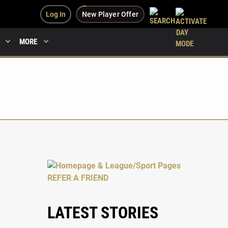
Log In
New Player Offer
MORE
LATEST STORIES