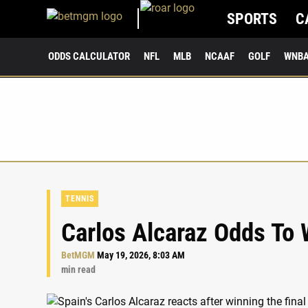
SPORTS
C
ODDS CALCULATOR
NFL
MLB
NCAAF
GOLF
WNB
TENNIS
Carlos Alcaraz Odds To
BetMGM
May 19, 2026, 8:03 AM
min read