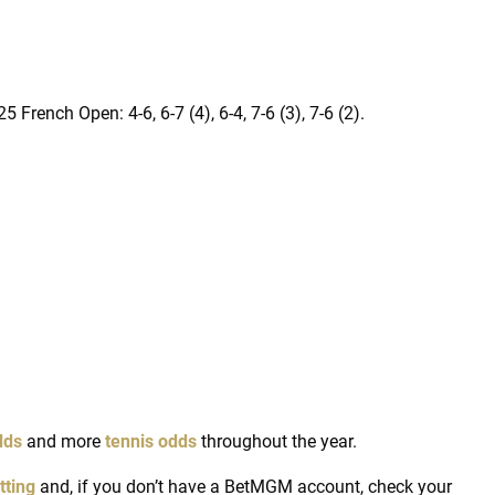
 French Open: 4-6, 6-7 (4), 6-4, 7-6 (3), 7-6 (2).
dds
and more
tennis odds
throughout the year.
tting
and, if you don’t have a BetMGM account, check your