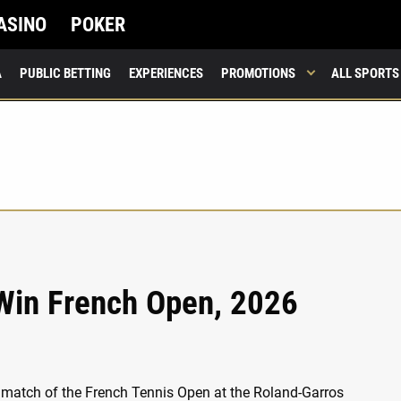
ASINO
POKER
A
PUBLIC BETTING
EXPERIENCES
PROMOTIONS
ALL SPORTS
 Win French Open, 2026