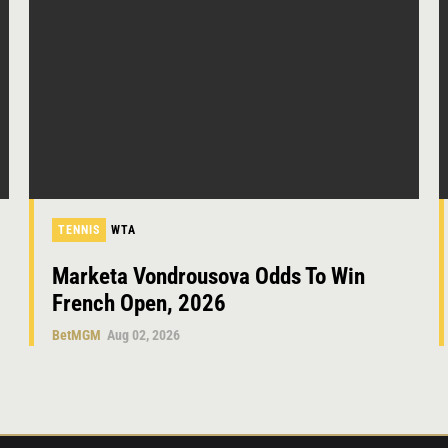
TENNIS
WTA
Marketa Vondrousova Odds To Win
French Open, 2026
BetMGM
Aug 02, 2026