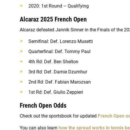
2020: 1st Round – Qualifying
Alcaraz 2025 French Open
Alcaraz defeated Jannik Sinner in the Finals of the 2025
Semifinal: Def. Lorenzo Musetti
Quarterfinal: Def. Tommy Paul
4th Rd: Def. Ben Shelton
3rd Rd: Def. Damie Dzumhur
2nd Rd: Def. Fabian Marozsan
1st Rd: Def. Giulio Zeppieri
French Open Odds
Check out the sportsbook for updated
French Open o
You can also learn
how the spread works in tennis be