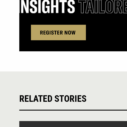
RELATED STORIES