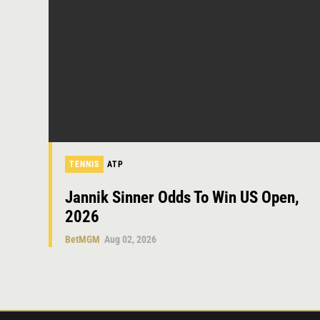
TENNIS
ATP
Jannik Sinner Odds To Win US Open,
2026
BetMGM
Aug 02, 2026