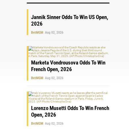
Jannik Sinner Odds To Win US Open,
2026
BetMGM
Aug 02, 2026
Marketa Vondrousova Odds To Win
French Open, 2026
BetMGM
Aug 02, 2026
Lorenzo Musetti Odds To Win French
Open, 2026
BetMGM
Aug 02, 2026