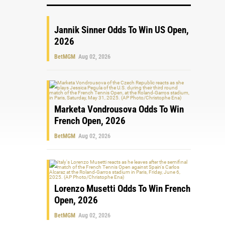
Jannik Sinner Odds To Win US Open,
2026
BetMGM
Aug 02, 2026
Marketa Vondrousova Odds To Win
French Open, 2026
BetMGM
Aug 02, 2026
Lorenzo Musetti Odds To Win French
Open, 2026
BetMGM
Aug 02, 2026