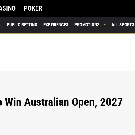
ASINO
POKER
A
PUBLIC BETTING
EXPERIENCES
PROMOTIONS
ALL SPORTS
o Win Australian Open, 2027