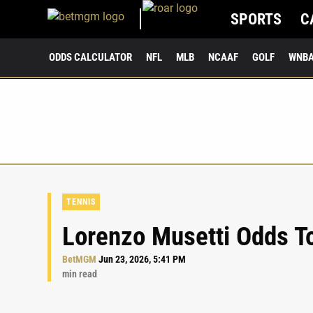
SPORTS
C
ODDS CALCULATOR
NFL
MLB
NCAAF
GOLF
WNB
TENNIS
Lorenzo Musetti Odds T
BetMGM
Jun 23, 2026, 5:41 PM
min read