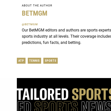
ABOUT THE AUTHOR
BETMGM
@BETMGM
Our BetMGM editors and authors are sports experts
sports industry at all levels. Their coverage includ
predictions, fun facts, and betting.
ATP
TENNIS
SPORTS