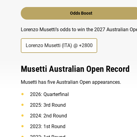
Odds Boost
Lorenzo Musetti’s odds to win the 2027 Australian Op
Lorenzo Musetti (ITA)
@ +2800
Musetti Australian Open Record
Musetti has five Australian Open appearances.
2026: Quarterfinal
2025: 3rd Round
2024: 2nd Round
2023: 1st Round