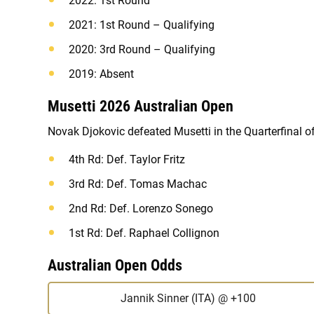
2022: 1st Round
2021: 1st Round – Qualifying
2020: 3rd Round – Qualifying
2019: Absent
Musetti 2026 Australian Open
Novak Djokovic defeated Musetti in the Quarterfinal o
4th Rd: Def. Taylor Fritz
3rd Rd: Def. Tomas Machac
2nd Rd: Def. Lorenzo Sonego
1st Rd: Def. Raphael Collignon
Australian Open Odds
Jannik Sinner (ITA)
@ +100