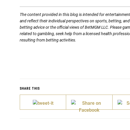
The content provided in this blog is intended for entertainmen
and reflect their individual perspectives on sports, betting, a
betting advice or the official views of BetMGM LLC. Please ga
related to gambling, seek help from a licensed health professio
resulting from betting activities.
SHARE THIS