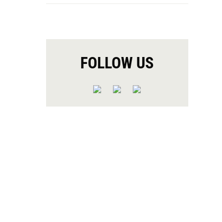
FOLLOW US