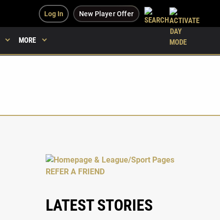
Log In
New Player Offer
MORE
LATEST STORIES