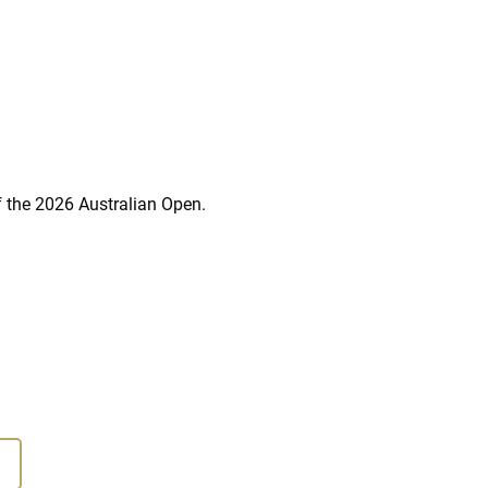
f the 2026 Australian Open.