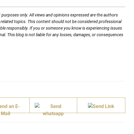
t purposes only. All views and opinions expressed are the authors
nd related topics. This content should not be considered professional
mble responsibly. If you or someone you know is experiencing issues
nal. This blog is not liable for any losses, damages, or consequences