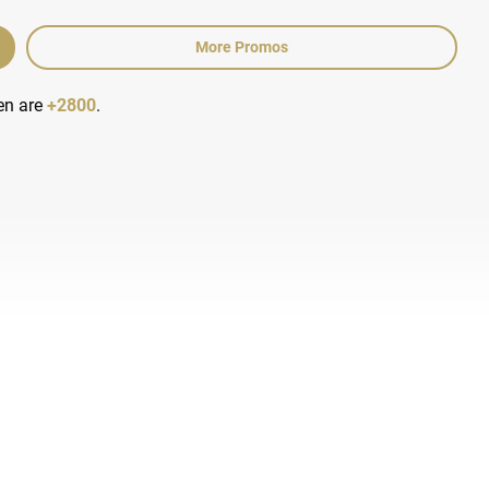
More Promos
en are
+2800
.