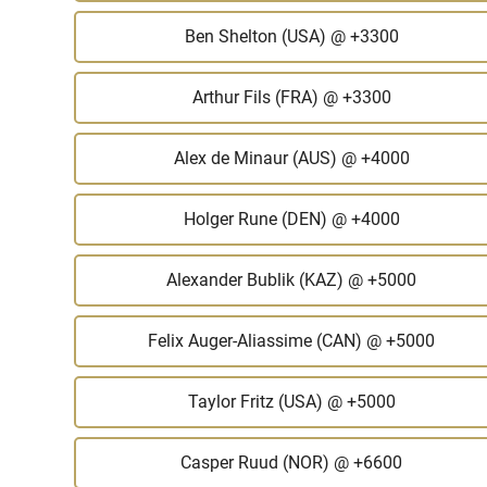
Ben Shelton (USA)
@ +3300
Arthur Fils (FRA)
@ +3300
Alex de Minaur (AUS)
@ +4000
Holger Rune (DEN)
@ +4000
Alexander Bublik (KAZ)
@ +5000
Felix Auger-Aliassime (CAN)
@ +5000
Taylor Fritz (USA)
@ +5000
Casper Ruud (NOR)
@ +6600