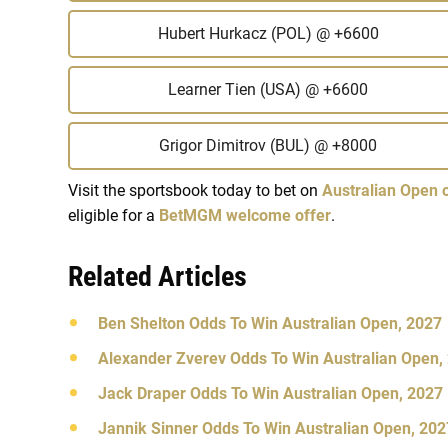
Hubert Hurkacz (POL)
@ +6600
Learner Tien (USA)
@ +6600
Grigor Dimitrov (BUL)
@ +8000
Visit the sportsbook today to bet on
Australian Open 
eligible for a
BetMGM welcome offer
.
Related Articles
Ben Shelton Odds To Win Australian Open, 2027
Alexander Zverev Odds To Win Australian Open,
Jack Draper Odds To Win Australian Open, 2027
Jannik Sinner Odds To Win Australian Open, 202