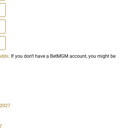
odds
. If you don’t have a BetMGM account, you might be
 2027
7