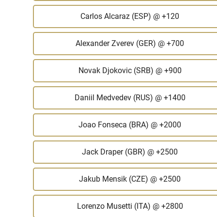
Carlos Alcaraz (ESP)
@ +120
Alexander Zverev (GER)
@ +700
Novak Djokovic (SRB)
@ +900
Daniil Medvedev (RUS)
@ +1400
Joao Fonseca (BRA)
@ +2000
Jack Draper (GBR)
@ +2500
Jakub Mensik (CZE)
@ +2500
Lorenzo Musetti (ITA)
@ +2800