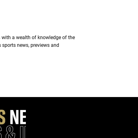
 with a wealth of knowledge of the
es sports news, previews and