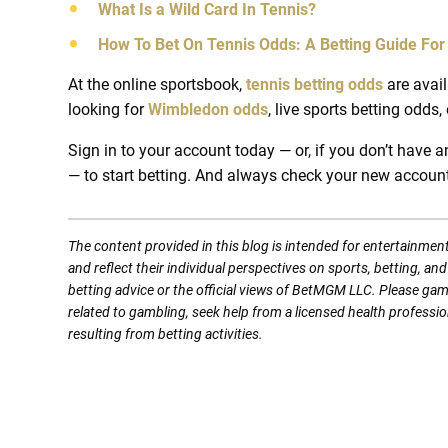
What Is a Wild Card In Tennis?
How To Bet On Tennis Odds: A Betting Guide For
At the online sportsbook,
tennis betting odds
are avai
looking for
Wimbledon odds
, live sports betting odds
Sign in to your account today — or, if you don’t have 
— to start betting. And always check your new accoun
The content provided in this blog is intended for entertainmen
and reflect their individual perspectives on sports, betting, a
betting advice or the official views of BetMGM LLC. Please ga
related to gambling, seek help from a licensed health professio
resulting from betting activities.