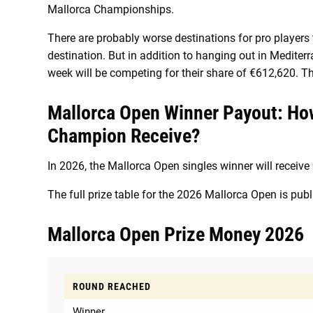
Mallorca Championships.
There are probably worse destinations for pro players
destination. But in addition to hanging out in Mediterr
week will be competing for their share of €612,620. Th
Mallorca Open Winner Payout: Ho
Champion Receive?
In 2026, the Mallorca Open singles winner will receive
The full prize table for the 2026 Mallorca Open is pub
Mallorca Open Prize Money 2026
ROUND REACHED
Winner