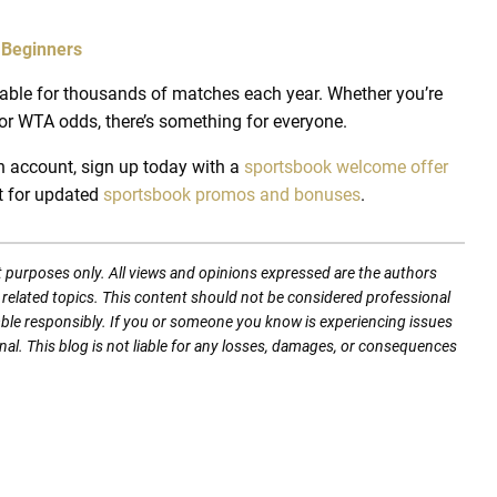
 Beginners
lable for thousands of matches each year. Whether you’re
, or WTA odds, there’s something for everyone.
an account, sign up today with a
sportsbook welcome offer
t for updated
sportsbook promos and bonuses
.
t purposes only. All views and opinions expressed are the authors
nd related topics. This content should not be considered professional
mble responsibly. If you or someone you know is experiencing issues
nal. This blog is not liable for any losses, damages, or consequences