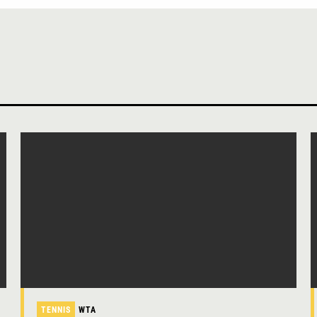
TENNIS
WTA