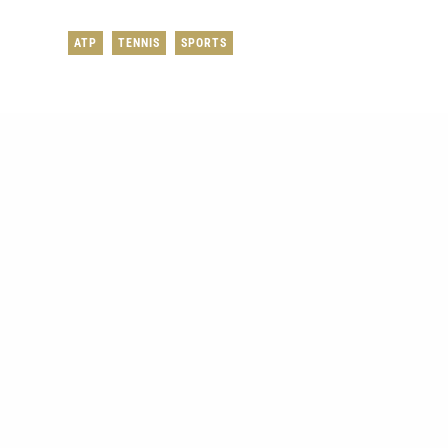
ATP
TENNIS
SPORTS