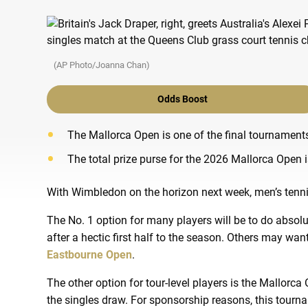
(AP Photo/Joanna Chan)
Odds Boost
The Mallorca Open is one of the final tournamen
The total prize purse for the 2026 Mallorca Open 
With Wimbledon on the horizon next week, men’s tenni
The No. 1 option for many players will be to do absolu
after a hectic first half to the season. Others may want
Eastbourne Open
.
The other option for tour-level players is the Mallorc
the singles draw. For sponsorship reasons, this tour