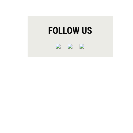
FOLLOW US