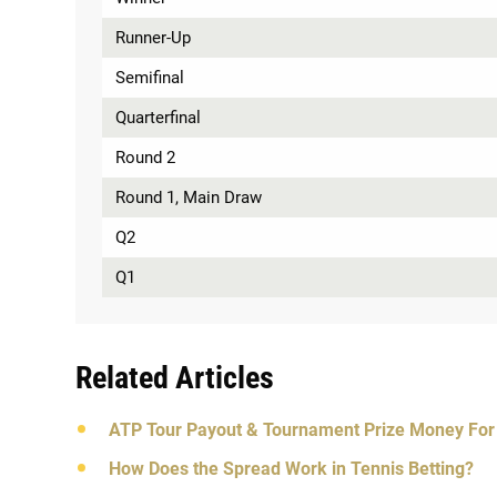
Runner-Up
Semifinal
Quarterfinal
Round 2
Round 1, Main Draw
Q2
Q1
Related Articles
ATP Tour Payout & Tournament Prize Money For
How Does the Spread Work in Tennis Betting?