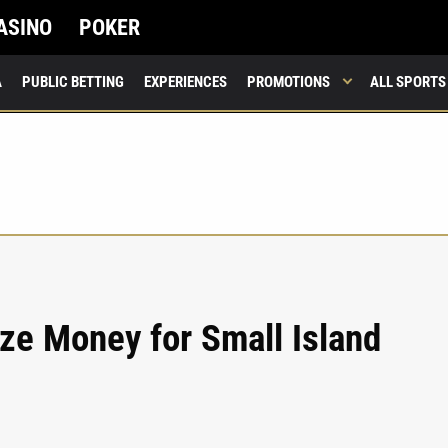
ASINO
POKER
A
PUBLIC BETTING
EXPERIENCES
PROMOTIONS
ALL SPORTS
ze Money for Small Island