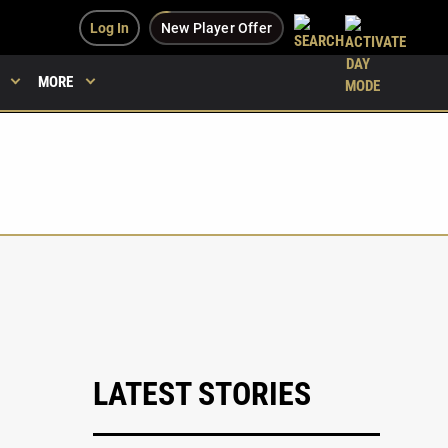
Log In
New Player Offer
MORE
LATEST STORIES