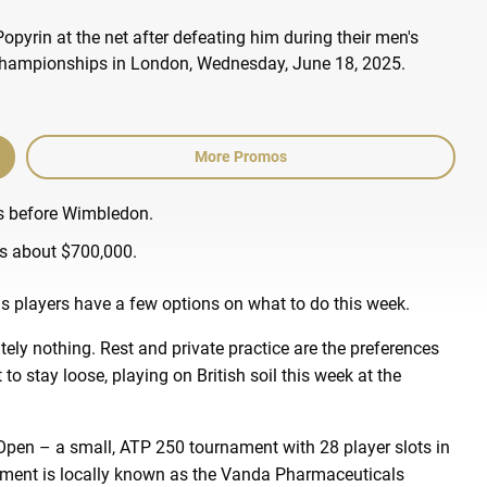
More Promos
ts before Wimbledon.
is about $700,000.
s players have a few options on what to do this week.
tely nothing. Rest and private practice are the preferences
 to stay loose, playing on British soil this week at the
a Open – a small, ATP 250 tournament with 28 player slots in
nament is locally known as the Vanda Pharmaceuticals