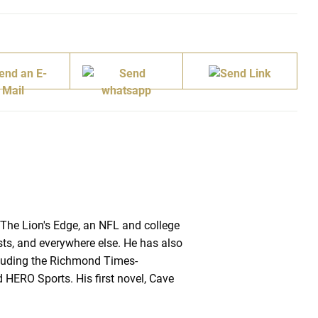
 The Lion's Edge, an NFL and college
sts, and everywhere else. He has also
ncluding the Richmond Times-
 HERO Sports. His first novel, Cave