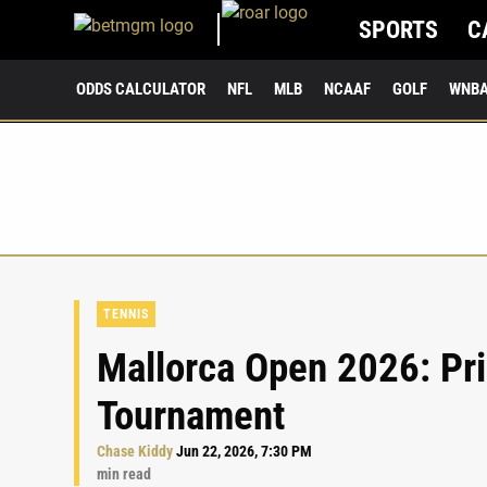
SPORTS
C
ODDS CALCULATOR
NFL
MLB
NCAAF
GOLF
WNB
TENNIS
Mallorca Open 2026: Pri
Tournament
Chase Kiddy
Jun 22, 2026, 7:30 PM
min read