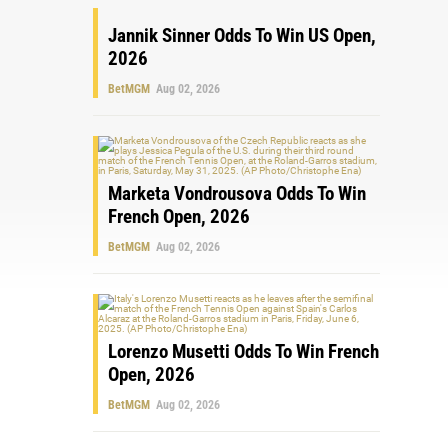
Jannik Sinner Odds To Win US Open,
2026
BetMGM
Aug 02, 2026
Marketa Vondrousova Odds To Win
French Open, 2026
BetMGM
Aug 02, 2026
Lorenzo Musetti Odds To Win French
Open, 2026
BetMGM
Aug 02, 2026