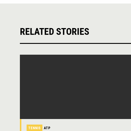
RELATED STORIES
TENNIS
ATP