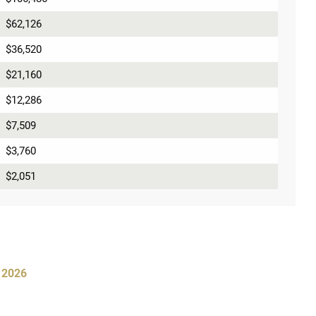
$62,126
$36,520
$21,160
$12,286
$7,509
$3,760
$2,051
 2026