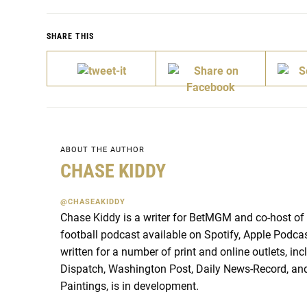
SHARE THIS
ABOUT THE AUTHOR
CHASE KIDDY
@CHASEAKIDDY
Chase Kiddy is a writer for BetMGM and co-host of
football podcast available on Spotify, Apple Podca
written for a number of print and online outlets, i
Dispatch, Washington Post, Daily News-Record, and
Paintings, is in development.