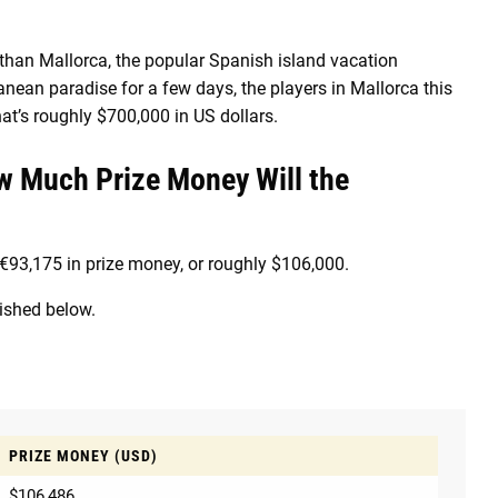
 than Mallorca, the popular Spanish island vacation
anean paradise for a few days, the players in Mallorca this
at’s roughly $700,000 in US dollars.
w Much Prize Money Will the
 €93,175 in prize money, or roughly $106,000.
lished below.
PRIZE MONEY (USD)
$106,486