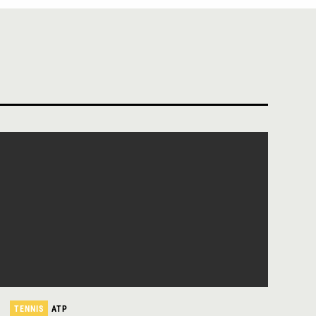
TENNIS
ATP