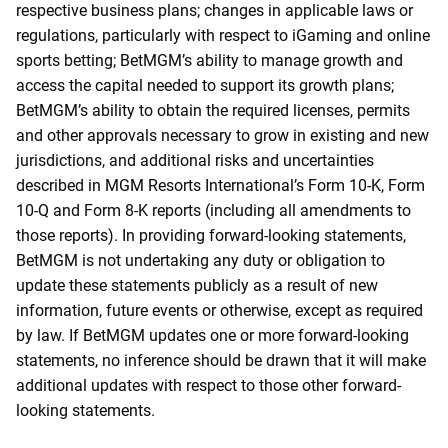
respective business plans; changes in applicable laws or
regulations, particularly with respect to iGaming and online
sports betting; BetMGM’s ability to manage growth and
access the capital needed to support its growth plans;
BetMGM’s ability to obtain the required licenses, permits
and other approvals necessary to grow in existing and new
jurisdictions, and additional risks and uncertainties
described in MGM Resorts International’s Form 10-K, Form
10-Q and Form 8-K reports (including all amendments to
those reports). In providing forward-looking statements,
BetMGM is not undertaking any duty or obligation to
update these statements publicly as a result of new
information, future events or otherwise, except as required
by law. If BetMGM updates one or more forward-looking
statements, no inference should be drawn that it will make
additional updates with respect to those other forward-
looking statements.