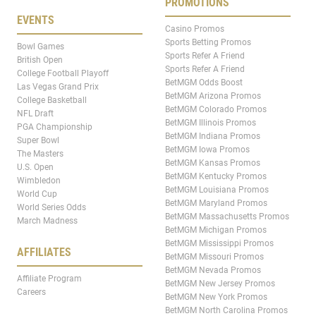
PROMOTIONS
EVENTS
Casino Promos
Sports Betting Promos
Bowl Games
Sports Refer A Friend
British Open
Sports Refer A Friend
College Football Playoff
BetMGM Odds Boost
Las Vegas Grand Prix
BetMGM Arizona Promos
College Basketball
BetMGM Colorado Promos
NFL Draft
BetMGM Illinois Promos
PGA Championship
BetMGM Indiana Promos
Super Bowl
BetMGM Iowa Promos
The Masters
BetMGM Kansas Promos
U.S. Open
BetMGM Kentucky Promos
Wimbledon
BetMGM Louisiana Promos
World Cup
BetMGM Maryland Promos
World Series Odds
BetMGM Massachusetts Promos
March Madness
BetMGM Michigan Promos
BetMGM Mississippi Promos
AFFILIATES
BetMGM Missouri Promos
BetMGM Nevada Promos
Affiliate Program
BetMGM New Jersey Promos
Careers
BetMGM New York Promos
BetMGM North Carolina Promos