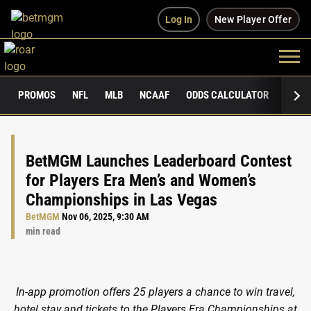
Log In
New Player Offer
PROMOS
NFL
MLB
NCAAF
ODDS CALCULATOR
PUBLI
BetMGM Launches Leaderboard Contest
for Players Era Men’s and Women’s
Championships in Las Vegas
BetMGM
Nov 06, 2025, 9:30 AM
min read
In-app promotion offers 25 players a chance to win travel,
hotel stay and tickets to the Players Era Championships at