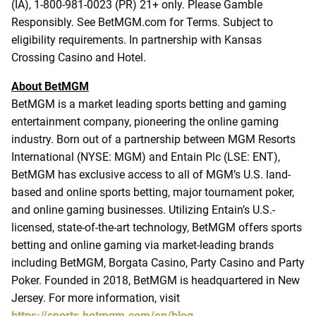
(IA), 1-800-981-0023 (PR) 21+ only. Please Gamble
Responsibly. See BetMGM.com for Terms. Subject to
eligibility requirements. In partnership with Kansas
Crossing Casino and Hotel.
About BetMGM
BetMGM is a market leading sports betting and gaming
entertainment company, pioneering the online gaming
industry. Born out of a partnership between MGM Resorts
International (NYSE: MGM) and Entain Plc (LSE: ENT),
BetMGM has exclusive access to all of MGM’s U.S. land-
based and online sports betting, major tournament poker,
and online gaming businesses. Utilizing Entain’s U.S.-
licensed, state-of-the-art technology, BetMGM offers sports
betting and online gaming via market-leading brands
including BetMGM, Borgata Casino, Party Casino and Party
Poker. Founded in 2018, BetMGM is headquartered in New
Jersey. For more information, visit
https://sports.betmgm.com/en/blog
.