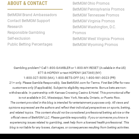
ABOUT & CONTACT
BetMGM Ohio Promos
BetMGM Pennsylvania Promos
BetMGM Brand Ambassadors
BetMGM Tennessee Promos
Contact BetMGM Support
BetMGM Virginia Promos
Research
BetMGM Washington, D.C.
Responsible Gambling
Promos
Self-exclusion
BetMGM West Virginia Promos
Public Betting Percentages
BetMGM Wyoming Promos
Gambling problem? Call 1-800-GAMBLER or 1-800-MY-RESET (Available in the US)
877-8-HOPENY or text HOPENY (467369) (NY)
1-800-327-5050 (MA), 1-800-BETS-OFF (IA), 1-800-981-0023 (PR)
21+ only. Please Gamble Responsibly. See BetMGM.com for Terms. First Bet Offer for new
customers only (if applicable). Subject to eligibility requirements. Bonus bets are non-
withdrawable. In partnership with Kansas Crossing Casino & Hotel. This promotional offer
is not available in DC, Mississippi, New York, Nevada, Ontario, or Puerto Rico.
The content provided in this blog is intended for entertainment purposes only. All views and
opinions expressed are the authors and reflect their individual perspectives on sports, betting,
and related topics. This content should not be considered professional betting advice or the
official views of BetMGM LLC. Please gamble responsibly. If you or someone you know is
experiencing issues related to gambling, seek help from a licensed health professional. This
blog is not liable for any losses, damages, or consequences resulting from betting activities.
TERMS /
POLICIES