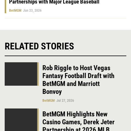
Partnerships with Major League Baseball
BetMGM
Jun 23, 2026
RELATED STORIES
Rob Riggle to Host Vegas
Fantasy Football Draft with
BetMGM and Marriott
Bonvoy
BetMGM
Jul 27, 2026
BetMGM Highlights New
Casino Games, Derek Jeter
Partnership at 2026 MLB