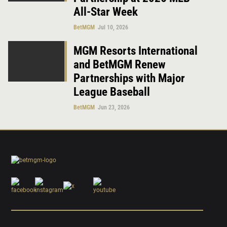
All-Star Week
BetMGM
Jul 10, 2026
MGM Resorts International
and BetMGM Renew
Partnerships with Major
League Baseball
BetMGM
Jun 23, 2026