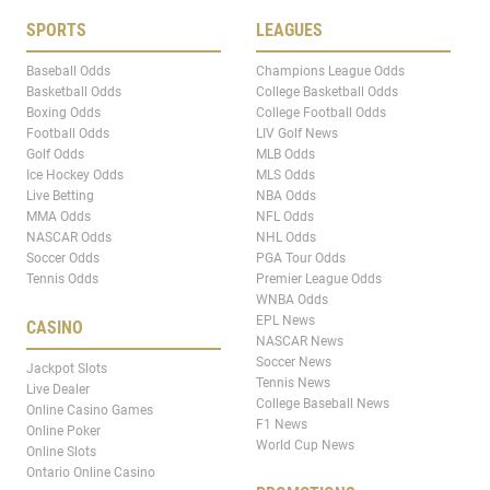
SPORTS
LEAGUES
Baseball Odds
Champions League Odds
Basketball Odds
College Basketball Odds
Boxing Odds
College Football Odds
Football Odds
LIV Golf News
Golf Odds
MLB Odds
Ice Hockey Odds
MLS Odds
Live Betting
NBA Odds
MMA Odds
NFL Odds
NASCAR Odds
NHL Odds
Soccer Odds
PGA Tour Odds
Tennis Odds
Premier League Odds
WNBA Odds
EPL News
CASINO
NASCAR News
Soccer News
Jackpot Slots
Tennis News
Live Dealer
College Baseball News
Online Casino Games
F1 News
Online Poker
World Cup News
Online Slots
Ontario Online Casino