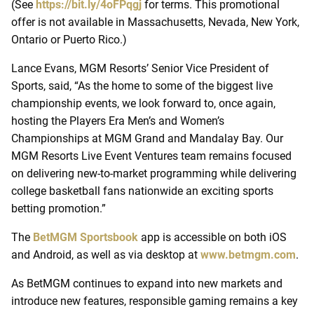
(See
https://bit.ly/4oFPqgj
for terms. This promotional
offer is not available in Massachusetts, Nevada, New York,
Ontario or Puerto Rico.)
Lance Evans, MGM Resorts’ Senior Vice President of
Sports, said, “As the home to some of the biggest live
championship events, we look forward to, once again,
hosting the Players Era Men’s and Women’s
Championships at MGM Grand and Mandalay Bay. Our
MGM Resorts Live Event Ventures team remains focused
on delivering new-to-market programming while delivering
college basketball fans nationwide an exciting sports
betting promotion.”
The
BetMGM Sportsbook
app is accessible on both iOS
and Android, as well as via desktop at
www.betmgm.com
.
As BetMGM continues to expand into new markets and
introduce new features, responsible gaming remains a key