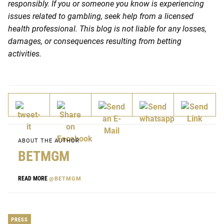
responsibly. If you or someone you know is experiencing
issues related to gambling, seek help from a licensed
health professional. This blog is not liable for any losses,
damages, or consequences resulting from betting
activities.
ABOUT THE AUTHOR
BETMGM
READ MORE
@BETMGM
PRESS