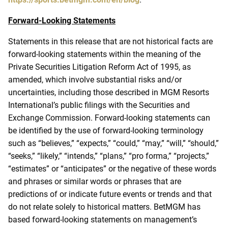
Forward-Looking Statements
Statements in this release that are not historical facts are
forward-looking statements within the meaning of the
Private Securities Litigation Reform Act of 1995, as
amended, which involve substantial risks and/or
uncertainties, including those described in MGM Resorts
International’s public filings with the Securities and
Exchange Commission. Forward-looking statements can
be identified by the use of forward-looking terminology
such as “believes,” “expects,” “could,” “may,” “will,” “should,”
“seeks,” “likely,” “intends,” “plans,” “pro forma,” “projects,”
“estimates” or “anticipates” or the negative of these words
and phrases or similar words or phrases that are
predictions of or indicate future events or trends and that
do not relate solely to historical matters. BetMGM has
based forward-looking statements on management’s