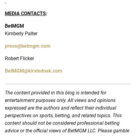
MEDIA CONTACTS
:
BetMGM
Kimberly Palter
press@betmgm.com
Robert Flicker
BetMGM@kirvindoak.com
The content provided in this blog is intended for
entertainment purposes only. All views and opinions
expressed are the authors and reflect their individual
perspectives on sports, betting, and related topics. This
content should not be considered professional betting
advice or the official views of BetMGM LLC. Please gamble