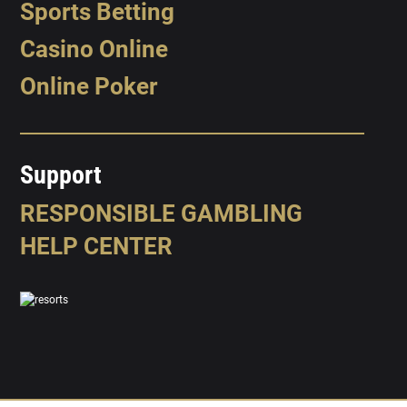
Sports Betting
Casino Online
Online Poker
Support
RESPONSIBLE GAMBLING
HELP CENTER