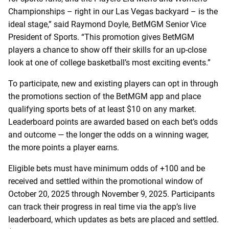
Championships – right in our Las Vegas backyard – is the
ideal stage,” said Raymond Doyle, BetMGM Senior Vice
President of Sports. “This promotion gives BetMGM
players a chance to show off their skills for an up-close
look at one of college basketball’s most exciting events.”
To participate, new and existing players can opt in through
the promotions section of the BetMGM app and place
qualifying sports bets of at least $10 on any market.
Leaderboard points are awarded based on each bet’s odds
and outcome — the longer the odds on a winning wager,
the more points a player earns.
Eligible bets must have minimum odds of +100 and be
received and settled within the promotional window of
October 20, 2025 through November 9, 2025. Participants
can track their progress in real time via the app’s live
leaderboard, which updates as bets are placed and settled.