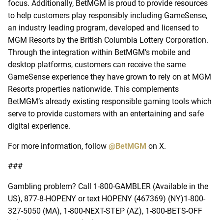
focus. Additionally, BetMGM is proud to provide resources
to help customers play responsibly including GameSense,
an industry leading program, developed and licensed to
MGM Resorts by the British Columbia Lottery Corporation.
Through the integration within BetMGM’s mobile and
desktop platforms, customers can receive the same
GameSense experience they have grown to rely on at MGM
Resorts properties nationwide. This complements
BetMGM’s already existing responsible gaming tools which
serve to provide customers with an entertaining and safe
digital experience.
For more information, follow
@BetMGM
on X.
###
Gambling problem? Call 1-800-GAMBLER (Available in the
US), 877-8-HOPENY or text HOPENY (467369) (NY)1-800-
327-5050 (MA), 1-800-NEXT-STEP (AZ), 1-800-BETS-OFF