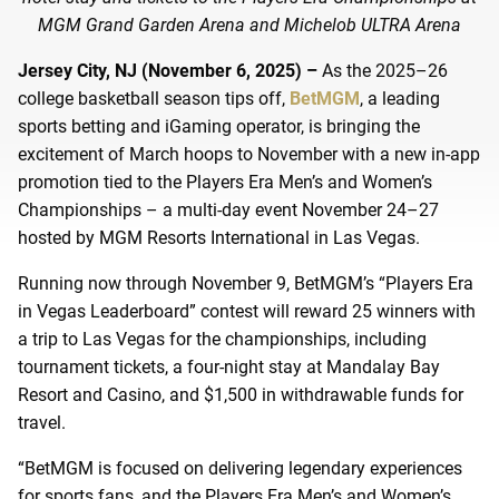
MGM Grand Garden Arena and Michelob ULTRA Arena
Jersey City, NJ (November 6
, 2025) –
As the 2025–26
college basketball season tips off,
BetMGM
, a leading
sports betting and iGaming operator, is bringing the
excitement of March hoops to November with a new in-app
promotion tied to the Players Era Men’s and Women’s
Championships – a multi-day event November 24–27
hosted by MGM Resorts International in Las Vegas.
Running now through November 9, BetMGM’s “Players Era
in Vegas Leaderboard” contest will reward 25 winners with
a trip to Las Vegas for the championships, including
tournament tickets, a four-night stay at Mandalay Bay
Resort and Casino, and $1,500 in withdrawable funds for
travel.
“BetMGM is focused on delivering legendary experiences
for sports fans, and the Players Era Men’s and Women’s