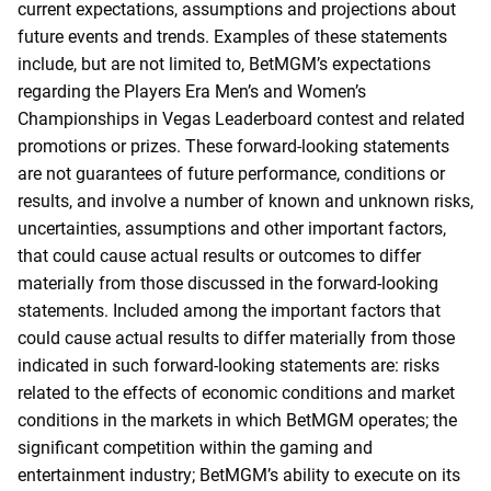
current expectations, assumptions and projections about
future events and trends. Examples of these statements
include, but are not limited to, BetMGM’s expectations
regarding the Players Era Men’s and Women’s
Championships in Vegas Leaderboard contest and related
promotions or prizes. These forward-looking statements
are not guarantees of future performance, conditions or
results, and involve a number of known and unknown risks,
uncertainties, assumptions and other important factors,
that could cause actual results or outcomes to differ
materially from those discussed in the forward-looking
statements. Included among the important factors that
could cause actual results to differ materially from those
indicated in such forward-looking statements are: risks
related to the effects of economic conditions and market
conditions in the markets in which BetMGM operates; the
significant competition within the gaming and
entertainment industry; BetMGM’s ability to execute on its