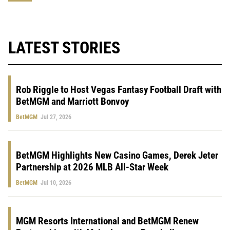
LATEST STORIES
Rob Riggle to Host Vegas Fantasy Football Draft with
BetMGM and Marriott Bonvoy
BetMGM
Jul 27, 2026
BetMGM Highlights New Casino Games, Derek Jeter
Partnership at 2026 MLB All-Star Week
BetMGM
Jul 10, 2026
MGM Resorts International and BetMGM Renew