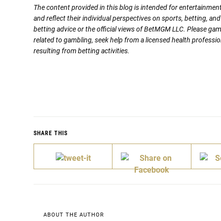
The content provided in this blog is intended for entertainmen
and reflect their individual perspectives on sports, betting, a
betting advice or the official views of BetMGM LLC. Please ga
related to gambling, seek help from a licensed health professio
resulting from betting activities.
SHARE THIS
ABOUT THE AUTHOR