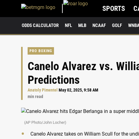
SPORTS
C
ODDS CALCULATOR
NFL
MLB
NCAAF
GOLF
WNB
PRO BOXING
Canelo Alvarez vs. Willi
Predictions
Anatoly Pimentel
May 02, 2025, 9:58 AM
min read
(AP Photo/John Locher)
Canelo Alvarez takes on William Scull for the und