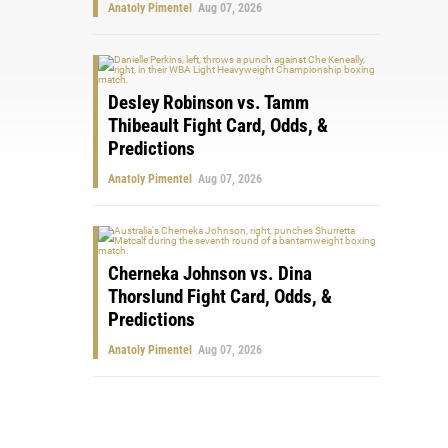
Anatoly Pimentel
Aug 07, 2026
Desley Robinson vs. Tamm
Thibeault Fight Card, Odds, &
Predictions
Anatoly Pimentel
Aug 07, 2026
Cherneka Johnson vs. Dina
Thorslund Fight Card, Odds, &
Predictions
Anatoly Pimentel
Aug 07, 2026