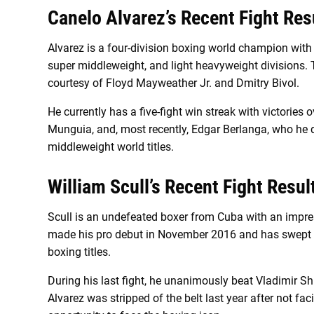
Canelo Alvarez’s Recent Fight Res
Alvarez is a four-division boxing world champion with
super middleweight, and light heavyweight divisions. 
courtesy of Floyd Mayweather Jr. and Dmitry Bivol.
He currently has a five-fight win streak with victorie
Munguia, and, most recently, Edgar Berlanga, who he
middleweight world titles.
William Scull’s Recent Fight Resul
Scull is an undefeated boxer from Cuba with an impre
made his pro debut in November 2016 and has swept a
boxing titles.
During his last fight, he unanimously beat Vladimir Shi
Alvarez was stripped of the belt last year after not fa