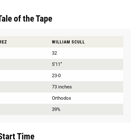
Tale of the Tape
AREZ
WILLIAM SCULL
32
5’11”
23-0
73 inches
Orthodox
39%
Start Time