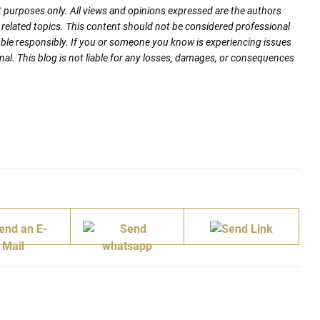
t purposes only. All views and opinions expressed are the authors
nd related topics. This content should not be considered professional
mble responsibly. If you or someone you know is experiencing issues
nal. This blog is not liable for any losses, damages, or consequences