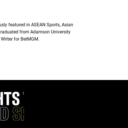
sly featured in ASEAN Sports, Asian
raduated from Adamson University
 Writer for BetMGM.