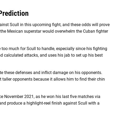
Prediction
ainst Scull in this upcoming fight, and these odds will prove
as the Mexican superstar would overwhelm the Cuban fighter
too much for Scull to handle, especially since his fighting
d calculated attacks, and uses his jab to set up his best
ate these defenses and inflict damage on his opponents.
t taller opponents because it allows him to find their chin
nce November 2021, as he won his last five matches via
 and produce a highlight-reel finish against Scull with a