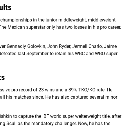
ults
 championships in the junior middleweight, middleweight,
The Mexican superstar only has two losses in his pro career,
s over Gennadiy Golovkin, John Ryder, Jermell Charlo, Jaime
 defeated last September to retain his WBC and WBO super
ts
ssive pro record of 23 wins and a 39% TKO/KO rate. He
ll his matches since. He has also captured several minor
shkin to capture the IBF world super welterweight title, after
cing Scull as the mandatory challenger. Now, he has the