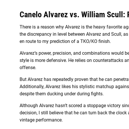
Canelo Alvarez vs. William Scull: 
There is a reason why Alvarez is the heavy favorite ag
the discrepancy in level between Alvarez and Scull, 
en route to my prediction of a TKO/KO finish.
Alvarez’s power, precision, and combinations would be 
style is more defensive. He relies on counterattacks an
offense.
But Alvarez has repeatedly proven that he can penetr
Additionally, Alvarez likes his stylistic matchup agains
despite them ducking under during fights.
Although Alvarez hasn’t scored a stoppage victory si
decision, I still believe that he can turn back the clock
vintage performance.