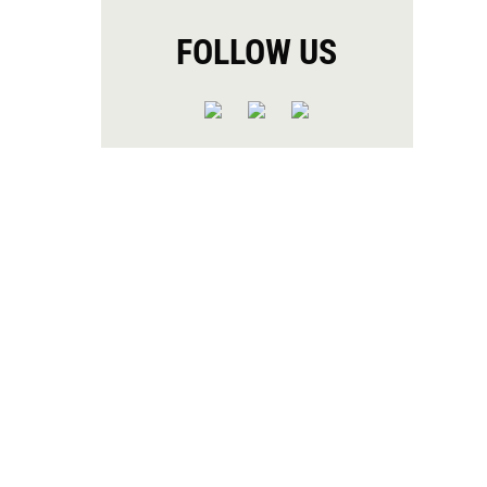
FOLLOW US