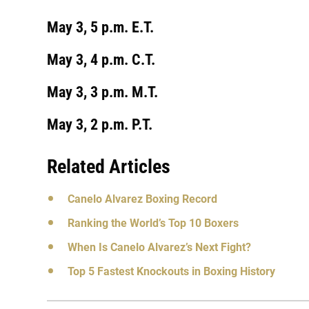
May 3, 5 p.m. E.T.
May 3, 4 p.m. C.T.
May 3, 3 p.m. M.T.
May 3, 2 p.m. P.T.
Related Articles
Canelo Alvarez Boxing Record
Ranking the World’s Top 10 Boxers
When Is Canelo Alvarez’s Next Fight?
Top 5 Fastest Knockouts in Boxing History