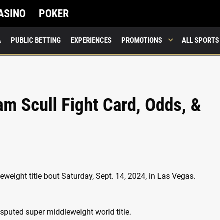
ASINO
POKER
A
PUBLIC BETTING
EXPERIENCES
PROMOTIONS
ALL SPORTS
am Scull Fight Card, Odds, &
isputed super middleweight world title.