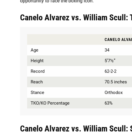
opportunity to face the boxing icon.
Canelo Alvarez vs. William Scull: 
CANELO ALV
Age
34
Height
5’7½”
Record
62-2-2
Reach
70.5 inches
Stance
Orthodox
TKO/KO Percentage
63%
Canelo Alvarez vs. William Scull: 