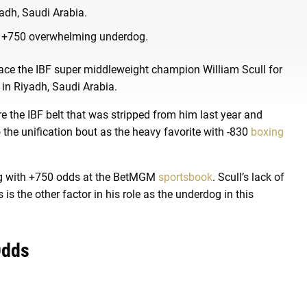
adh, Saudi Arabia.
the +750 overwhelming underdog.
 face the IBF super middleweight champion William Scull for
 in Riyadh, Saudi Arabia.
e the IBF belt that was stripped from him last year and
o the unification bout as the heavy favorite with -830
boxing
dog with +750 odds at the BetMGM
sportsbook
. Scull’s lack of
is the other factor in his role as the underdog in this
Odds