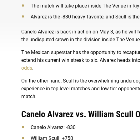
The match will take place inside The Venue in Riy
Alvarez is the -830 heavy favorite, and Scull is 
Canelo Alvarez is back in action on May 3, as he will
the undisputed crown in the division inside The Venue
The Mexican superstar has the opportunity to recaptur
extend his current win streak to six. Alvarez heads int
odds
.
On the other hand, Scull is the overwhelming under
experience in top-level matches and low-tier opponents 
match.
Canelo Alvarez vs. William Scull 
Canelo Alvarez: -830
William Scull: +750