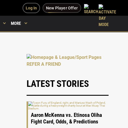
Log In
New Player Offer
MORE
LATEST STORIES
Aaron McKenna vs. Etinosa Oliha
Fight Card, Odds, & Predictions