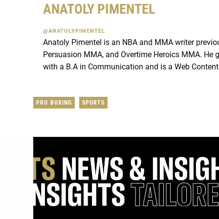
ANATOLY PIMENTEL
@ANATOLYPIMENTEL
Anatoly Pimentel is an NBA and MMA writer previou
Persuasion MMA, and Overtime Heroics MMA. He g
with a B.A in Communication and is a Web Content
PRO BOXING
SPORTS