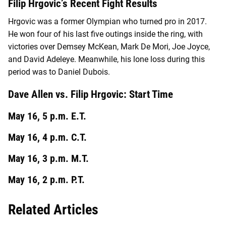
Filip Hrgovic’s Recent Fight Results
Hrgovic was a former Olympian who turned pro in 2017.
He won four of his last five outings inside the ring, with
victories over Demsey McKean, Mark De Mori, Joe Joyce,
and David Adeleye. Meanwhile, his lone loss during this
period was to Daniel Dubois.
Dave Allen vs. Filip Hrgovic: Start Time
May 16, 5 p.m. E.T.
May 16, 4 p.m. C.T.
May 16, 3 p.m. M.T.
May 16, 2 p.m. P.T.
Related Articles