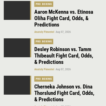
PRO BOXING
Aaron McKenna vs. Etinosa
Oliha Fight Card, Odds, &
Predictions
Anatoly Pimentel
Aug 07, 2026
PRO BOXING
Desley Robinson vs. Tamm
Thibeault Fight Card, Odds,
& Predictions
Anatoly Pimentel
Aug 07, 2026
PRO BOXING
Cherneka Johnson vs. Dina
Thorslund Fight Card, Odds,
& Predictions