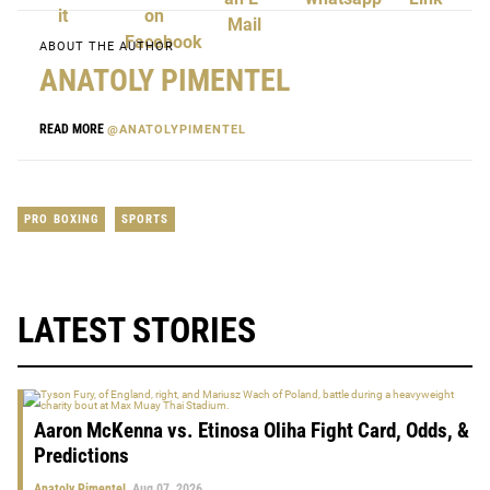
ABOUT THE AUTHOR
ANATOLY PIMENTEL
READ MORE
@ANATOLYPIMENTEL
PRO BOXING
SPORTS
LATEST STORIES
Aaron McKenna vs. Etinosa Oliha Fight Card, Odds, &
Predictions
Anatoly Pimentel
Aug 07, 2026