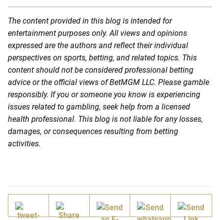
The content provided in this blog is intended for
entertainment purposes only. All views and opinions
expressed are the authors and reflect their individual
perspectives on sports, betting, and related topics. This
content should not be considered professional betting
advice or the official views of BetMGM LLC. Please gamble
responsibly. If you or someone you know is experiencing
issues related to gambling, seek help from a licensed
health professional. This blog is not liable for any losses,
damages, or consequences resulting from betting
activities.