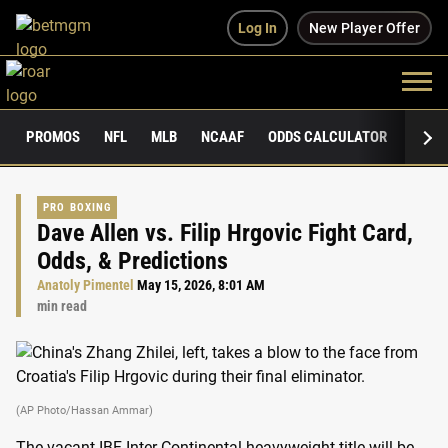
Log In
New Player Offer
PROMOS
NFL
MLB
NCAAF
ODDS CALCULATOR
PUBLI
PRO BOXING
Dave Allen vs. Filip Hrgovic Fight Card,
Odds, & Predictions
Anatoly Pimentel
May 15, 2026, 8:01 AM
min read
(AP Photo/Hassan Ammar)
The vacant IBF Inter-Continental heavyweight title will be