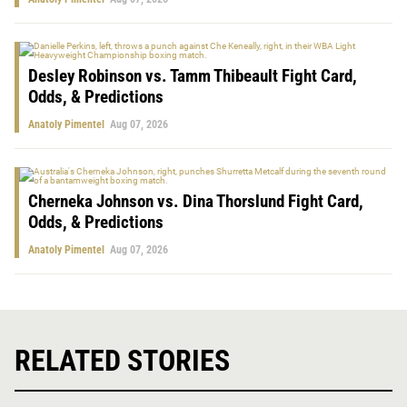
Desley Robinson vs. Tamm Thibeault Fight Card,
Odds, & Predictions
Anatoly Pimentel
Aug 07, 2026
Cherneka Johnson vs. Dina Thorslund Fight Card,
Odds, & Predictions
Anatoly Pimentel
Aug 07, 2026
RELATED STORIES