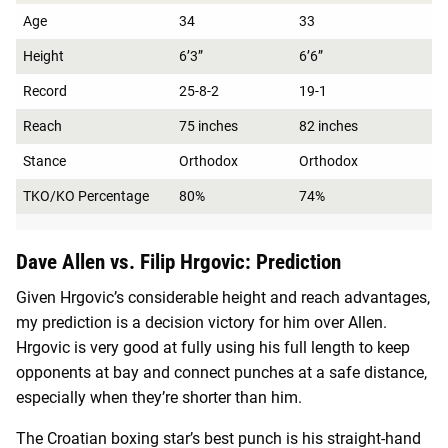
Age
34
33
Height
6’3”
6’6”
Record
25-8-2
19-1
Reach
75 inches
82 inches
Stance
Orthodox
Orthodox
TKO/KO Percentage
80%
74%
Dave Allen vs. Filip Hrgovic: Prediction
Given Hrgovic’s considerable height and reach advantages,
my prediction is a decision victory for him over Allen.
Hrgovic is very good at fully using his full length to keep
opponents at bay and connect punches at a safe distance,
especially when they’re shorter than him.
The Croatian boxing star’s best punch is his straight-hand