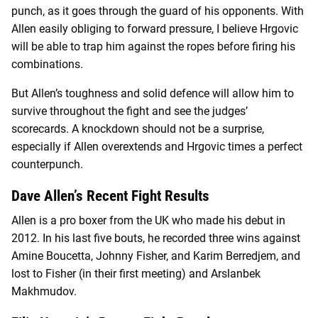
punch, as it goes through the guard of his opponents. With
Allen easily obliging to forward pressure, I believe Hrgovic
will be able to trap him against the ropes before firing his
combinations.
But Allen’s toughness and solid defence will allow him to
survive throughout the fight and see the judges’
scorecards. A knockdown should not be a surprise,
especially if Allen overextends and Hrgovic times a perfect
counterpunch.
Dave Allen’s Recent Fight Results
Allen is a pro boxer from the UK who made his debut in
2012. In his last five bouts, he recorded three wins against
Amine Boucetta, Johnny Fisher, and Karim Berredjem, and
lost to Fisher (in their first meeting) and Arslanbek
Makhmudov.