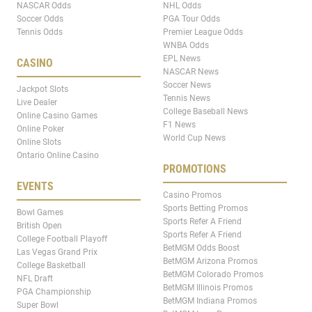
NASCAR Odds
NHL Odds
Soccer Odds
PGA Tour Odds
Tennis Odds
Premier League Odds
WNBA Odds
EPL News
CASINO
NASCAR News
Soccer News
Jackpot Slots
Tennis News
Live Dealer
College Baseball News
Online Casino Games
F1 News
Online Poker
World Cup News
Online Slots
Ontario Online Casino
PROMOTIONS
EVENTS
Casino Promos
Sports Betting Promos
Bowl Games
Sports Refer A Friend
British Open
Sports Refer A Friend
College Football Playoff
BetMGM Odds Boost
Las Vegas Grand Prix
BetMGM Arizona Promos
College Basketball
BetMGM Colorado Promos
NFL Draft
BetMGM Illinois Promos
PGA Championship
BetMGM Indiana Promos
Super Bowl