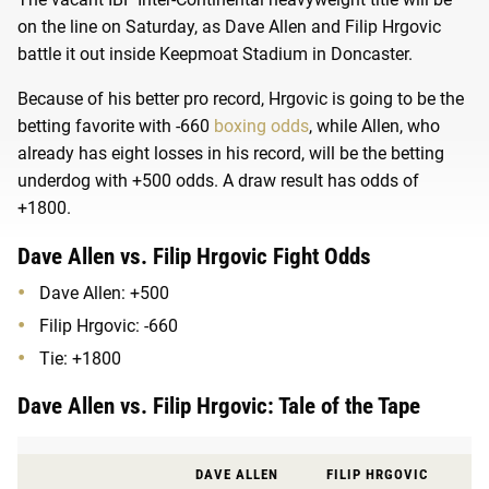
on the line on Saturday, as Dave Allen and Filip Hrgovic
battle it out inside Keepmoat Stadium in Doncaster.
Because of his better pro record, Hrgovic is going to be the
betting favorite with -660
boxing odds
, while Allen, who
already has eight losses in his record, will be the betting
underdog with +500 odds. A draw result has odds of
+1800.
Dave Allen vs. Filip Hrgovic Fight Odds
Dave Allen: +500
Filip Hrgovic: -660
Tie: +1800
Dave Allen vs. Filip Hrgovic: Tale of the Tape
DAVE ALLEN
FILIP HRGOVIC