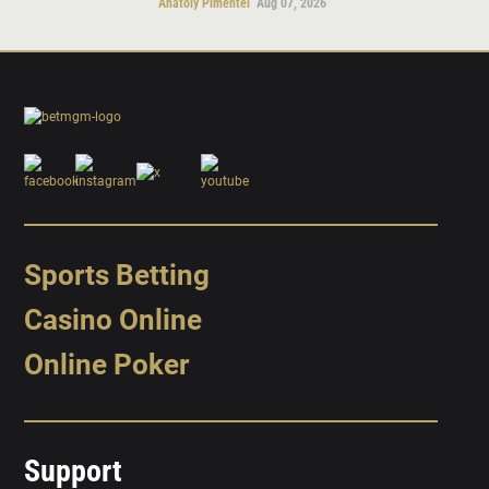
Anatoly Pimentel
Aug 07, 2026
Sports Betting
Casino Online
Online Poker
Support