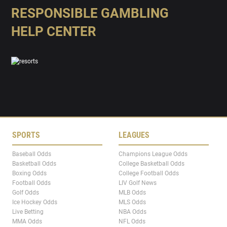
RESPONSIBLE GAMBLING
HELP CENTER
SPORTS
LEAGUES
Baseball Odds
Champions League Odds
Basketball Odds
College Basketball Odds
Boxing Odds
College Football Odds
Football Odds
LIV Golf News
Golf Odds
MLB Odds
Ice Hockey Odds
MLS Odds
Live Betting
NBA Odds
MMA Odds
NFL Odds