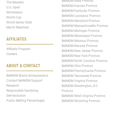
BetMGM Iowa Promos
The Masters
BetMGM Kansas Promos
U.S. Open
BetMGM Kentucky Promos
Wimbledon
BetMGM Louisiana Promos
World Cup
BetMGM Maryland Promos
World Series Odds
BetMGM Massachusetts Promos
March Madness
BetMGM Michigan Promos
BetMGM Mississippi Promos
AFFILIATES
BetMGM Missouri Promos
BetMGM Nevada Promos
Affiliate Program
BetMGM New Jersey Promos
Careers
BetMGM New York Promos
BetMGM North Carolina Promos
ABOUT & CONTACT
BetMGM Ohio Promos
BetMGM Pennsylvania Promos
BetMGM Brand Ambassadors
BetMGM Tennessee Promos
Contact BetMGM Support
BetMGM Virginia Promos
Research
BetMGM Washington, D.C.
Responsible Gambling
Promos
Self-exclusion
BetMGM West Virginia Promos
Public Betting Percentages
BetMGM Wyoming Promos