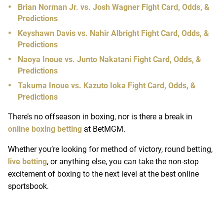
Brian Norman Jr. vs. Josh Wagner Fight Card, Odds, &
Predictions
Keyshawn Davis vs. Nahir Albright Fight Card, Odds, &
Predictions
Naoya Inoue vs. Junto Nakatani Fight Card, Odds, &
Predictions
Takuma Inoue vs. Kazuto Ioka Fight Card, Odds, &
Predictions
There’s no offseason in boxing, nor is there a break in
online boxing betting
at BetMGM.
Whether you’re looking for method of victory, round betting,
live betting
, or anything else, you can take the non-stop
excitement of boxing to the next level at the best online
sportsbook.