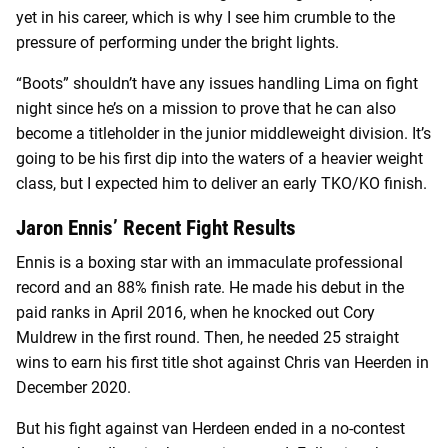
yet in his career, which is why I see him crumble to the
pressure of performing under the bright lights.
“Boots” shouldn’t have any issues handling Lima on fight
night since he’s on a mission to prove that he can also
become a titleholder in the junior middleweight division. It’s
going to be his first dip into the waters of a heavier weight
class, but I expected him to deliver an early TKO/KO finish.
Jaron Ennis’ Recent Fight Results
Ennis is a boxing star with an immaculate professional
record and an 88% finish rate. He made his debut in the
paid ranks in April 2016, when he knocked out Cory
Muldrew in the first round. Then, he needed 25 straight
wins to earn his first title shot against Chris van Heerden in
December 2020.
But his fight against van Herdeen ended in a no-contest