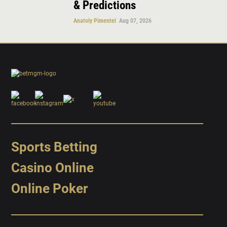
& Predictions
Anatoly Pimentel
Aug 07, 2026
Sports Betting
Casino Online
Online Poker