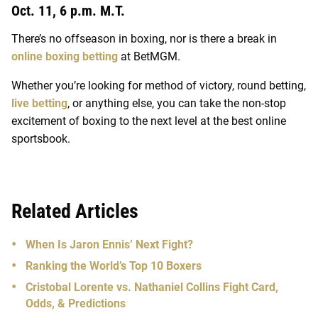
Oct. 11, 6 p.m. M.T.
There’s no offseason in boxing, nor is there a break in
online boxing betting
at BetMGM.
Whether you’re looking for method of victory, round betting,
live betting
, or anything else, you can take the non-stop
excitement of boxing to the next level at the best online
sportsbook.
Related Articles
When Is Jaron Ennis’ Next Fight?
Ranking the World’s Top 10 Boxers
Cristobal Lorente vs. Nathaniel Collins Fight Card,
Odds, & Predictions