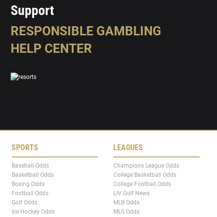
Support
RESPONSIBLE GAMBLING
HELP CENTER
SPORTS
LEAGUES
Baseball Odds
Champions League Odds
Basketball Odds
College Basketball Odds
Boxing Odds
College Football Odds
Football Odds
LIV Golf News
Golf Odds
MLB Odds
Ice Hockey Odds
MLS Odds