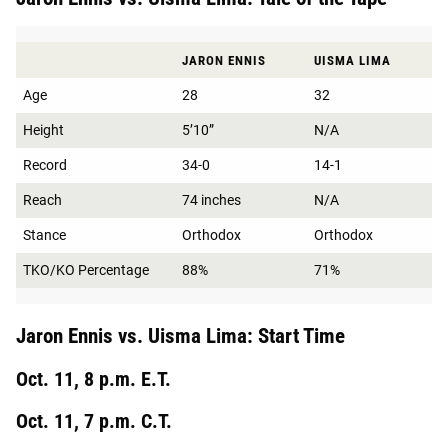
JARON ENNIS
UISMA LIMA
Age
28
32
Height
5’10”
N/A
Record
34-0
14-1
Reach
74 inches
N/A
Stance
Orthodox
Orthodox
TKO/KO Percentage
88%
71%
Jaron Ennis vs. Uisma Lima: Start Time
Oct. 11, 8 p.m. E.T.
Oct. 11, 7 p.m. C.T.