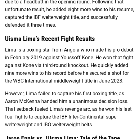
due to a headbutt in the opening round. Following that
unfortunate result, he added eight more wins to his resume,
captured the IBF welterweight title, and successfully
defended it three times.
Uisma Lima’s Recent Fight Results
Lima is a boxing star from Angola who made his pro debut
in February 2019 against Youssoff Kone. He won that fight
against Kone via third-round knockout. He quickly added
nine more wins to his record before he secured a shot for
the WBC International middleweight title in June 2023.
However, Lima failed to capture his first boxing title, as
Aaron McKenna handed him a unanimous decision loss.
That setback fueled Lima’s revenge arc, as he won his last
four fights to capture the IBF Inter-Continental super
welterweight and IBO welterweight belts.
Jaron Ennis vs. Uisma Lima: Tale of the Tape