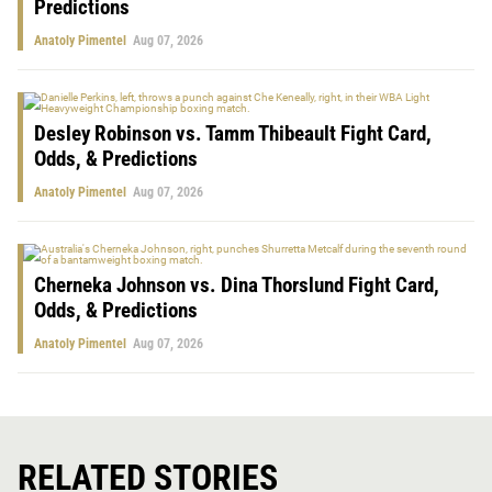
Predictions
Anatoly Pimentel
Aug 07, 2026
Desley Robinson vs. Tamm Thibeault Fight Card,
Odds, & Predictions
Anatoly Pimentel
Aug 07, 2026
Cherneka Johnson vs. Dina Thorslund Fight Card,
Odds, & Predictions
Anatoly Pimentel
Aug 07, 2026
RELATED STORIES