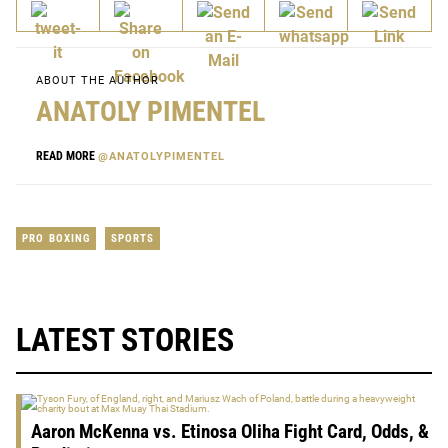
ABOUT THE AUTHOR
ANATOLY PIMENTEL
READ MORE
@ANATOLYPIMENTEL
PRO BOXING
SPORTS
LATEST STORIES
Aaron McKenna vs. Etinosa Oliha Fight Card, Odds, &