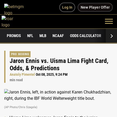
Log In
New Player Offer
PROMOS
NFL
MLB
NCAAF
ODDS CALCULATOR
PUBLI
PRO BOXING
Jaron Ennis vs. Uisma Lima Fight Card,
Odds, & Predictions
Anatoly Pimentel
Oct 08, 2025, 9:24 PM
min read
(AP Photo/Chris Szagola)