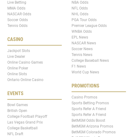
Live Betting
NBA Odds
MMA Odds
NFL Odds
NASCAR Odds
NHL Odds
Soccer Odds
PGA Tour Odds
Tennis Odds
Premier League Odds
WNBA Odds
EPL News
CASINO
NASCAR News
Soccer News
Jackpot Slots
Tennis News
Live Dealer
College Baseball News
Online Casino Games
F1 News
Online Poker
World Cup News
Online Slots
Ontario Online Casino
PROMOTIONS
EVENTS
Casino Promos
Sports Betting Promos
Bowl Games
Sports Refer A Friend
British Open
Sports Refer A Friend
College Football Playoff
BetMGM Odds Boost
Las Vegas Grand Prix
BetMGM Arizona Promos
College Basketball
BetMGM Colorado Promos
NFL Draft