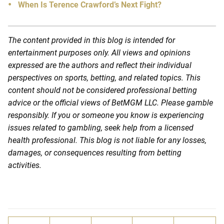
When Is Terence Crawford’s Next Fight?
The content provided in this blog is intended for
entertainment purposes only. All views and opinions
expressed are the authors and reflect their individual
perspectives on sports, betting, and related topics. This
content should not be considered professional betting
advice or the official views of BetMGM LLC. Please gamble
responsibly. If you or someone you know is experiencing
issues related to gambling, seek help from a licensed
health professional. This blog is not liable for any losses,
damages, or consequences resulting from betting
activities.