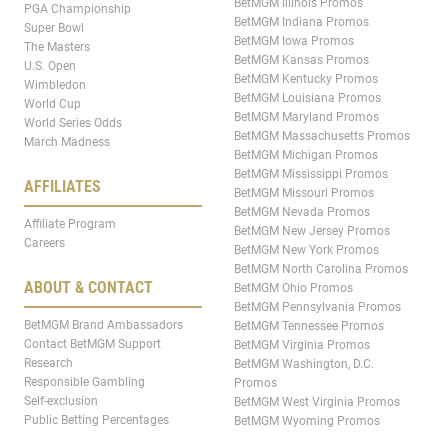
BetMGM Illinois Promos
PGA Championship
BetMGM Indiana Promos
Super Bowl
BetMGM Iowa Promos
The Masters
BetMGM Kansas Promos
U.S. Open
BetMGM Kentucky Promos
Wimbledon
BetMGM Louisiana Promos
World Cup
BetMGM Maryland Promos
World Series Odds
BetMGM Massachusetts Promos
March Madness
BetMGM Michigan Promos
BetMGM Mississippi Promos
AFFILIATES
BetMGM Missouri Promos
BetMGM Nevada Promos
Affiliate Program
BetMGM New Jersey Promos
Careers
BetMGM New York Promos
BetMGM North Carolina Promos
ABOUT & CONTACT
BetMGM Ohio Promos
BetMGM Pennsylvania Promos
BetMGM Brand Ambassadors
BetMGM Tennessee Promos
Contact BetMGM Support
BetMGM Virginia Promos
Research
BetMGM Washington, D.C.
Responsible Gambling
Promos
Self-exclusion
BetMGM West Virginia Promos
Public Betting Percentages
BetMGM Wyoming Promos