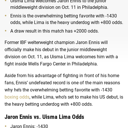
Uisma Lima welcomes Jaron Ennis to the junior
middleweight division on Oct. 11 in Philadelphia.
Ennis is the overwhelming betting favorite with -1430
odds, while Lima is the heavy underdog with +800 odds.
A draw result in this match has +2000 odds.
Former IBF welterweight champion Jaron Ennis will
officially make his debut in the junior middleweight
division on Oct. 11, as Uisma Lima welcomes him with a
fight inside Wells Fargo Center in Philadelphia.
Aside from his advantage of fighting in front of his home
fans, Ennis’ undefeated record is one of the main reasons
why he’s the overwhelming betting favorite with -1430
boxing odds
, while Lima, who’s set to make his US debut, is
the heavy betting underdog with +800 odds.
Jaron Ennis vs. Uisma Lima Odds
Jaron Ennis: -1430