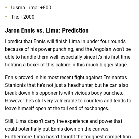
Uisma Lima: +800
Tie: +2000
Jaron Ennis vs. Lima: Prediction
I predict that Ennis will finish Lima in under four rounds
because of his power punching, and the Angolan won’t be
able to handle them well, especially since it’s his first time
fighting a boxer of this calibre in this much bigger stage.
Ennis proved in his most recent fight against Eminantas
Stanionis that he’s not just a headhunter, but he can also
break down his opponents with vicious body punches.
However, he’s still very vulnerable to counters and tends to
leave himself open at the tail end of exchanges.
Still, Lima doesn’t carry the experience and power that
could potentially put Ennis down on the canvas.
Furthermore, Lima hasn’t fought the toughest competition