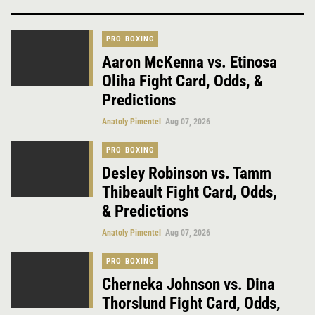
PRO BOXING
Aaron McKenna vs. Etinosa
Oliha Fight Card, Odds, &
Predictions
Anatoly Pimentel
Aug 07, 2026
PRO BOXING
Desley Robinson vs. Tamm
Thibeault Fight Card, Odds,
& Predictions
Anatoly Pimentel
Aug 07, 2026
PRO BOXING
Cherneka Johnson vs. Dina
Thorslund Fight Card, Odds,