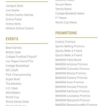
NASCAR News
Soccer News
Jackpot Slots
Tennis News
Live Dealer
College Baseball News
Online Casino Games
F1 News
Online Poker
World Cup News
Online Slots
Ontario Online Casino
PROMOTIONS
EVENTS
Casino Promos
Sports Betting Promos
Bowl Games
Sports Refer A Friend
British Open
Sports Refer A Friend
College Football Playoff
BetMGM Odds Boost
Las Vegas Grand Prix
BetMGM Arizona Promos
College Basketball
BetMGM Colorado Promos
NFL Draft
BetMGM Illinois Promos
PGA Championship
BetMGM Indiana Promos
Super Bowl
BetMGM Iowa Promos
The Masters
BetMGM Kansas Promos
U.S. Open
BetMGM Kentucky Promos
Wimbledon
BetMGM Louisiana Promos
World Cup
BetMGM Maryland Promos
World Series Odds
BetMGM Massachusetts Promos