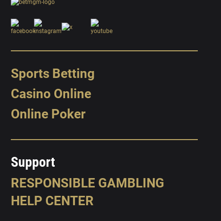
Sports Betting
Casino Online
Online Poker
Support
RESPONSIBLE GAMBLING
HELP CENTER