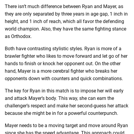
There isn’t much difference between Ryan and Mayer, as
they are only separated by three years in age gap, 1 inch in
height, and 1 inch of reach, which all favor the defending
world champion. Also, they have the same fighting stance
as Orthodox.
Both have contrasting stylistic styles. Ryan is more of a
brawler fighter who likes to move forward and let go of her
hands to finish or knock her opponent out. On the other
hand, Mayer is a more cerebral fighter who breaks her
opponents down with counters and quick combinations.
The key for Ryan in this match is to impose her will early
and attack Mayer’s body. This way, she can earn the
challenger’s respect and make her second-guess her attack
because she might be in for a powerful counterpunch.
Mayer needs to be a moving target and move around Ryan
since she has the speed advantage. This approach could