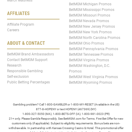
March Madness
BetMGM Michigan Promos
BetMGM Mississippi Promos
AFFILIATES
BetMGM Missouri Promos
BetMGM Nevada Promos
Affiliate Program
BetMGM New Jersey Promos
Careers
BetMGM New York Promos
BetMGM North Carolina Promos
ABOUT & CONTACT
BetMGM Ohio Promos
BetMGM Pennsylvania Promos
BetMGM Brand Ambassadors
BetMGM Tennessee Promos
Contact BetMGM Support
BetMGM Virginia Promos
Research
BetMGM Washington, D.C.
Responsible Gambling
Promos
Self-exclusion
BetMGM West Virginia Promos
Public Betting Percentages
BetMGM Wyoming Promos
Gambling problem? Call 1-800-GAMBLER or 1-800-MY-RESET (Available in the US)
877-8-HOPENY or text HOPENY (467369) (NY)
1-800-327-5050 (MA), 1-800-BETS-OFF (IA), 1-800-981-0023 (PR)
21+ only. Please Gamble Responsibly. See BetMGM.com for Terms. First Bet Offer for new
customers only (if applicable). Subject to eligibility requirements. Bonus bets are non-
withdrawable. In partnership with Kansas Crossing Casino & Hotel. This promotional offer