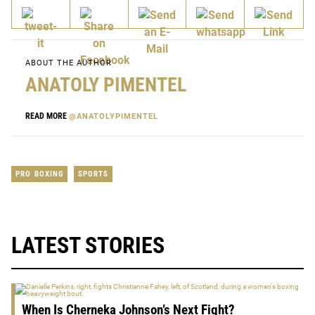
ABOUT THE AUTHOR
ANATOLY PIMENTEL
READ MORE
@ANATOLYPIMENTEL
PRO BOXING
SPORTS
LATEST STORIES
When Is Cherneka Johnson’s Next Fight?