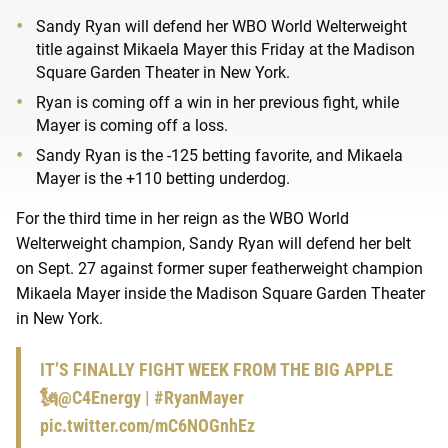
Sandy Ryan will defend her WBO World Welterweight
title against Mikaela Mayer this Friday at the Madison
Square Garden Theater in New York.
Ryan is coming off a win in her previous fight, while
Mayer is coming off a loss.
Sandy Ryan is the -125 betting favorite, and Mikaela
Mayer is the +110 betting underdog.
For the third time in her reign as the WBO World
Welterweight champion, Sandy Ryan will defend her belt
on Sept. 27 against former super featherweight champion
Mikaela Mayer inside the Madison Square Garden Theater
in New York.
IT’S FINALLY FIGHT WEEK FROM THE BIG APPLE
🗽
@C4Energy
|
#RyanMayer
pic.twitter.com/mC6NOGnhEz