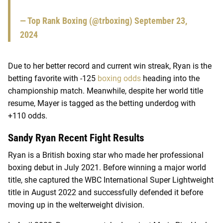
— Top Rank Boxing (@trboxing)
September 23,
2024
Due to her better record and current win streak, Ryan is the
betting favorite with -125
boxing odds
heading into the
championship match. Meanwhile, despite her world title
resume, Mayer is tagged as the betting underdog with
+110 odds.
Sandy Ryan Recent Fight Results
Ryan is a British boxing star who made her professional
boxing debut in July 2021. Before winning a major world
title, she captured the WBC International Super Lightweight
title in August 2022 and successfully defended it before
moving up in the welterweight division.