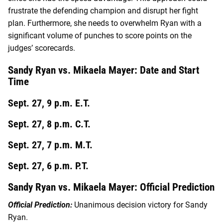
frustrate the defending champion and disrupt her fight
plan. Furthermore, she needs to overwhelm Ryan with a
significant volume of punches to score points on the
judges’ scorecards.
Sandy Ryan vs. Mikaela Mayer: Date and Start
Time
Sept. 27, 9 p.m. E.T.
Sept. 27, 8 p.m. C.T.
Sept. 27, 7 p.m. M.T.
Sept. 27, 6 p.m. P.T.
Sandy Ryan vs. Mikaela Mayer: Official Prediction
Official Prediction:
Unanimous decision victory for Sandy
Ryan.