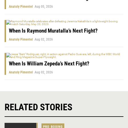
Anatoly Pimentel
Aug 05, 2026
When Is Raymond Muratalla’s Next Fight?
Anatoly Pimentel
Aug 02, 2026
When Is William Zepeda’s Next Fight?
Anatoly Pimentel
Aug 02, 2026
RELATED STORIES
PRO BOXING