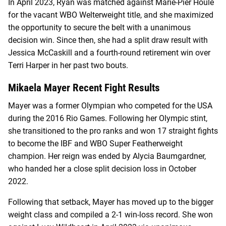
In April 2023, Ryan was matched against Marie-Pier Houle
for the vacant WBO Welterweight title, and she maximized
the opportunity to secure the belt with a unanimous
decision win. Since then, she had a split draw result with
Jessica McCaskill and a fourth-round retirement win over
Terri Harper in her past two bouts.
Mikaela Mayer Recent Fight Results
Mayer was a former Olympian who competed for the USA
during the 2016 Rio Games. Following her Olympic stint,
she transitioned to the pro ranks and won 17 straight fights
to become the IBF and WBO Super Featherweight
champion. Her reign was ended by Alycia Baumgardner,
who handed her a close split decision loss in October
2022.
Following that setback, Mayer has moved up to the bigger
weight class and compiled a 2-1 win-loss record. She won