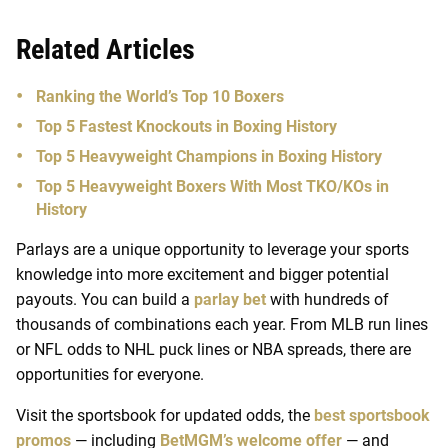
Related Articles
Ranking the World’s Top 10 Boxers
Top 5 Fastest Knockouts in Boxing History
Top 5 Heavyweight Champions in Boxing History
Top 5 Heavyweight Boxers With Most TKO/KOs in
History
Parlays are a unique opportunity to leverage your sports
knowledge into more excitement and bigger potential
payouts. You can build a
parlay bet
with hundreds of
thousands of combinations each year. From MLB run lines
or NFL odds to NHL puck lines or NBA spreads, there are
opportunities for everyone.
Visit the sportsbook for updated odds, the
best sportsbook
promos
— including
BetMGM’s welcome offer
— and