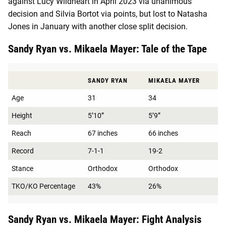
against Lucy Wildheart in April 2023 via unanimous
decision and Silvia Bortot via points, but lost to Natasha
Jones in January with another close split decision.
Sandy Ryan vs. Mikaela Mayer: Tale of the Tape
SANDY RYAN
MIKAELA MAYER
Age
31
34
Height
5’10”
5’9”
Reach
67 inches
66 inches
Record
7-1-1
19-2
Stance
Orthodox
Orthodox
TKO/KO Percentage
43%
26%
Sandy Ryan vs. Mikaela Mayer: Fight Analysis