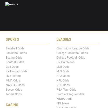
SPORTS
LEAGUES
Baseball Odds
Champions League Odds
Basketball Odds
College Basketball Odds
Boxing Odds
College Football Odds
Football Odds
LIV Golf News
Golf Odds
MLB Odds
Ice Hockey Odds
MLS Odds
Live Betting
NBA Odds
MMA Odds
NFL Odds
NASCAR Odds
NHL Odds
Soccer Odds
PGA Tour Odds
Tennis Odds
Premier League Odds
WNBA Odds
EPL News
CASINO