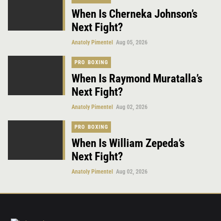
When Is Cherneka Johnson’s
Next Fight?
Anatoly Pimentel
Aug 05, 2026
PRO BOXING
When Is Raymond Muratalla’s
Next Fight?
Anatoly Pimentel
Aug 02, 2026
PRO BOXING
When Is William Zepeda’s
Next Fight?
Anatoly Pimentel
Aug 02, 2026