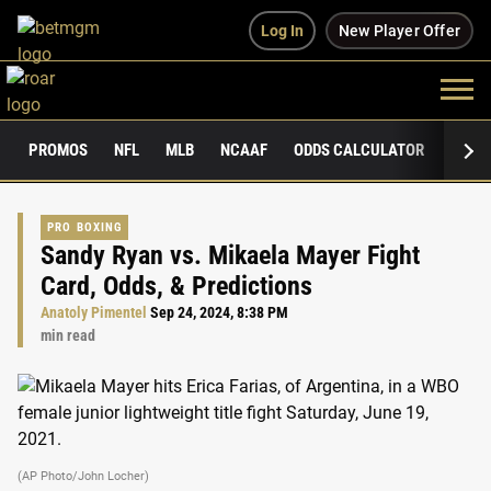
Log In
New Player Offer
PROMOS
NFL
MLB
NCAAF
ODDS CALCULATOR
PUBLI
PRO BOXING
Sandy Ryan vs. Mikaela Mayer Fight
Card, Odds, & Predictions
Anatoly Pimentel
Sep 24, 2024, 8:38 PM
min read
(AP Photo/John Locher)