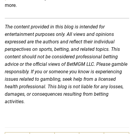
more.
The content provided in this blog is intended for
entertainment purposes only. All views and opinions
expressed are the authors and reflect their individual
perspectives on sports, betting, and related topics. This
content should not be considered professional betting
advice or the official views of BetMGM LLC. Please gamble
responsibly. If you or someone you know is experiencing
issues related to gambling, seek help from a licensed
health professional. This blog is not liable for any losses,
damages, or consequences resulting from betting
activities.