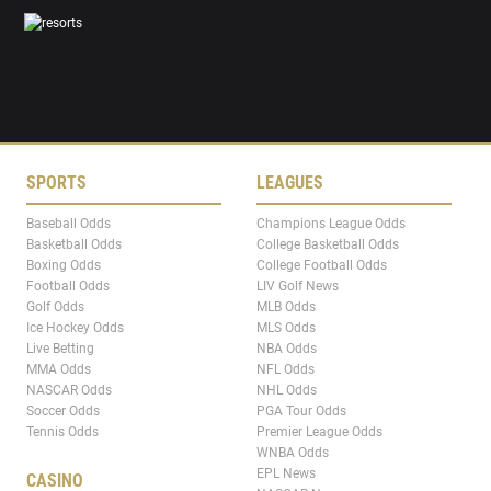
SPORTS
LEAGUES
Baseball Odds
Champions League Odds
Basketball Odds
College Basketball Odds
Boxing Odds
College Football Odds
Football Odds
LIV Golf News
Golf Odds
MLB Odds
Ice Hockey Odds
MLS Odds
Live Betting
NBA Odds
MMA Odds
NFL Odds
NASCAR Odds
NHL Odds
Soccer Odds
PGA Tour Odds
Tennis Odds
Premier League Odds
WNBA Odds
EPL News
CASINO