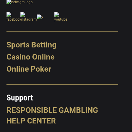
Sports Betting
Casino Online
Online Poker
Support
RESPONSIBLE GAMBLING
HELP CENTER