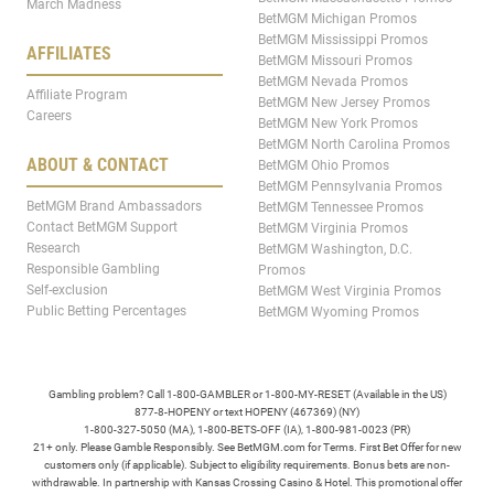
March Madness
BetMGM Michigan Promos
BetMGM Mississippi Promos
AFFILIATES
BetMGM Missouri Promos
BetMGM Nevada Promos
Affiliate Program
BetMGM New Jersey Promos
Careers
BetMGM New York Promos
BetMGM North Carolina Promos
ABOUT & CONTACT
BetMGM Ohio Promos
BetMGM Pennsylvania Promos
BetMGM Brand Ambassadors
BetMGM Tennessee Promos
Contact BetMGM Support
BetMGM Virginia Promos
Research
BetMGM Washington, D.C.
Responsible Gambling
Promos
Self-exclusion
BetMGM West Virginia Promos
Public Betting Percentages
BetMGM Wyoming Promos
Gambling problem? Call 1-800-GAMBLER or 1-800-MY-RESET (Available in the US)
877-8-HOPENY or text HOPENY (467369) (NY)
1-800-327-5050 (MA), 1-800-BETS-OFF (IA), 1-800-981-0023 (PR)
21+ only. Please Gamble Responsibly. See BetMGM.com for Terms. First Bet Offer for new
customers only (if applicable). Subject to eligibility requirements. Bonus bets are non-
withdrawable. In partnership with Kansas Crossing Casino & Hotel. This promotional offer