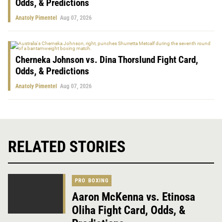
Odds, & Predictions
Anatoly Pimentel
Aug 07, 2026
Cherneka Johnson vs. Dina Thorslund Fight Card,
Odds, & Predictions
Anatoly Pimentel
Aug 07, 2026
RELATED STORIES
PRO BOXING
Aaron McKenna vs. Etinosa
Oliha Fight Card, Odds, &