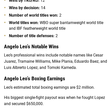
Wins by TKO/KO:
12
Wins by decision:
14
Number of world titles won:
2
World titles won:
WBO super bantamweight world title
and IBF featherweight world title
Number of title defenses:
2
Angelo Leo’s Notable Wins
Leo’s professional wins include notable names like Cesar
Juarez, Tramaine Williams, Mike Plania, Eduardo Baez, and
Luis Albrerto Lopez, and Tomoki Kameda.
Angelo Leo’s Boxing Earnings
Leo’s estimated total boxing earnings are $2 million.
His biggest single-fight payout was when he fought Lopez
and secured $650,000.