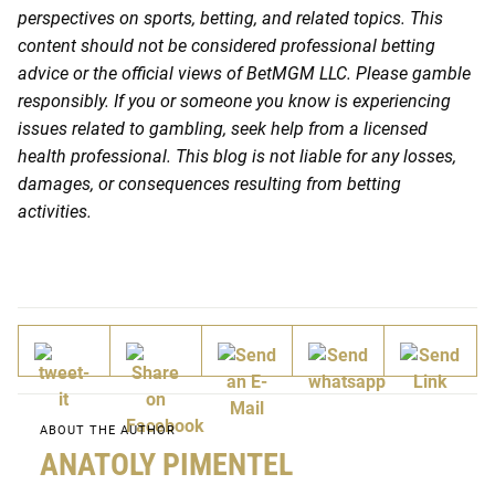
perspectives on sports, betting, and related topics. This
content should not be considered professional betting
advice or the official views of BetMGM LLC. Please gamble
responsibly. If you or someone you know is experiencing
issues related to gambling, seek help from a licensed
health professional. This blog is not liable for any losses,
damages, or consequences resulting from betting
activities.
ABOUT THE AUTHOR
ANATOLY PIMENTEL