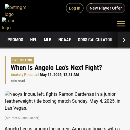
Log In
New Player Offer
PROMOS
NFL
MLB
NCAAF
ODDS CALCULATOR
PUBLI
PRO BOXING
When Is Angelo Leo’s Next Fight?
Anatoly Pimentel
May 11, 2026, 12:31 AM
min read
(AP Photo/John Locher)
Angelo Leo is among the current American boxers with a