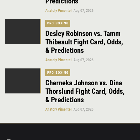
Predictions
Anatoly Pimentel
Aug 07, 2026
PRO BOXING
Desley Robinson vs. Tamm
Thibeault Fight Card, Odds,
& Predictions
Anatoly Pimentel
Aug 07, 2026
PRO BOXING
Cherneka Johnson vs. Dina
Thorslund Fight Card, Odds,
& Predictions
Anatoly Pimentel
Aug 07, 2026