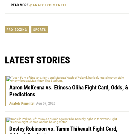
READ MORE
@ANATOLYPIMENTEL
PRO BOXING
SPORTS
LATEST STORIES
Aaron McKenna vs. Etinosa Oliha Fight Card, Odds, &
Predictions
Anatoly Pimentel
Aug 07, 2026
Desley Robinson vs. Tamm Thibeault Fight Card,