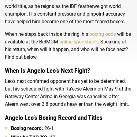
world title, as he reigns as the IBF featherweight world
champion. His constant pressure and pinpoint accuracy
have helped him become one of the most feared boxers.
When he steps back inside the ring, his
boxing odds
will be
available at the BetMGM
online sportsbook
. Speaking of
his return, when will it happen, and who will he face next?
Find out below.
When Is Angelo Leo’s Next Fight?
Leo’s next confirmed opponent has yet to be determined,
but his scheduled fight with Ra’eese Aleem on May 9 at the
Gateway Center Arena in Georgia was cancelled after
Aleem went over 2.8 pounds heavier than the weight limit.
Angelo Leo’s Boxing Record and Titles
Boxing record:
26-1