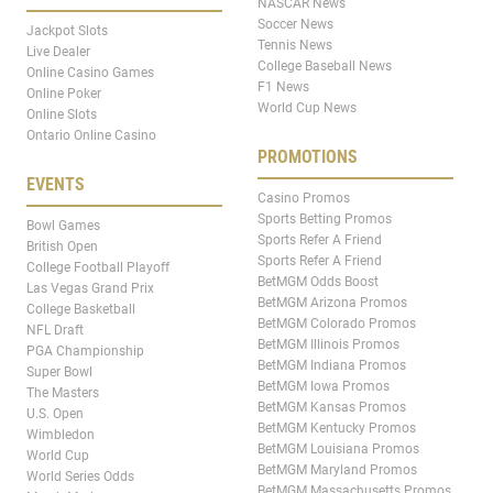
NASCAR News
Soccer News
Jackpot Slots
Tennis News
Live Dealer
College Baseball News
Online Casino Games
F1 News
Online Poker
World Cup News
Online Slots
Ontario Online Casino
PROMOTIONS
EVENTS
Casino Promos
Sports Betting Promos
Bowl Games
Sports Refer A Friend
British Open
Sports Refer A Friend
College Football Playoff
BetMGM Odds Boost
Las Vegas Grand Prix
BetMGM Arizona Promos
College Basketball
BetMGM Colorado Promos
NFL Draft
BetMGM Illinois Promos
PGA Championship
BetMGM Indiana Promos
Super Bowl
BetMGM Iowa Promos
The Masters
BetMGM Kansas Promos
U.S. Open
BetMGM Kentucky Promos
Wimbledon
BetMGM Louisiana Promos
World Cup
BetMGM Maryland Promos
World Series Odds
BetMGM Massachusetts Promos