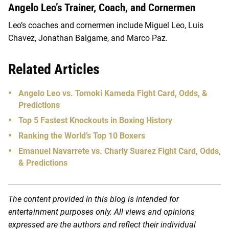
Angelo Leo’s Trainer, Coach, and Cornermen
Leo’s coaches and cornermen include Miguel Leo, Luis
Chavez, Jonathan Balgame, and Marco Paz.
Related Articles
Angelo Leo vs. Tomoki Kameda Fight Card, Odds, &
Predictions
Top 5 Fastest Knockouts in Boxing History
Ranking the World’s Top 10 Boxers
Emanuel Navarrete vs. Charly Suarez Fight Card, Odds,
& Predictions
The content provided in this blog is intended for
entertainment purposes only. All views and opinions
expressed are the authors and reflect their individual