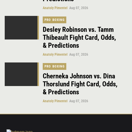
Anatoly Pimentel
Aug 07, 2026
PRO BOXING
Desley Robinson vs. Tamm
Thibeault Fight Card, Odds,
& Predictions
Anatoly Pimentel
Aug 07, 2026
PRO BOXING
Cherneka Johnson vs. Dina
Thorslund Fight Card, Odds,
& Predictions
Anatoly Pimentel
Aug 07, 2026