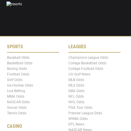
SPORTS
LEAGUES
Baseball Odds
Champions League Odds
Basketball Odds
College Basketball Odds
Boxing Odds
College Football Odds
Football Odds
LIV Golf News
Golf Odds
MLB Odds
Ice Hockey Odds
MLS Odds
Live Betting
NBA Odds
MMA Odds
NFL Odds
NASCAR Odds
NHL Odds
Soccer Odds
PGA Tour Odds
Tennis Odds
Premier League Odds
WNBA Odds
EPL News
CASINO
NASCAR News