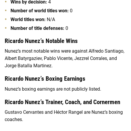
Wins by decision:
4
Number of world titles won:
0
World titles won:
N/A
Number of title defenses:
0
Ricardo Nunez’s Notable Wins
Nunez’s most notable wins were against Alfredo Santiago,
Albert Batyrgaziev, Pablo Vicente, Jezzrel Corrales, and
Jorge Batalla Martinez.
Ricardo Nunez’s Boxing Earnings
Nunez’s boxing earnings are not publicly listed.
Ricardo Nunez’s Trainer, Coach, and Cornermen
Gustavo Cervantes and Héctor Rangel are Nunez’s boxing
coaches.