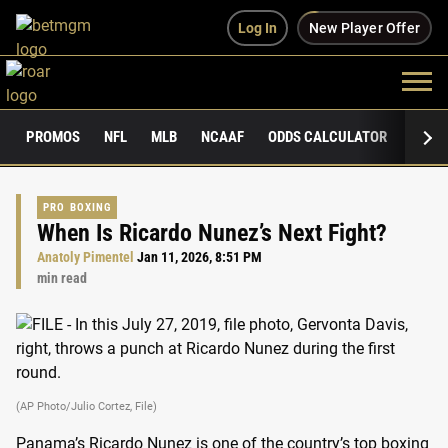
Log In
New Player Offer
PROMOS
NFL
MLB
NCAAF
ODDS CALCULATOR
PUBLI
PRO BOXING
When Is Ricardo Nunez’s Next Fight?
Anatoly Pimentel
Jan 11, 2026, 8:51 PM
min read
(AP Photo/Julio Cortez, File)
Panama’s Ricardo Nunez is one of the country’s top boxing