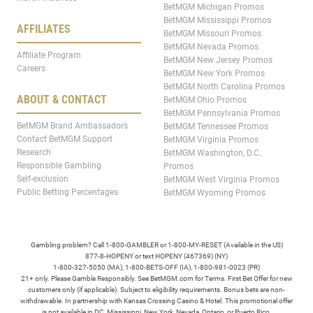
BetMGM Michigan Promos
BetMGM Mississippi Promos
AFFILIATES
BetMGM Missouri Promos
BetMGM Nevada Promos
Affiliate Program
BetMGM New Jersey Promos
Careers
BetMGM New York Promos
BetMGM North Carolina Promos
ABOUT & CONTACT
BetMGM Ohio Promos
BetMGM Pennsylvania Promos
BetMGM Brand Ambassadors
BetMGM Tennessee Promos
Contact BetMGM Support
BetMGM Virginia Promos
Research
BetMGM Washington, D.C.
Responsible Gambling
Promos
Self-exclusion
BetMGM West Virginia Promos
Public Betting Percentages
BetMGM Wyoming Promos
Gambling problem? Call 1-800-GAMBLER or 1-800-MY-RESET (Available in the US)
877-8-HOPENY or text HOPENY (467369) (NY)
1-800-327-5050 (MA), 1-800-BETS-OFF (IA), 1-800-981-0023 (PR)
21+ only. Please Gamble Responsibly. See BetMGM.com for Terms. First Bet Offer for new
customers only (if applicable). Subject to eligibility requirements. Bonus bets are non-
withdrawable. In partnership with Kansas Crossing Casino & Hotel. This promotional offer
is not available in DC, Mississippi, New York, Nevada, Ontario, or Puerto Rico.