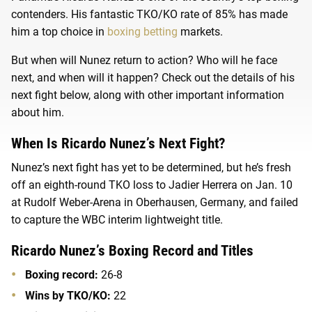
contenders. His fantastic TKO/KO rate of 85% has made
him a top choice in
boxing betting
markets.
But when will Nunez return to action? Who will he face
next, and when will it happen? Check out the details of his
next fight below, along with other important information
about him.
When Is Ricardo Nunez’s Next Fight?
Nunez’s next fight has yet to be determined, but he’s fresh
off an eighth-round TKO loss to Jadier Herrera on Jan. 10
at Rudolf Weber-Arena in Oberhausen, Germany, and failed
to capture the WBC interim lightweight title.
Ricardo Nunez’s Boxing Record and Titles
Boxing record:
26-8
Wins by TKO/KO:
22