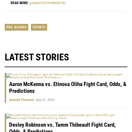
READ MORE
@ANATOLYPIMENTEL
PRO BOXING
SPORTS
LATEST STORIES
Aaron McKenna vs. Etinosa Oliha Fight Card, Odds, &
Predictions
Anatoly Pimentel
Aug 07, 2026
Desley Robinson vs. Tamm Thibeault Fight Card,
Odds, & Predictions