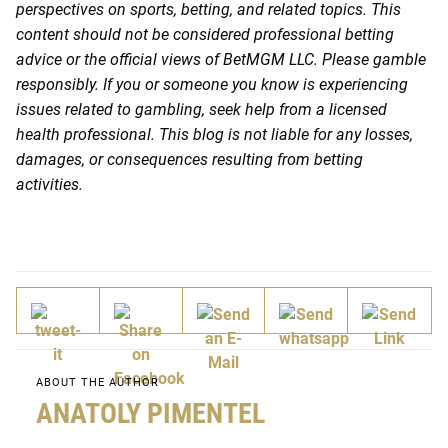
perspectives on sports, betting, and related topics. This
content should not be considered professional betting
advice or the official views of BetMGM LLC. Please gamble
responsibly. If you or someone you know is experiencing
issues related to gambling, seek help from a licensed
health professional. This blog is not liable for any losses,
damages, or consequences resulting from betting
activities.
ABOUT THE AUTHOR
ANATOLY PIMENTEL