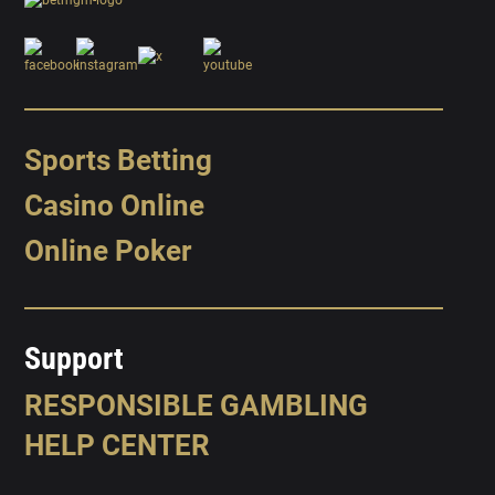
Sports Betting
Casino Online
Online Poker
Support
RESPONSIBLE GAMBLING
HELP CENTER