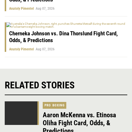
Anatoly Pimentel
Aug 07, 2026
Cherneka Johnson vs. Dina Thorslund Fight Card,
Odds, & Predictions
Anatoly Pimentel
Aug 07, 2026
RELATED STORIES
PRO BOXING
Aaron McKenna vs. Etinosa
Oliha Fight Card, Odds, &
Predictions