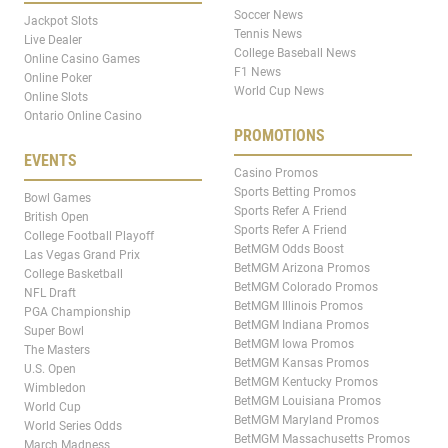
Soccer News
Jackpot Slots
Tennis News
Live Dealer
College Baseball News
Online Casino Games
F1 News
Online Poker
World Cup News
Online Slots
Ontario Online Casino
PROMOTIONS
EVENTS
Casino Promos
Sports Betting Promos
Bowl Games
Sports Refer A Friend
British Open
Sports Refer A Friend
College Football Playoff
BetMGM Odds Boost
Las Vegas Grand Prix
BetMGM Arizona Promos
College Basketball
BetMGM Colorado Promos
NFL Draft
BetMGM Illinois Promos
PGA Championship
BetMGM Indiana Promos
Super Bowl
BetMGM Iowa Promos
The Masters
BetMGM Kansas Promos
U.S. Open
BetMGM Kentucky Promos
Wimbledon
BetMGM Louisiana Promos
World Cup
BetMGM Maryland Promos
World Series Odds
BetMGM Massachusetts Promos
March Madness