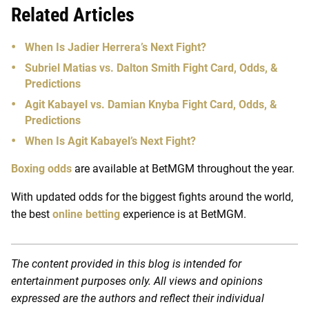
Related Articles
When Is Jadier Herrera’s Next Fight?
Subriel Matias vs. Dalton Smith Fight Card, Odds, &
Predictions
Agit Kabayel vs. Damian Knyba Fight Card, Odds, &
Predictions
When Is Agit Kabayel’s Next Fight?
Boxing odds
are available at BetMGM throughout the year.
With updated odds for the biggest fights around the world,
the best
online betting
experience is at BetMGM.
The content provided in this blog is intended for
entertainment purposes only. All views and opinions
expressed are the authors and reflect their individual