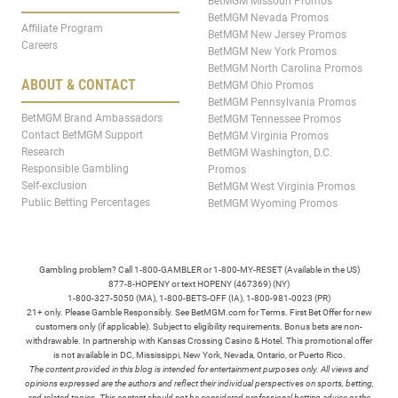
BetMGM Missouri Promos
BetMGM Nevada Promos
Affiliate Program
BetMGM New Jersey Promos
Careers
BetMGM New York Promos
BetMGM North Carolina Promos
ABOUT & CONTACT
BetMGM Ohio Promos
BetMGM Pennsylvania Promos
BetMGM Brand Ambassadors
BetMGM Tennessee Promos
Contact BetMGM Support
BetMGM Virginia Promos
Research
BetMGM Washington, D.C.
Responsible Gambling
Promos
Self-exclusion
BetMGM West Virginia Promos
Public Betting Percentages
BetMGM Wyoming Promos
Gambling problem? Call 1-800-GAMBLER or 1-800-MY-RESET (Available in the US)
877-8-HOPENY or text HOPENY (467369) (NY)
1-800-327-5050 (MA), 1-800-BETS-OFF (IA), 1-800-981-0023 (PR)
21+ only. Please Gamble Responsibly. See BetMGM.com for Terms. First Bet Offer for new
customers only (if applicable). Subject to eligibility requirements. Bonus bets are non-
withdrawable. In partnership with Kansas Crossing Casino & Hotel. This promotional offer
is not available in DC, Mississippi, New York, Nevada, Ontario, or Puerto Rico.
The content provided in this blog is intended for entertainment purposes only. All views and
opinions expressed are the authors and reflect their individual perspectives on sports, betting,
and related topics. This content should not be considered professional betting advice or the