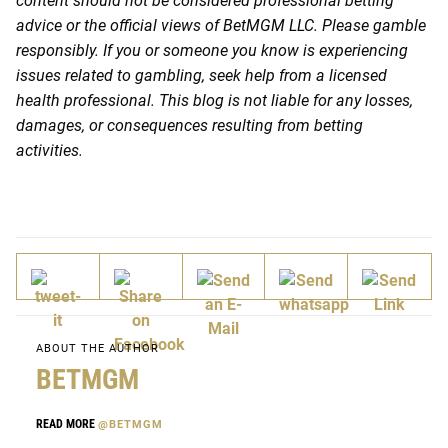
content should not be considered professional betting
advice or the official views of BetMGM LLC. Please gamble
responsibly. If you or someone you know is experiencing
issues related to gambling, seek help from a licensed
health professional. This blog is not liable for any losses,
damages, or consequences resulting from betting
activities.
ABOUT THE AUTHOR
BETMGM
READ MORE
@BETMGM