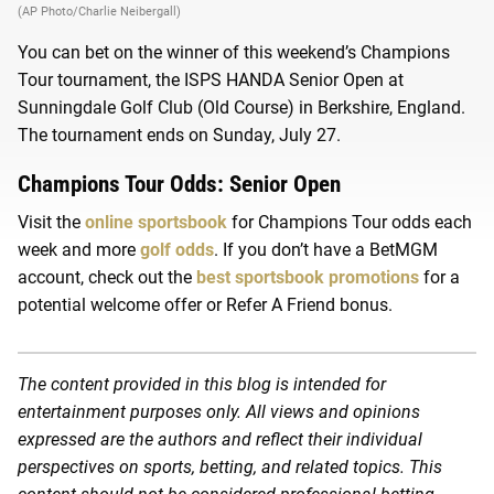
(AP Photo/Charlie Neibergall)
You can bet on the winner of this weekend’s Champions
Tour tournament, the ISPS HANDA Senior Open at
Sunningdale Golf Club (Old Course) in Berkshire, England.
The tournament ends on Sunday, July 27.
Champions Tour Odds: Senior Open
Visit the
online sportsbook
for Champions Tour odds each
week and more
golf odds
. If you don’t have a BetMGM
account, check out the
best sportsbook promotions
for a
potential welcome offer or Refer A Friend bonus.
The content provided in this blog is intended for
entertainment purposes only. All views and opinions
expressed are the authors and reflect their individual
perspectives on sports, betting, and related topics. This