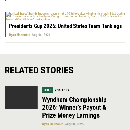
Presidents Cup 2026: United States Team Rankings
Ryan Hannable
Aug 06, 2026
RELATED STORIES
GOLF
PGA TOUR
Wyndham Championship
2026: Winner’s Payout &
Prize Money Earnings
Ryan Hannable
Aug 08, 2026