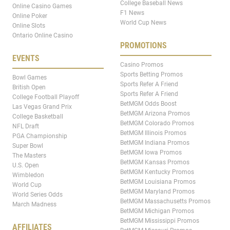
College Baseball News
Online Casino Games
F1 News
Online Poker
World Cup News
Online Slots
Ontario Online Casino
PROMOTIONS
EVENTS
Casino Promos
Sports Betting Promos
Bowl Games
Sports Refer A Friend
British Open
Sports Refer A Friend
College Football Playoff
BetMGM Odds Boost
Las Vegas Grand Prix
BetMGM Arizona Promos
College Basketball
BetMGM Colorado Promos
NFL Draft
BetMGM Illinois Promos
PGA Championship
BetMGM Indiana Promos
Super Bowl
BetMGM Iowa Promos
The Masters
BetMGM Kansas Promos
U.S. Open
BetMGM Kentucky Promos
Wimbledon
BetMGM Louisiana Promos
World Cup
BetMGM Maryland Promos
World Series Odds
BetMGM Massachusetts Promos
March Madness
BetMGM Michigan Promos
BetMGM Mississippi Promos
AFFILIATES