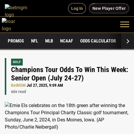
Log In
New Player Offer
PROMOS
NFL
MLB
NCAAF
ODDS CALCULATOR
PUBLI
GOLF
Champions Tour Odds To Win This Week:
Senior Open (July 24-27)
BetMGM
Jul 27, 2025, 9:09 AM
min read