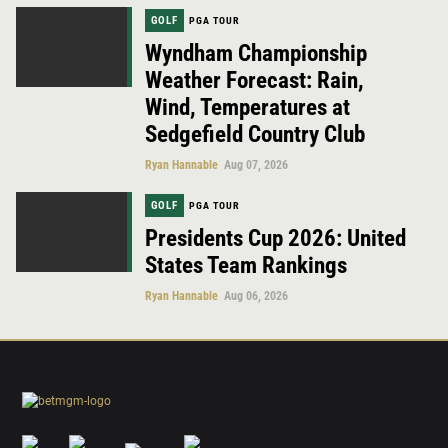
GOLF
PGA TOUR
Wyndham Championship
Weather Forecast: Rain,
Wind, Temperatures at
Sedgefield Country Club
Ryan Hannable
Aug 07, 2026
GOLF
PGA TOUR
Presidents Cup 2026: United
States Team Rankings
Ryan Hannable
Aug 06, 2026