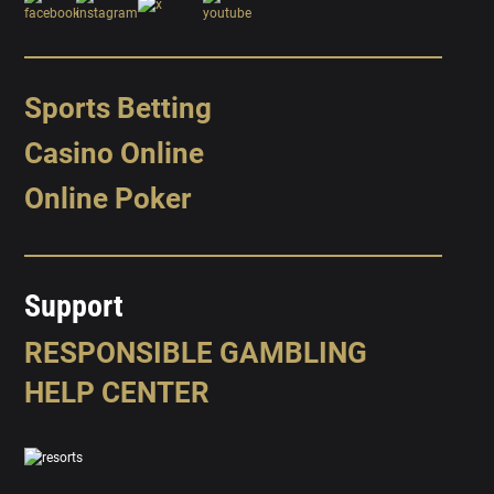
Sports Betting
Casino Online
Online Poker
Support
RESPONSIBLE GAMBLING
HELP CENTER