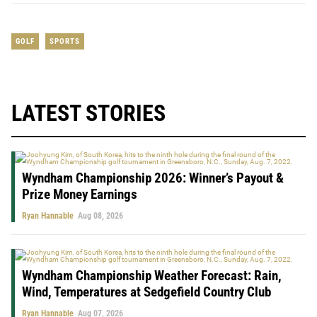
GOLF
SPORTS
LATEST STORIES
Wyndham Championship 2026: Winner’s Payout &
Prize Money Earnings
Ryan Hannable
Aug 08, 2026
Wyndham Championship Weather Forecast: Rain,
Wind, Temperatures at Sedgefield Country Club
Ryan Hannable
Aug 07, 2026