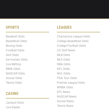
SPORTS
LEAGUES
Baseball Odds
Champions League Odds
Basketball Odds
College Basketball Odds
Boxing Odds
College Football Odds
Football Odds
LIV Golf News
Golf Odds
MLB Odds
Ice Hockey Odds
MLS Odds
Live Betting
NBA Odds
MMA Odds
NFL Odds
NASCAR Odds
NHL Odds
Soccer Odds
PGA Tour Odds
Tennis Odds
Premier League Odds
WNBA Odds
EPL News
CASINO
NASCAR News
Soccer News
Jackpot Slots
Tennis News
Live Dealer