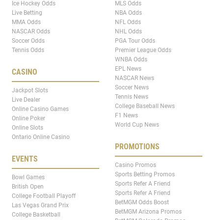
Ice Hockey Odds
MLS Odds
Live Betting
NBA Odds
MMA Odds
NFL Odds
NASCAR Odds
NHL Odds
Soccer Odds
PGA Tour Odds
Tennis Odds
Premier League Odds
WNBA Odds
EPL News
CASINO
NASCAR News
Soccer News
Jackpot Slots
Tennis News
Live Dealer
College Baseball News
Online Casino Games
F1 News
Online Poker
World Cup News
Online Slots
Ontario Online Casino
PROMOTIONS
EVENTS
Casino Promos
Sports Betting Promos
Bowl Games
Sports Refer A Friend
British Open
Sports Refer A Friend
College Football Playoff
BetMGM Odds Boost
Las Vegas Grand Prix
BetMGM Arizona Promos
College Basketball