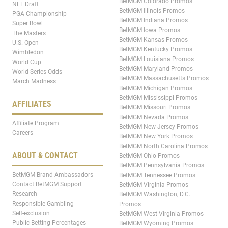
BetMGM Colorado Promos
NFL Draft
BetMGM Illinois Promos
PGA Championship
BetMGM Indiana Promos
Super Bowl
BetMGM Iowa Promos
The Masters
BetMGM Kansas Promos
U.S. Open
BetMGM Kentucky Promos
Wimbledon
BetMGM Louisiana Promos
World Cup
BetMGM Maryland Promos
World Series Odds
BetMGM Massachusetts Promos
March Madness
BetMGM Michigan Promos
BetMGM Mississippi Promos
AFFILIATES
BetMGM Missouri Promos
BetMGM Nevada Promos
Affiliate Program
BetMGM New Jersey Promos
Careers
BetMGM New York Promos
BetMGM North Carolina Promos
ABOUT & CONTACT
BetMGM Ohio Promos
BetMGM Pennsylvania Promos
BetMGM Brand Ambassadors
BetMGM Tennessee Promos
Contact BetMGM Support
BetMGM Virginia Promos
Research
BetMGM Washington, D.C.
Responsible Gambling
Promos
Self-exclusion
BetMGM West Virginia Promos
Public Betting Percentages
BetMGM Wyoming Promos