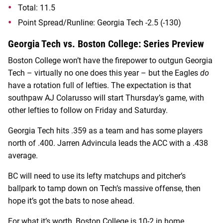
Total: 11.5
Point Spread/Runline: Georgia Tech -2.5 (-130)
Georgia Tech vs. Boston College: Series Preview
Boston College won’t have the firepower to outgun Georgia
Tech – virtually no one does this year – but the Eagles
do
have a rotation full of lefties. The expectation is that
southpaw AJ Colarusso will start Thursday’s game, with
other lefties to follow on Friday and Saturday.
Georgia Tech hits .359 as a team and has some players
north of .400. Jarren Advincula leads the ACC with a .438
average.
BC will need to use its lefty matchups and pitcher’s
ballpark to tamp down on Tech’s massive offense, then
hope it’s got the bats to nose ahead.
For what it’s worth, Boston College is 10-2 in home