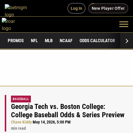
Log In
New Player Offer
PROMOS
NFL
MLB
NCAAF
ODDS CALCULATOR
PUBLI
BASEBALL
Georgia Tech vs. Boston College:
College Baseball Odds & Series Preview
Chase Kiddy
May 14, 2026, 5:00 PM
min read