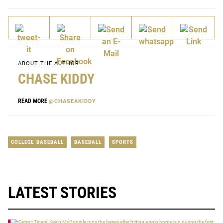
ABOUT THE AUTHOR
CHASE KIDDY
READ MORE
@CHASEAKIDDY
COLLEGE BASEBALL
BASEBALL
SPORTS
LATEST STORIES