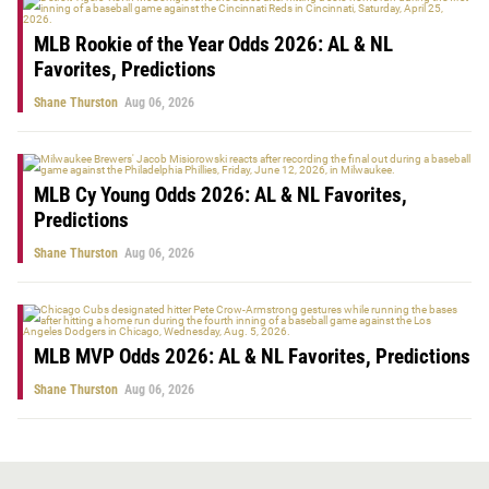
MLB Rookie of the Year Odds 2026: AL & NL
Favorites, Predictions
Shane Thurston
Aug 06, 2026
MLB Cy Young Odds 2026: AL & NL Favorites,
Predictions
Shane Thurston
Aug 06, 2026
MLB MVP Odds 2026: AL & NL Favorites, Predictions
Shane Thurston
Aug 06, 2026