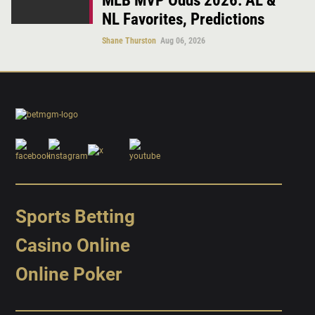
MLB MVP Odds 2026: AL &
NL Favorites, Predictions
Shane Thurston
Aug 06, 2026
Sports Betting
Casino Online
Online Poker