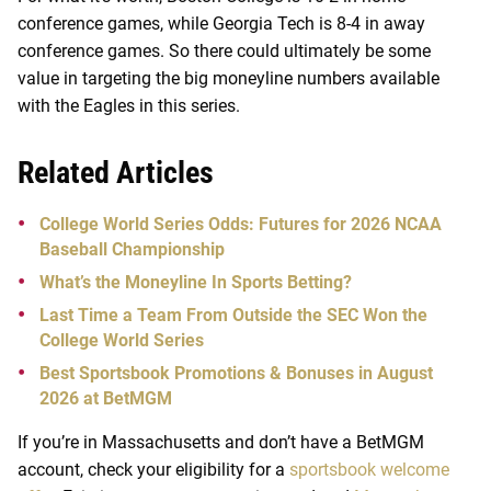
conference games, while Georgia Tech is 8-4 in away
conference games. So there could ultimately be some
value in targeting the big moneyline numbers available
with the Eagles in this series.
Related Articles
College World Series Odds: Futures for 2026 NCAA
Baseball Championship
What’s the Moneyline In Sports Betting?
Last Time a Team From Outside the SEC Won the
College World Series
Best Sportsbook Promotions & Bonuses in August
2026 at BetMGM
If you’re in Massachusetts and don’t have a BetMGM
account, check your eligibility for a
sportsbook welcome