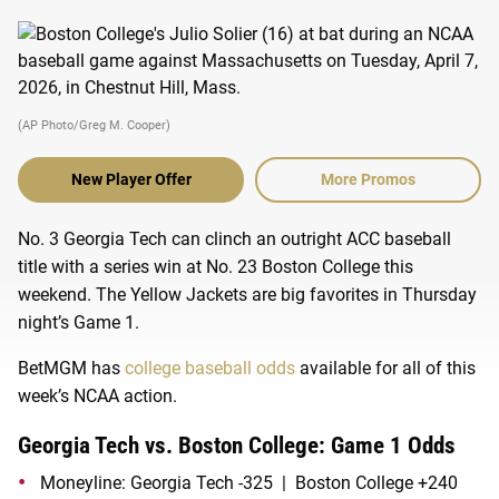
(AP Photo/Greg M. Cooper)
New Player Offer
More Promos
No. 3 Georgia Tech can clinch an outright ACC baseball
title with a series win at No. 23 Boston College this
weekend. The Yellow Jackets are big favorites in Thursday
night’s Game 1.
BetMGM has
college baseball odds
available for all of this
week’s NCAA action.
Georgia Tech vs. Boston College: Game 1 Odds
Moneyline: Georgia Tech -325 | Boston College +240