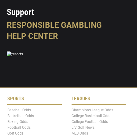
Support
RESPONSIBLE GAMBLING
HELP CENTER
SPORTS
LEAGUES
Baseball Odds
Champions League Odds
Basketball Odds
College Basketball Odds
Boxing Odds
College Football Odds
Football Odds
LIV Golf News
Golf Odds
MLB Odds