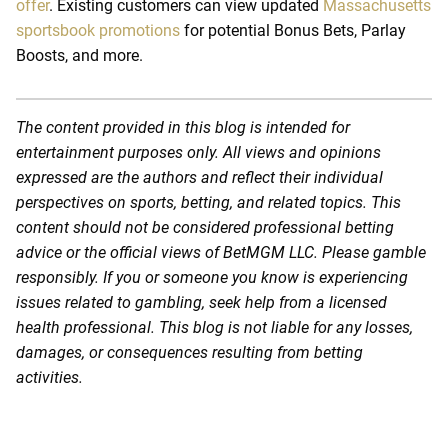
offer
.
Existing customers can view updated
Massachusetts
sportsbook promotions
for potential Bonus Bets, Parlay
Boosts, and more.
The content provided in this blog is intended for
entertainment purposes only. All views and opinions
expressed are the authors and reflect their individual
perspectives on sports, betting, and related topics. This
content should not be considered professional betting
advice or the official views of BetMGM LLC. Please gamble
responsibly. If you or someone you know is experiencing
issues related to gambling, seek help from a licensed
health professional. This blog is not liable for any losses,
damages, or consequences resulting from betting
activities.