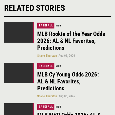
RELATED STORIES
BASEBALL
MLB
MLB Rookie of the Year Odds
2026: AL & NL Favorites,
Predictions
Shane Thurston
Aug 06, 2026
BASEBALL
MLB
MLB Cy Young Odds 2026:
AL & NL Favorites,
Predictions
Shane Thurston
Aug 06, 2026
BASEBALL
MLB