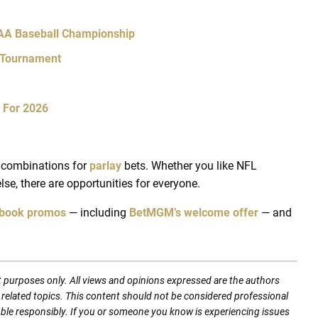
CAA Baseball Championship
 Tournament
s For 2026
s combinations for
parlay
bets. Whether you like NFL
se, there are opportunities for everyone.
sbook promos
— including
BetMGM’s welcome offer
— and
t purposes only. All views and opinions expressed are the authors
nd related topics. This content should not be considered professional
mble responsibly. If you or someone you know is experiencing issues