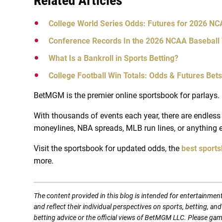
Related Articles
College World Series Odds: Futures for 2026 N
Conference Records In the 2026 NCAA Baseball
What Is a Bankroll in Sports Betting?
College Football Win Totals: Odds & Futures Bet
BetMGM is the premier online sportsbook for parlays.
With thousands of events each year, there are endles
moneylines, NBA spreads, MLB run lines, or anything el
Visit the sportsbook for updated odds, the
best sport
more.
The content provided in this blog is intended for entertainmen
and reflect their individual perspectives on sports, betting, a
betting advice or the official views of BetMGM LLC. Please ga