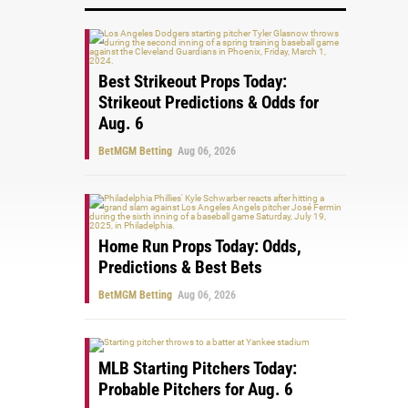
Best Strikeout Props Today:
Strikeout Predictions & Odds for
Aug. 6
BetMGM Betting
Aug 06, 2026
Home Run Props Today: Odds,
Predictions & Best Bets
BetMGM Betting
Aug 06, 2026
MLB Starting Pitchers Today:
Probable Pitchers for Aug. 6