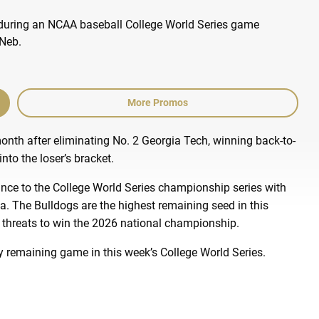
More Promos
nth after eliminating No. 2 Georgia Tech, winning back-to-
into the loser’s bracket.
nce to the College World Series championship series with
. The Bulldogs are the highest remaining seed in this
 threats to win the 2026 national championship.
y remaining game in this week’s College World Series.