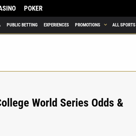
ASINO
POKER
A
PUBLIC BETTING
EXPERIENCES
PROMOTIONS
ALL SPORTS
College World Series Odds &