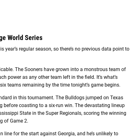
ge World Series
 year’s regular season, so there’s no previous data point to
plicable. The Sooners have grown into a monstrous team of
h power as any other team left in the field. It’s what’s
 six teams remaining by the time tonight’s game begins.
andard in this tournament. The Bulldogs jumped on Texas
ing before coasting to a six-run win. The devastating lineup
issippi State in the Super Regionals, scoring the winning
ng of Game 2.
ine for the start against Georgia, and he’s unlikely to