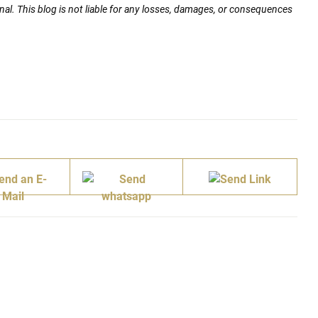
nal. This blog is not liable for any losses, damages, or consequences