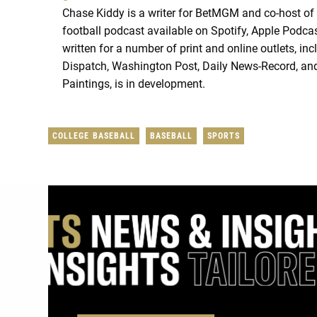
Chase Kiddy is a writer for BetMGM and co-host of
football podcast available on Spotify, Apple Podca
written for a number of print and online outlets, i
Dispatch, Washington Post, Daily News-Record, and
Paintings, is in development.
COLLEGE BASEBALL
BASEBALL
SPORTS