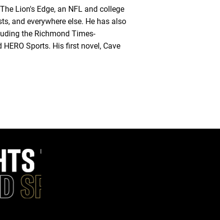
 The Lion's Edge, an NFL and college
sts, and everywhere else. He has also
ncluding the Richmond Times-
 HERO Sports. His first novel, Cave