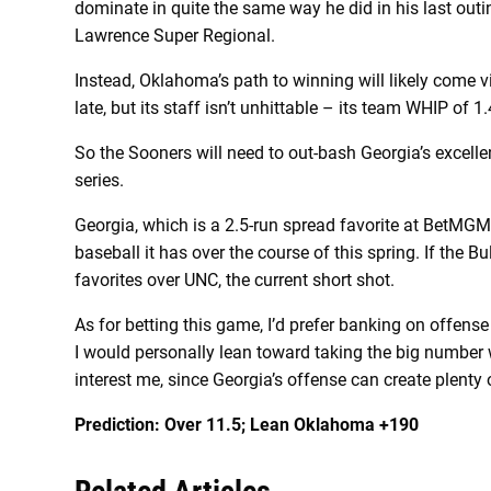
dominate in quite the same way he did in his last out
Lawrence Super Regional.
Instead, Oklahoma’s path to winning will likely come v
late, but its staff isn’t unhittable – its team WHIP of 1
So the Sooners will need to out-bash Georgia’s excellen
series.
Georgia, which is a 2.5-run spread favorite at BetMGM
baseball it has over the course of this spring. If the 
favorites over UNC, the current short shot.
As for betting this game, I’d prefer banking on offense 
I would personally lean toward taking the big number
interest me, since Georgia’s offense can create plenty
Prediction: Over 11.5; Lean Oklahoma +190