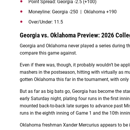
Point Spread: Georgia -2.5 (+100)
Moneyline: Georgia -250 | Oklahoma +190
Over/Under: 11.5
Georgia vs. Oklahoma Preview: 2026 Colle
Georgia and Oklahoma never played a series during this
compare this game against.
Even if there was, though, it probably wouldn’t be ap
mashers in the postseason, hitting with virtually as muc
gotten Oklahoma this far in the tournament, with only
But as far as big bats go, Georgia has become the st
early Saturday night, plating four runs in the first inn
mounted back-to-back late surges to advance past Miss
runs in the eighth inning of Game 1 and the 10th inni
Oklahoma freshman Xander Mercurius appears to be in l