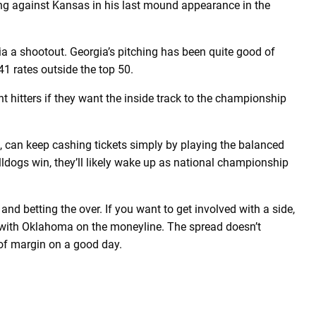
ing against Kansas in his last mound appearance in the
ia a shootout. Georgia’s pitching has been quite good of
.41 rates outside the top 50.
t hitters if they want the inside track to the championship
, can keep cashing tickets simply by playing the balanced
Bulldogs win, they’ll likely wake up as national championship
and betting the over. If you want to get involved with a side,
 with Oklahoma on the moneyline. The spread doesn’t
 of margin on a good day.