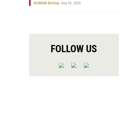
BetMGM Betting
Aug 06, 2026
FOLLOW US