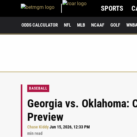
SPORTS
C
ODDS CALCULATOR
NFL
MLB
NCAAF
GOLF
WNB
BASEBALL
Georgia vs. Oklahoma: 
Preview
Chase Kiddy
Jun 15, 2026, 12:33 PM
min read