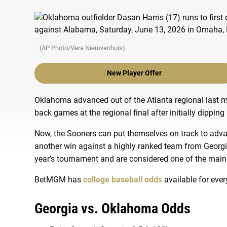
(AP Photo/Vera Nieuwenhuis)
New Player Offer
Oklahoma advanced out of the Atlanta regional last mo
back games at the regional final after initially dipping 
Now, the Sooners can put themselves on track to adva
another win against a highly ranked team from Georgia
year’s tournament and are considered one of the main
BetMGM has
college baseball odds
available for ever
Georgia vs. Oklahoma Odds