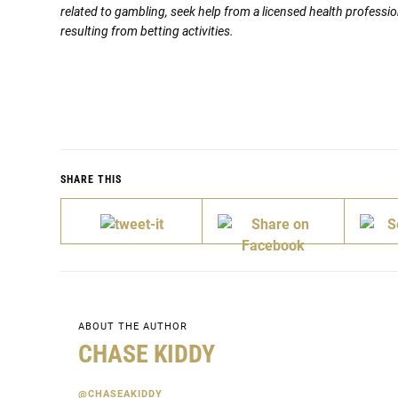
related to gambling, seek help from a licensed health professio
resulting from betting activities.
SHARE THIS
ABOUT THE AUTHOR
CHASE KIDDY
@CHASEAKIDDY