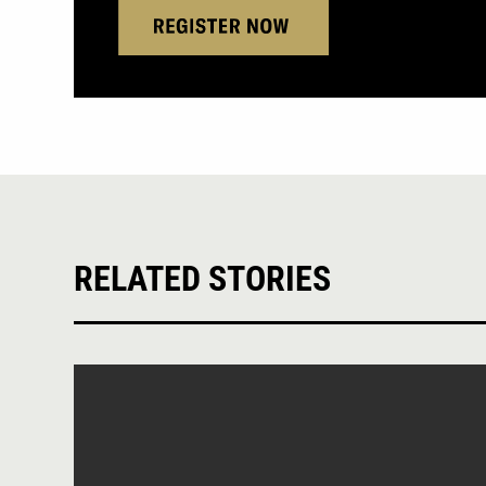
RELATED STORIES