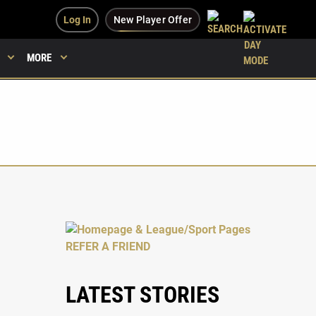
Log In
New Player Offer
MORE
LATEST STORIES