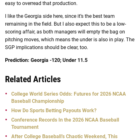
easy to overread that production.
I like the Georgia side here, since it’s the best team
remaining in the field. But I also expect this to be a low-
scoring affair, as both managers will empty the bag on
pitching moves, which means the under is also in play. The
SGP implications should be clear, too.
Prediction: Georgia -120; Under 11.5
Related Articles
College World Series Odds: Futures for 2026 NCAA
Baseball Championship
How Do Sports Betting Payouts Work?
Conference Records In the 2026 NCAA Baseball
Tournament
After College Baseball’s Chaotic Weekend, This