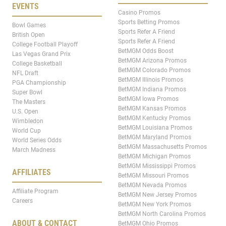
EVENTS
Casino Promos
Sports Betting Promos
Bowl Games
Sports Refer A Friend
British Open
Sports Refer A Friend
College Football Playoff
BetMGM Odds Boost
Las Vegas Grand Prix
BetMGM Arizona Promos
College Basketball
BetMGM Colorado Promos
NFL Draft
BetMGM Illinois Promos
PGA Championship
BetMGM Indiana Promos
Super Bowl
BetMGM Iowa Promos
The Masters
BetMGM Kansas Promos
U.S. Open
BetMGM Kentucky Promos
Wimbledon
BetMGM Louisiana Promos
World Cup
BetMGM Maryland Promos
World Series Odds
BetMGM Massachusetts Promos
March Madness
BetMGM Michigan Promos
BetMGM Mississippi Promos
AFFILIATES
BetMGM Missouri Promos
BetMGM Nevada Promos
Affiliate Program
BetMGM New Jersey Promos
Careers
BetMGM New York Promos
BetMGM North Carolina Promos
ABOUT & CONTACT
BetMGM Ohio Promos