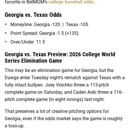
favorite in BetMGM’s
college baseball odds
.
Georgia vs. Texas Odds
Moneyline: Georgia -120 | Texas -105
Point Spread: Georgia -1.5 (+135)
Over/Under: 11.5
Georgia vs. Texas Preview: 2026 College World
Series Elimination Game
This may be an elimination game for Georgia, but the
Dawgs enter Tuesday night’s rematch against Texas with a
fully intact bullpen. Joey Volchko threw a 113-pitch
complete game on Saturday, and Caden Aoki threw a 116-
pitch complete game (in eight innings) last night.
That preserves a lot of creative pitching options for
Georgia, even if the odds market says the game is roughly
a toss-up.