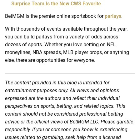
Surprise Team Is the New CWS Favorite
BetMGM is the premier online sportsbook for
parlays
.
With thousands of events available throughout the year,
you can build parlays from a variety of odds across
dozens of sports. Whether you love betting on NFL
moneylines, NBA spreads, MLB player props, or anything
else, there are opportunities for everyone.
The content provided in this blog is intended for
entertainment purposes only. All views and opinions
expressed are the authors and reflect their individual
perspectives on sports, betting, and related topics. This
content should not be considered professional betting
advice or the official views of BetMGM LLC. Please gamble
responsibly. If you or someone you know is experiencing
issues related to gambling, seek help from a licensed