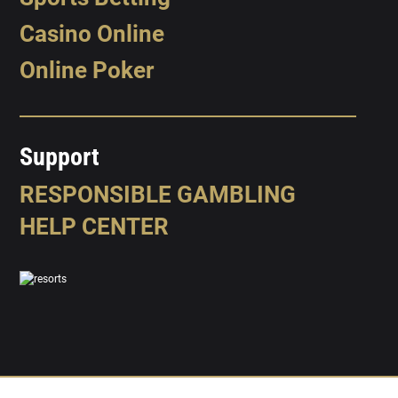
Casino Online
Online Poker
Support
RESPONSIBLE GAMBLING
HELP CENTER