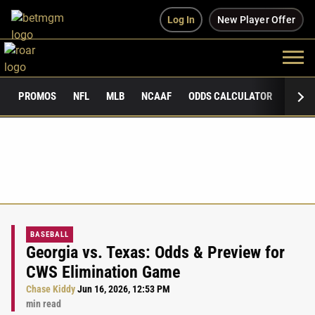
Log In
New Player Offer
PROMOS
NFL
MLB
NCAAF
ODDS CALCULATOR
PUBLI
BASEBALL
Georgia vs. Texas: Odds & Preview for
CWS Elimination Game
Chase Kiddy
Jun 16, 2026, 12:53 PM
min read