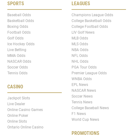
SPORTS
LEAGUES
Baseball Odds
Champions League Odds
Basketball Odds
College Basketball Odds
Boxing Odds
College Football Odds
Football Odds
LIV Golf News
Golf Odds
MLB Odds
Ice Hockey Odds
MLS Odds
Live Betting
NBA Odds
MMA Odds
NFL Odds
NASCAR Odds
NHL Odds
Soccer Odds
PGA Tour Odds
Tennis Odds
Premier League Odds
WNBA Odds
EPL News
CASINO
NASCAR News
Soccer News
Jackpot Slots
Tennis News
Live Dealer
College Baseball News
Online Casino Games
F1 News
Online Poker
World Cup News
Online Slots
Ontario Online Casino
PROMOTIONS