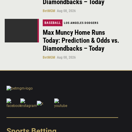
Diamondbacks – Today
BetMGM
Aug 08, 2026
BASEBALL
LOS ANGELES DODGERS
Max Muncy Home Runs
Today: Prediction & Odds vs.
Diamondbacks – Today
BetMGM
Aug 08, 2026
Sports Betting