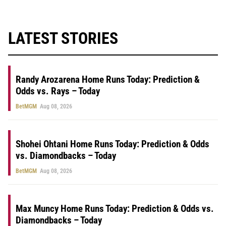
LATEST STORIES
Randy Arozarena Home Runs Today: Prediction &
Odds vs. Rays – Today
BetMGM
Aug 08, 2026
Shohei Ohtani Home Runs Today: Prediction & Odds
vs. Diamondbacks – Today
BetMGM
Aug 08, 2026
Max Muncy Home Runs Today: Prediction & Odds vs.
Diamondbacks – Today