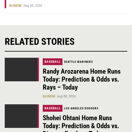
BetMGM
Aug 08, 2026
RELATED STORIES
BASEBALL
SEATTLE MARINERS
Randy Arozarena Home Runs
Today: Prediction & Odds vs.
Rays – Today
BetMGM
Aug 08, 2026
BASEBALL
LOS ANGELES DODGERS
Shohei Ohtani Home Runs
Today: Prediction & Odds vs.