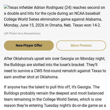
(AP Photo/Vera Nieuwenhuis)
New Player Offer
More Promos
After Oklahoma’s upset win over Georgia on Monday night,
the Bulldogs are slotted into the loser’s bracket. They’ll
need to survive a CWS first-round rematch against Texas to
earn another shot at Oklahoma.
If anyone has the talent to pull this off, it’s Georgia. The
Bulldogs probably remain the deepest and most balanced
team remaining in the College World Series, which is one
reason they’re entering Tuesday night’s do-or-die game as a