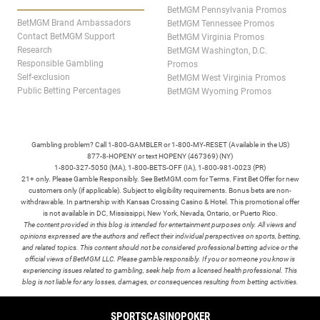
BetMGM Pennsylvania Promos
BetMGM Brand Ambassadors
BetMGM Tennessee Promos
Contact BetMGM Support
BetMGM Virginia Promos
Research
BetMGM Washington, D.C.
Responsible Gambling
Promos
Self-exclusion
BetMGM West Virginia Promos
Public Betting Percentages
BetMGM Wyoming Promos
Gambling problem? Call 1-800-GAMBLER or 1-800-MY-RESET (Available in the US)
877-8-HOPENY or text HOPENY (467369) (NY)
1-800-327-5050 (MA), 1-800-BETS-OFF (IA), 1-800-981-0023 (PR)
21+ only. Please Gamble Responsibly. See BetMGM.com for Terms. First Bet Offer for new
customers only (if applicable). Subject to eligibility requirements. Bonus bets are non-
withdrawable. In partnership with Kansas Crossing Casino & Hotel. This promotional offer
is not available in DC, Mississippi, New York, Nevada, Ontario, or Puerto Rico.
The content provided in this blog is intended for entertainment purposes only. All views and
opinions expressed are the authors and reflect their individual perspectives on sports, betting,
and related topics. This content should not be considered professional betting advice or the
official views of BetMGM LLC. Please gamble responsibly. If you or someone you know is
experiencing issues related to gambling, seek help from a licensed health professional. This
blog is not liable for any losses, damages, or consequences resulting from betting activities.
TERMS /
POLICIES
SPORTS
CASINO
POKER