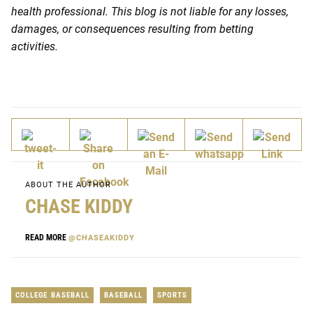
health professional. This blog is not liable for any losses,
damages, or consequences resulting from betting
activities.
ABOUT THE AUTHOR
CHASE KIDDY
READ MORE
@CHASEAKIDDY
COLLEGE BASEBALL
BASEBALL
SPORTS