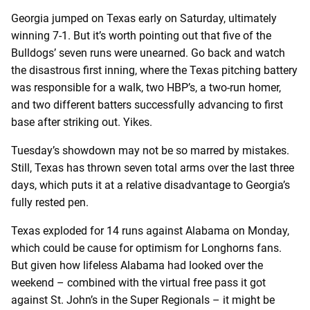
Georgia jumped on Texas early on Saturday, ultimately
winning 7-1. But it’s worth pointing out that five of the
Bulldogs’ seven runs were unearned. Go back and watch
the disastrous first inning, where the Texas pitching battery
was responsible for a walk, two HBP’s, a two-run homer,
and two different batters successfully advancing to first
base after striking out. Yikes.
Tuesday’s showdown may not be so marred by mistakes.
Still, Texas has thrown seven total arms over the last three
days, which puts it at a relative disadvantage to Georgia’s
fully rested pen.
Texas exploded for 14 runs against Alabama on Monday,
which could be cause for optimism for Longhorns fans.
But given how lifeless Alabama had looked over the
weekend – combined with the virtual free pass it got
against St. John’s in the Super Regionals – it might be