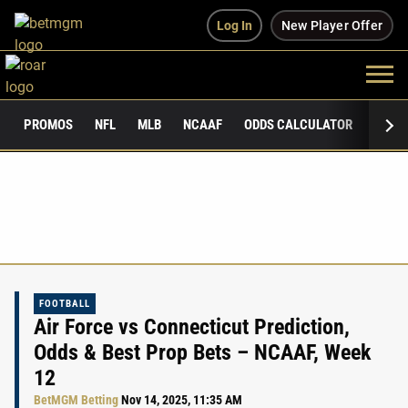
Log In
New Player Offer
PROMOS
NFL
MLB
NCAAF
ODDS CALCULATOR
PUBLI
FOOTBALL
Air Force vs Connecticut Prediction,
Odds & Best Prop Bets – NCAAF, Week
12
BetMGM Betting
Nov 14, 2025, 11:35 AM