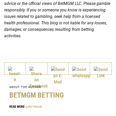
advice or the official views of BetMGM LLC. Please gamble
responsibly. If you or someone you know is experiencing
issues related to gambling, seek help from a licensed
health professional. This blog is not liable for any losses,
damages, or consequences resulting from betting
activities.
ABOUT THE AUTHOR
BETMGM BETTING
READ MORE
@BETMGM