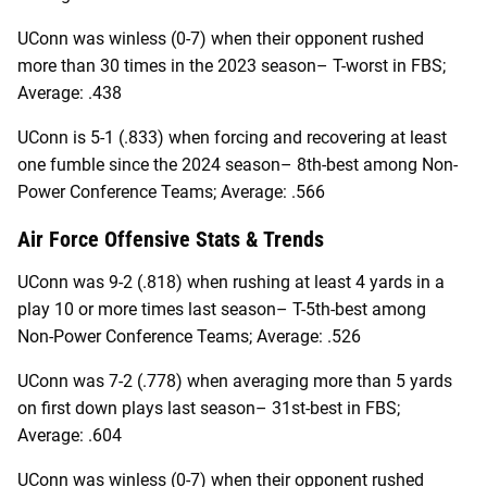
UConn was winless (0-7) when their opponent rushed
more than 30 times in the 2023 season– T-worst in FBS;
Average: .438
UConn is 5-1 (.833) when forcing and recovering at least
one fumble since the 2024 season– 8th-best among Non-
Power Conference Teams; Average: .566
Air Force
Offensive Stats & Trends
UConn was 9-2 (.818) when rushing at least 4 yards in a
play 10 or more times last season– T-5th-best among
Non-Power Conference Teams; Average: .526
UConn was 7-2 (.778) when averaging more than 5 yards
on first down plays last season– 31st-best in FBS;
Average: .604
UConn was winless (0-7) when their opponent rushed