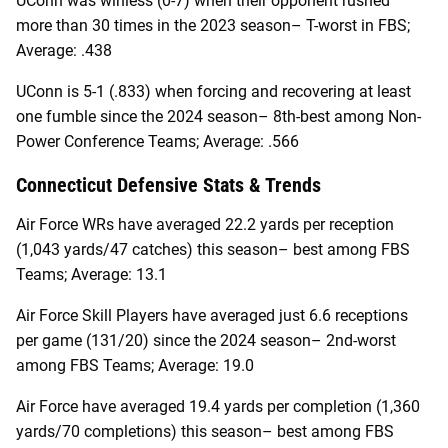
UConn was winless (0-7) when their opponent rushed
more than 30 times in the 2023 season– T-worst in FBS;
Average: .438
UConn is 5-1 (.833) when forcing and recovering at least
one fumble since the 2024 season– 8th-best among Non-
Power Conference Teams; Average: .566
Connecticut
Defensive Stats & Trends
Air Force WRs have averaged 22.2 yards per reception
(1,043 yards/47 catches) this season– best among FBS
Teams; Average: 13.1
Air Force Skill Players have averaged just 6.6 receptions
per game (131/20) since the 2024 season– 2nd-worst
among FBS Teams; Average: 19.0
Air Force have averaged 19.4 yards per completion (1,360
yards/70 completions) this season– best among FBS