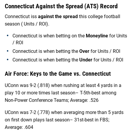
Connecticut
Against the Spread (ATS) Record
Connecticut
iss
against the spread
this college football
season (
Units /
ROI).
Connecticut
is
when betting on the
Moneyline
for
Units
/
ROI
Connecticut
is
when betting the
Over
for
Units /
ROI
Connecticut
is
when betting the
Under
for
Units /
ROI
Air Force
: Keys to the Game vs.
Connecticut
UConn was 9-2 (.818) when rushing at least 4 yards in a
play 10 or more times last season– T-5th-best among
Non-Power Conference Teams; Average: .526
UConn was 7-2 (.778) when averaging more than 5 yards
on first down plays last season– 31st-best in FBS;
Average: .604