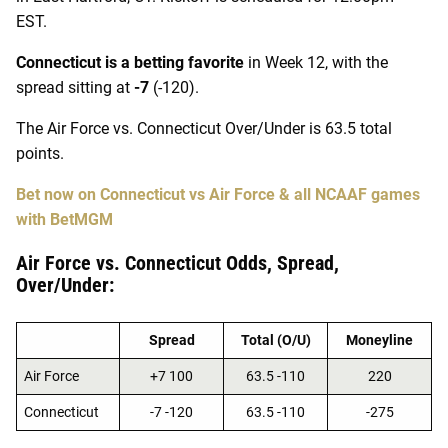
EST
.
Connecticut
is a betting favorite
in Week
12
, with the
spread sitting at
-7
(
-120
).
The
Air Force
vs.
Connecticut
Over/Under is
63.5
total
points.
Bet now on
Connecticut
vs
Air Force
& all NCAAF games
with BetMGM
Air Force
vs.
Connecticut
Odds, Spread,
Over/Under:
Spread
Total (O/U)
Moneyline
Air Force
+7
100
63.5
-110
220
Connecticut
-7
-120
63.5
-110
-275