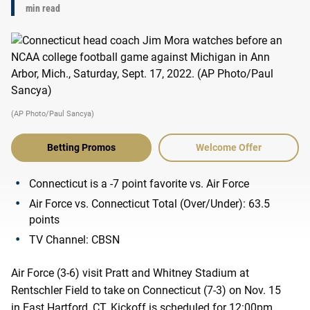
min read
(AP Photo/Paul Sancya)
Betting Promos
Welcome Offer
Connecticut
is a
-7
point favorite vs.
Air Force
Air Force
vs.
Connecticut
Total (Over/Under):
63.5
points
TV Channel:
CBSN
Air Force
(
3-6
) visit
Pratt and Whitney Stadium at
Rentschler Field
to take on
Connecticut
(
7-3
) on
Nov. 15
in
East Hartford, CT
. Kickoff is scheduled for
12:00pm