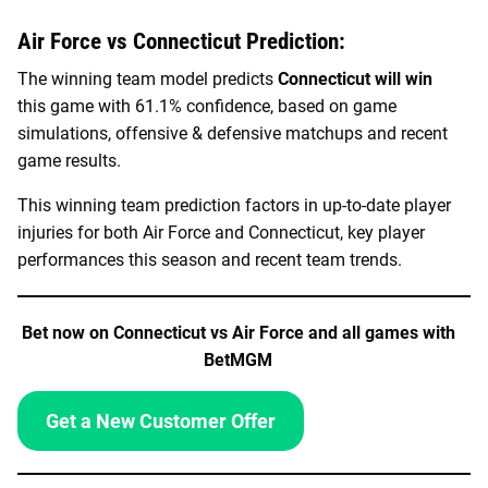
Air Force
vs
Connecticut
Prediction:
The winning team model predicts
Connecticut will win
this game with 61.1% confidence, based on game
simulations, offensive & defensive matchups and recent
game results.
This winning team prediction factors in up-to-date player
injuries for both
Air Force
and
Connecticut
, key player
performances this season and recent team trends.
Bet now on
Connecticut
vs
Air Force
and all games with
BetMGM
Get a New Customer Offer