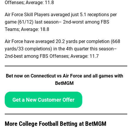
Offenses; Average: 11.8
Air Force Skill Players averaged just 5.1 receptions per
game (61/12) last season– 2nd-worst among FBS
Teams; Average: 18.8
Air Force have averaged 20.2 yards per completion (668
yards/33 completions) in the 4th quarter this season–
2nd-best among FBS Offenses; Average: 11.7
Bet now on
Connecticut
vs
Air Force
and all games with
BetMGM
Get a New Customer Offer
More College Football Betting at BetMGM