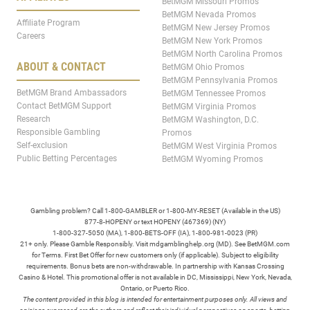
BetMGM Missouri Promos
BetMGM Nevada Promos
Affiliate Program
BetMGM New Jersey Promos
Careers
BetMGM New York Promos
BetMGM North Carolina Promos
ABOUT & CONTACT
BetMGM Ohio Promos
BetMGM Pennsylvania Promos
BetMGM Brand Ambassadors
BetMGM Tennessee Promos
Contact BetMGM Support
BetMGM Virginia Promos
Research
BetMGM Washington, D.C.
Responsible Gambling
Promos
Self-exclusion
BetMGM West Virginia Promos
Public Betting Percentages
BetMGM Wyoming Promos
Gambling problem? Call 1-800-GAMBLER or 1-800-MY-RESET (Available in the US)
877-8-HOPENY or text HOPENY (467369) (NY)
1-800-327-5050 (MA), 1-800-BETS-OFF (IA), 1-800-981-0023 (PR)
21+ only. Please Gamble Responsibly. Visit mdgamblinghelp.org (MD). See BetMGM.com
for Terms. First Bet Offer for new customers only (if applicable). Subject to eligibility
requirements. Bonus bets are non-withdrawable. In partnership with Kansas Crossing
Casino & Hotel. This promotional offer is not available in DC, Mississippi, New York, Nevada,
Ontario, or Puerto Rico.
The content provided in this blog is intended for entertainment purposes only. All views and