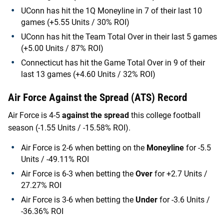
UConn has hit the 1Q Moneyline in 7 of their last 10
games (+5.55 Units / 30% ROI)
UConn has hit the Team Total Over in their last 5 games
(+5.00 Units / 87% ROI)
Connecticut has hit the Game Total Over in 9 of their
last 13 games (+4.60 Units / 32% ROI)
Air Force
Against the Spread (ATS) Record
Air Force
is
4-5
against the spread
this college football
season (
-1.55
Units /
-15.58%
ROI).
Air Force
is
2-6
when betting on the
Moneyline
for
-5.5
Units /
-49.11%
ROI
Air Force
is
6-3
when betting the
Over
for
+2.7
Units /
27.27%
ROI
Air Force
is
3-6
when betting the
Under
for
-3.6
Units /
-36.36%
ROI