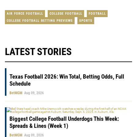
AIR FORCE FOOTBALL
COLLEGE FOOTBALL
FOOTBALL
COLLEGE FOOTBALL BETTING PREVIEWS
SPORTS
LATEST STORIES
Texas Football 2026: Win Total, Betting Odds, Full
Schedule
BetMGM
Aug 09, 2026
Biggest College Football Underdogs This Week:
Spreads & Lines (Week 1)
BetMGM
Aug 09, 2026