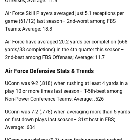
Offenses; Average: 11.8
Air Force Skill Players averaged just 5.1 receptions per
game (61/12) last season– 2nd-worst among FBS
Teams; Average: 18.8
Air Force have averaged 20.2 yards per completion (668
yards/33 completions) in the 4th quarter this season–
2nd-best among FBS Offenses; Average: 11.7
Air Force
Defensive Stats & Trends
UConn was 9-2 (.818) when rushing at least 4 yards in a
play 10 or more times last season– T-5th-best among
Non-Power Conference Teams; Average: .526
UConn was 7-2 (.778) when averaging more than 5 yards
on first down plays last season– 31st-best in FBS;
Average: .604