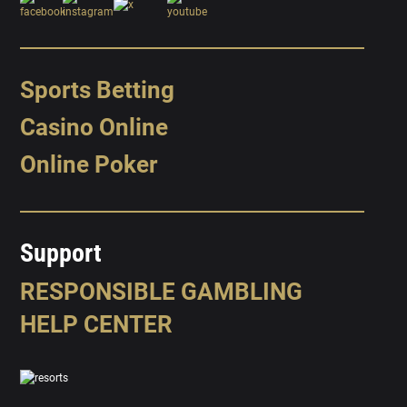
Sports Betting
Casino Online
Online Poker
Support
RESPONSIBLE GAMBLING
HELP CENTER