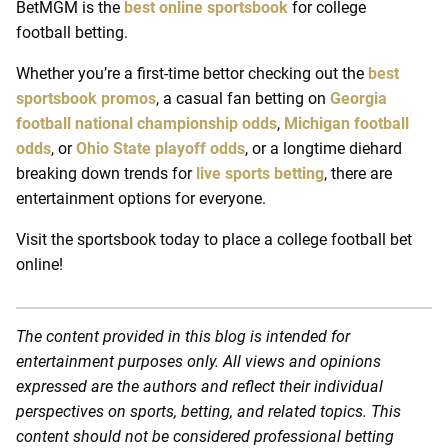
BetMGM is the
best online sportsbook
for college
football betting.
Whether you’re a first-time bettor checking out the
best
sportsbook promos
, a casual fan betting on
Georgia
football national championship odds
,
Michigan football
odds
, or
Ohio State playoff odds
, or a longtime diehard
breaking down trends for
live sports betting
, there are
entertainment options for everyone.
Visit the sportsbook today to place a college football bet
online!
The content provided in this blog is intended for
entertainment purposes only. All views and opinions
expressed are the authors and reflect their individual
perspectives on sports, betting, and related topics. This
content should not be considered professional betting