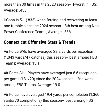
more than 30 times in the 2023 season– T-worst in FBS;
Average: .438
UConn is 5-1 (.833) when forcing and recovering at least
one fumble since the 2024 season– 8th-best among Non-
Power Conference Teams; Average: .566
Connecticut
Offensive Stats & Trends
Air Force WRs have averaged 22.2 yards per reception
(1,043 yards/47 catches) this season– best among FBS
Teams; Average: 13.1
Air Force Skill Players have averaged just 6.6 receptions
per game (131/20) since the 2024 season– 2nd-worst
among FBS Teams; Average: 19.0
Air Force have averaged 19.4 yards per completion (1,360
yards/70 completions) this season– best among FBS