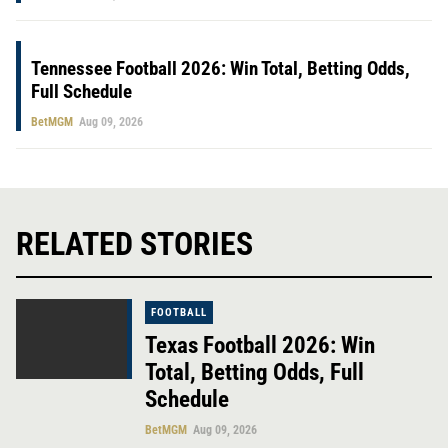
Tennessee Football 2026: Win Total, Betting Odds,
Full Schedule
BetMGM
Aug 09, 2026
RELATED STORIES
FOOTBALL
Texas Football 2026: Win
Total, Betting Odds, Full
Schedule
BetMGM
Aug 09, 2026