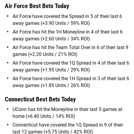
Air Force
Best Bets Today
Air Force have covered the Spread in 5 of their last 6
away games (+3.90 Units / 59% ROI)
Air Force has hit the 1H Moneyline in 4 of their last 6
away games (+2.60 Units / 34% ROI)
Air Force has hit the Team Total Over in 6 of their last 9
games (+2.20 Units / 21% ROI)
Air Force have covered the 1Q Spread in 4 of their last 6
away games (+1.95 Units / 29% ROI)
Air Force have covered the 1H Spread in 3 of their last 6
away games (+1.85 Units / 26% ROI)
Connecticut
Best Bets Today
UConn has hit the Moneyline in their last 5 games at
home (+6.40 Units / 14% ROI)
Connecticut have covered the 1Q Spread in 9 of their
last 12 games (+5.75 Units / 42% ROI)