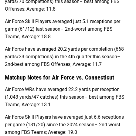
yards/70 completions) this season– best among FBS
Offenses; Average: 11.8
Air Force Skill Players averaged just 5.1 receptions per
game (61/12) last season– 2nd-worst among FBS
Teams; Average: 18.8
Air Force have averaged 20.2 yards per completion (668
yards/33 completions) in the 4th quarter this season–
2nd-best among FBS Offenses; Average: 11.7
Matchup Notes for
Air Force
vs.
Connecticut
Air Force WRs have averaged 22.2 yards per reception
(1,043 yards/47 catches) this season– best among FBS
Teams; Average: 13.1
Air Force Skill Players have averaged just 6.6 receptions
per game (131/20) since the 2024 season– 2nd-worst
among FBS Teams; Average: 19.0