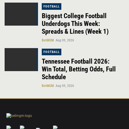
FOOTBALL
Biggest College Football
Underdogs This Week:
Spreads & Lines (Week 1)
BetMGM
Aug 09, 2026
FOOTBALL
Tennessee Football 2026:
Win Total, Betting Odds, Full
Schedule
BetMGM
Aug 09, 2026