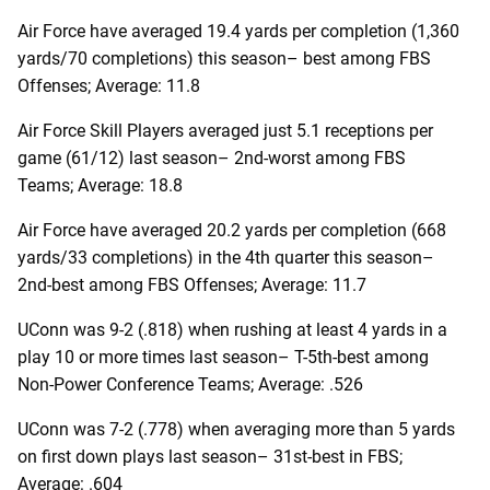
Air Force have averaged 19.4 yards per completion (1,360
yards/70 completions) this season– best among FBS
Offenses; Average: 11.8
Air Force Skill Players averaged just 5.1 receptions per
game (61/12) last season– 2nd-worst among FBS
Teams; Average: 18.8
Air Force have averaged 20.2 yards per completion (668
yards/33 completions) in the 4th quarter this season–
2nd-best among FBS Offenses; Average: 11.7
UConn was 9-2 (.818) when rushing at least 4 yards in a
play 10 or more times last season– T-5th-best among
Non-Power Conference Teams; Average: .526
UConn was 7-2 (.778) when averaging more than 5 yards
on first down plays last season– 31st-best in FBS;
Average: .604