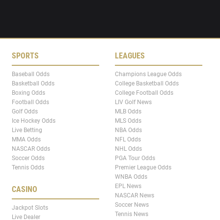
SPORTS
LEAGUES
Baseball Odds
Champions League Odds
Basketball Odds
College Basketball Odds
Boxing Odds
College Football Odds
Football Odds
LIV Golf News
Golf Odds
MLB Odds
Ice Hockey Odds
MLS Odds
Live Betting
NBA Odds
MMA Odds
NFL Odds
NASCAR Odds
NHL Odds
Soccer Odds
PGA Tour Odds
Tennis Odds
Premier League Odds
WNBA Odds
EPL News
CASINO
NASCAR News
Soccer News
Jackpot Slots
Tennis News
Live Dealer