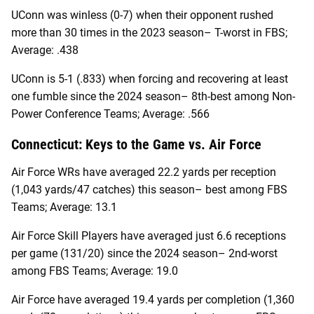
UConn was winless (0-7) when their opponent rushed
more than 30 times in the 2023 season– T-worst in FBS;
Average: .438
UConn is 5-1 (.833) when forcing and recovering at least
one fumble since the 2024 season– 8th-best among Non-
Power Conference Teams; Average: .566
Connecticut
: Keys to the Game vs.
Air Force
Air Force WRs have averaged 22.2 yards per reception
(1,043 yards/47 catches) this season– best among FBS
Teams; Average: 13.1
Air Force Skill Players have averaged just 6.6 receptions
per game (131/20) since the 2024 season– 2nd-worst
among FBS Teams; Average: 19.0
Air Force have averaged 19.4 yards per completion (1,360