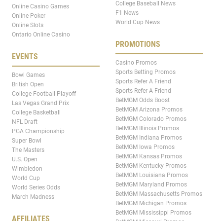
College Baseball News
Online Casino Games
F1 News
Online Poker
World Cup News
Online Slots
Ontario Online Casino
PROMOTIONS
EVENTS
Casino Promos
Sports Betting Promos
Bowl Games
Sports Refer A Friend
British Open
Sports Refer A Friend
College Football Playoff
BetMGM Odds Boost
Las Vegas Grand Prix
BetMGM Arizona Promos
College Basketball
BetMGM Colorado Promos
NFL Draft
BetMGM Illinois Promos
PGA Championship
BetMGM Indiana Promos
Super Bowl
BetMGM Iowa Promos
The Masters
BetMGM Kansas Promos
U.S. Open
BetMGM Kentucky Promos
Wimbledon
BetMGM Louisiana Promos
World Cup
BetMGM Maryland Promos
World Series Odds
BetMGM Massachusetts Promos
March Madness
BetMGM Michigan Promos
BetMGM Mississippi Promos
AFFILIATES