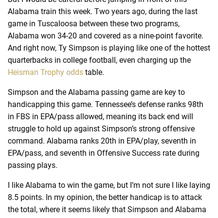
Alabama train this week. Two years ago, during the last
game in Tuscaloosa between these two programs,
Alabama won 34-20 and covered as a nine-point favorite.
And right now, Ty Simpson is playing like one of the hottest
quarterbacks in college football, even charging up the
Heisman Trophy odds
table.
Simpson and the Alabama passing game are key to
handicapping this game. Tennessee’s defense ranks 98th
in FBS in EPA/pass allowed, meaning its back end will
struggle to hold up against Simpson’s strong offensive
command. Alabama ranks 20th in EPA/play, seventh in
EPA/pass, and seventh in Offensive Success rate during
passing plays.
I like Alabama to win the game, but I’m not sure I like laying
8.5 points. In my opinion, the better handicap is to attack
the total, where it seems likely that Simpson and Alabama