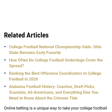
Related Articles
College Football National Championship Odds: Ohio
State Remains Early Favorite
How Often Do College Football Underdogs Cover the
Spread?
Ranking the Best Offensive Coordinators In College
Football In 2026
Alabama Football History: Coaches, Draft Picks,
Scandals, All-Americans, and Everything Else You
Need to Know About the Crimson Tide
Online betting is a unique way to take your college football