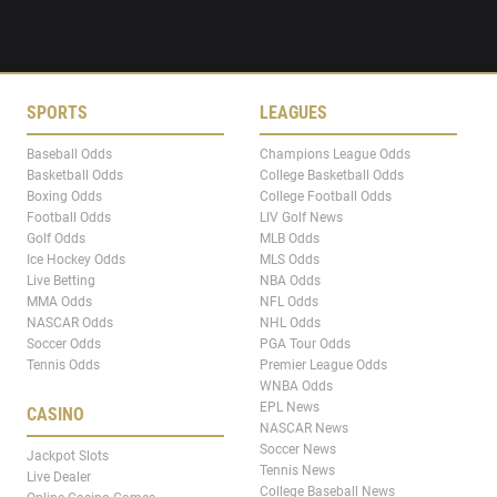
SPORTS
LEAGUES
Baseball Odds
Champions League Odds
Basketball Odds
College Basketball Odds
Boxing Odds
College Football Odds
Football Odds
LIV Golf News
Golf Odds
MLB Odds
Ice Hockey Odds
MLS Odds
Live Betting
NBA Odds
MMA Odds
NFL Odds
NASCAR Odds
NHL Odds
Soccer Odds
PGA Tour Odds
Tennis Odds
Premier League Odds
WNBA Odds
EPL News
CASINO
NASCAR News
Soccer News
Jackpot Slots
Tennis News
Live Dealer
College Baseball News