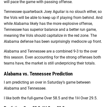
will pace the game with passing offense.
Tennessee quarterback Joey Aguilar is no slouch either, so
the Vols will be able to keep up if playing from behind. And
while Alabama likely has the more explosive offense,
Tennessee has superior balance and a better run game,
meaning the Vols should capitalize in the red zone. The
Alabama defense has been surprisingly mediocre up front.
Alabama and Tennessee are a combined 9-3 to the over
this season. Even accounting for the strong offenses both
teams have, the market is still underpricing their totals.
Alabama vs. Tennessee Prediction
I am predicting an over in Saturday’s game between
Alabama and Tennessee.
I like both the full-game Over 58.5 and the 1H Over 29.5.