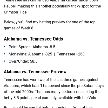
Tennessee has challenged Alabama closely under Josh
Heupel, making this another potentially tricky spot for the
Crimson Tide.
Below, you’ll find my betting preview for one of the top
games of Week 8.
Alabama vs. Tennessee Odds
Point Spread: Alabama -8.5
Moneyline: Alabama -325 | Tennessee +260
Over/Under: 58.5
Alabama vs. Tennessee Preview
Tennessee has won two of the last three games against
Alabama, which hasn’t happened since the pre-Saban days
of the mid-2000s. That has many bettors considering the
hefty 8.5-point spread currently available with the Vols.
But I would be careful before jumping in front of this