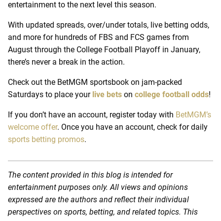
entertainment to the next level this season.
With updated spreads, over/under totals, live betting odds,
and more for hundreds of FBS and FCS games from
August through the College Football Playoff in January,
there’s never a break in the action.
Check out the BetMGM sportsbook on jam-packed
Saturdays to place your
live bets
on
college football odds
!
If you don’t have an account, register today with
BetMGM’s
welcome offer
. Once you have an account, check for daily
sports betting promos
.
The content provided in this blog is intended for
entertainment purposes only. All views and opinions
expressed are the authors and reflect their individual
perspectives on sports, betting, and related topics. This