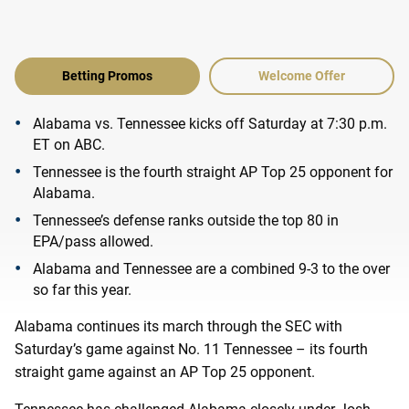
Betting Promos
Welcome Offer
Alabama vs. Tennessee kicks off Saturday at 7:30 p.m.
ET on ABC.
Tennessee is the fourth straight AP Top 25 opponent for
Alabama.
Tennessee’s defense ranks outside the top 80 in
EPA/pass allowed.
Alabama and Tennessee are a combined 9-3 to the over
so far this year.
Alabama continues its march through the SEC with
Saturday’s game against No. 11 Tennessee – its fourth
straight game against an AP Top 25 opponent.