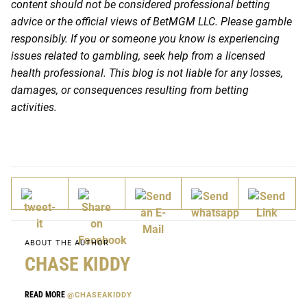
content should not be considered professional betting
advice or the official views of BetMGM LLC. Please gamble
responsibly. If you or someone you know is experiencing
issues related to gambling, seek help from a licensed
health professional. This blog is not liable for any losses,
damages, or consequences resulting from betting
activities.
ABOUT THE AUTHOR
CHASE KIDDY
READ MORE
@CHASEAKIDDY