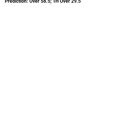
Prediction: Over 58.5; 1H Over 29.5