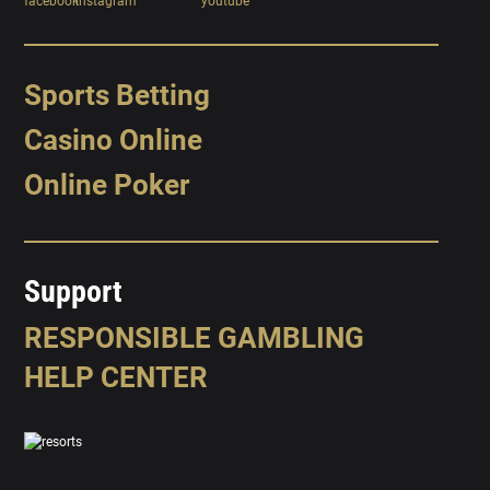
Sports Betting
Casino Online
Online Poker
Support
RESPONSIBLE GAMBLING
HELP CENTER