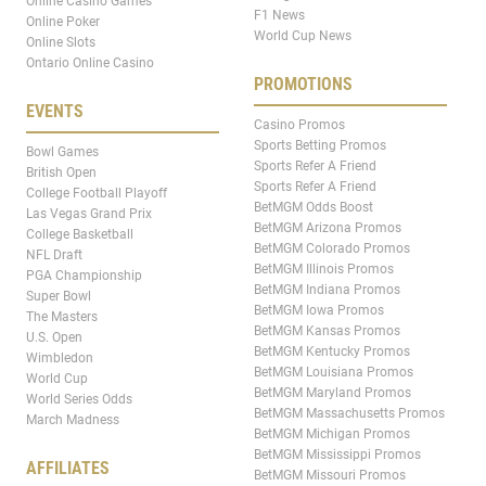
Online Casino Games
F1 News
Online Poker
World Cup News
Online Slots
Ontario Online Casino
PROMOTIONS
EVENTS
Casino Promos
Sports Betting Promos
Bowl Games
Sports Refer A Friend
British Open
Sports Refer A Friend
College Football Playoff
BetMGM Odds Boost
Las Vegas Grand Prix
BetMGM Arizona Promos
College Basketball
BetMGM Colorado Promos
NFL Draft
BetMGM Illinois Promos
PGA Championship
BetMGM Indiana Promos
Super Bowl
BetMGM Iowa Promos
The Masters
BetMGM Kansas Promos
U.S. Open
BetMGM Kentucky Promos
Wimbledon
BetMGM Louisiana Promos
World Cup
BetMGM Maryland Promos
World Series Odds
BetMGM Massachusetts Promos
March Madness
BetMGM Michigan Promos
BetMGM Mississippi Promos
AFFILIATES
BetMGM Missouri Promos