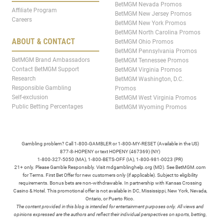
BetMGM Nevada Promos
Affiliate Program
BetMGM New Jersey Promos
Careers
BetMGM New York Promos
BetMGM North Carolina Promos
ABOUT & CONTACT
BetMGM Ohio Promos
BetMGM Pennsylvania Promos
BetMGM Brand Ambassadors
BetMGM Tennessee Promos
Contact BetMGM Support
BetMGM Virginia Promos
Research
BetMGM Washington, D.C.
Responsible Gambling
Promos
Self-exclusion
BetMGM West Virginia Promos
Public Betting Percentages
BetMGM Wyoming Promos
Gambling problem? Call 1-800-GAMBLER or 1-800-MY-RESET (Available in the US)
877-8-HOPENY or text HOPENY (467369) (NY)
1-800-327-5050 (MA), 1-800-BETS-OFF (IA), 1-800-981-0023 (PR)
21+ only. Please Gamble Responsibly. Visit mdgamblinghelp.org (MD). See BetMGM.com
for Terms. First Bet Offer for new customers only (if applicable). Subject to eligibility
requirements. Bonus bets are non-withdrawable. In partnership with Kansas Crossing
Casino & Hotel. This promotional offer is not available in DC, Mississippi, New York, Nevada,
Ontario, or Puerto Rico.
The content provided in this blog is intended for entertainment purposes only. All views and
opinions expressed are the authors and reflect their individual perspectives on sports, betting,