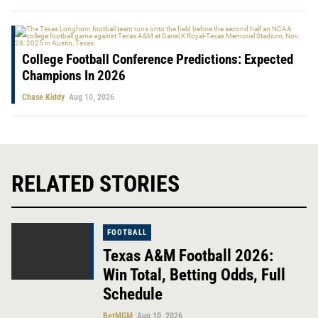
College Football Conference Predictions: Expected
Champions In 2026
Chase Kiddy
Aug 10, 2026
RELATED STORIES
FOOTBALL
Texas A&M Football 2026:
Win Total, Betting Odds, Full
Schedule
BetMGM
Aug 10, 2026