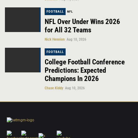
FOOTBALL
NFL
NFL Over Under Wins 2026
for All 32 Teams
Nick Hennion
Aug 10, 2026
FOOTBALL
College Football Conference
Predictions: Expected
Champions In 2026
Chase Kiddy
Aug 10, 2026