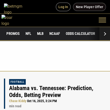
Log In
New Player Offer
PROMOS
NFL
MLB
NCAAF
ODDS CALCULATOR
PUBLI
FOOTBALL
Alabama vs. Tennessee: Prediction,
Odds, Betting Preview
Chase Kiddy
Oct 16, 2025, 3:24 PM
min read