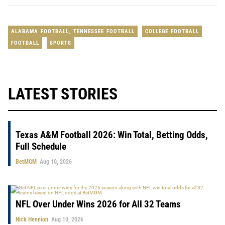
ALABAMA FOOTBALL
,
TENNESSEE FOOTBALL
COLLEGE FOOTBALL
FOOTBALL
SPORTS
LATEST STORIES
Texas A&M Football 2026: Win Total, Betting Odds,
Full Schedule
BetMGM
Aug 10, 2026
NFL Over Under Wins 2026 for All 32 Teams
Nick Hennion
Aug 10, 2026