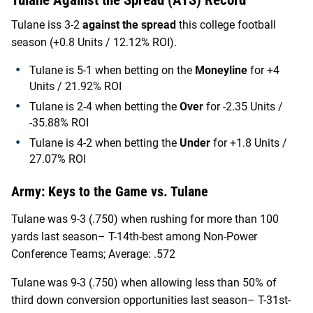
Tulane
Against the Spread (ATS) Record
Tulane
iss
3-2
against the spread
this college football
season (
+0.8
Units /
12.12%
ROI).
Tulane
is
5-1
when betting on the
Moneyline
for
+4
Units /
21.92%
ROI
Tulane
is
2-4
when betting the
Over
for
-2.35
Units /
-35.88%
ROI
Tulane
is
4-2
when betting the
Under
for
+1.8
Units /
27.07%
ROI
Army
: Keys to the Game vs.
Tulane
Tulane was 9-3 (.750) when rushing for more than 100
yards last season– T-14th-best among Non-Power
Conference Teams; Average: .572
Tulane was 9-3 (.750) when allowing less than 50% of
third down conversion opportunities last season– T-31st-