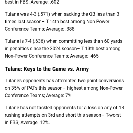
best in FBS; Average: .602
Tulane was 4-3 (.571) when sacking the QB less than 3
times last season– T-14th-best among Non-Power
Conference Teams; Average: .388
Tulane is 7-4 (.636) when committing less than 60 yards
in penalties since the 2024 season– T-13th-best among
Non-Power Conference Teams; Average: .465
Tulane
: Keys to the Game vs.
Army
Tulane’s opponents has attempted two-point conversions
on 35% of PATs this season– highest among Non-Power
Conference Teams; Average: 7%
Tulane has not tackled opponents for a loss on any of 18
rushing attempts on 3rd and short this season– T-worst
in FBS; Average: 12%.