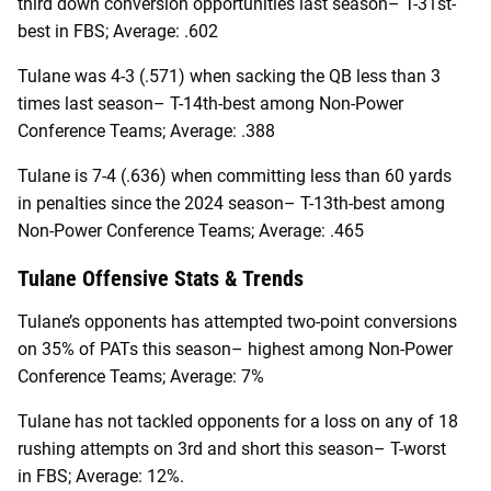
third down conversion opportunities last season– T-31st-
best in FBS; Average: .602
Tulane was 4-3 (.571) when sacking the QB less than 3
times last season– T-14th-best among Non-Power
Conference Teams; Average: .388
Tulane is 7-4 (.636) when committing less than 60 yards
in penalties since the 2024 season– T-13th-best among
Non-Power Conference Teams; Average: .465
Tulane
Offensive Stats & Trends
Tulane’s opponents has attempted two-point conversions
on 35% of PATs this season– highest among Non-Power
Conference Teams; Average: 7%
Tulane has not tackled opponents for a loss on any of 18
rushing attempts on 3rd and short this season– T-worst
in FBS; Average: 12%.