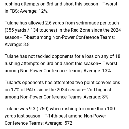
rushing attempts on 3rd and short this season– T-worst
in FBS; Average: 12%.
Tulane has allowed 2.6 yards from scrimmage per touch
(355 yards / 134 touches) in the Red Zone since the 2024
season– T-best among Non-Power Conference Teams;
Average: 3.8
Tulane has not tackled opponents for a loss on any of 18
rushing attempts on 3rd and short this season– T-worst
among Non-Power Conference Teams; Average: 13%.
Tulane’s opponents has attempted two-point conversions
on 17% of PATs since the 2024 season– 2nd-highest
among Non-Power Conference Teams; Average: 8%
Tulane was 9-3 (.750) when rushing for more than 100
yards last season– T-14th-best among Non-Power
Conference Teams; Average: .572