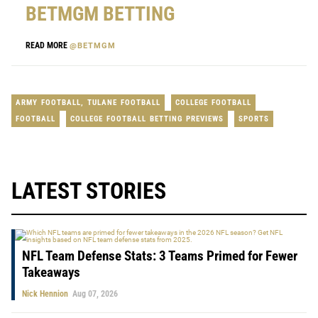
BETMGM BETTING
READ MORE
@BETMGM
ARMY FOOTBALL
,
TULANE FOOTBALL
COLLEGE FOOTBALL
FOOTBALL
COLLEGE FOOTBALL BETTING PREVIEWS
SPORTS
LATEST STORIES
NFL Team Defense Stats: 3 Teams Primed for Fewer
Takeaways
Nick Hennion
Aug 07, 2026