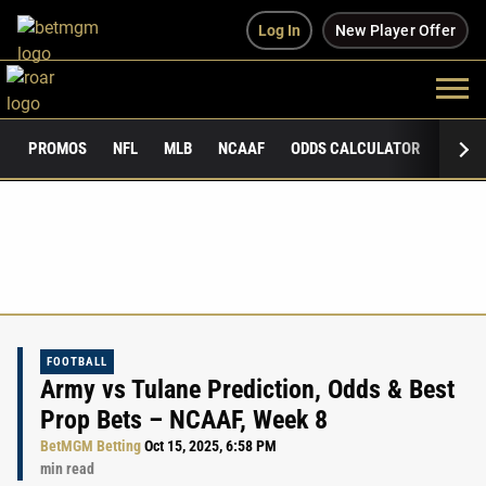
Log In
New Player Offer
PROMOS
NFL
MLB
NCAAF
ODDS CALCULATOR
PUBLI
FOOTBALL
Army vs Tulane Prediction, Odds & Best
Prop Bets – NCAAF, Week 8
BetMGM Betting
Oct 15, 2025, 6:58 PM
min read