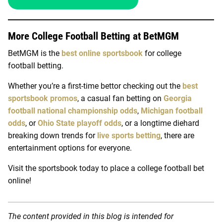
More College Football Betting at BetMGM
BetMGM is the
best online sportsbook
for college
football betting.
Whether you’re a first-time bettor checking out the
best
sportsbook promos
, a casual fan betting on
Georgia
football national championship odds
,
Michigan football
odds
, or
Ohio State playoff odds
, or a longtime diehard
breaking down trends for
live sports betting
, there are
entertainment options for everyone.
Visit the sportsbook today to place a college football bet
online!
The content provided in this blog is intended for