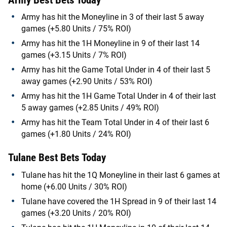
Army has hit the Moneyline in 3 of their last 5 away
games (+5.80 Units / 75% ROI)
Army has hit the 1H Moneyline in 9 of their last 14
games (+3.15 Units / 7% ROI)
Army has hit the Game Total Under in 4 of their last 5
away games (+2.90 Units / 53% ROI)
Army has hit the 1H Game Total Under in 4 of their last
5 away games (+2.85 Units / 49% ROI)
Army has hit the Team Total Under in 4 of their last 6
games (+1.80 Units / 24% ROI)
Tulane
Best Bets Today
Tulane has hit the 1Q Moneyline in their last 6 games at
home (+6.00 Units / 30% ROI)
Tulane have covered the 1H Spread in 9 of their last 14
games (+3.20 Units / 20% ROI)