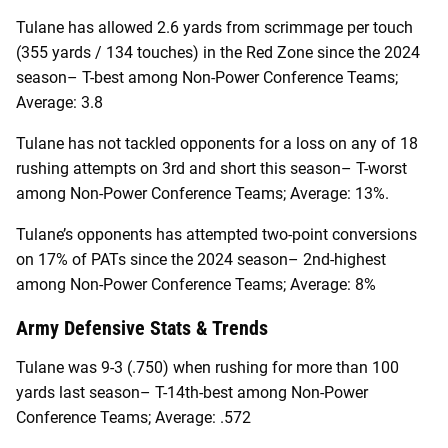
Tulane has allowed 2.6 yards from scrimmage per touch
(355 yards / 134 touches) in the Red Zone since the 2024
season– T-best among Non-Power Conference Teams;
Average: 3.8
Tulane has not tackled opponents for a loss on any of 18
rushing attempts on 3rd and short this season– T-worst
among Non-Power Conference Teams; Average: 13%.
Tulane’s opponents has attempted two-point conversions
on 17% of PATs since the 2024 season– 2nd-highest
among Non-Power Conference Teams; Average: 8%
Army
Defensive Stats & Trends
Tulane was 9-3 (.750) when rushing for more than 100
yards last season– T-14th-best among Non-Power
Conference Teams; Average: .572