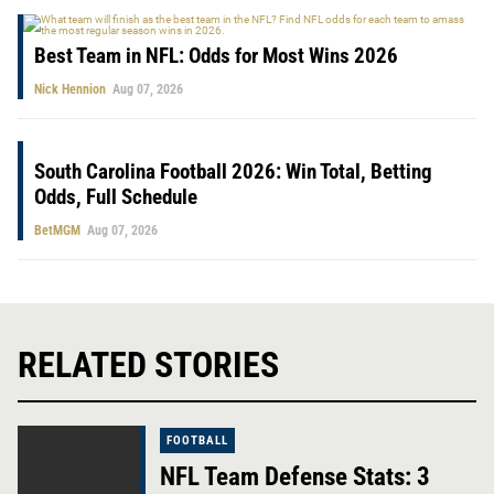
Best Team in NFL: Odds for Most Wins 2026
Nick Hennion
Aug 07, 2026
South Carolina Football 2026: Win Total, Betting
Odds, Full Schedule
BetMGM
Aug 07, 2026
RELATED STORIES
FOOTBALL
NFL Team Defense Stats: 3