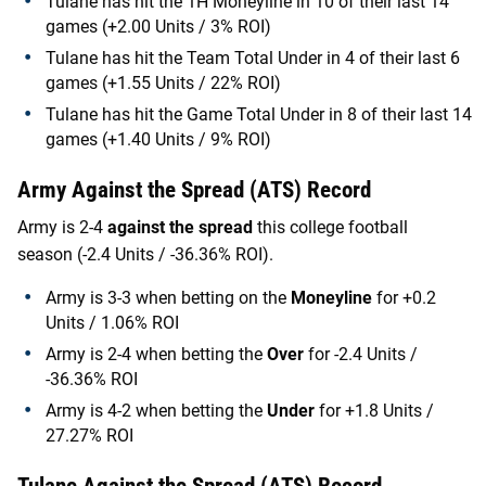
Tulane has hit the 1H Moneyline in 10 of their last 14
games (+2.00 Units / 3% ROI)
Tulane has hit the Team Total Under in 4 of their last 6
games (+1.55 Units / 22% ROI)
Tulane has hit the Game Total Under in 8 of their last 14
games (+1.40 Units / 9% ROI)
Army
Against the Spread (ATS) Record
Army
is
2-4
against the spread
this college football
season (
-2.4
Units /
-36.36%
ROI).
Army
is
3-3
when betting on the
Moneyline
for
+0.2
Units /
1.06%
ROI
Army
is
2-4
when betting the
Over
for
-2.4
Units /
-36.36%
ROI
Army
is
4-2
when betting the
Under
for
+1.8
Units /
27.27%
ROI