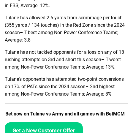
in FBS; Average: 12%.
Tulane has allowed 2.6 yards from scrimmage per touch
(355 yards / 134 touches) in the Red Zone since the 2024
season– T-best among Non-Power Conference Teams;
Average: 3.8
Tulane has not tackled opponents for a loss on any of 18
rushing attempts on 3rd and short this season– T-worst
among Non-Power Conference Teams; Average: 13%.
Tulane’s opponents has attempted two-point conversions
on 17% of PATs since the 2024 season– 2nd-highest
among Non-Power Conference Teams; Average: 8%
Bet now on
Tulane
vs
Army
and all games with BetMGM
Get a New Customer Offer