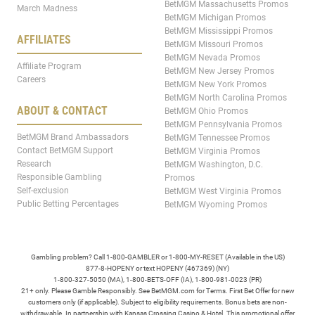
BetMGM Massachusetts Promos
March Madness
BetMGM Michigan Promos
BetMGM Mississippi Promos
AFFILIATES
BetMGM Missouri Promos
BetMGM Nevada Promos
Affiliate Program
BetMGM New Jersey Promos
Careers
BetMGM New York Promos
BetMGM North Carolina Promos
ABOUT & CONTACT
BetMGM Ohio Promos
BetMGM Pennsylvania Promos
BetMGM Brand Ambassadors
BetMGM Tennessee Promos
Contact BetMGM Support
BetMGM Virginia Promos
Research
BetMGM Washington, D.C.
Responsible Gambling
Promos
Self-exclusion
BetMGM West Virginia Promos
Public Betting Percentages
BetMGM Wyoming Promos
Gambling problem? Call 1-800-GAMBLER or 1-800-MY-RESET (Available in the US)
877-8-HOPENY or text HOPENY (467369) (NY)
1-800-327-5050 (MA), 1-800-BETS-OFF (IA), 1-800-981-0023 (PR)
21+ only. Please Gamble Responsibly. See BetMGM.com for Terms. First Bet Offer for new
customers only (if applicable). Subject to eligibility requirements. Bonus bets are non-
withdrawable. In partnership with Kansas Crossing Casino & Hotel. This promotional offer