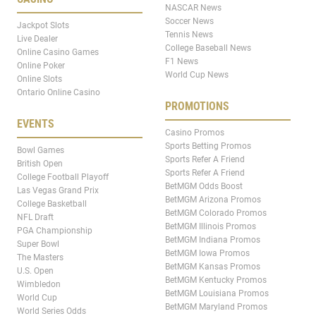
NASCAR News
Soccer News
Jackpot Slots
Tennis News
Live Dealer
College Baseball News
Online Casino Games
F1 News
Online Poker
World Cup News
Online Slots
Ontario Online Casino
PROMOTIONS
EVENTS
Casino Promos
Sports Betting Promos
Bowl Games
Sports Refer A Friend
British Open
Sports Refer A Friend
College Football Playoff
BetMGM Odds Boost
Las Vegas Grand Prix
BetMGM Arizona Promos
College Basketball
BetMGM Colorado Promos
NFL Draft
BetMGM Illinois Promos
PGA Championship
BetMGM Indiana Promos
Super Bowl
BetMGM Iowa Promos
The Masters
BetMGM Kansas Promos
U.S. Open
BetMGM Kentucky Promos
Wimbledon
BetMGM Louisiana Promos
World Cup
BetMGM Maryland Promos
World Series Odds