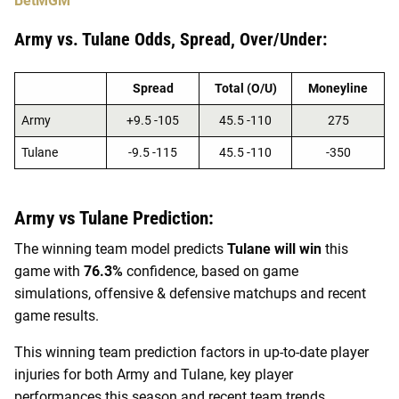
BetMGM
Army
vs.
Tulane
Odds, Spread, Over/Under:
Spread
Total (O/U)
Moneyline
Army
+9.5
-105
45.5
-110
275
Tulane
-9.5
-115
45.5
-110
-350
Army
vs
Tulane
Prediction:
The winning team model predicts
Tulane
will win
this
game with
76.3%
confidence, based on game
simulations, offensive & defensive matchups and recent
game results.
This winning team prediction factors in up-to-date player
injuries for both
Army
and
Tulane
, key player
performances this season and recent team trends.