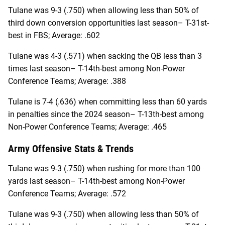
Tulane was 9-3 (.750) when allowing less than 50% of
third down conversion opportunities last season– T-31st-
best in FBS; Average: .602
Tulane was 4-3 (.571) when sacking the QB less than 3
times last season– T-14th-best among Non-Power
Conference Teams; Average: .388
Tulane is 7-4 (.636) when committing less than 60 yards
in penalties since the 2024 season– T-13th-best among
Non-Power Conference Teams; Average: .465
Army
Offensive Stats & Trends
Tulane was 9-3 (.750) when rushing for more than 100
yards last season– T-14th-best among Non-Power
Conference Teams; Average: .572
Tulane was 9-3 (.750) when allowing less than 50% of