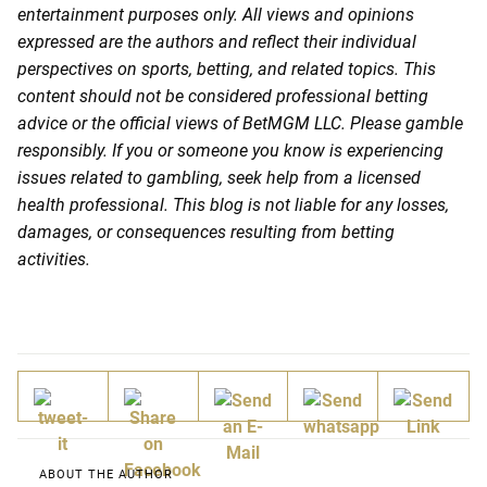
entertainment purposes only. All views and opinions
expressed are the authors and reflect their individual
perspectives on sports, betting, and related topics. This
content should not be considered professional betting
advice or the official views of BetMGM LLC. Please gamble
responsibly. If you or someone you know is experiencing
issues related to gambling, seek help from a licensed
health professional. This blog is not liable for any losses,
damages, or consequences resulting from betting
activities.
ABOUT THE AUTHOR