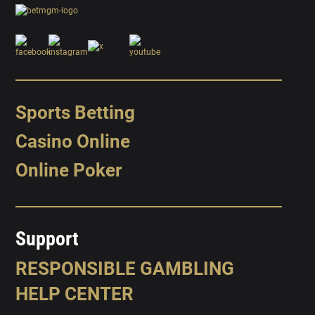
Sports Betting
Casino Online
Online Poker
Support
RESPONSIBLE GAMBLING
HELP CENTER