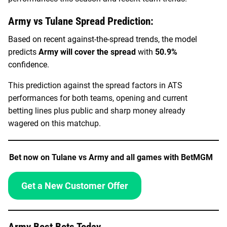
Army
vs
Tulane
Spread Prediction:
Based on recent against-the-spread trends, the model
predicts
Army
will cover the spread
with
50.9%
confidence.
This prediction against the spread factors in ATS
performances for both teams, opening and current
betting lines plus public and sharp money already
wagered on this matchup.
Bet now on
Tulane
vs
Army
and all games with BetMGM
Get a New Customer Offer
Army
Best Bets Today