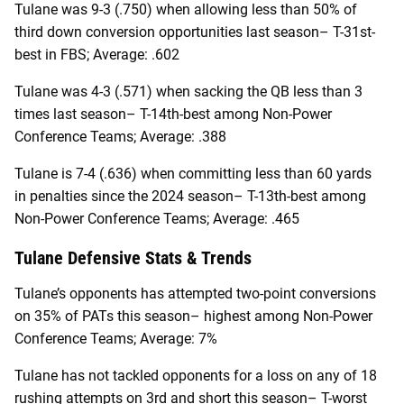
Tulane was 9-3 (.750) when allowing less than 50% of
third down conversion opportunities last season– T-31st-
best in FBS; Average: .602
Tulane was 4-3 (.571) when sacking the QB less than 3
times last season– T-14th-best among Non-Power
Conference Teams; Average: .388
Tulane is 7-4 (.636) when committing less than 60 yards
in penalties since the 2024 season– T-13th-best among
Non-Power Conference Teams; Average: .465
Tulane
Defensive Stats & Trends
Tulane’s opponents has attempted two-point conversions
on 35% of PATs this season– highest among Non-Power
Conference Teams; Average: 7%
Tulane has not tackled opponents for a loss on any of 18
rushing attempts on 3rd and short this season– T-worst