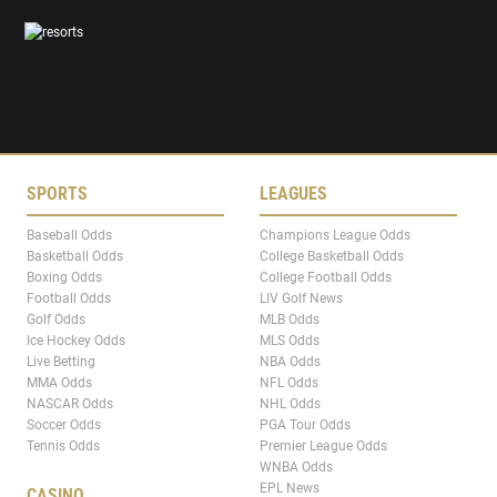
SPORTS
LEAGUES
Baseball Odds
Champions League Odds
Basketball Odds
College Basketball Odds
Boxing Odds
College Football Odds
Football Odds
LIV Golf News
Golf Odds
MLB Odds
Ice Hockey Odds
MLS Odds
Live Betting
NBA Odds
MMA Odds
NFL Odds
NASCAR Odds
NHL Odds
Soccer Odds
PGA Tour Odds
Tennis Odds
Premier League Odds
WNBA Odds
EPL News
CASINO