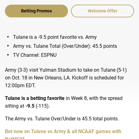
Betting Promos
Welcome Offer
Tulane
is a
-9.5
point favorite vs.
Army
Army
vs.
Tulane
Total (Over/Under):
45.5
points
TV Channel:
ESPNU
Army
(
3-3
) visit
Yulman Stadium
to take on
Tulane
(
5-1
)
on
Oct. 18
in
New Orleans, LA
. Kickoff is scheduled for
12:00pm EDT
.
Tulane
is a betting favorite
in Week
8
, with the spread
sitting at
-9.5
(
-115
).
The
Army
vs.
Tulane
Over/Under is
45.5
total points.
Bet now on
Tulane
vs
Army
& all NCAAF games with