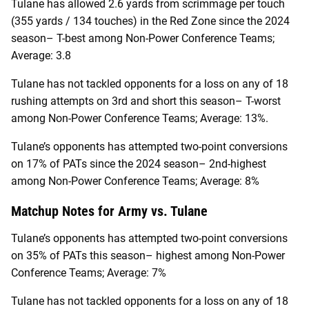
Tulane has allowed 2.6 yards from scrimmage per touch
(355 yards / 134 touches) in the Red Zone since the 2024
season– T-best among Non-Power Conference Teams;
Average: 3.8
Tulane has not tackled opponents for a loss on any of 18
rushing attempts on 3rd and short this season– T-worst
among Non-Power Conference Teams; Average: 13%.
Tulane’s opponents has attempted two-point conversions
on 17% of PATs since the 2024 season– 2nd-highest
among Non-Power Conference Teams; Average: 8%
Matchup Notes for
Army
vs.
Tulane
Tulane’s opponents has attempted two-point conversions
on 35% of PATs this season– highest among Non-Power
Conference Teams; Average: 7%
Tulane has not tackled opponents for a loss on any of 18