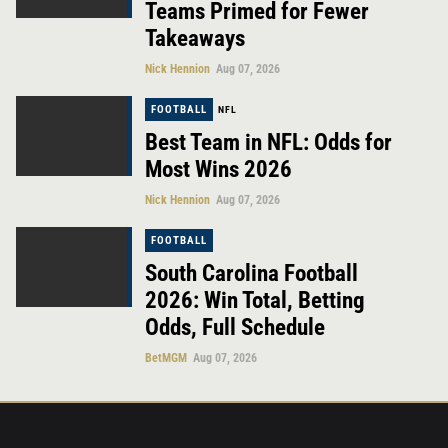
Teams Primed for Fewer
Takeaways
Nick Hennion
Aug 07, 2026
FOOTBALL
NFL
Best Team in NFL: Odds for
Most Wins 2026
Nick Hennion
Aug 07, 2026
FOOTBALL
South Carolina Football
2026: Win Total, Betting
Odds, Full Schedule
BetMGM
Aug 07, 2026