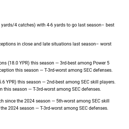
yards/4 catches) with 4-6 yards to go last season– best
ptions in close and late situations last season– worst
ons (18.0 YPR) this season — 3rd-best among Power 5
ception this season — T-3rd-worst among SEC defenses.
.6 YPR) this season — 2nd-best among SEC skill players.
on this season — T-3rd-worst among SEC defenses.
ch since the 2024 season — 5th-worst among SEC skill
e the 2024 season — T-3rd-worst among SEC defenses.