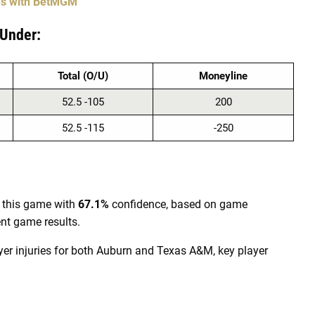
s with BetMGM
/Under:
Total (O/U)
Moneyline
52.5
-105
200
52.5
-115
-250
this game with
67.1%
confidence, based on game
nt game results.
er injuries for both
Auburn
and
Texas A&M
, key player