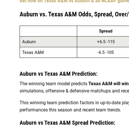
Bet now on
Texas A&M
vs
Auburn
& all NCAAF game
Auburn
vs.
Texas A&M
Odds, Spread, Over
Spread
Auburn
+6.5
-115
Texas A&M
-6.5
-105
Auburn
vs
Texas A&M
Prediction:
The winning team model predicts
Texas A&M
will win
simulations, offensive & defensive matchups and rece
This winning team prediction factors in up-to-date play
performances this season and recent team trends.
Auburn
vs
Texas A&M
Spread Prediction: