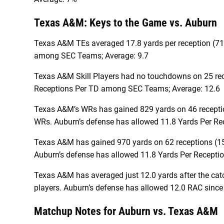
Texas A&M
: Keys to the Game vs.
Auburn
Texas A&M TEs averaged 17.8 yards per reception (71 
among SEC Teams; Average: 9.7
Texas A&M Skill Players had no touchdowns on 25 rece
Receptions Per TD among SEC Teams; Average: 12.6
Texas A&M’s WRs has gained 829 yards on 46 recepti
WRs. Auburn’s defense has allowed 11.8 Yards Per Re
Texas A&M has gained 970 yards on 62 receptions (15
Auburn’s defense has allowed 11.8 Yards Per Recepti
Texas A&M has averaged just 12.0 yards after the cat
players. Auburn’s defense has allowed 12.0 RAC sinc
Matchup Notes for
Auburn
vs.
Texas A&M