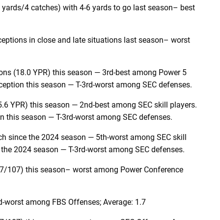
yards/4 catches) with 4-6 yards to go last season– best
ptions in close and late situations last season– worst
ons (18.0 YPR) this season — 3rd-best among Power 5
ception this season — T-3rd-worst among SEC defenses.
.6 YPR) this season — 2nd-best among SEC skill players.
on this season — T-3rd-worst among SEC defenses.
ch since the 2024 season — 5th-worst among SEC skill
e the 2024 season — T-3rd-worst among SEC defenses.
17/107) this season– worst among Power Conference
d-worst among FBS Offenses; Average: 1.7