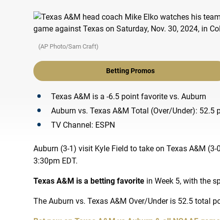
(AP Photo/Sam Craft)
Betting Promos
Texas A&M
is a
-6.5
point favorite vs.
Auburn
Auburn
vs.
Texas A&M
Total (Over/Under):
52.5
p
TV Channel:
ESPN
Auburn
(
3-1
) visit
Kyle Field
to take on
Texas A&M
(
3-
3:30pm EDT
.
Texas A&M
is a betting favorite
in Week
5
, with the s
The
Auburn
vs.
Texas A&M
Over/Under is
52.5
total po