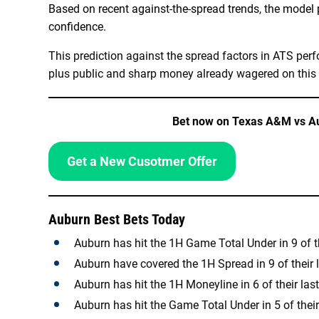
Based on recent against-the-spread trends, the model 
confidence.
This prediction against the spread factors in ATS per
plus public and sharp money already wagered on this
Bet now on
Texas A&M
vs
A
Get a New Cusotmer Offer
Auburn
Best Bets Today
Auburn has hit the 1H Game Total Under in 9 of t
Auburn have covered the 1H Spread in 9 of their 
Auburn has hit the 1H Moneyline in 6 of their la
Auburn has hit the Game Total Under in 5 of thei