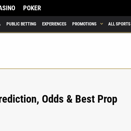
ASINO
POKER
A
PUBLIC BETTING
EXPERIENCES
PROMOTIONS
ALL SPORTS
ediction, Odds & Best Prop