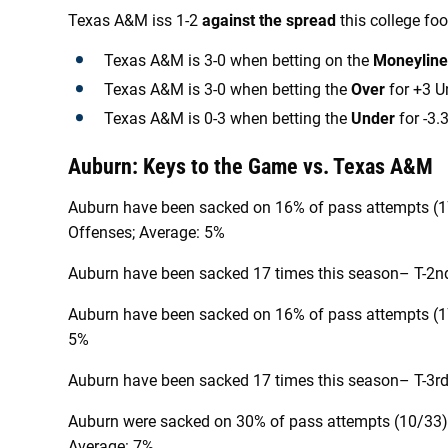
Texas A&M
iss
1-2
against the spread
this college foo
Texas A&M
is
3-0
when betting on the
Moneyline
Texas A&M
is
3-0
when betting the
Over
for
+3
Un
Texas A&M
is
0-3
when betting the
Under
for
-3.
Auburn
: Keys to the Game vs.
Texas A&M
Auburn have been sacked on 16% of pass attempts (
Offenses; Average: 5%
Auburn have been sacked 17 times this season– T-2n
Auburn have been sacked on 16% of pass attempts (1
5%
Auburn have been sacked 17 times this season– T-3
Auburn were sacked on 30% of pass attempts (10/33
Average: 7%