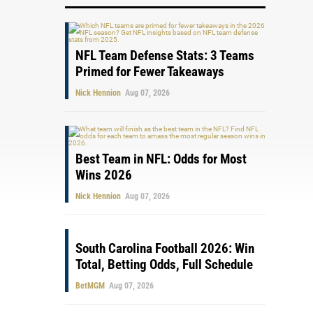
NFL Team Defense Stats: 3 Teams
Primed for Fewer Takeaways
Nick Hennion
Aug 07, 2026
Best Team in NFL: Odds for Most
Wins 2026
Nick Hennion
Aug 07, 2026
South Carolina Football 2026: Win
Total, Betting Odds, Full Schedule
BetMGM
Aug 07, 2026