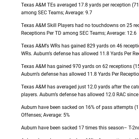
Texas A&M TEs averaged 17.8 yards per reception (71 
among SEC Teams; Average: 9.7
Texas A&M Skill Players had no touchdowns on 25 rece
Receptions Per TD among SEC Teams; Average: 12.6
Texas A&M’s WRs has gained 829 yards on 46 recepti
WRs. Auburn’s defense has allowed 11.8 Yards Per Re
Texas A&M has gained 970 yards on 62 receptions (15
Auburn’s defense has allowed 11.8 Yards Per Recepti
Texas A&M has averaged just 12.0 yards after the cat
players. Auburn’s defense has allowed 12.0 RAC sinc
Auburn have been sacked on 16% of pass attempts (
Offenses; Average: 5%
Auburn have been sacked 17 times this season– T-2n