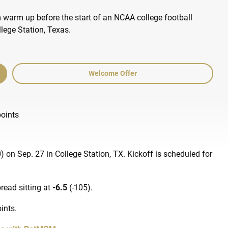
Welcome Offer
oints
0
) on
Sep. 27
in
College Station, TX
. Kickoff is scheduled for
pread sitting at
-6.5
(
-105
).
ints.