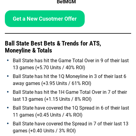
BetMGM
Get a New Cusotmer Offer
Ball State
Best Bets & Trends for ATS,
Moneyline & Totals
Ball State has hit the Game Total Over in 9 of their last
13 games (+5.70 Units / 40% ROI)
Ball State has hit the 1Q Moneyline in 3 of their last 6
away games (+3.95 Units / 61% ROI)
Ball State has hit the 1H Game Total Over in 7 of their
last 13 games (+1.15 Units / 8% ROI)
Ball State have covered the 1Q Spread in 6 of their last
11 games (+0.45 Units / 4% ROI)
Ball State have covered the Spread in 7 of their last 13
games (+0.40 Units / 3% ROI)