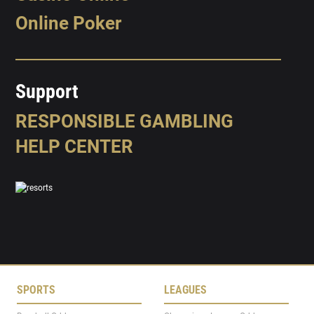
Online Poker
Support
RESPONSIBLE GAMBLING
HELP CENTER
SPORTS
LEAGUES