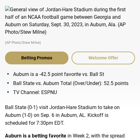
(AP Photo/Stew Milne)
Betting Promos
Welcome Offer
Auburn
is a
-42.5
point favorite vs.
Ball St
Ball State
vs.
Auburn
Total (Over/Under):
52.5
points
TV Channel:
ESPNU
Ball State
(
0-1
) visit
Jordan-Hare Stadium
to take on
Auburn
(
1-0
) on
Sep. 6
in
Auburn, AL
. Kickoff is
scheduled for
7:30pm EDT
.
Auburn
is a betting favorite
in Week
2
, with the spread