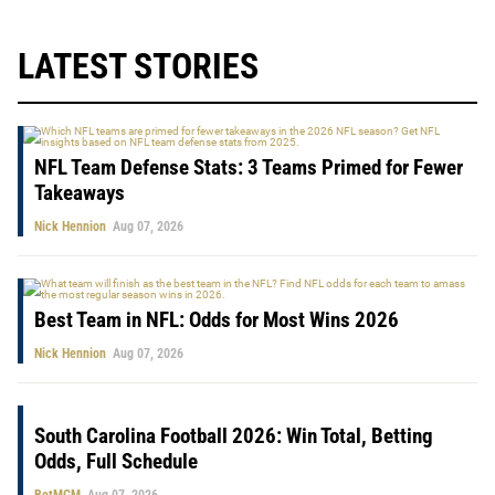
LATEST STORIES
NFL Team Defense Stats: 3 Teams Primed for Fewer
Takeaways
Nick Hennion
Aug 07, 2026
Best Team in NFL: Odds for Most Wins 2026
Nick Hennion
Aug 07, 2026
South Carolina Football 2026: Win Total, Betting
Odds, Full Schedule