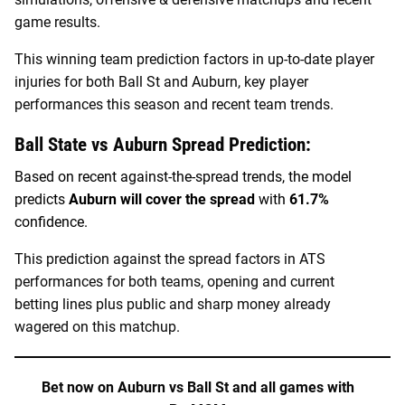
game results.
This winning team prediction factors in up-to-date player
injuries for both
Ball St
and
Auburn
, key player
performances this season and recent team trends.
Ball State
vs
Auburn
Spread Prediction:
Based on recent against-the-spread trends, the model
predicts
Auburn
will cover the spread
with
61.7%
confidence.
This prediction against the spread factors in ATS
performances for both teams, opening and current
betting lines plus public and sharp money already
wagered on this matchup.
Bet now on
Auburn
vs
Ball St
and all games with