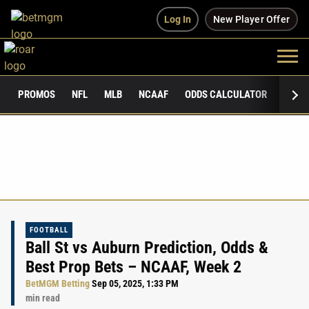
Log In
New Player Offer
PROMOS
NFL
MLB
NCAAF
ODDS CALCULATOR
PUBLI
FOOTBALL
Ball St vs Auburn Prediction, Odds &
Best Prop Bets – NCAAF, Week 2
BetMGM Betting
Sep 05, 2025, 1:33 PM
min read