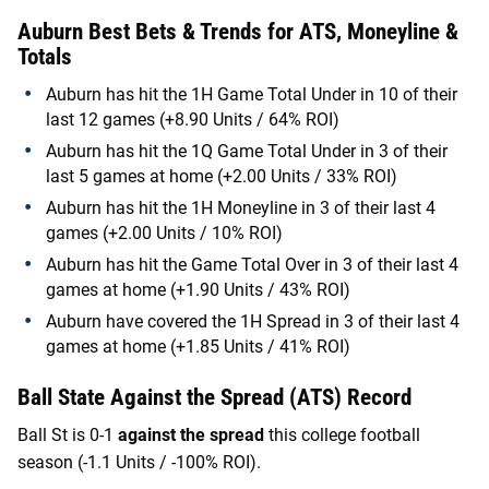
Auburn
Best Bets & Trends for ATS, Moneyline &
Totals
Auburn has hit the 1H Game Total Under in 10 of their
last 12 games (+8.90 Units / 64% ROI)
Auburn has hit the 1Q Game Total Under in 3 of their
last 5 games at home (+2.00 Units / 33% ROI)
Auburn has hit the 1H Moneyline in 3 of their last 4
games (+2.00 Units / 10% ROI)
Auburn has hit the Game Total Over in 3 of their last 4
games at home (+1.90 Units / 43% ROI)
Auburn have covered the 1H Spread in 3 of their last 4
games at home (+1.85 Units / 41% ROI)
Ball State
Against the Spread (ATS) Record
Ball St
is
0-1
against the spread
this college football
season (
-1.1
Units /
-100%
ROI).