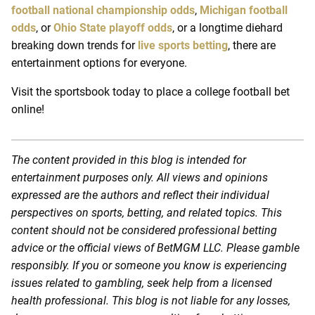
football national championship odds
,
Michigan football
odds
, or
Ohio State playoff odds
, or a longtime diehard
breaking down trends for
live sports betting
, there are
entertainment options for everyone.
Visit the sportsbook today to place a college football bet
online!
The content provided in this blog is intended for
entertainment purposes only. All views and opinions
expressed are the authors and reflect their individual
perspectives on sports, betting, and related topics. This
content should not be considered professional betting
advice or the official views of BetMGM LLC. Please gamble
responsibly. If you or someone you know is experiencing
issues related to gambling, seek help from a licensed
health professional. This blog is not liable for any losses,