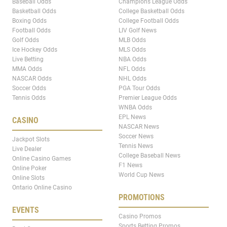
Baseball Odds
Champions League Odds
Basketball Odds
College Basketball Odds
Boxing Odds
College Football Odds
Football Odds
LIV Golf News
Golf Odds
MLB Odds
Ice Hockey Odds
MLS Odds
Live Betting
NBA Odds
MMA Odds
NFL Odds
NASCAR Odds
NHL Odds
Soccer Odds
PGA Tour Odds
Tennis Odds
Premier League Odds
WNBA Odds
EPL News
CASINO
NASCAR News
Soccer News
Jackpot Slots
Tennis News
Live Dealer
College Baseball News
Online Casino Games
F1 News
Online Poker
World Cup News
Online Slots
Ontario Online Casino
PROMOTIONS
EVENTS
Casino Promos
Sports Betting Promos