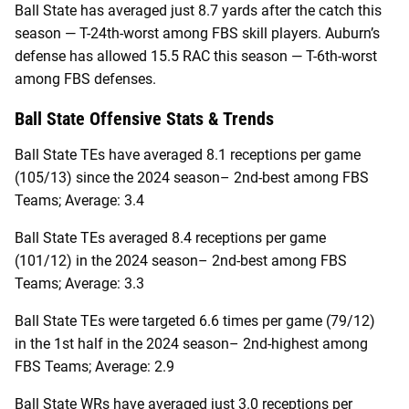
Ball State has averaged just 8.7 yards after the catch this
season — T-24th-worst among FBS skill players. Auburn’s
defense has allowed 15.5 RAC this season — T-6th-worst
among FBS defenses.
Ball State
Offensive Stats & Trends
Ball State TEs have averaged 8.1 receptions per game
(105/13) since the 2024 season– 2nd-best among FBS
Teams; Average: 3.4
Ball State TEs averaged 8.4 receptions per game
(101/12) in the 2024 season– 2nd-best among FBS
Teams; Average: 3.3
Ball State TEs were targeted 6.6 times per game (79/12)
in the 1st half in the 2024 season– 2nd-highest among
FBS Teams; Average: 2.9
Ball State WRs have averaged just 3.0 receptions per