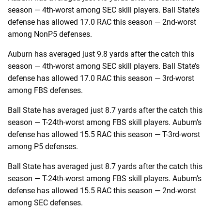
season — 4th-worst among SEC skill players. Ball State’s
defense has allowed 17.0 RAC this season — 2nd-worst
among NonP5 defenses.
Auburn has averaged just 9.8 yards after the catch this
season — 4th-worst among SEC skill players. Ball State’s
defense has allowed 17.0 RAC this season — 3rd-worst
among FBS defenses.
Ball State has averaged just 8.7 yards after the catch this
season — T-24th-worst among FBS skill players. Auburn’s
defense has allowed 15.5 RAC this season — T-3rd-worst
among P5 defenses.
Ball State has averaged just 8.7 yards after the catch this
season — T-24th-worst among FBS skill players. Auburn’s
defense has allowed 15.5 RAC this season — 2nd-worst
among SEC defenses.