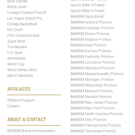
Bowl Games
Sports Refer A Friend
British Open
Sports Refer A Friend
College Football Playoff
BetMGM Odds Boost
Las Vegas Grand Prix
BetMGM Arizona Promos
College Basketball
BetMGM Colorado Promos
NFL Draft
BetMGM Illinois Promos
PGA Championship
BetMGM Indiana Promos
Super Bowl
BetMGM Iowa Promos
The Masters
BetMGM Kansas Promos
U.S. Open
BetMGM Kentucky Promos
Wimbledon
BetMGM Louisiana Promos
World Cup
BetMGM Maryland Promos
World Series Odds
BetMGM Massachusetts Promos
March Madness
BetMGM Michigan Promos
BetMGM Mississippi Promos
AFFILIATES
BetMGM Missouri Promos
BetMGM Nevada Promos
Affiliate Program
BetMGM New Jersey Promos
Careers
BetMGM New York Promos
BetMGM North Carolina Promos
ABOUT & CONTACT
BetMGM Ohio Promos
BetMGM Pennsylvania Promos
BetMGM Brand Ambassadors
BetMGM Tennessee Promos