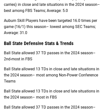
carries) in close and late situations in the 2024 season–
best among FBS Teams; Average: 5.0
Auburn Skill Players have been targeted 16.0 times per
game (16/1) this season– lowest among SEC Teams;
Average: 31.0
Ball State
Defensive Stats & Trends
Ball State allowed 37 TD passes in the 2024 season–
2nd-most in FBS
Ball State allowed 13 TDs in close and late situations in
the 2024 season– most among Non-Power Conference
Teams
Ball State allowed 13 TDs in close and late situations in
the 2024 season– most in FBS
Ball State allowed 37 TD passes in the 2024 season–