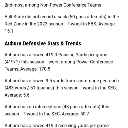
2nd-most among Non-Power Conference Teams
Ball State did not record a sack (50 pass attempts) in the
Red Zone in the 2023 season– T-worst in FBS; Average:
15.1
Auburn
Defensive Stats & Trends
Auburn has allowed 419.0 Passing Yards per game
(419/1) this season– worst among Power Conference
Teams; Average: 170.5
Auburn has allowed 9.5 yards from scrimmage per touch
(483 yards / 51 touches) this season– worst in the SEC;
Average: 5.6
Auburn has no interceptions (48 pass attempts) this
season– T-worst in the SEC; Average: 50.7
Auburn has allowed 419.0 receiving yards per game