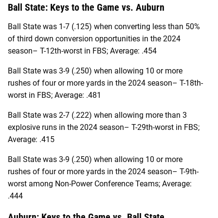
Ball State
: Keys to the Game vs.
Auburn
Ball State was 1-7 (.125) when converting less than 50%
of third down conversion opportunities in the 2024
season– T-12th-worst in FBS; Average: .454
Ball State was 3-9 (.250) when allowing 10 or more
rushes of four or more yards in the 2024 season– T-18th-
worst in FBS; Average: .481
Ball State was 2-7 (.222) when allowing more than 3
explosive runs in the 2024 season– T-29th-worst in FBS;
Average: .415
Ball State was 3-9 (.250) when allowing 10 or more
rushes of four or more yards in the 2024 season– T-9th-
worst among Non-Power Conference Teams; Average:
.444
Auburn
: Keys to the Game vs.
Ball State