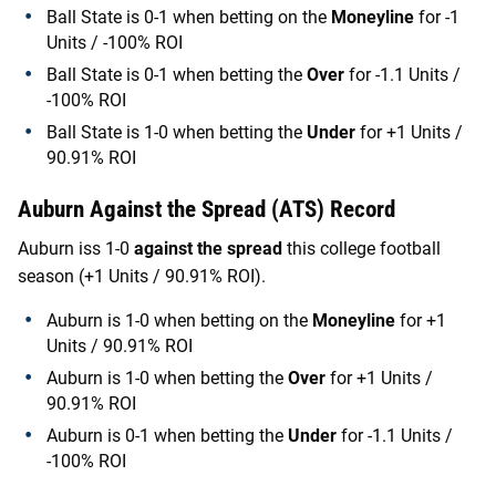
Ball State
is
0-1
when betting on the
Moneyline
for
-1
Units /
-100%
ROI
Ball State
is
0-1
when betting the
Over
for
-1.1
Units /
-100%
ROI
Ball State
is
1-0
when betting the
Under
for
+1
Units /
90.91%
ROI
Auburn
Against the Spread (ATS) Record
Auburn
iss
1-0
against the spread
this college football
season (
+1
Units /
90.91%
ROI).
Auburn
is
1-0
when betting on the
Moneyline
for
+1
Units /
90.91%
ROI
Auburn
is
1-0
when betting the
Over
for
+1
Units /
90.91%
ROI
Auburn
is
0-1
when betting the
Under
for
-1.1
Units /
-100%
ROI