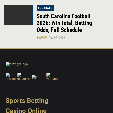
FOOTBALL
South Carolina Football
2026: Win Total, Betting
Odds, Full Schedule
BetMGM
Aug 07, 2026
Sports Betting
Casino Online