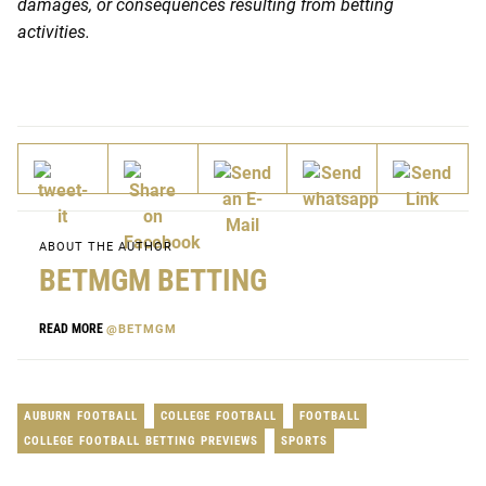
damages, or consequences resulting from betting
activities.
ABOUT THE AUTHOR
BETMGM BETTING
READ MORE
@BETMGM
AUBURN FOOTBALL
COLLEGE FOOTBALL
FOOTBALL
COLLEGE FOOTBALL BETTING PREVIEWS
SPORTS