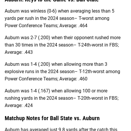
Auburn was winless (0-6) when averaging less than 5
yards per rush in the 2024 season– T-worst among
Power Conference Teams; Average: .464
Auburn was 2-7 (.200) when their opponent rushed more
than 30 times in the 2024 season– T-24th-worst in FBS;
Average: .443
Auburn was 1-4 (.200) when allowing more than 3
explosive runs in the 2024 season– T-12th-worst among
Power Conference Teams; Average: .460
Auburn was 1-4 (.167) when allowing 100 or more
rushing yards in the 2024 season– T-20th-worst in FBS;
Average: .424
Matchup Notes for
Ball State
vs.
Auburn
Auburn has averaged just 9.8 yards after the catch this