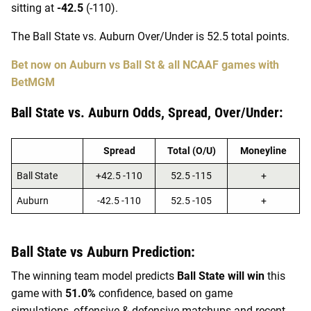
sitting at
-42.5
(
-110
).
The
Ball State
vs.
Auburn
Over/Under is
52.5
total points.
Bet now on
Auburn
vs
Ball St
& all NCAAF games with
BetMGM
Ball State
vs.
Auburn
Odds, Spread, Over/Under:
Spread
Total (O/U)
Moneyline
Ball State
+42.5
-110
52.5
-115
+
Auburn
-42.5
-110
52.5
-105
+
Ball State
vs
Auburn
Prediction:
The winning team model predicts
Ball State
will win
this
game with
51.0%
confidence, based on game
simulations, offensive & defensive matchups and recent