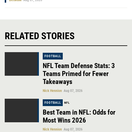
BetMGM
Aug 07, 2026
RELATED STORIES
FOOTBALL
NFL Team Defense Stats: 3
Teams Primed for Fewer
Takeaways
Nick Hennion
Aug 07, 2026
FOOTBALL
NFL
Best Team in NFL: Odds for
Most Wins 2026
Nick Hennion
Aug 07, 2026