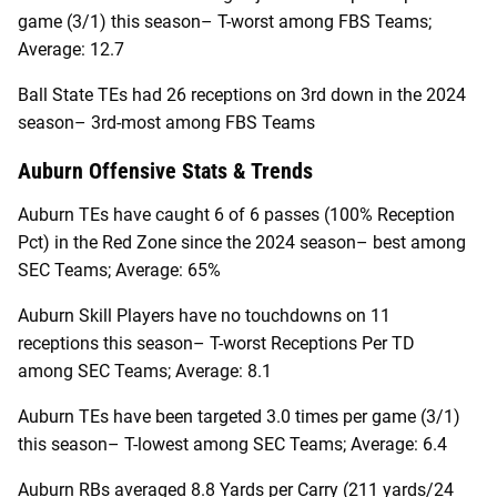
game (3/1) this season– T-worst among FBS Teams;
Average: 12.7
Ball State TEs had 26 receptions on 3rd down in the 2024
season– 3rd-most among FBS Teams
Auburn
Offensive Stats & Trends
Auburn TEs have caught 6 of 6 passes (100% Reception
Pct) in the Red Zone since the 2024 season– best among
SEC Teams; Average: 65%
Auburn Skill Players have no touchdowns on 11
receptions this season– T-worst Receptions Per TD
among SEC Teams; Average: 8.1
Auburn TEs have been targeted 3.0 times per game (3/1)
this season– T-lowest among SEC Teams; Average: 6.4
Auburn RBs averaged 8.8 Yards per Carry (211 yards/24