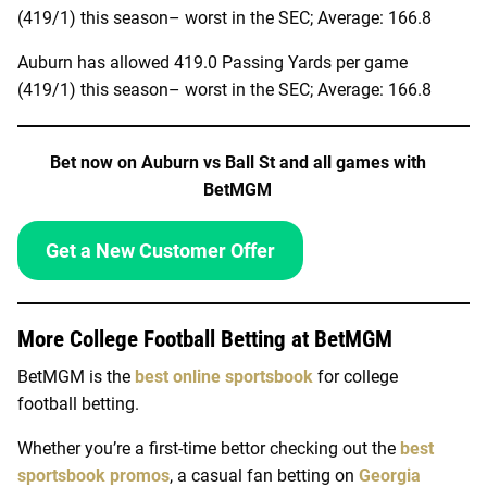
(419/1) this season– worst in the SEC; Average: 166.8
Auburn has allowed 419.0 Passing Yards per game
(419/1) this season– worst in the SEC; Average: 166.8
Bet now on
Auburn
vs
Ball St
and all games with
BetMGM
Get a New Customer Offer
More College Football Betting at BetMGM
BetMGM is the
best online sportsbook
for college
football betting.
Whether you’re a first-time bettor checking out the
best
sportsbook promos
, a casual fan betting on
Georgia