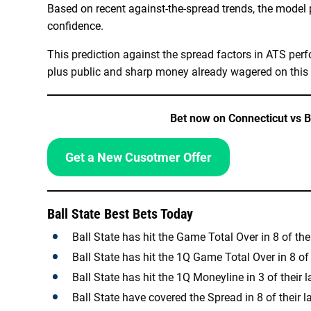
Based on recent against-the-spread trends, the model 
confidence.
This prediction against the spread factors in ATS per
plus public and sharp money already wagered on this
Bet now on
Connecticut
vs
B
Get a New Cusotmer Offer
Ball State
Best Bets Today
Ball State has hit the Game Total Over in 8 of th
Ball State has hit the 1Q Game Total Over in 8 of
Ball State has hit the 1Q Moneyline in 3 of their
Ball State have covered the Spread in 8 of their 