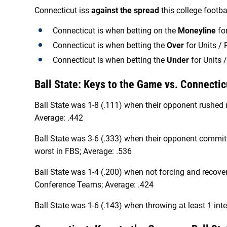
Connecticut
iss
against the spread
this college footba
Connecticut
is
when betting on the
Moneyline
fo
Connecticut
is
when betting the
Over
for
Units /
Connecticut
is
when betting the
Under
for
Units 
Ball State
: Keys to the Game vs.
Connectic
Ball State was 1-8 (.111) when their opponent rushed 
Average: .442
Ball State was 3-6 (.333) when their opponent committ
worst in FBS; Average: .536
Ball State was 1-4 (.200) when not forcing and reco
Conference Teams; Average: .424
Ball State was 1-6 (.143) when throwing at least 1 int