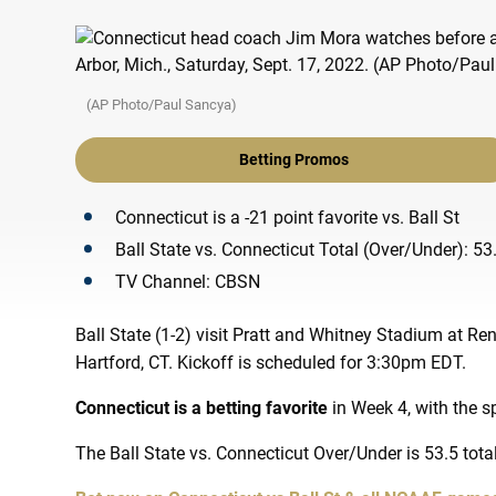
(AP Photo/Paul Sancya)
Betting Promos
Connecticut
is a
-21
point favorite vs.
Ball St
Ball State
vs.
Connecticut
Total (Over/Under):
53
TV Channel:
CBSN
Ball State
(
1-2
) visit
Pratt and Whitney Stadium at Rent
Hartford, CT
. Kickoff is scheduled for
3:30pm EDT
.
Connecticut
is a betting favorite
in Week
4
, with the s
The
Ball State
vs.
Connecticut
Over/Under is
53.5
total