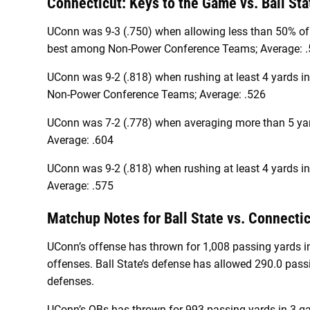
Connecticut
: Keys to the Game vs.
Ball Sta
UConn was 9-3 (.750) when allowing less than 50% of 
best among Non-Power Conference Teams; Average: 
UConn was 9-2 (.818) when rushing at least 4 yards i
Non-Power Conference Teams; Average: .526
UConn was 7-2 (.778) when averaging more than 5 yard
Average: .604
UConn was 9-2 (.818) when rushing at least 4 yards in
Average: .575
Matchup Notes for
Ball State
vs.
Connectic
UConn’s offense has thrown for 1,008 passing yards 
offenses. Ball State’s defense has allowed 290.0 pa
defenses.
UConn’s QBs has thrown for 993 passing yards in 3 