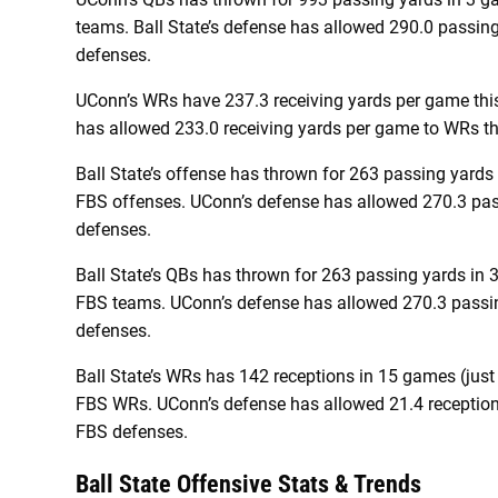
teams. Ball State’s defense has allowed 290.0 passi
defenses.
UConn’s WRs have 237.3 receiving yards per game thi
has allowed 233.0 receiving yards per game to WRs 
Ball State’s offense has thrown for 263 passing yard
FBS offenses. UConn’s defense has allowed 270.3 pa
defenses.
Ball State’s QBs has thrown for 263 passing yards in
FBS teams. UConn’s defense has allowed 270.3 passi
defenses.
Ball State’s WRs has 142 receptions in 15 games (ju
FBS WRs. UConn’s defense has allowed 21.4 receptio
FBS defenses.
Ball State
Offensive Stats & Trends