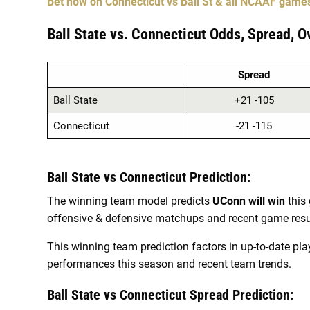
Bet now on
Connecticut
vs
Ball St
& all NCAAF game
Ball State
vs.
Connecticut
Odds, Spread, O
Spread
Ball State
+21
-105
Connecticut
-21
-115
Ball State
vs
Connecticut
Prediction:
The winning team model predicts
UConn
will win
this
offensive & defensive matchups and recent game resu
This winning team prediction factors in up-to-date play
performances this season and recent team trends.
Ball State
vs
Connecticut
Spread Prediction: