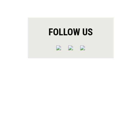
FOLLOW US