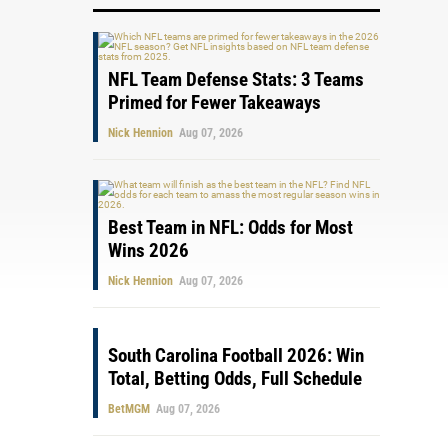
NFL Team Defense Stats: 3 Teams
Primed for Fewer Takeaways
Nick Hennion
Aug 07, 2026
Best Team in NFL: Odds for Most
Wins 2026
Nick Hennion
Aug 07, 2026
South Carolina Football 2026: Win
Total, Betting Odds, Full Schedule
BetMGM
Aug 07, 2026