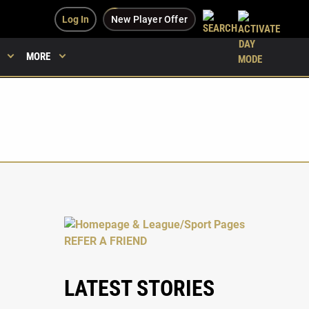
Log In
New Player Offer
MORE
LATEST STORIES