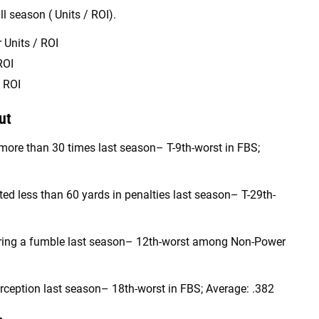
ll season (
Units /
ROI).
r
Units /
ROI
ROI
/
ROI
ut
more than 30 times last season– T-9th-worst in FBS;
ed less than 60 yards in penalties last season– T-29th-
vering a fumble last season– 12th-worst among Non-Power
erception last season– 18th-worst in FBS; Average: .382