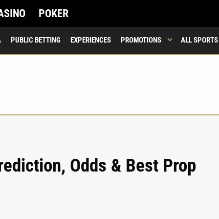
ASINO
POKER
A
PUBLIC BETTING
EXPERIENCES
PROMOTIONS
ALL SPORTS
rediction, Odds & Best Prop