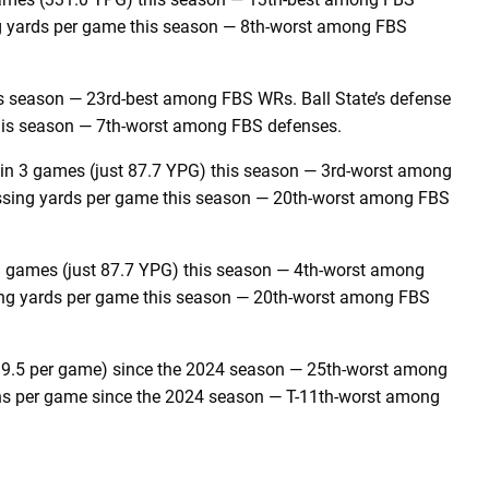
ng yards per game this season — 8th-worst among FBS
s season — 23rd-best among FBS WRs. Ball State’s defense
this season — 7th-worst among FBS defenses.
s in 3 games (just 87.7 YPG) this season — 3rd-worst among
ssing yards per game this season — 20th-worst among FBS
 3 games (just 87.7 YPG) this season — 4th-worst among
ng yards per game this season — 20th-worst among FBS
st 9.5 per game) since the 2024 season — 25th-worst among
ns per game since the 2024 season — T-11th-worst among