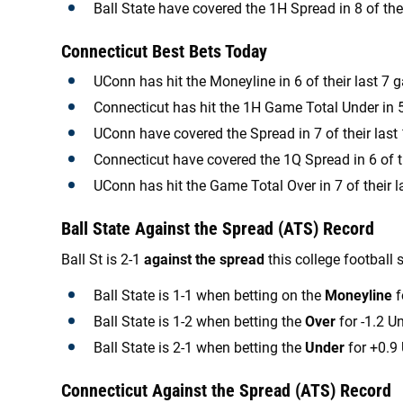
Ball State have covered the 1H Spread in 8 of th
Connecticut
Best Bets Today
UConn has hit the Moneyline in 6 of their last 7
Connecticut has hit the 1H Game Total Under in 5
UConn have covered the Spread in 7 of their las
Connecticut have covered the 1Q Spread in 6 of t
UConn has hit the Game Total Over in 7 of their 
Ball State
Against the Spread (ATS) Record
Ball St
is
2-1
against the spread
this college football 
Ball State
is
1-1
when betting on the
Moneyline
f
Ball State
is
1-2
when betting the
Over
for
-1.2
Un
Ball State
is
2-1
when betting the
Under
for
+0.9
Connecticut
Against the Spread (ATS) Record