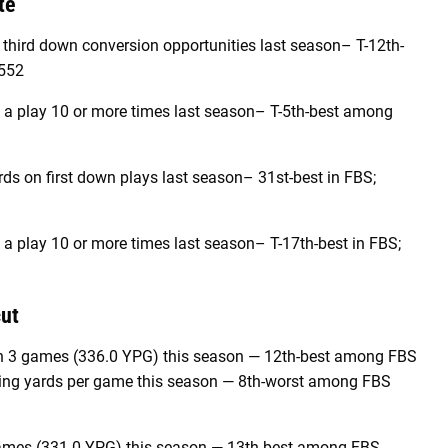
te
third down conversion opportunities last season– T-12th-
.552
n a play 10 or more times last season– T-5th-best among
s on first down plays last season– 31st-best in FBS;
 a play 10 or more times last season– T-17th-best in FBS;
ut
in 3 games (336.0 YPG) this season — 12th-best among FBS
ssing yards per game this season — 8th-worst among FBS
games (331.0 YPG) this season — 13th-best among FBS