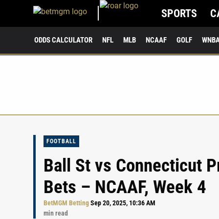
SPORTS
C
ODDS CALCULATOR
NFL
MLB
NCAAF
GOLF
WNB
FOOTBALL
Ball St vs Connecticut P
Bets – NCAAF, Week 4
BetMGM Betting
Sep 20, 2025, 10:36 AM
min read