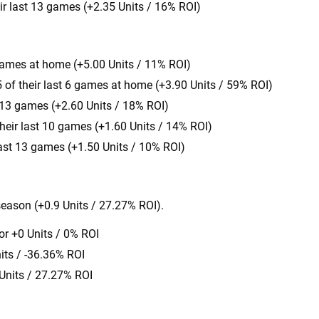
eir last 13 games (+2.35 Units / 16% ROI)
 games at home (+5.00 Units / 11% ROI)
 of their last 6 games at home (+3.90 Units / 59% ROI)
t 13 games (+2.60 Units / 18% ROI)
heir last 10 games (+1.60 Units / 14% ROI)
last 13 games (+1.50 Units / 10% ROI)
season (
+0.9
Units /
27.27%
ROI).
or
+0
Units /
0%
ROI
its /
-36.36%
ROI
Units /
27.27%
ROI