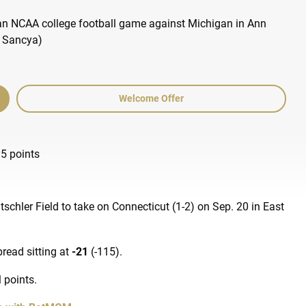
Welcome Offer
.5
points
schler Field
to take on
Connecticut
(
1-2
) on
Sep. 20
in
East
pread sitting at
-21
(
-115
).
 points.