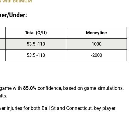
s with BetMGM
ver/Under:
Total (O/U)
Moneyline
53.5
-110
1000
53.5
-110
-2000
 game with
85.0%
confidence, based on game simulations,
lts.
er injuries for both
Ball St
and
Connecticut
, key player