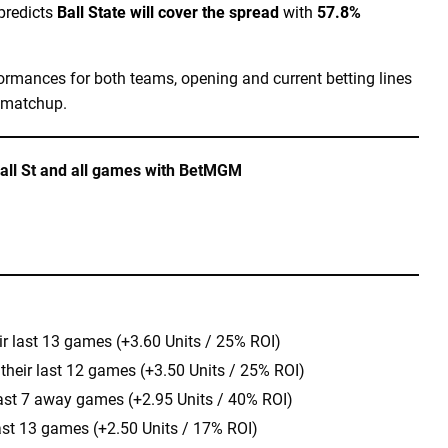
predicts
Ball State
will cover the spread
with
57.8%
formances for both teams, opening and current betting lines
 matchup.
all St
and all games with BetMGM
eir last 13 games (+3.60 Units / 25% ROI)
 their last 12 games (+3.50 Units / 25% ROI)
 last 7 away games (+2.95 Units / 40% ROI)
last 13 games (+2.50 Units / 17% ROI)