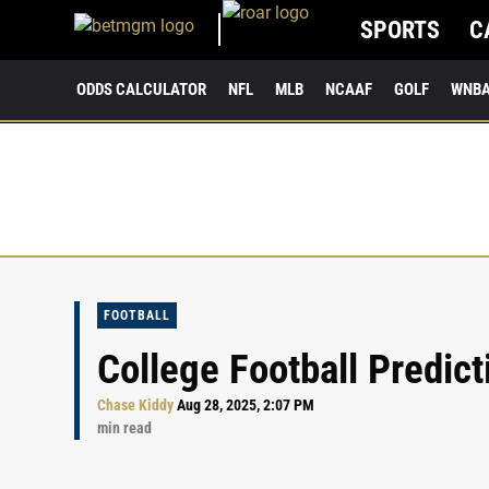
SPORTS
C
ODDS CALCULATOR
NFL
MLB
NCAAF
GOLF
WNB
FOOTBALL
College Football Predic
Chase Kiddy
Aug 28, 2025, 2:07 PM
min read