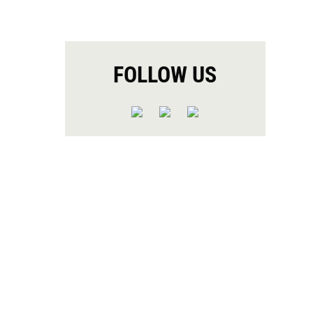
FOLLOW US