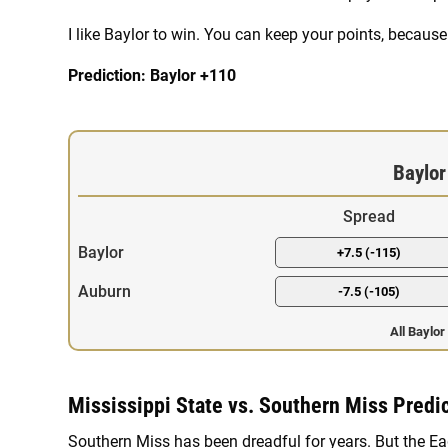
I like Baylor to win. You can keep your points, because
Prediction: Baylor +110
Baylor
Spread
Baylor
+7.5 (-115)
Auburn
-7.5 (-105)
All Baylo
Mississippi State vs. Southern Miss Predi
Southern Miss has been dreadful for years. But the Eag