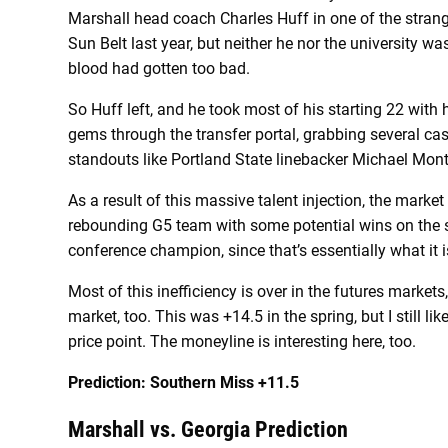
Marshall head coach Charles Huff in one of the stran
Sun Belt last year, but neither he nor the university w
blood had gotten too bad.
So Huff left, and he took most of his starting 22 wit
gems through the transfer portal, grabbing several ca
standouts like Portland State linebacker Michael Mon
As a result of this massive talent injection, the marke
rebounding G5 team with some potential wins on the sc
conference champion, since that’s essentially what it 
Most of this inefficiency is over in the futures markets,
market, too. This was +14.5 in the spring, but I still l
price point. The moneyline is interesting here, too.
Prediction: Southern Miss +11.5
Marshall vs. Georgia Prediction