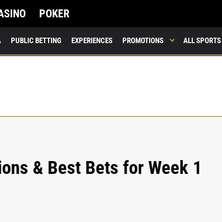
ASINO
POKER
A
PUBLIC BETTING
EXPERIENCES
PROMOTIONS
ALL SPORTS
tions & Best Bets for Week 1