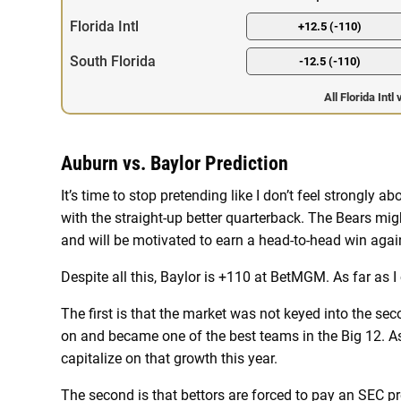
Florida Intl
+12.5 (-110)
South Florida
-12.5 (-110)
All Florida Int
Auburn vs. Baylor Prediction
It’s time to stop pretending like I don’t feel strongly ab
with the straight-up better quarterback. The Bears mig
and will be motivated to earn a head-to-head win agai
Despite all this, Baylor is +110 at BetMGM. As far as I 
The first is that the market was not keyed into the sec
on and became one of the best teams in the Big 12. As t
capitalize on that growth this year.
The second is that bettors are forced to pay an SEC p