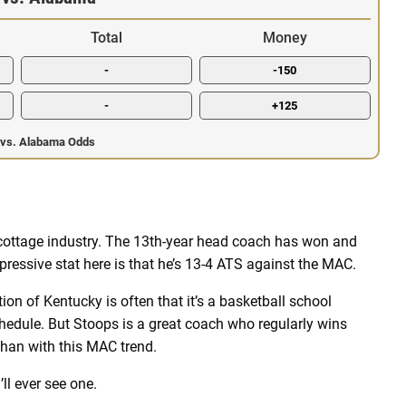
Total
Money
-
-150
-
+125
a vs. Alabama Odds
cottage industry. The 13th-year head coach has won and
ressive stat here is that he’s 13-4 ATS against the MAC.
ion of Kentucky is often that it’s a basketball school
chedule. But Stoops is a great coach who regularly wins
than with this MAC trend.
’ll ever see one.