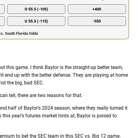
O 55.5 (-105)
+400
U 55.5 (-115)
-550
l vs. South Florida Odds
out this game. I think Baylor is the straight-up better team,
ht end up with the better defense. They are playing at home
nst the big, bad SEC.
can tell, there are two reasons for that.
ond half of Baylor’s 2024 season, where they really turned it
his year’s futures market hints at, Baylor is poised to
remium to bet the SEC team in this SEC vs. Big 12 game.