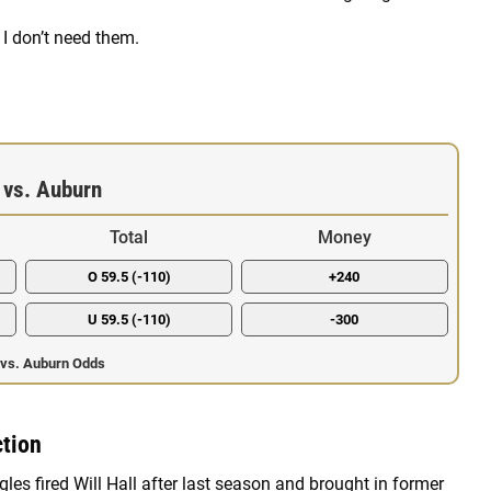
 I don’t need them.
 vs. Auburn
Total
Money
O 59.5 (-110)
+240
U 59.5 (-110)
-300
r vs. Auburn Odds
ction
les fired Will Hall after last season and brought in former