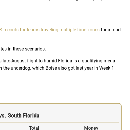
S records for teams traveling multiple time zones
for a road
tes in these scenarios.
s late-August flight to humid Florida is a qualifying mega
m the underdog, which Boise also got last year in Week 1
 vs. South Florida
Total
Money