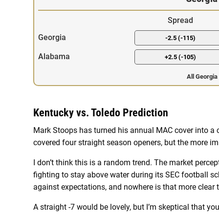
Spread
Georgia
-2.5 (-115)
Alabama
+2.5 (-105)
All Georgi
Kentucky vs. Toledo Prediction
Mark Stoops has turned his annual MAC cover into a 
covered four straight season openers, but the more imp
I don’t think this is a random trend. The market percept
fighting to stay above water during its SEC football s
against expectations, and nowhere is that more clear 
A straight -7 would be lovely, but I’m skeptical that you