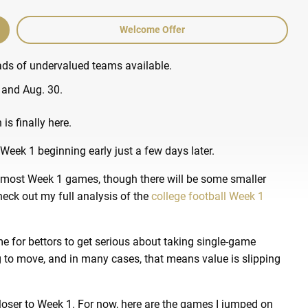
Welcome Offer
oads of undervalued teams available.
 and Aug. 30.
is finally here.
 Week 1 beginning early just a few days later.
 most Week 1 games, though there will be some smaller
heck out my full analysis of the
college football Week 1
me for bettors to get serious about taking single-game
g to move, and in many cases, that means value is slipping
closer to Week 1. For now, here are the games I jumped on