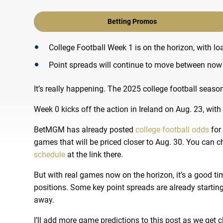
Betting Promos
College Football Week 1 is on the horizon, with l
Point spreads will continue to move between now
It’s really happening. The 2025 college football season 
Week 0 kicks off the action in Ireland on Aug. 23, with
BetMGM has already posted
college football odds
for
games that will be priced closer to Aug. 30. You can c
schedule
at the link there.
But with real games now on the horizon, it’s a good ti
positions. Some key point spreads are already startin
away.
I’ll add more game predictions to this post as we get 