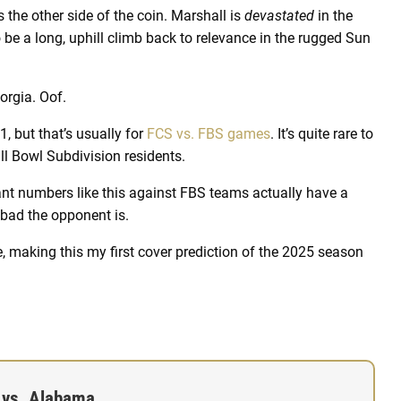
s the other side of the coin. Marshall is
devastated
in the
to be a long, uphill climb back to relevance in the rugged Sun
orgia. Oof.
, but that’s usually for
FCS vs. FBS games
. It’s quite rare to
ll Bowl Subdivision residents.
giant numbers like this against FBS teams actually have a
w bad the opponent is.
e, making this my first cover prediction of the 2025 season
 vs. Alabama