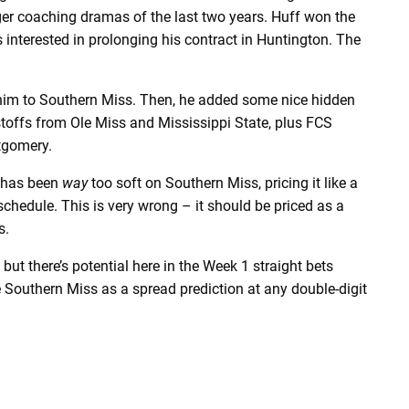
ger coaching dramas of the last two years. Huff won the
as interested in prolonging his contract in Huntington. The
h him to Southern Miss. Then, he added some nice hidden
stoffs from Ole Miss and Mississippi State, plus FCS
tgomery.
t has been
way
too soft on Southern Miss, pricing it like a
hedule. This is very wrong – it should be priced as a
is.
 but there’s potential here in the Week 1 straight bets
ike Southern Miss as a spread prediction at any double-digit