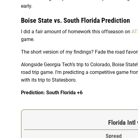
early.
Boise State vs. South Florida Prediction
I did a fair amount of homework this offseason on
AT
game.
The short version of my findings? Fade the road favori
Alongside Georgia Tech’s trip to Colorado, Boise State’
road trip game. I’m predicting a competitive game fro
with its trip to Statesboro.
Prediction: South Florida +6
Florida Intl
Spread