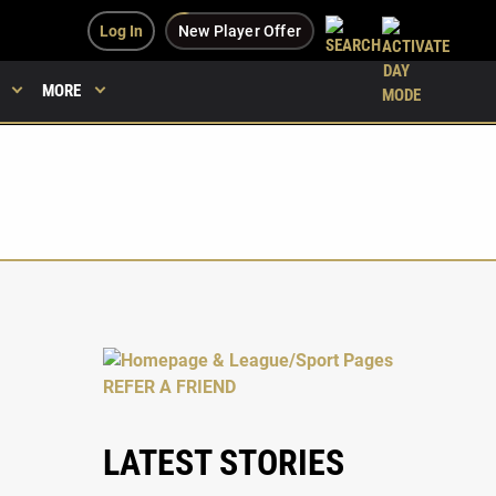
Log In
New Player Offer
MORE
LATEST STORIES