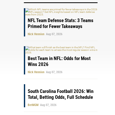
NFL Team Defense Stats: 3 Teams
Primed for Fewer Takeaways
Nick Hennion
Aug 07, 2026
Best Team in NFL: Odds for Most
Wins 2026
Nick Hennion
Aug 07, 2026
South Carolina Football 2026: Win
Total, Betting Odds, Full Schedule
BetMGM
Aug 07, 2026