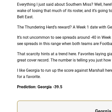
Everything I just said about Southern Miss? Well, here’
wake of losing that much of its roster, and it’s going 
Belt East.
The Thundering Herd’s reward? A Week 1 date with Ge
It’s not uncommon to see spreads around -40 in Week 1
see spreads in this range when both teams are Footba
That scarcity hints at a trend here. Favorites laying 
great cover record. The number is telling you just ho
I like Georgia to run up the score against Marshall her
for a favorite.
Prediction: Georgia -39.5
Georgia