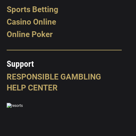
Sports Betting
Casino Online
Online Poker
Support
RESPONSIBLE GAMBLING
HELP CENTER