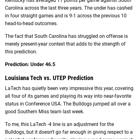
Kentucky has averaged 11 points per game against South
Carolina across the last three years. The under has cashed
in four straight games and is 9-1 across the previous 10
head-to-head outcomes.
The fact that South Carolina has struggled on offense is
merely present-year context that adds to the strength of
this prediction.
Prediction: Under 46.5
Louisiana Tech vs. UTEP Prediction
LaTech has quietly been very impressive this year, covering
all four of its games and playing its way into near-favorite
status in Conference USA. The Bulldogs jumped all over a
good Southern Miss team last week.
To me, this LaTech -4 line is an adjustment for the
Bulldogs, but it doesn’t go far enough in giving respect to a