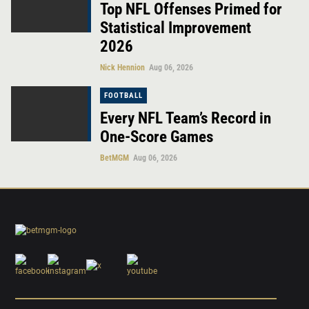
Top NFL Offenses Primed for
Statistical Improvement
2026
Nick Hennion
Aug 06, 2026
FOOTBALL
Every NFL Team’s Record in
One-Score Games
BetMGM
Aug 06, 2026