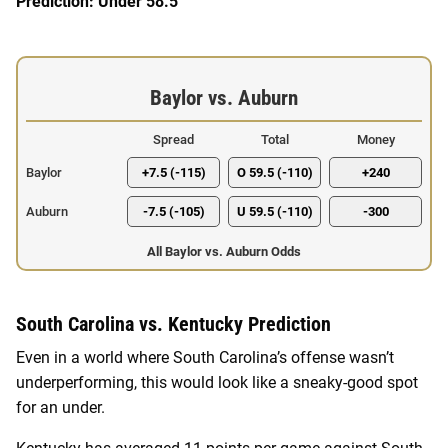
Prediction: Under 58.5
Baylor vs. Auburn
Spread
Total
Money
Baylor
+7.5 (-115)
O 59.5 (-110)
+240
Auburn
-7.5 (-105)
U 59.5 (-110)
-300
All Baylor vs. Auburn Odds
South Carolina vs. Kentucky Prediction
Even in a world where South Carolina’s offense wasn’t
underperforming, this would look like a sneaky-good spot
for an under.