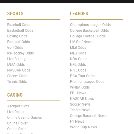
SPORTS
LEAGUES
Baseball Odds
Champions League Odds
Basketball Odds
College Basketball Odds
Boxing Odds
College Football Odds
Football Odds
LIV Golf News
Golf Odds
MLB Odds
Ice Hockey Odds
MLS Odds
Live Betting
NBA Odds
MMA Odds
NFL Odds
NASCAR Odds
NHL Odds
Soccer Odds
PGA Tour Odds
Tennis Odds
Premier League Odds
WNBA Odds
EPL News
CASINO
NASCAR News
Soccer News
Jackpot Slots
Tennis News
Live Dealer
College Baseball News
Online Casino Games
F1 News
Online Poker
World Cup News
Online Slots