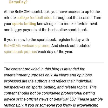
GameDay?
At the BetMGM
sportsbook
, you have access to up-to-the-
minute
college football odds
throughout the season. Turn
your
sports betting
knowledge into more entertainment
and bigger payouts at the
best online sportsbook.
If you’re new to the sportsbook, register today with
BetMGM’s welcome promo
. And check out updated
sportsbook promos
each day of the year.
The content provided in this blog is intended for
entertainment purposes only. All views and opinions
expressed are the authors and reflect their individual
perspectives on sports, betting, and related topics. This
content should not be considered professional betting
advice or the official views of BetMGM LLC. Please gamble
responsibly. If you or someone you know is experiencing