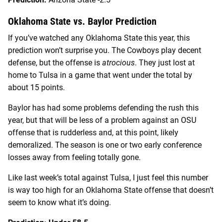
Oklahoma State vs. Baylor Prediction
If you’ve watched any Oklahoma State this year, this
prediction won’t surprise you. The Cowboys play decent
defense, but the offense is
atrocious
. They just lost at
home to Tulsa in a game that went under the total by
about 15 points.
Baylor has had some problems defending the rush this
year, but that will be less of a problem against an OSU
offense that is rudderless and, at this point, likely
demoralized. The season is one or two early conference
losses away from feeling totally gone.
Like last week’s total against Tulsa, I just feel this number
is way too high for an Oklahoma State offense that doesn’t
seem to know what it’s doing.