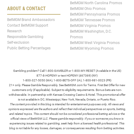
BetMGM North Carolina Promos
ABOUT & CONTACT
BetMGM Ohio Promos
BetMGM Pennsylvania Promos
BetMGM Brand Ambassadors
BetMGM Tennessee Promos
Contact BetMGM Support
BetMGM Virginia Promos
Research
BetMGM Washington, D.C.
Responsible Gambling
Promos
Self-exclusion
BetMGM West Virginia Promos
Public Betting Percentages
BetMGM Wyoming Promos
Gambling problem? Call 1-800-GAMBLER or 1-800-MY-RESET (Available in the US)
877-8-HOPENY or text HOPENY (467369) (NY)
1-800-327-5050 (MA), 1-800-BETS-OFF (IA), 1-800-981-0023 (PR)
21+ only. Please Gamble Responsibly. See BetMGM.com for Terms. First Bet Offer for new
customers only (if applicable). Subject to eligibility requirements. Bonus bets are non-
withdrawable. In partnership with Kansas Crossing Casino & Hotel. This promotional offer
is not available in DC, Mississippi, New York, Nevada, Ontario, or Puerto Rico.
The content provided in this blog is intended for entertainment purposes only. All views and
opinions expressed are the authors and reflect their individual perspectives on sports, betting,
and related topics. This content should not be considered professional betting advice or the
official views of BetMGM LLC. Please gamble responsibly. If you or someone you know is
experiencing issues related to gambling, seek help from a licensed health professional. This
blog is not liable for any losses, damages, or consequences resulting from betting activities.