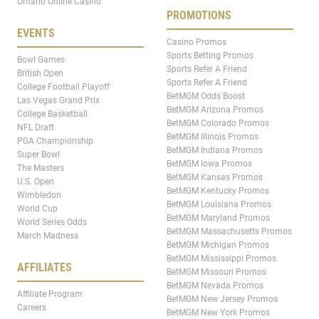
Ontario Online Casino
PROMOTIONS
EVENTS
Casino Promos
Sports Betting Promos
Bowl Games
Sports Refer A Friend
British Open
Sports Refer A Friend
College Football Playoff
BetMGM Odds Boost
Las Vegas Grand Prix
BetMGM Arizona Promos
College Basketball
BetMGM Colorado Promos
NFL Draft
BetMGM Illinois Promos
PGA Championship
BetMGM Indiana Promos
Super Bowl
BetMGM Iowa Promos
The Masters
BetMGM Kansas Promos
U.S. Open
BetMGM Kentucky Promos
Wimbledon
BetMGM Louisiana Promos
World Cup
BetMGM Maryland Promos
World Series Odds
BetMGM Massachusetts Promos
March Madness
BetMGM Michigan Promos
BetMGM Mississippi Promos
AFFILIATES
BetMGM Missouri Promos
BetMGM Nevada Promos
Affiliate Program
BetMGM New Jersey Promos
Careers
BetMGM New York Promos