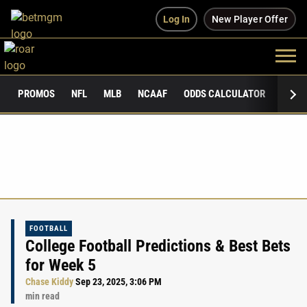
Log In
New Player Offer
PROMOS
NFL
MLB
NCAAF
ODDS CALCULATOR
PUBLI
FOOTBALL
College Football Predictions & Best Bets
for Week 5
Chase Kiddy
Sep 23, 2025, 3:06 PM
min read