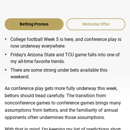
Betting Promos
Welcome Offer
College football Week 5 is here, and conference play is
now underway everywhere.
Friday’s Arizona State and TCU game falls into one of
my all-time favorite trends.
There are some strong under bets available this
weekend.
As conference play gets more fully underway this week,
bettors should tread carefully. The transition from
nonconference games to conference games brings many
assumptions from bettors, and the familiarity of annual
opponents often undermines those assumptions.
With that in mind, I’m keeping my list of predictions short