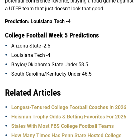
potential conference favorite, playing a road game against
a UTEP team that just doesn’t look that good.
Prediction: Louisiana Tech -4
College Football Week 5 Predictions
Arizona State -2.5
Louisiana Tech -4
Baylor/Oklahoma State Under 58.5
South Carolina/Kentucky Under 46.5
Related Articles
Longest-Tenured College Football Coaches In 2026
Heisman Trophy Odds & Betting Favorites For 2026
States With Most FBS College Football Teams
How Many Times Has Penn State Hosted College