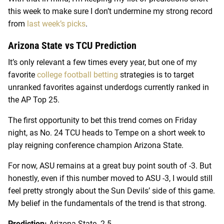
this week to make sure I don’t undermine my strong record
from
last week’s picks
.
Arizona State vs TCU Prediction
It’s only relevant a few times every year, but one of my
favorite
college football betting
strategies is to target
unranked favorites against underdogs currently ranked in
the AP Top 25.
The first opportunity to bet this trend comes on Friday
night, as No. 24 TCU heads to Tempe on a short week to
play reigning conference champion Arizona State.
For now, ASU remains at a great buy point south of -3. But
honestly, even if this number moved to ASU -3, I would still
feel pretty strongly about the Sun Devils’ side of this game.
My belief in the fundamentals of the trend is that strong.
Prediction:
Arizona State -2.5