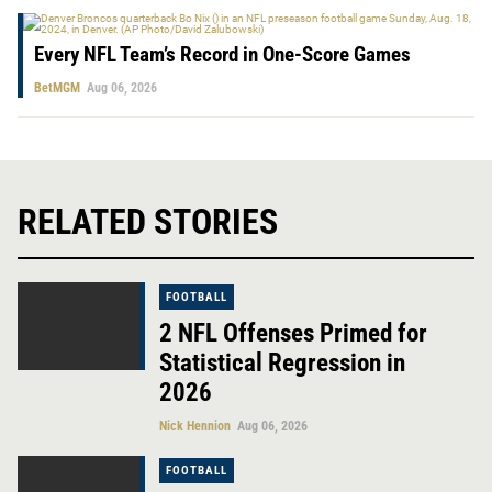
Every NFL Team’s Record in One-Score Games
BetMGM
Aug 06, 2026
RELATED STORIES
FOOTBALL
2 NFL Offenses Primed for
Statistical Regression in
2026
Nick Hennion
Aug 06, 2026
FOOTBALL