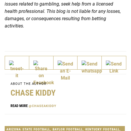
issues related to gambling, seek help from a licensed
health professional. This blog is not liable for any losses,
damages, or consequences resulting from betting
activities.
ABOUT THE AUTHOR
CHASE KIDDY
READ MORE
@CHASEAKIDDY
ARIZONA STATE FOOTBALL
,
BAYLOR FOOTBALL
,
KENTUCKY FOOTBALL
,