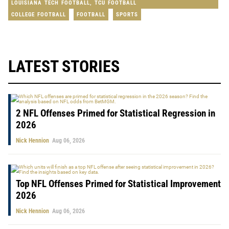
LOUISIANA TECH FOOTBALL
,
TCU FOOTBALL
COLLEGE FOOTBALL
FOOTBALL
SPORTS
LATEST STORIES
2 NFL Offenses Primed for Statistical Regression in
2026
Nick Hennion
Aug 06, 2026
Top NFL Offenses Primed for Statistical Improvement
2026
Nick Hennion
Aug 06, 2026