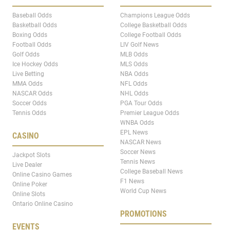
Baseball Odds
Champions League Odds
Basketball Odds
College Basketball Odds
Boxing Odds
College Football Odds
Football Odds
LIV Golf News
Golf Odds
MLB Odds
Ice Hockey Odds
MLS Odds
Live Betting
NBA Odds
MMA Odds
NFL Odds
NASCAR Odds
NHL Odds
Soccer Odds
PGA Tour Odds
Tennis Odds
Premier League Odds
WNBA Odds
EPL News
CASINO
NASCAR News
Soccer News
Jackpot Slots
Tennis News
Live Dealer
College Baseball News
Online Casino Games
F1 News
Online Poker
World Cup News
Online Slots
Ontario Online Casino
PROMOTIONS
EVENTS