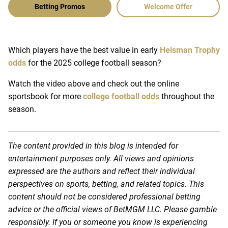
Betting Promos
Welcome Offer
Which players have the best value in early
Heisman Trophy
odds
for the 2025 college football season?
Watch the video above and check out the online
sportsbook for more
college football odds
throughout the
season.
The content provided in this blog is intended for
entertainment purposes only. All views and opinions
expressed are the authors and reflect their individual
perspectives on sports, betting, and related topics. This
content should not be considered professional betting
advice or the official views of BetMGM LLC. Please gamble
responsibly. If you or someone you know is experiencing