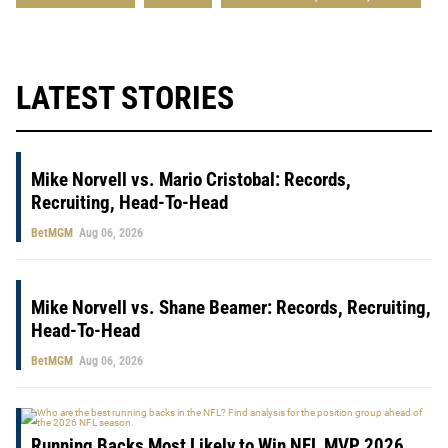
LATEST STORIES
Mike Norvell vs. Mario Cristobal: Records,
Recruiting, Head-To-Head
BetMGM
Aug 06, 2026
Mike Norvell vs. Shane Beamer: Records, Recruiting,
Head-To-Head
BetMGM
Aug 06, 2026
Running Backs Most Likely to Win NFL MVP 2026