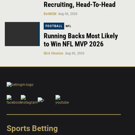
Recruiting, Head-To-Head
BetMGM
Aug 06, 2026
FOOTBALL
NFL
Running Backs Most Likely
to Win NFL MVP 2026
Nick Hennion
Aug 06, 2026
Sports Betting