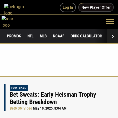
Log In
New Player Offer
PROMOS
NFL
MLB
NCAAF
ODDS CALCULATOR
PUBLI
FOOTBALL
Bet Sweats: Early Heisman Trophy
Betting Breakdown
BetMGM Video
May 10, 2025, 8:04 AM