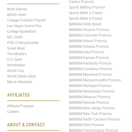
Casino Promos
Sports Betting Promos
Bowl Games
Sports Refer A Friend
British Open
Sports Refer A Friend
College Football Playoff
BetMGM Odds Boost
Las Vegas Grand Prix
BetMGM Arizona Promos
College Basketball
BetMGM Colorado Promos
NFL Draft
BetMGM Illinois Promos
PGA Championship
BetMGM Indiana Promos
Super Bowl
BetMGM Iowa Promos
The Masters
BetMGM Kansas Promos
U.S. Open
BetMGM Kentucky Promos
Wimbledon
BetMGM Louisiana Promos
World Cup
BetMGM Maryland Promos
World Series Odds
BetMGM Massachusetts Promos
March Madness
BetMGM Michigan Promos
BetMGM Mississippi Promos
AFFILIATES
BetMGM Missouri Promos
BetMGM Nevada Promos
Affiliate Program
BetMGM New Jersey Promos
Careers
BetMGM New York Promos
BetMGM North Carolina Promos
ABOUT & CONTACT
BetMGM Ohio Promos
BetMGM Pennsylvania Promos