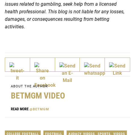
issues related to gambling, seek help from a licensed
health professional. This blog is not liable for any losses,
damages, or consequences resulting from betting
activities.
ABOUT THE AUTHOR
BETMGM VIDEO
READ MORE
@BETMGM
COLLEGE FOOTBALL
FOOTBALL
AUDACY VIDEOS
,
SPORTS
,
VIDEOS