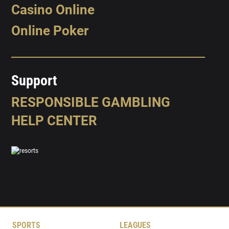
Casino Online
Online Poker
Support
RESPONSIBLE GAMBLING
HELP CENTER
SPORTS
LEAGUES