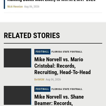
Nick Hennion
Aug 06, 2026
RELATED STORIES
FOOTBALL
FLORIDA STATE FOOTBALL
Mike Norvell vs. Mario
Cristobal: Records,
Recruiting, Head-To-Head
BetMGM
Aug 06, 2026
FOOTBALL
FLORIDA STATE FOOTBALL
Mike Norvell vs. Shane
Beamer: Records,