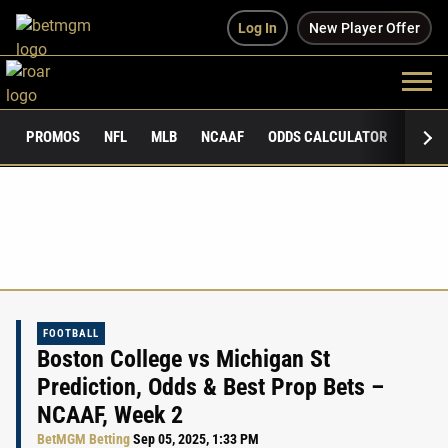
Log In
New Player Offer
PROMOS
NFL
MLB
NCAAF
ODDS CALCULATOR
PUBLI
FOOTBALL
Boston College vs Michigan St
Prediction, Odds & Best Prop Bets –
NCAAF, Week 2
BetMGM Betting
Sep 05, 2025, 1:33 PM