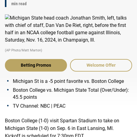
min read
(AP Photo/Matt Marton)
Betting Promos
Welcome Offer
Michigan St
is a
-5
point favorite vs.
Boston College
Boston College
vs.
Michigan State
Total (Over/Under):
45.5
points
TV Channel:
NBC | PEAC
Boston College
(
1-0
) visit
Spartan Stadium
to take on
Michigan State
(
1-0
) on
Sep. 6
in
East Lansing, MI
.
Kickoff is scheduled for
7:30pm EDT
.