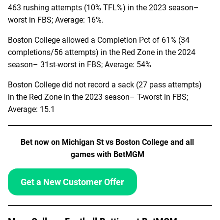
463 rushing attempts (10% TFL%) in the 2023 season–
worst in FBS; Average: 16%.
Boston College allowed a Completion Pct of 61% (34
completions/56 attempts) in the Red Zone in the 2024
season– 31st-worst in FBS; Average: 54%
Boston College did not record a sack (27 pass attempts)
in the Red Zone in the 2023 season– T-worst in FBS;
Average: 15.1
Bet now on
Michigan St
vs
Boston College
and all
games with BetMGM
Get a New Customer Offer