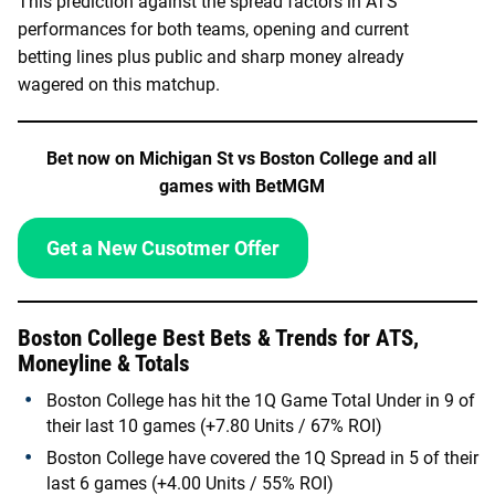
This prediction against the spread factors in ATS
performances for both teams, opening and current
betting lines plus public and sharp money already
wagered on this matchup.
Bet now on
Michigan St
vs
Boston College
and all
games with BetMGM
Get a New Cusotmer Offer
Boston College
Best Bets & Trends for ATS,
Moneyline & Totals
Boston College has hit the 1Q Game Total Under in 9 of
their last 10 games (+7.80 Units / 67% ROI)
Boston College have covered the 1Q Spread in 5 of their
last 6 games (+4.00 Units / 55% ROI)