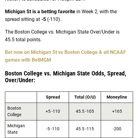
Michigan St
is a betting favorite
in Week
2
, with the
spread sitting at
-5
(
-110
).
The
Boston College
vs.
Michigan State
Over/Under is
45.5
total points.
Bet now on
Michigan St
vs
Boston College
& all NCAAF
games with BetMGM
Boston College
vs.
Michigan State
Odds, Spread,
Over/Under:
Spread
Total (O/U)
Moneyline
Boston
+5
-110
45.5
-105
+165
College
Michigan
-5
-110
45.5
-115
-200
State