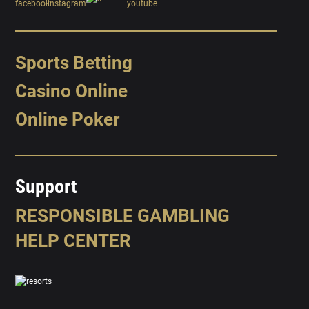
Sports Betting
Casino Online
Online Poker
Support
RESPONSIBLE GAMBLING
HELP CENTER