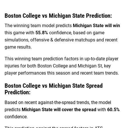
Boston College
vs
Michigan State
Prediction:
The winning team model predicts
Michigan State
will win
this game with
55.8%
confidence, based on game
simulations, offensive & defensive matchups and recent
game results.
This winning team prediction factors in up-to-date player
injuries for both
Boston College
and
Michigan St
, key
player performances this season and recent team trends.
Boston College
vs
Michigan State
Spread
Prediction:
Based on recent against-the-spread trends, the model
predicts
Michigan State
will cover the spread
with
60.5%
confidence.