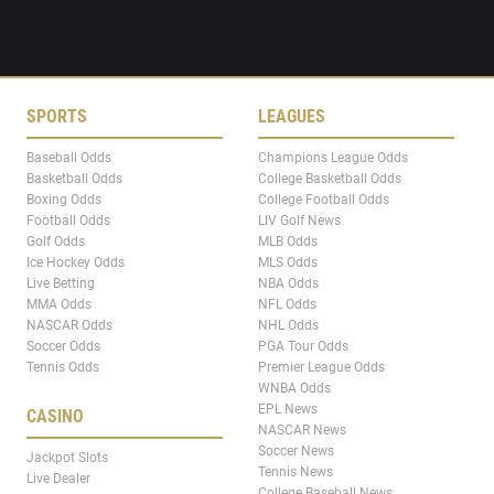
SPORTS
LEAGUES
Baseball Odds
Champions League Odds
Basketball Odds
College Basketball Odds
Boxing Odds
College Football Odds
Football Odds
LIV Golf News
Golf Odds
MLB Odds
Ice Hockey Odds
MLS Odds
Live Betting
NBA Odds
MMA Odds
NFL Odds
NASCAR Odds
NHL Odds
Soccer Odds
PGA Tour Odds
Tennis Odds
Premier League Odds
WNBA Odds
EPL News
CASINO
NASCAR News
Soccer News
Jackpot Slots
Tennis News
Live Dealer
College Baseball News