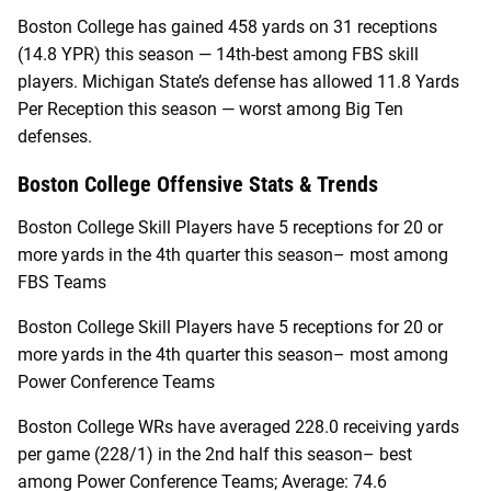
Boston College has gained 458 yards on 31 receptions
(14.8 YPR) this season — 14th-best among FBS skill
players. Michigan State’s defense has allowed 11.8 Yards
Per Reception this season — worst among Big Ten
defenses.
Boston College
Offensive Stats & Trends
Boston College Skill Players have 5 receptions for 20 or
more yards in the 4th quarter this season– most among
FBS Teams
Boston College Skill Players have 5 receptions for 20 or
more yards in the 4th quarter this season– most among
Power Conference Teams
Boston College WRs have averaged 228.0 receiving yards
per game (228/1) in the 2nd half this season– best
among Power Conference Teams; Average: 74.6