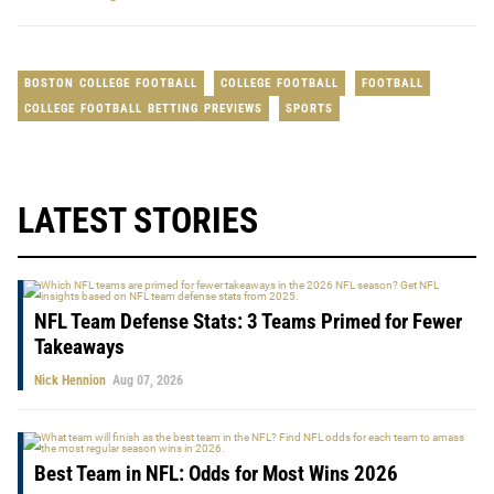
BOSTON COLLEGE FOOTBALL
COLLEGE FOOTBALL
FOOTBALL
COLLEGE FOOTBALL BETTING PREVIEWS
SPORTS
LATEST STORIES
NFL Team Defense Stats: 3 Teams Primed for Fewer
Takeaways
Nick Hennion
Aug 07, 2026
Best Team in NFL: Odds for Most Wins 2026