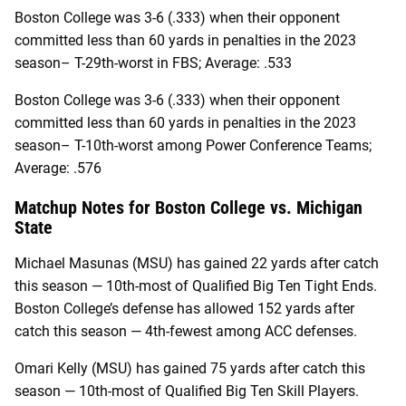
Boston College was 3-6 (.333) when their opponent
committed less than 60 yards in penalties in the 2023
season– T-29th-worst in FBS; Average: .533
Boston College was 3-6 (.333) when their opponent
committed less than 60 yards in penalties in the 2023
season– T-10th-worst among Power Conference Teams;
Average: .576
Matchup Notes for
Boston College
vs.
Michigan
State
Michael Masunas (MSU) has gained 22 yards after catch
this season — 10th-most of Qualified Big Ten Tight Ends.
Boston College’s defense has allowed 152 yards after
catch this season — 4th-fewest among ACC defenses.
Omari Kelly (MSU) has gained 75 yards after catch this
season — 10th-most of Qualified Big Ten Skill Players.