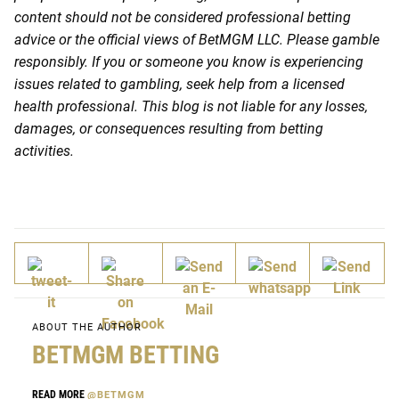
content should not be considered professional betting
advice or the official views of BetMGM LLC. Please gamble
responsibly. If you or someone you know is experiencing
issues related to gambling, seek help from a licensed
health professional. This blog is not liable for any losses,
damages, or consequences resulting from betting
activities.
ABOUT THE AUTHOR
BETMGM BETTING
READ MORE
@BETMGM