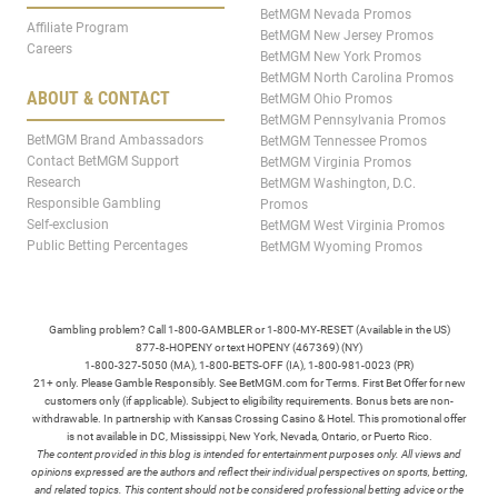
BetMGM Nevada Promos
Affiliate Program
BetMGM New Jersey Promos
Careers
BetMGM New York Promos
BetMGM North Carolina Promos
ABOUT & CONTACT
BetMGM Ohio Promos
BetMGM Pennsylvania Promos
BetMGM Brand Ambassadors
BetMGM Tennessee Promos
Contact BetMGM Support
BetMGM Virginia Promos
Research
BetMGM Washington, D.C.
Responsible Gambling
Promos
Self-exclusion
BetMGM West Virginia Promos
Public Betting Percentages
BetMGM Wyoming Promos
Gambling problem? Call 1-800-GAMBLER or 1-800-MY-RESET (Available in the US)
877-8-HOPENY or text HOPENY (467369) (NY)
1-800-327-5050 (MA), 1-800-BETS-OFF (IA), 1-800-981-0023 (PR)
21+ only. Please Gamble Responsibly. See BetMGM.com for Terms. First Bet Offer for new
customers only (if applicable). Subject to eligibility requirements. Bonus bets are non-
withdrawable. In partnership with Kansas Crossing Casino & Hotel. This promotional offer
is not available in DC, Mississippi, New York, Nevada, Ontario, or Puerto Rico.
The content provided in this blog is intended for entertainment purposes only. All views and
opinions expressed are the authors and reflect their individual perspectives on sports, betting,
and related topics. This content should not be considered professional betting advice or the