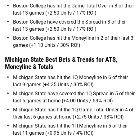
Boston College has hit the Game Total Over in 8 of their
last 13 games (+2.50 Units / 17% ROI)
Boston College have covered the Spread in 8 of their
last 13 games (+2.50 Units / 17% ROI)
Boston College has hit the Moneyline in 2 of their last 3
games (+1.10 Units / 30% ROI)
Michigan State
Best Bets & Trends for ATS,
Moneyline & Totals
Michigan State has hit the 1Q Moneyline in 6 of their
last 9 games (+4.35 Units / 30% ROI)
Michigan State have covered the 1Q Spread in 5 of their
last 6 games at home (+4.00 Units / 59% ROI)
Michigan State has hit the 1Q Game Total Under in 4 of
their last 6 games at home (+2.75 Units / 38% ROI)
Michigan State has hit the 1H Moneyline in 5 of their
last 11 games (+0.95 Units / 4% ROI)