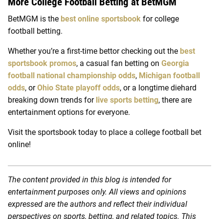
More College Football Betting at BetMGM
BetMGM is the
best online sportsbook
for college
football betting.
Whether you’re a first-time bettor checking out the
best
sportsbook promos
, a casual fan betting on
Georgia
football national championship odds
,
Michigan football
odds
, or
Ohio State playoff odds
, or a longtime diehard
breaking down trends for
live sports betting
, there are
entertainment options for everyone.
Visit the sportsbook today to place a college football bet
online!
The content provided in this blog is intended for
entertainment purposes only. All views and opinions
expressed are the authors and reflect their individual
perspectives on sports, betting, and related topics. This