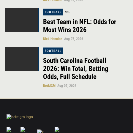
Nick Hennion
Aug 07, 2026
FOOTBALL
NFL
Best Team in NFL: Odds for
Most Wins 2026
Nick Hennion
Aug 07, 2026
FOOTBALL
South Carolina Football
2026: Win Total, Betting
Odds, Full Schedule
BetMGM
Aug 07, 2026