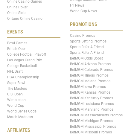
Online Casino Games
F1 News
Online Poker
World Cup News
Online Slots
Ontario Online Casino
PROMOTIONS
EVENTS
Casino Promos
Sports Betting Promos
Bowl Games
Sports Refer A Friend
British Open
Sports Refer A Friend
College Football Playoff
BetMGM Odds Boost
Las Vegas Grand Prix
BetMGM Arizona Promos
College Basketball
BetMGM Colorado Promos
NFL Draft
BetMGM Illinois Promos
PGA Championship
BetMGM Indiana Promos
Super Bowl
BetMGM Iowa Promos
The Masters
BetMGM Kansas Promos
U.S. Open
BetMGM Kentucky Promos
Wimbledon
BetMGM Louisiana Promos
World Cup
BetMGM Maryland Promos
World Series Odds
BetMGM Massachusetts Promos
March Madness
BetMGM Michigan Promos
BetMGM Mississippi Promos
AFFILIATES
BetMGM Missouri Promos