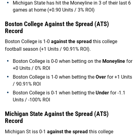
Michigan State has hit the Moneyline in 3 of their last 6
games at home (+0.90 Units / 3% ROI)
Boston College
Against the Spread (ATS)
Record
Boston College
is
1-0
against the spread
this college
football season (
+1
Units /
90.91%
ROI).
Boston College
is
0-0
when betting on the
Moneyline
for
+0
Units /
0%
ROI
Boston College
is
1-0
when betting the
Over
for
+1
Units
/
90.91%
ROI
Boston College
is
0-1
when betting the
Under
for
-1.1
Units /
-100%
ROI
Michigan State
Against the Spread (ATS)
Record
Michigan St
iss
0-1
against the spread
this college