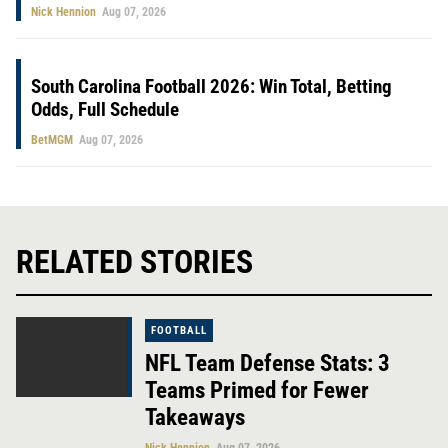
Nick Hennion
Aug 07, 2026
South Carolina Football 2026: Win Total, Betting
Odds, Full Schedule
BetMGM
Aug 07, 2026
RELATED STORIES
FOOTBALL
NFL Team Defense Stats: 3
Teams Primed for Fewer
Takeaways