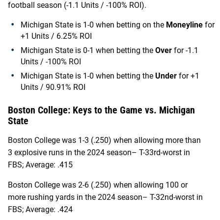
football season (
-1.1
Units /
-100%
ROI).
Michigan State
is
1-0
when betting on the
Moneyline
for
+1
Units /
6.25%
ROI
Michigan State
is
0-1
when betting the
Over
for
-1.1
Units /
-100%
ROI
Michigan State
is
1-0
when betting the
Under
for
+1
Units /
90.91%
ROI
Boston College
: Keys to the Game vs.
Michigan
State
Boston College was 1-3 (.250) when allowing more than
3 explosive runs in the 2024 season– T-33rd-worst in
FBS; Average: .415
Boston College was 2-6 (.250) when allowing 100 or
more rushing yards in the 2024 season– T-32nd-worst in
FBS; Average: .424