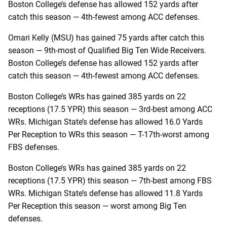
Boston College’s defense has allowed 152 yards after
catch this season — 4th-fewest among ACC defenses.
Omari Kelly (MSU) has gained 75 yards after catch this
season — 9th-most of Qualified Big Ten Wide Receivers.
Boston College’s defense has allowed 152 yards after
catch this season — 4th-fewest among ACC defenses.
Boston College’s WRs has gained 385 yards on 22
receptions (17.5 YPR) this season — 3rd-best among ACC
WRs. Michigan State’s defense has allowed 16.0 Yards
Per Reception to WRs this season — T-17th-worst among
FBS defenses.
Boston College’s WRs has gained 385 yards on 22
receptions (17.5 YPR) this season — 7th-best among FBS
WRs. Michigan State’s defense has allowed 11.8 Yards
Per Reception this season — worst among Big Ten
defenses.