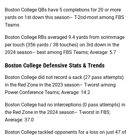
Boston College QBs have 5 completions for 20 or more
yards on 1st down this season– T-2nd-most among FBS
Teams
Boston College RBs averaged 9.4 yards from scrimmage
per touch (356 yards / 38 touches) on 3rd down in the
2024 season– best among FBS Teams; Average: 5.7
Boston College
Defensive Stats & Trends
Boston College did not record a sack (27 pass attempts)
in the Red Zone in the 2023 season– T-worst among
Power Conference Teams; Average: 14.2
Boston College had no interceptions (0 pass attempts) in
the Red Zone in the 2024 season– T-worst in FBS;
Average: 37.0
Boston College tackled opponents for a loss on just 47 of