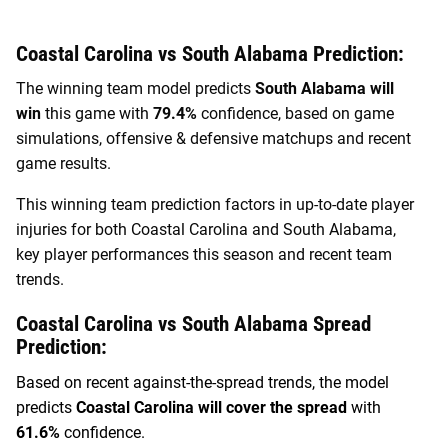
Coastal Carolina
vs
South Alabama
Prediction:
The winning team model predicts
South Alabama
will
win
this game with
79.4%
confidence, based on game
simulations, offensive & defensive matchups and recent
game results.
This winning team prediction factors in up-to-date player
injuries for both
Coastal Carolina
and
South Alabama
,
key player performances this season and recent team
trends.
Coastal Carolina
vs
South Alabama
Spread
Prediction:
Based on recent against-the-spread trends, the model
predicts
Coastal Carolina
will cover the spread
with
61.6%
confidence.