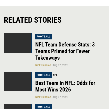
RELATED STORIES
FOOTBALL
NFL Team Defense Stats: 3
Teams Primed for Fewer
Takeaways
Nick Hennion
Aug 07, 2026
FOOTBALL
NFL
Best Team in NFL: Odds for
Most Wins 2026
Nick Hennion
Aug 07, 2026
FOOTBALL