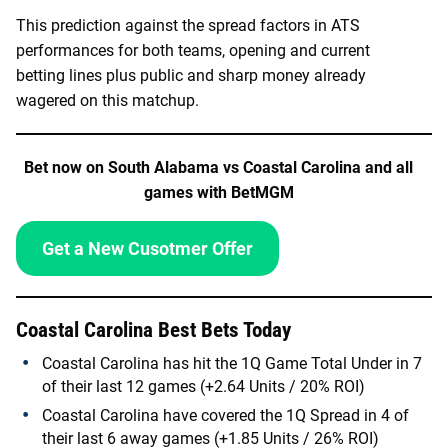
This prediction against the spread factors in ATS
performances for both teams, opening and current
betting lines plus public and sharp money already
wagered on this matchup.
Bet now on
South Alabama
vs
Coastal Carolina
and all
games with BetMGM
Get a New Cusotmer Offer
Coastal Carolina
Best Bets Today
Coastal Carolina has hit the 1Q Game Total Under in 7
of their last 12 games (+2.64 Units / 20% ROI)
Coastal Carolina have covered the 1Q Spread in 4 of
their last 6 away games (+1.85 Units / 26% ROI)