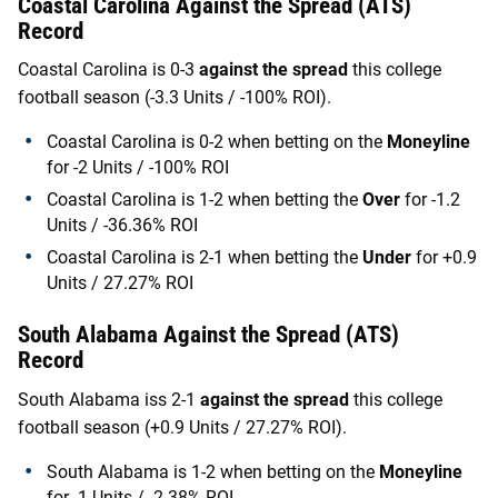
Coastal Carolina
Against the Spread (ATS)
Record
Coastal Carolina
is
0-3
against the spread
this college
football season (
-3.3
Units /
-100%
ROI).
Coastal Carolina
is
0-2
when betting on the
Moneyline
for
-2
Units /
-100%
ROI
Coastal Carolina
is
1-2
when betting the
Over
for
-1.2
Units /
-36.36%
ROI
Coastal Carolina
is
2-1
when betting the
Under
for
+0.9
Units /
27.27%
ROI
South Alabama
Against the Spread (ATS)
Record
South Alabama
iss
2-1
against the spread
this college
football season (
+0.9
Units /
27.27%
ROI).
South Alabama
is
1-2
when betting on the
Moneyline
for
-1
Units /
-2.38%
ROI