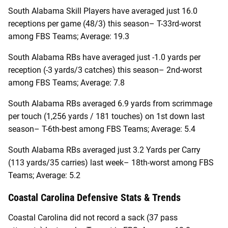
South Alabama Skill Players have averaged just 16.0
receptions per game (48/3) this season– T-33rd-worst
among FBS Teams; Average: 19.3
South Alabama RBs have averaged just -1.0 yards per
reception (-3 yards/3 catches) this season– 2nd-worst
among FBS Teams; Average: 7.8
South Alabama RBs averaged 6.9 yards from scrimmage
per touch (1,256 yards / 181 touches) on 1st down last
season– T-6th-best among FBS Teams; Average: 5.4
South Alabama RBs averaged just 3.2 Yards per Carry
(113 yards/35 carries) last week– 18th-worst among FBS
Teams; Average: 5.2
Coastal Carolina
Defensive Stats & Trends
Coastal Carolina did not record a sack (37 pass