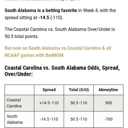
South Alabama
is a betting favorite
in Week
4
, with the
spread sitting at
-14.5
(
-110
).
The
Coastal Carolina
vs.
South Alabama
Over/Under is
50.5
total points.
Bet now on
South Alabama
vs
Coastal Carolina
& all
NCAAF games with BetMGM
Coastal Carolina
vs.
South Alabama
Odds, Spread,
Over/Under:
Spread
Total (O/U)
Moneyline
Coastal
+14.5
-110
50.5
-110
500
Carolina
South
-14.5
-110
50.5
-110
-700
Alabama