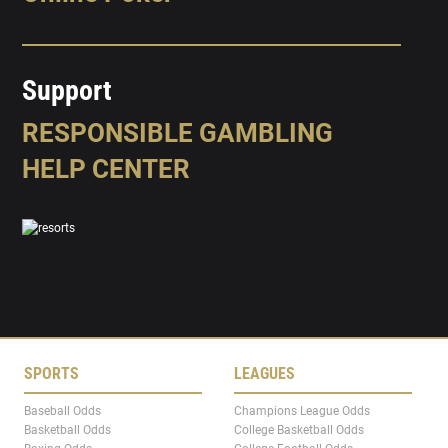
Support
RESPONSIBLE GAMBLING
HELP CENTER
SPORTS
LEAGUES
Baseball Odds
Champions League Odds
Basketball Odds
College Basketball Odds