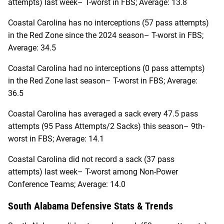
attempts) last week– T-worst in FBS; Average: 13.8
Coastal Carolina has no interceptions (57 pass attempts)
in the Red Zone since the 2024 season– T-worst in FBS;
Average: 34.5
Coastal Carolina had no interceptions (0 pass attempts)
in the Red Zone last season– T-worst in FBS; Average:
36.5
Coastal Carolina has averaged a sack every 47.5 pass
attempts (95 Pass Attempts/2 Sacks) this season– 9th-
worst in FBS; Average: 14.1
Coastal Carolina did not record a sack (37 pass
attempts) last week– T-worst among Non-Power
Conference Teams; Average: 14.0
South Alabama
Defensive Stats & Trends