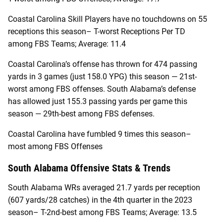
Coastal Carolina Skill Players have no touchdowns on 55
receptions this season– T-worst Receptions Per TD
among FBS Teams; Average: 11.4
Coastal Carolina’s offense has thrown for 474 passing
yards in 3 games (just 158.0 YPG) this season — 21st-
worst among FBS offenses. South Alabama’s defense
has allowed just 155.3 passing yards per game this
season — 29th-best among FBS defenses.
Coastal Carolina have fumbled 9 times this season–
most among FBS Offenses
South Alabama
Offensive Stats & Trends
South Alabama WRs averaged 21.7 yards per reception
(607 yards/28 catches) in the 4th quarter in the 2023
season– T-2nd-best among FBS Teams; Average: 13.5