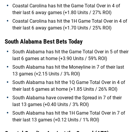
Coastal Carolina has hit the Game Total Over in 4 of
their last 6 away games (+1.80 Units / 27% ROI)
Coastal Carolina has hit the 1H Game Total Over in 4 of
their last 6 away games (+1.70 Units / 25% ROI)
South Alabama
Best Bets Today
South Alabama has hit the Game Total Over in 5 of their
last 6 games at home (+3.90 Units / 59% ROI)
South Alabama has hit the Moneyline in 7 of their last
13 games (+2.15 Units / 3% ROI)
South Alabama has hit the 1Q Game Total Over in 4 of
their last 6 games at home (+1.85 Units / 26% ROI)
South Alabama have covered the Spread in 7 of their
last 13 games (+0.40 Units / 3% ROI)
South Alabama has hit the 1H Game Total Over in 7 of
their last 13 games (+0.12 Units / 1% ROI)