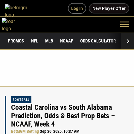
Log In
New Player Offer
PROMOS
NFL
MLB
NCAAF
ODDS CALCULATOR
PUBLI
FOOTBALL
Coastal Carolina vs South Alabama
Prediction, Odds & Best Prop Bets –
NCAAF, Week 4
BetMGM Betting
Sep 20, 2025, 10:37 AM