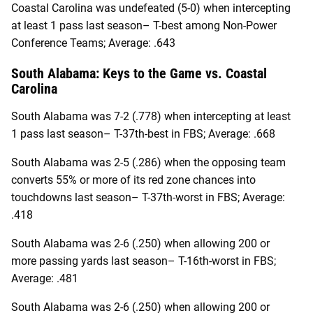
Coastal Carolina was undefeated (5-0) when intercepting
at least 1 pass last season– T-best among Non-Power
Conference Teams; Average: .643
South Alabama
: Keys to the Game vs.
Coastal
Carolina
South Alabama was 7-2 (.778) when intercepting at least
1 pass last season– T-37th-best in FBS; Average: .668
South Alabama was 2-5 (.286) when the opposing team
converts 55% or more of its red zone chances into
touchdowns last season– T-37th-worst in FBS; Average:
.418
South Alabama was 2-6 (.250) when allowing 200 or
more passing yards last season– T-16th-worst in FBS;
Average: .481
South Alabama was 2-6 (.250) when allowing 200 or