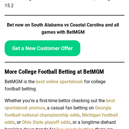
15.2
Bet now on
South Alabama
vs
Coastal Carolina
and all
games with BetMGM
Get a New Customer Offer
More College Football Betting at BetMGM
BetMGM is the
best online sportsbook
for college
football betting.
Whether you’re a first-time bettor checking out the
best
sportsbook promos
, a casual fan betting on
Georgia
football national championship odds
,
Michigan football
odds
, or
Ohio State playoff odds
, or a longtime diehard