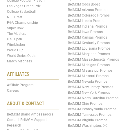
College Football Playoff
BetMGM Odds Boost
Las Vegas Grand Prix
BetMGM Arizona Promos
College Basketball
BetMGM Colorado Promos
NFL Draft
BetMGM Illinois Promos
PGA Championship
BetMGM Indiana Promos
Super Bowl
BetMGM Iowa Promos
The Masters
BetMGM Kansas Promos
U.S. Open
BetMGM Kentucky Promos
Wimbledon
BetMGM Louisiana Promos
World Cup
BetMGM Maryland Promos
World Series Odds
BetMGM Massachusetts Promos
March Madness
BetMGM Michigan Promos
BetMGM Mississippi Promos
AFFILIATES
BetMGM Missouri Promos
BetMGM Nevada Promos
Affiliate Program
BetMGM New Jersey Promos
Careers
BetMGM New York Promos
BetMGM North Carolina Promos
ABOUT & CONTACT
BetMGM Ohio Promos
BetMGM Pennsylvania Promos
BetMGM Brand Ambassadors
BetMGM Tennessee Promos
Contact BetMGM Support
BetMGM Virginia Promos
Research
BetMGM Washington, D.C.