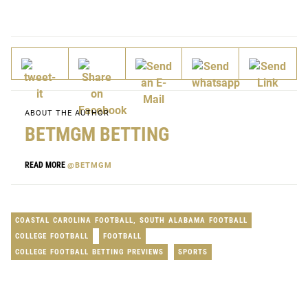
ABOUT THE AUTHOR
BETMGM BETTING
READ MORE
@BETMGM
COASTAL CAROLINA FOOTBALL
,
SOUTH ALABAMA FOOTBALL
COLLEGE FOOTBALL
FOOTBALL
COLLEGE FOOTBALL BETTING PREVIEWS
SPORTS