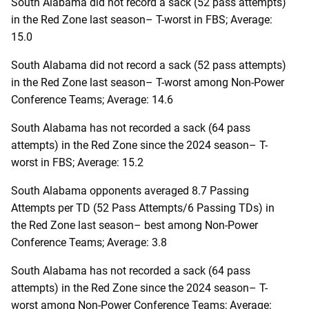
South Alabama did not record a sack (52 pass attempts)
in the Red Zone last season– T-worst in FBS; Average:
15.0
South Alabama did not record a sack (52 pass attempts)
in the Red Zone last season– T-worst among Non-Power
Conference Teams; Average: 14.6
South Alabama has not recorded a sack (64 pass
attempts) in the Red Zone since the 2024 season– T-
worst in FBS; Average: 15.2
South Alabama opponents averaged 8.7 Passing
Attempts per TD (52 Pass Attempts/6 Passing TDs) in
the Red Zone last season– best among Non-Power
Conference Teams; Average: 3.8
South Alabama has not recorded a sack (64 pass
attempts) in the Red Zone since the 2024 season– T-
worst among Non-Power Conference Teams; Average: