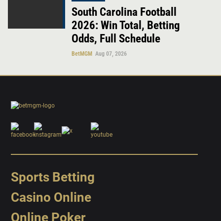
South Carolina Football
2026: Win Total, Betting
Odds, Full Schedule
BetMGM
Aug 07, 2026
Sports Betting
Casino Online
Online Poker