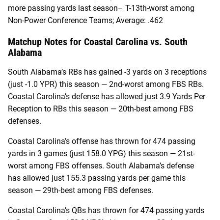
more passing yards last season– T-13th-worst among
Non-Power Conference Teams; Average: .462
Matchup Notes for
Coastal Carolina
vs.
South
Alabama
South Alabama’s RBs has gained -3 yards on 3 receptions
(just -1.0 YPR) this season — 2nd-worst among FBS RBs.
Coastal Carolina’s defense has allowed just 3.9 Yards Per
Reception to RBs this season — 20th-best among FBS
defenses.
Coastal Carolina’s offense has thrown for 474 passing
yards in 3 games (just 158.0 YPG) this season — 21st-
worst among FBS offenses. South Alabama’s defense
has allowed just 155.3 passing yards per game this
season — 29th-best among FBS defenses.
Coastal Carolina’s QBs has thrown for 474 passing yards