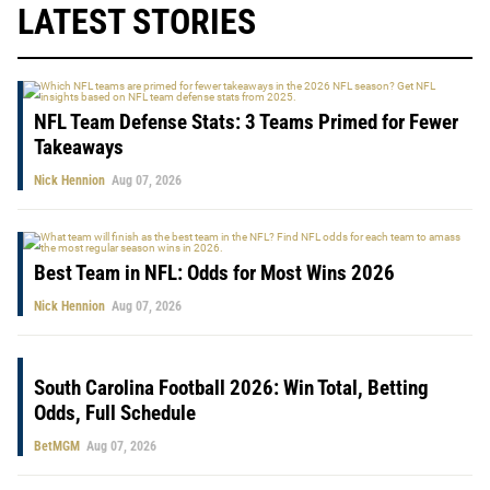
LATEST STORIES
NFL Team Defense Stats: 3 Teams Primed for Fewer
Takeaways
Nick Hennion
Aug 07, 2026
Best Team in NFL: Odds for Most Wins 2026
Nick Hennion
Aug 07, 2026
South Carolina Football 2026: Win Total, Betting
Odds, Full Schedule
BetMGM
Aug 07, 2026