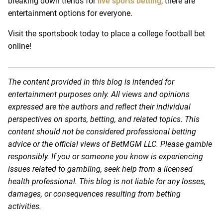
breaking down trends for
live sports betting
, there are
entertainment options for everyone.
Visit the sportsbook today to place a college football bet
online!
The content provided in this blog is intended for
entertainment purposes only. All views and opinions
expressed are the authors and reflect their individual
perspectives on sports, betting, and related topics. This
content should not be considered professional betting
advice or the official views of BetMGM LLC. Please gamble
responsibly. If you or someone you know is experiencing
issues related to gambling, seek help from a licensed
health professional. This blog is not liable for any losses,
damages, or consequences resulting from betting
activities.