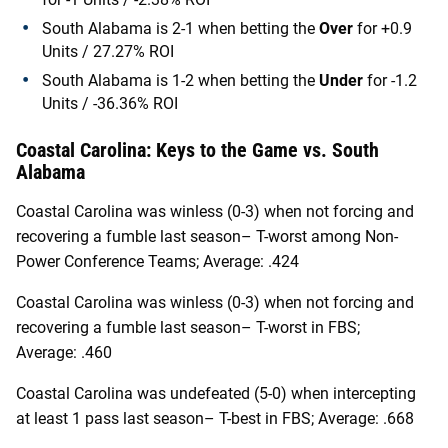
South Alabama
is
2-1
when betting the
Over
for
+0.9
Units /
27.27%
ROI
South Alabama
is
1-2
when betting the
Under
for
-1.2
Units /
-36.36%
ROI
Coastal Carolina
: Keys to the Game vs.
South
Alabama
Coastal Carolina was winless (0-3) when not forcing and
recovering a fumble last season– T-worst among Non-
Power Conference Teams; Average: .424
Coastal Carolina was winless (0-3) when not forcing and
recovering a fumble last season– T-worst in FBS;
Average: .460
Coastal Carolina was undefeated (5-0) when intercepting
at least 1 pass last season– T-best in FBS; Average: .668