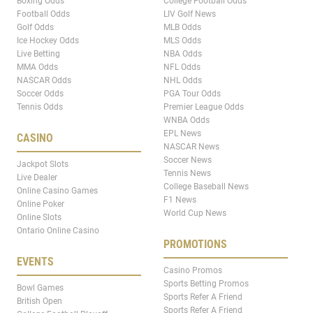
Boxing Odds
College Football Odds
Football Odds
LIV Golf News
Golf Odds
MLB Odds
Ice Hockey Odds
MLS Odds
Live Betting
NBA Odds
MMA Odds
NFL Odds
NASCAR Odds
NHL Odds
Soccer Odds
PGA Tour Odds
Tennis Odds
Premier League Odds
WNBA Odds
EPL News
CASINO
NASCAR News
Soccer News
Jackpot Slots
Tennis News
Live Dealer
College Baseball News
Online Casino Games
F1 News
Online Poker
World Cup News
Online Slots
Ontario Online Casino
PROMOTIONS
EVENTS
Casino Promos
Sports Betting Promos
Bowl Games
Sports Refer A Friend
British Open
Sports Refer A Friend