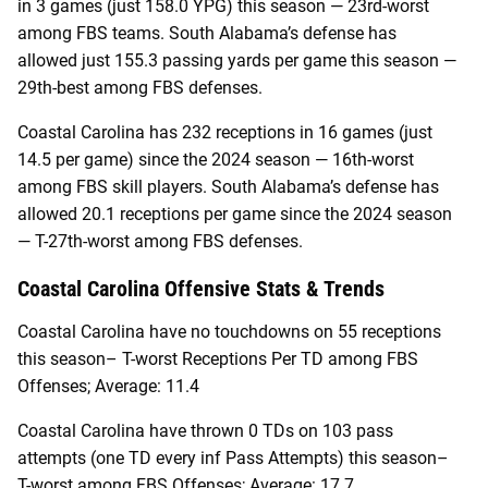
in 3 games (just 158.0 YPG) this season — 23rd-worst
among FBS teams. South Alabama’s defense has
allowed just 155.3 passing yards per game this season —
29th-best among FBS defenses.
Coastal Carolina has 232 receptions in 16 games (just
14.5 per game) since the 2024 season — 16th-worst
among FBS skill players. South Alabama’s defense has
allowed 20.1 receptions per game since the 2024 season
— T-27th-worst among FBS defenses.
Coastal Carolina
Offensive Stats & Trends
Coastal Carolina have no touchdowns on 55 receptions
this season– T-worst Receptions Per TD among FBS
Offenses; Average: 11.4
Coastal Carolina have thrown 0 TDs on 103 pass
attempts (one TD every inf Pass Attempts) this season–
T-worst among FBS Offenses; Average: 17.7