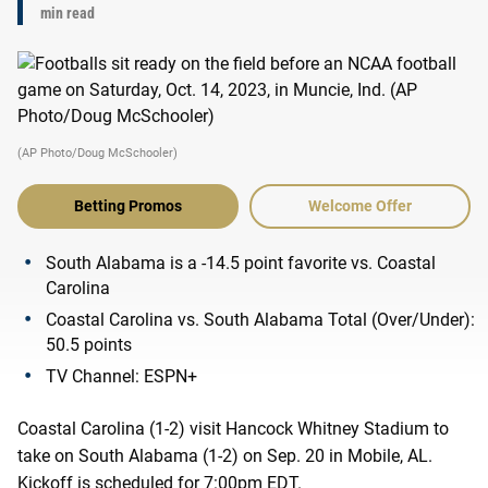
min read
(AP Photo/Doug McSchooler)
Betting Promos
Welcome Offer
South Alabama
is a
-14.5
point favorite vs.
Coastal
Carolina
Coastal Carolina
vs.
South Alabama
Total (Over/Under):
50.5
points
TV Channel:
ESPN+
Coastal Carolina
(
1-2
) visit
Hancock Whitney Stadium
to
take on
South Alabama
(
1-2
) on
Sep. 20
in
Mobile, AL
.
Kickoff is scheduled for
7:00pm EDT
.