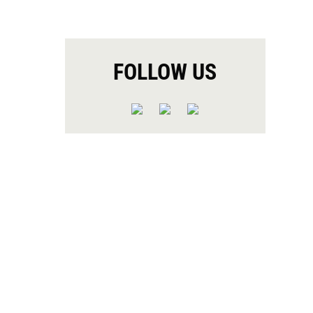
FOLLOW US