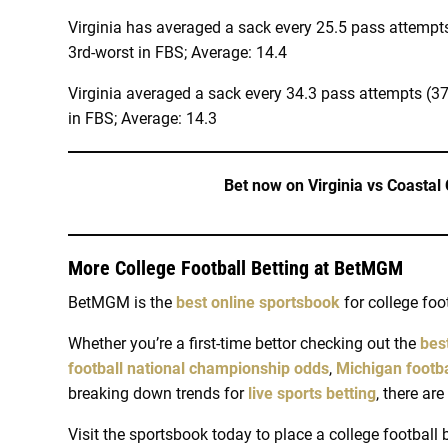
Virginia has averaged a sack every 25.5 pass attemp
3rd-worst in FBS; Average: 14.4
Virginia averaged a sack every 34.3 pass attempts (
in FBS; Average: 14.3
Bet now on
Virginia
vs
Coastal 
More College Football Betting at BetMGM
BetMGM is the
best online sportsbook
for college foot
Whether you’re a first-time bettor checking out the
bes
football national championship odds
,
Michigan footba
breaking down trends for
live sports betting
, there ar
Visit the sportsbook today to place a college football b