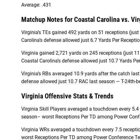
Average: .431
Matchup Notes for
Coastal Carolina
vs.
Vir
Virginia’s TEs gained 492 yards on 51 receptions (ju
Carolina’s defense allowed just 6.7 Yards Per Recept
Virginia gained 2,721 yards on 245 receptions (just 1
Coastal Carolina’s defense allowed just 10.7 Yards P
Virginia’s RBs averaged 10.9 yards after the catch la
defense allowed just 10.7 RAC last season — T-24th-
Virginia
Offensive Stats & Trends
Virginia Skill Players averaged a touchdown every 5.4
season– worst Receptions Per TD among Power Confe
Virginia WRs averaged a touchdown every 7.5 recepti
worst Receptions Per TD among Power Conference Te