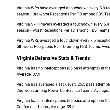
Virginia WRs have averaged a touchdown every 3.9 re
season– 3rd-worst Receptions Per TD among FBS Tea
Virginia Skill Players averaged a touchdown every 5.4
season– worst Receptions Per TD among FBS Teams; 
Virginia WRs averaged a touchdown every 7.5 recepti
5th-worst Receptions Per TD among FBS Teams; Avera
Virginia
Defensive Stats & Trends
Virginia has no interceptions (86 pass attempts) in t
Average: 37.9
Virginia has averaged a sack every 25.5 pass attemp
2nd-worst among Power Conference Teams; Average: 
Virginia has no interceptions (86 pass attempts) in
Conference Teams; Average: 39.5