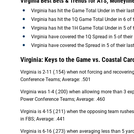
Virginia
Best Bets & Trends for ATS, Moneyline
Virginia has hit the Game Total Under in their l
Virginia has hit the 1Q Game Total Under in 6 of 
Virginia has hit the 1H Game Total Under in 5 of
Virginia have covered the 1Q Spread in 5 of their
Virginia have covered the Spread in 5 of their la
Virginia
: Keys to the Game vs.
Coastal Car
Virginia is 2-11 (.154) when not forcing and recover
Conference Teams; Average: .501
Virginia was 1-4 (.200) when allowing more than 3 e
Power Conference Teams; Average: .460
Virginia is 4-15 (.211) when the opposing team rushe
in FBS; Average: .441
Virginia is 6-16 (.273) when averaging less than 5 ya