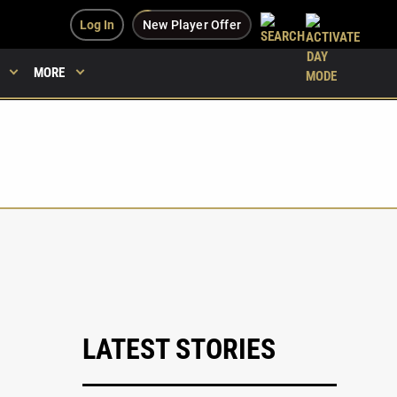
Log In
New Player Offer
MORE
LATEST STORIES