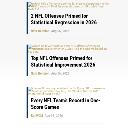
2 NFL Offenses Primed for
Statistical Regression in 2026
Nick Hennion
Aug 06, 2026
Top NFL Offenses Primed for
Statistical Improvement 2026
Nick Hennion
Aug 06, 2026
Every NFL Team’s Record in One-
Score Games
BetMGM
Aug 06, 2026