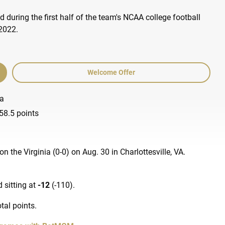
Welcome Offer
na
58.5
points
 on the
Virginia
(
0-0
) on
Aug. 30
in
Charlottesville, VA
.
d sitting at
-12
(
-110
).
tal points.