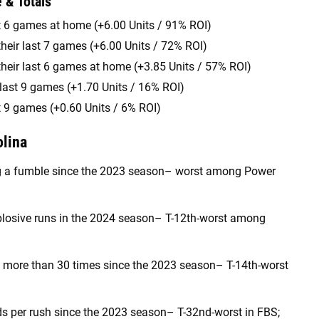
 & Totals
ast 6 games at home (+6.00 Units / 91% ROI)
their last 7 games (+6.00 Units / 72% ROI)
 their last 6 games at home (+3.85 Units / 57% ROI)
 last 9 games (+1.70 Units / 16% ROI)
st 9 games (+0.60 Units / 6% ROI)
olina
ing a fumble since the 2023 season– worst among Power
xplosive runs in the 2024 season– T-12th-worst among
s more than 30 times since the 2023 season– T-14th-worst
rds per rush since the 2023 season– T-32nd-worst in FBS;