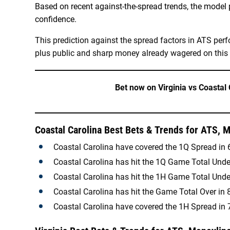
Based on recent against-the-spread trends, the model 
confidence.
This prediction against the spread factors in ATS per
plus public and sharp money already wagered on this
Bet now on
Virginia
vs
Coastal 
Coastal Carolina
Best Bets & Trends for ATS, M
Coastal Carolina have covered the 1Q Spread in 6
Coastal Carolina has hit the 1Q Game Total Under
Coastal Carolina has hit the 1H Game Total Under
Coastal Carolina has hit the Game Total Over in 
Coastal Carolina have covered the 1H Spread in 7