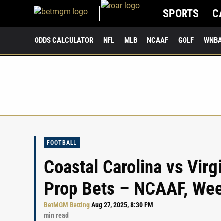
SPORTS
C
ODDS CALCULATOR
NFL
MLB
NCAAF
GOLF
WNB
FOOTBALL
Coastal Carolina vs Virg
Prop Bets – NCAAF, We
BetMGM Betting
Aug 27, 2025, 8:30 PM
min read