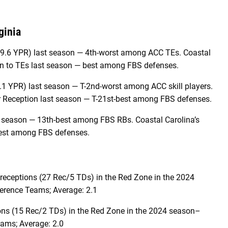
ginia
st 9.6 YPR) last season — 4th-worst among ACC TEs. Coastal
ion to TEs last season — best among FBS defenses.
1.1 YPR) last season — T-2nd-worst among ACC skill players.
er Reception last season — T-21st-best among FBS defenses.
st season — 13th-best among FBS RBs. Coastal Carolina’s
best among FBS defenses.
 receptions (27 Rec/5 TDs) in the Red Zone in the 2024
rence Teams; Average: 2.1
ons (15 Rec/2 TDs) in the Red Zone in the 2024 season–
ams; Average: 2.0