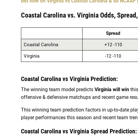
Bet now on
Virginia
vs
Coastal Carolina
& all NCAAF
Coastal Carolina
vs.
Virginia
Odds, Spread,
Spread
Coastal Carolina
+12
-110
Virginia
-12
-110
Coastal Carolina
vs
Virginia
Prediction:
The winning team model predicts
Virginia
will win
thi
offensive & defensive matchups and recent game resu
This winning team prediction factors in up-to-date play
player performances this season and recent team tren
Coastal Carolina
vs
Virginia
Spread Prediction: