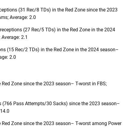
ceptions (31 Rec/8 TDs) in the Red Zone since the 2023
ms; Average: 2.0
 receptions (27 Rec/5 TDs) in the Red Zone in the 2024
Average: 2.1
ons (15 Rec/2 TDs) in the Red Zone in the 2024 season–
ge: 2.0
he Red Zone since the 2023 season– T-worst in FBS;
ts (766 Pass Attempts/30 Sacks) since the 2023 season–
14.0
 the Red Zone since the 2023 season– T-worst among Power