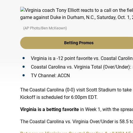
(AP Photo/Ben McKeown)
Betting Promos
Virginia
is a
-12
point favorite vs.
Coastal Caroli
Coastal Carolina
vs.
Virginia
Total (Over/Under):
TV Channel:
ACCN
The
Coastal Carolina
(
0-0
) visit
Scott Stadium
to take
Kickoff is scheduled for
6:00pm EDT
.
Virginia
is a betting favorite
in Week
1
, with the sprea
The
Coastal Carolina
vs.
Virginia
Over/Under is
58.5
to