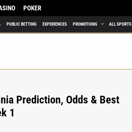
ASINO
POKER
A
PUBLIC BETTING
EXPERIENCES
PROMOTIONS
ALL SPORTS
inia Prediction, Odds & Best
ek 1