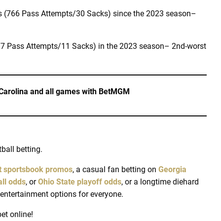
ts (766 Pass Attempts/30 Sacks) since the 2023 season–
377 Pass Attempts/11 Sacks) in the 2023 season– 2nd-worst
Carolina
and all games with BetMGM
ball betting.
t sportsbook promos
, a casual fan betting on
Georgia
ll odds
, or
Ohio State playoff odds
, or a longtime diehard
e entertainment options for everyone.
et online!