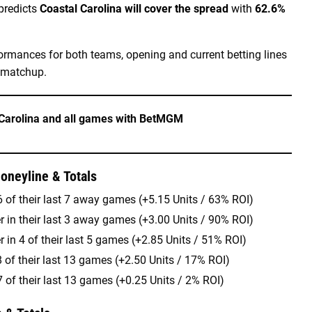
predicts
Coastal Carolina
will cover the spread
with
62.6%
formances for both teams, opening and current betting lines
 matchup.
Carolina
and all games with BetMGM
oneyline & Totals
 of their last 7 away games (+5.15 Units / 63% ROI)
 in their last 3 away games (+3.00 Units / 90% ROI)
 in 4 of their last 5 games (+2.85 Units / 51% ROI)
8 of their last 13 games (+2.50 Units / 17% ROI)
 of their last 13 games (+0.25 Units / 2% ROI)