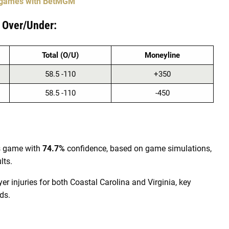
 games with BetMGM
 Over/Under:
Total (O/U)
Moneyline
58.5
-110
+350
58.5
-110
-450
s game with
74.7%
confidence, based on game simulations,
lts.
er injuries for both
Coastal Carolina
and
Virginia
, key
ds.