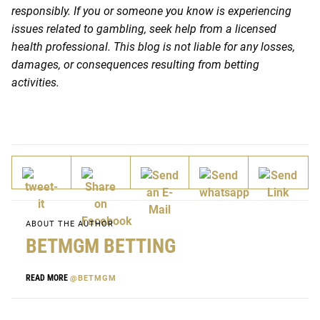
responsibly. If you or someone you know is experiencing
issues related to gambling, seek help from a licensed
health professional. This blog is not liable for any losses,
damages, or consequences resulting from betting
activities.
ABOUT THE AUTHOR
BETMGM BETTING
READ MORE
@BETMGM