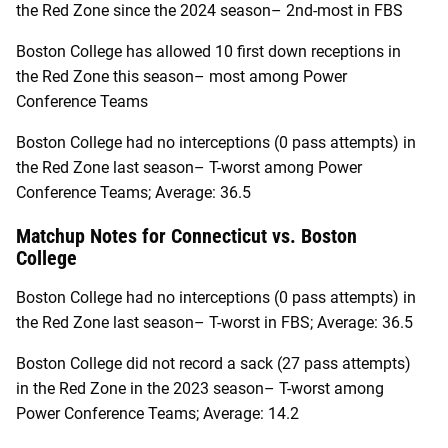
the Red Zone since the 2024 season– 2nd-most in FBS
Boston College has allowed 10 first down receptions in
the Red Zone this season– most among Power
Conference Teams
Boston College had no interceptions (0 pass attempts) in
the Red Zone last season– T-worst among Power
Conference Teams; Average: 36.5
Matchup Notes for
Connecticut
vs.
Boston
College
Boston College had no interceptions (0 pass attempts) in
the Red Zone last season– T-worst in FBS; Average: 36.5
Boston College did not record a sack (27 pass attempts)
in the Red Zone in the 2023 season– T-worst among
Power Conference Teams; Average: 14.2