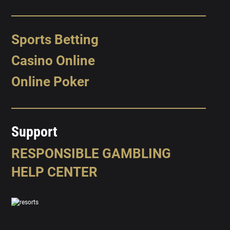
Sports Betting
Casino Online
Online Poker
Support
RESPONSIBLE GAMBLING
HELP CENTER