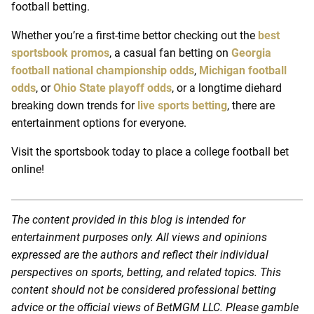
football betting.
Whether you’re a first-time bettor checking out the
best
sportsbook promos
, a casual fan betting on
Georgia
football national championship odds
,
Michigan football
odds
, or
Ohio State playoff odds
, or a longtime diehard
breaking down trends for
live sports betting
, there are
entertainment options for everyone.
Visit the sportsbook today to place a college football bet
online!
The content provided in this blog is intended for
entertainment purposes only. All views and opinions
expressed are the authors and reflect their individual
perspectives on sports, betting, and related topics. This
content should not be considered professional betting
advice or the official views of BetMGM LLC. Please gamble