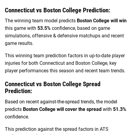
Connecticut
vs
Boston College
Prediction:
The winning team model predicts
Boston College
will win
this game with
53.5%
confidence, based on game
simulations, offensive & defensive matchups and recent
game results.
This winning team prediction factors in up-to-date player
injuries for both
Connecticut
and
Boston College
, key
player performances this season and recent team trends.
Connecticut
vs
Boston College
Spread
Prediction:
Based on recent against-the-spread trends, the model
predicts
Boston College
will cover the spread
with
51.3%
confidence.
This prediction against the spread factors in ATS