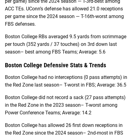
per game) since the 2024 season — T-3rd-best among
ACC TEs. UConn’s defense has allowed 21.0 receptions
per game since the 2024 season — T-16th-worst among
FBS defenses.
Boston College RBs averaged 9.5 yards from scrimmage
per touch (352 yards / 37 touches) on 3rd down last
season– best among FBS Teams; Average: 5.6
Boston College
Defensive Stats & Trends
Boston College had no interceptions (0 pass attempts) in
the Red Zone last season– T-worst in FBS; Average: 36.5
Boston College did not record a sack (27 pass attempts)
in the Red Zone in the 2023 season– T-worst among
Power Conference Teams; Average: 14.2
Boston College has allowed 26 first down receptions in
the Red Zone since the 2024 season– 2nd-most in FBS