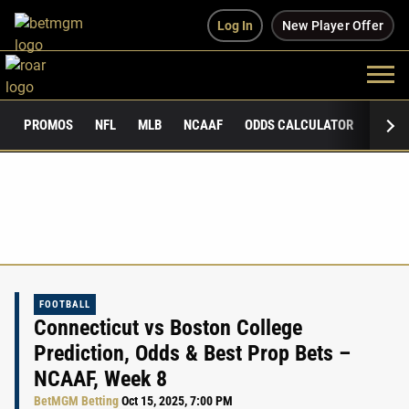
Log In
New Player Offer
PROMOS
NFL
MLB
NCAAF
ODDS CALCULATOR
PUBLI
FOOTBALL
Connecticut vs Boston College
Prediction, Odds & Best Prop Bets –
NCAAF, Week 8
BetMGM Betting
Oct 15, 2025, 7:00 PM