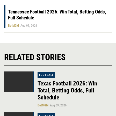
Tennessee Football 2026: Win Total, Betting Odds,
Full Schedule
BetMGM
Aug 09, 2026
RELATED STORIES
FOOTBALL
Texas Football 2026: Win
Total, Betting Odds, Full
Schedule
BetMGM
Aug 09, 2026
FOOTBALL