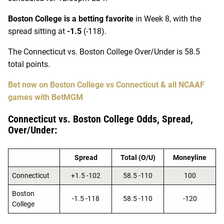
Boston College
is a betting favorite
in Week
8
, with the
spread sitting at
-1.5
(
-118
).
The
Connecticut
vs.
Boston College
Over/Under is
58.5
total points.
Bet now on
Boston College
vs
Connecticut
& all NCAAF
games with BetMGM
Connecticut
vs.
Boston College
Odds, Spread,
Over/Under:
Spread
Total (O/U)
Moneyline
Connecticut
+1.5
-102
58.5
-110
100
Boston
-1.5
-118
58.5
-110
-120
College