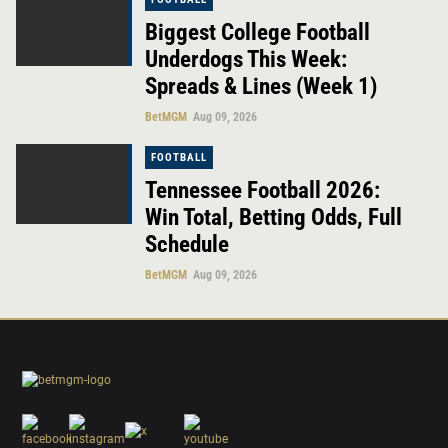
Biggest College Football
Underdogs This Week:
Spreads & Lines (Week 1)
BetMGM
Aug 09, 2026
FOOTBALL
Tennessee Football 2026:
Win Total, Betting Odds, Full
Schedule
BetMGM
Aug 09, 2026