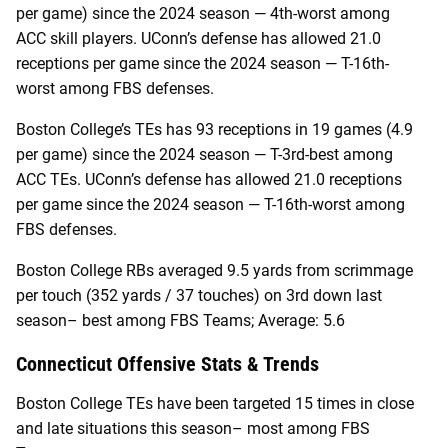
per game) since the 2024 season — 4th-worst among
ACC skill players. UConn’s defense has allowed 21.0
receptions per game since the 2024 season — T-16th-
worst among FBS defenses.
Boston College’s TEs has 93 receptions in 19 games (4.9
per game) since the 2024 season — T-3rd-best among
ACC TEs. UConn’s defense has allowed 21.0 receptions
per game since the 2024 season — T-16th-worst among
FBS defenses.
Boston College RBs averaged 9.5 yards from scrimmage
per touch (352 yards / 37 touches) on 3rd down last
season– best among FBS Teams; Average: 5.6
Connecticut
Offensive Stats & Trends
Boston College TEs have been targeted 15 times in close
and late situations this season– most among FBS