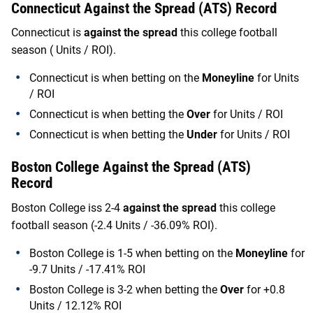
Connecticut
Against the Spread (ATS) Record
Connecticut
is
against the spread
this college football
season (
Units /
ROI).
Connecticut
is
when betting on the
Moneyline
for
Units
/
ROI
Connecticut
is
when betting the
Over
for
Units /
ROI
Connecticut
is
when betting the
Under
for
Units /
ROI
Boston College
Against the Spread (ATS)
Record
Boston College
iss
2-4
against the spread
this college
football season (
-2.4
Units /
-36.09%
ROI).
Boston College
is
1-5
when betting on the
Moneyline
for
-9.7
Units /
-17.41%
ROI
Boston College
is
3-2
when betting the
Over
for
+0.8
Units /
12.12%
ROI