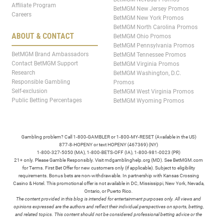
Affiliate Program
BetMGM New Jersey Promos
Careers
BetMGM New York Promos
BetMGM North Carolina Promos
ABOUT & CONTACT
BetMGM Ohio Promos
BetMGM Pennsylvania Promos
BetMGM Brand Ambassadors
BetMGM Tennessee Promos
Contact BetMGM Support
BetMGM Virginia Promos
Research
BetMGM Washington, D.C.
Responsible Gambling
Promos
Self-exclusion
BetMGM West Virginia Promos
Public Betting Percentages
BetMGM Wyoming Promos
Gambling problem? Call 1-800-GAMBLER or 1-800-MY-RESET (Available in the US)
877-8-HOPENY or text HOPENY (467369) (NY)
1-800-327-5050 (MA), 1-800-BETS-OFF (IA), 1-800-981-0023 (PR)
21+ only. Please Gamble Responsibly. Visit mdgamblinghelp.org (MD). See BetMGM.com
for Terms. First Bet Offer for new customers only (if applicable). Subject to eligibility
requirements. Bonus bets are non-withdrawable. In partnership with Kansas Crossing
Casino & Hotel. This promotional offer is not available in DC, Mississippi, New York, Nevada,
Ontario, or Puerto Rico.
The content provided in this blog is intended for entertainment purposes only. All views and
opinions expressed are the authors and reflect their individual perspectives on sports, betting,
and related topics. This content should not be considered professional betting advice or the