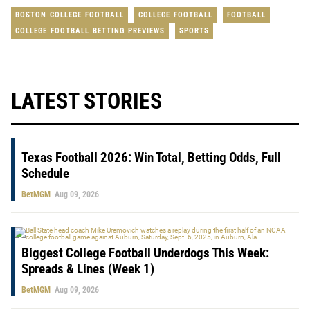
BOSTON COLLEGE FOOTBALL
COLLEGE FOOTBALL
FOOTBALL
COLLEGE FOOTBALL BETTING PREVIEWS
SPORTS
LATEST STORIES
Texas Football 2026: Win Total, Betting Odds, Full
Schedule
BetMGM
Aug 09, 2026
Biggest College Football Underdogs This Week:
Spreads & Lines (Week 1)
BetMGM
Aug 09, 2026