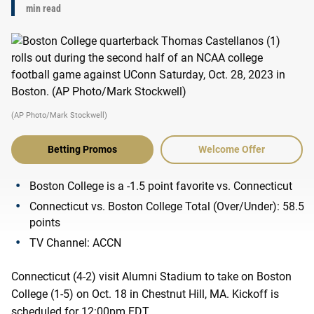
min read
(AP Photo/Mark Stockwell)
Betting Promos
Welcome Offer
Boston College
is a
-1.5
point favorite vs.
Connecticut
Connecticut
vs.
Boston College
Total (Over/Under):
58.5
points
TV Channel:
ACCN
Connecticut
(
4-2
) visit
Alumni Stadium
to take on
Boston
College
(
1-5
) on
Oct. 18
in
Chestnut Hill, MA
. Kickoff is
scheduled for
12:00pm EDT
.