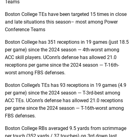
Teams
Boston College TEs have been targeted 15 times in close
and late situations this season– most among Power
Conference Teams
Boston College has 351 receptions in 19 games (just 18.5
per game) since the 2024 season — 4th-worst among
ACC skill players. UConn’s defense has allowed 21.0
receptions per game since the 2024 season — T-16th-
worst among FBS defenses.
Boston College’s TEs has 93 receptions in 19 games (4.9
per game) since the 2024 season — T-3rd-best among
ACC TEs. UConn’s defense has allowed 21.0 receptions
per game since the 2024 season — T-16th-worst among
FBS defenses.
Boston College RBs averaged 9.5 yards from scrimmage
per touch (352 yards / 37 touches) on 3rd down last