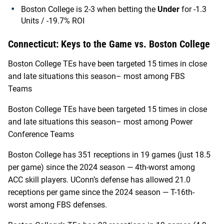
Boston College
is
2-3
when betting the
Under
for
-1.3
Units /
-19.7%
ROI
Connecticut
: Keys to the Game vs.
Boston College
Boston College TEs have been targeted 15 times in close
and late situations this season– most among FBS
Teams
Boston College TEs have been targeted 15 times in close
and late situations this season– most among Power
Conference Teams
Boston College has 351 receptions in 19 games (just 18.5
per game) since the 2024 season — 4th-worst among
ACC skill players. UConn’s defense has allowed 21.0
receptions per game since the 2024 season — T-16th-
worst among FBS defenses.