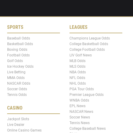
SPORTS
LEAGUES
Baseball Odds
Champions League Odds
Basketball Odds
College Basketball Odds
Boxing Odds
College Football Odds
Football Odds
LIV Golf News
Golf Odds
MLB Odds
Ice Hockey Odds
MLS Odds
Live Betting
NBA Odds
MMA Odds
NFL Odds
NASCAR Odds
NHL Odds
Soccer Odds
PGA Tour Odds
Tennis Odds
Premier League Odds
WNBA Odds
EPL News
CASINO
NASCAR News
Soccer News
Jackpot Slots
Tennis News
Live Dealer
College Baseball News
Online Casino Games