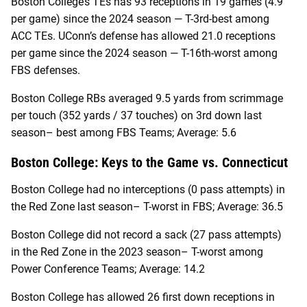
Boston College’s TEs has 93 receptions in 19 games (4.9
per game) since the 2024 season — T-3rd-best among
ACC TEs. UConn’s defense has allowed 21.0 receptions
per game since the 2024 season — T-16th-worst among
FBS defenses.
Boston College RBs averaged 9.5 yards from scrimmage
per touch (352 yards / 37 touches) on 3rd down last
season– best among FBS Teams; Average: 5.6
Boston College
: Keys to the Game vs.
Connecticut
Boston College had no interceptions (0 pass attempts) in
the Red Zone last season– T-worst in FBS; Average: 36.5
Boston College did not record a sack (27 pass attempts)
in the Red Zone in the 2023 season– T-worst among
Power Conference Teams; Average: 14.2
Boston College has allowed 26 first down receptions in