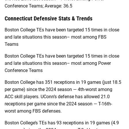
Conference Teams; Average: 36.5
Connecticut
Defensive Stats & Trends
Boston College TEs have been targeted 15 times in close
and late situations this season– most among FBS
Teams
Boston College TEs have been targeted 15 times in close
and late situations this season– most among Power
Conference Teams
Boston College has 351 receptions in 19 games (just 18.5
per game) since the 2024 season — 4th-worst among
ACC skill players. UConn’s defense has allowed 21.0
receptions per game since the 2024 season — T-16th-
worst among FBS defenses.
Boston College’s TEs has 93 receptions in 19 games (4.9