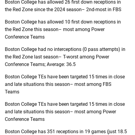
Boston College has allowed 26 first down receptions in
the Red Zone since the 2024 season– 2nd-most in FBS
Boston College has allowed 10 first down receptions in
the Red Zone this season– most among Power
Conference Teams
Boston College had no interceptions (0 pass attempts) in
the Red Zone last season– T-worst among Power
Conference Teams; Average: 36.5
Boston College TEs have been targeted 15 times in close
and late situations this season– most among FBS
Teams
Boston College TEs have been targeted 15 times in close
and late situations this season– most among Power
Conference Teams
Boston College has 351 receptions in 19 games (just 18.5