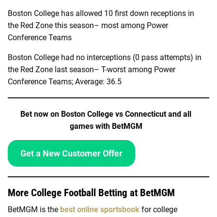
Boston College has allowed 10 first down receptions in
the Red Zone this season– most among Power
Conference Teams
Boston College had no interceptions (0 pass attempts) in
the Red Zone last season– T-worst among Power
Conference Teams; Average: 36.5
Bet now on
Boston College
vs
Connecticut
and all
games with BetMGM
Get a New Customer Offer
More College Football Betting at BetMGM
BetMGM is the
best online sportsbook
for college