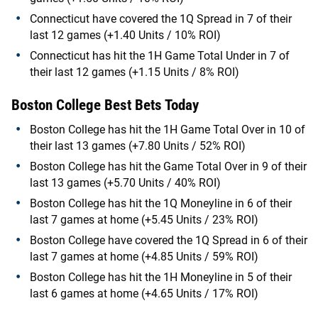
Connecticut have covered the 1Q Spread in 7 of their
last 12 games (+1.40 Units / 10% ROI)
Connecticut has hit the 1H Game Total Under in 7 of
their last 12 games (+1.15 Units / 8% ROI)
Boston College
Best Bets Today
Boston College has hit the 1H Game Total Over in 10 of
their last 13 games (+7.80 Units / 52% ROI)
Boston College has hit the Game Total Over in 9 of their
last 13 games (+5.70 Units / 40% ROI)
Boston College has hit the 1Q Moneyline in 6 of their
last 7 games at home (+5.45 Units / 23% ROI)
Boston College have covered the 1Q Spread in 6 of their
last 7 games at home (+4.85 Units / 59% ROI)
Boston College has hit the 1H Moneyline in 5 of their
last 6 games at home (+4.65 Units / 17% ROI)