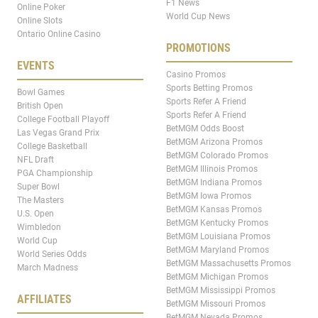
F1 News
Online Poker
World Cup News
Online Slots
Ontario Online Casino
PROMOTIONS
EVENTS
Casino Promos
Sports Betting Promos
Bowl Games
Sports Refer A Friend
British Open
Sports Refer A Friend
College Football Playoff
BetMGM Odds Boost
Las Vegas Grand Prix
BetMGM Arizona Promos
College Basketball
BetMGM Colorado Promos
NFL Draft
BetMGM Illinois Promos
PGA Championship
BetMGM Indiana Promos
Super Bowl
BetMGM Iowa Promos
The Masters
BetMGM Kansas Promos
U.S. Open
BetMGM Kentucky Promos
Wimbledon
BetMGM Louisiana Promos
World Cup
BetMGM Maryland Promos
World Series Odds
BetMGM Massachusetts Promos
March Madness
BetMGM Michigan Promos
BetMGM Mississippi Promos
AFFILIATES
BetMGM Missouri Promos
BetMGM Nevada Promos