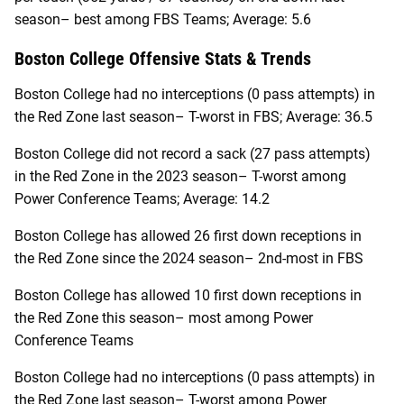
season– best among FBS Teams; Average: 5.6
Boston College
Offensive Stats & Trends
Boston College had no interceptions (0 pass attempts) in
the Red Zone last season– T-worst in FBS; Average: 36.5
Boston College did not record a sack (27 pass attempts)
in the Red Zone in the 2023 season– T-worst among
Power Conference Teams; Average: 14.2
Boston College has allowed 26 first down receptions in
the Red Zone since the 2024 season– 2nd-most in FBS
Boston College has allowed 10 first down receptions in
the Red Zone this season– most among Power
Conference Teams
Boston College had no interceptions (0 pass attempts) in
the Red Zone last season– T-worst among Power