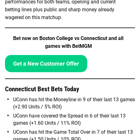
performances for both teams, opening and current
betting lines plus public and sharp money already
wagered on this matchup.
Bet now on
Boston College
vs
Connecticut
and all
games with BetMGM
Get a New Customer Offer
Connecticut
Best Bets Today
UConn has hit the Moneyline in 9 of their last 13 games
(+2.90 Units / 5% ROI)
UConn have covered the Spread in 6 of their last 13
games (+1.60 Units / 11% ROI)
UConn has hit the Game Total Over in 7 of their last 13
games (+1.50 Units / 10% ROI)