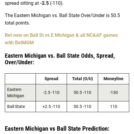
spread sitting at
-2.5
(
-110
).
The
Eastern Michigan
vs.
Ball State
Over/Under is
50.5
total points.
Bet now on
Ball St
vs
E Michigan
& all NCAAF games
with BetMGM
Eastern Michigan
vs.
Ball State
Odds, Spread,
Over/Under:
Spread
Total (O/U)
Moneyline
Eastern
-2.5
-110
50.5
-110
-130
Michigan
Ball State
+2.5
-110
50.5
-110
110
Eastern Michigan
vs
Ball State
Prediction: