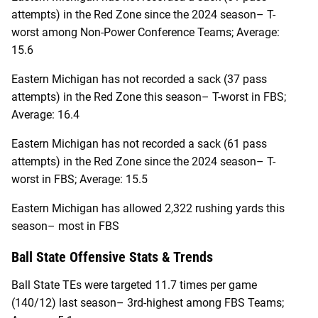
attempts) in the Red Zone since the 2024 season– T-
worst among Non-Power Conference Teams; Average:
15.6
Eastern Michigan has not recorded a sack (37 pass
attempts) in the Red Zone this season– T-worst in FBS;
Average: 16.4
Eastern Michigan has not recorded a sack (61 pass
attempts) in the Red Zone since the 2024 season– T-
worst in FBS; Average: 15.5
Eastern Michigan has allowed 2,322 rushing yards this
season– most in FBS
Ball State
Offensive Stats & Trends
Ball State TEs were targeted 11.7 times per game
(140/12) last season– 3rd-highest among FBS Teams;