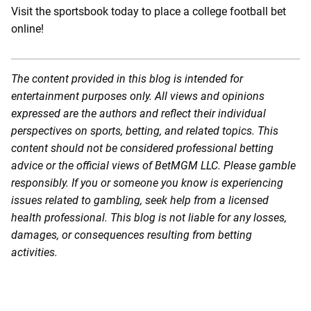
Visit the sportsbook today to place a college football bet
online!
The content provided in this blog is intended for
entertainment purposes only. All views and opinions
expressed are the authors and reflect their individual
perspectives on sports, betting, and related topics. This
content should not be considered professional betting
advice or the official views of BetMGM LLC. Please gamble
responsibly. If you or someone you know is experiencing
issues related to gambling, seek help from a licensed
health professional. This blog is not liable for any losses,
damages, or consequences resulting from betting
activities.