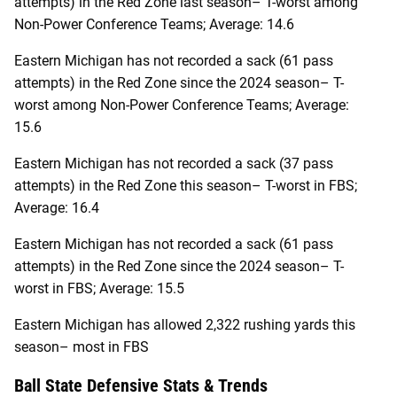
attempts) in the Red Zone last season– T-worst among
Non-Power Conference Teams; Average: 14.6
Eastern Michigan has not recorded a sack (61 pass
attempts) in the Red Zone since the 2024 season– T-
worst among Non-Power Conference Teams; Average:
15.6
Eastern Michigan has not recorded a sack (37 pass
attempts) in the Red Zone this season– T-worst in FBS;
Average: 16.4
Eastern Michigan has not recorded a sack (61 pass
attempts) in the Red Zone since the 2024 season– T-
worst in FBS; Average: 15.5
Eastern Michigan has allowed 2,322 rushing yards this
season– most in FBS
Ball State
Defensive Stats & Trends