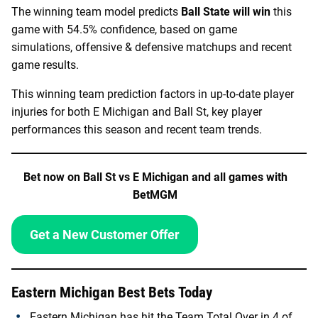
The winning team model predicts
Ball State will win
this
game with 54.5% confidence, based on game
simulations, offensive & defensive matchups and recent
game results.
This winning team prediction factors in up-to-date player
injuries for both
E Michigan
and
Ball St
, key player
performances this season and recent team trends.
Bet now on
Ball St
vs
E Michigan
and all games with
BetMGM
Get a New Customer Offer
Eastern Michigan
Best Bets Today
Eastern Michigan has hit the Team Total Over in 4 of