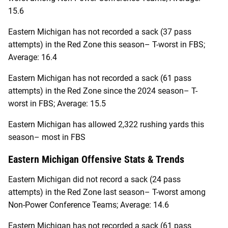
15.6
Eastern Michigan has not recorded a sack (37 pass
attempts) in the Red Zone this season– T-worst in FBS;
Average: 16.4
Eastern Michigan has not recorded a sack (61 pass
attempts) in the Red Zone since the 2024 season– T-
worst in FBS; Average: 15.5
Eastern Michigan has allowed 2,322 rushing yards this
season– most in FBS
Eastern Michigan
Offensive Stats & Trends
Eastern Michigan did not record a sack (24 pass
attempts) in the Red Zone last season– T-worst among
Non-Power Conference Teams; Average: 14.6
Eastern Michigan has not recorded a sack (61 pass