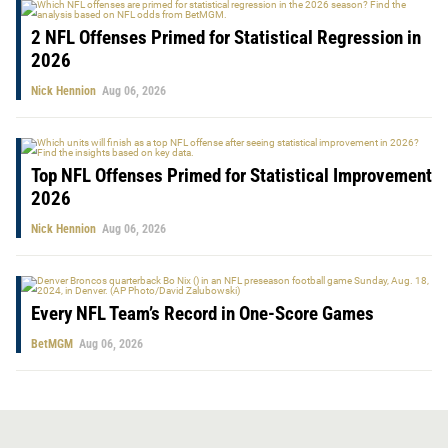
2 NFL Offenses Primed for Statistical Regression in
2026
Nick Hennion
Aug 06, 2026
Top NFL Offenses Primed for Statistical Improvement
2026
Nick Hennion
Aug 06, 2026
Every NFL Team’s Record in One-Score Games
BetMGM
Aug 06, 2026