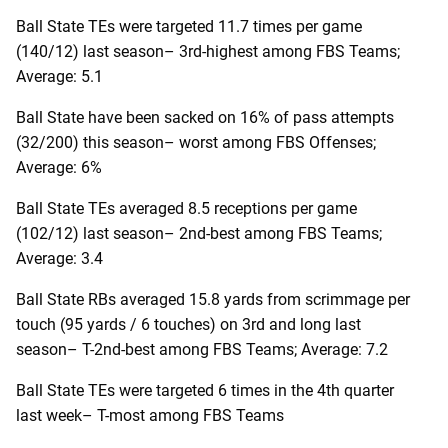
Ball State TEs were targeted 11.7 times per game
(140/12) last season– 3rd-highest among FBS Teams;
Average: 5.1
Ball State have been sacked on 16% of pass attempts
(32/200) this season– worst among FBS Offenses;
Average: 6%
Ball State TEs averaged 8.5 receptions per game
(102/12) last season– 2nd-best among FBS Teams;
Average: 3.4
Ball State RBs averaged 15.8 yards from scrimmage per
touch (95 yards / 6 touches) on 3rd and long last
season– T-2nd-best among FBS Teams; Average: 7.2
Ball State TEs were targeted 6 times in the 4th quarter
last week– T-most among FBS Teams