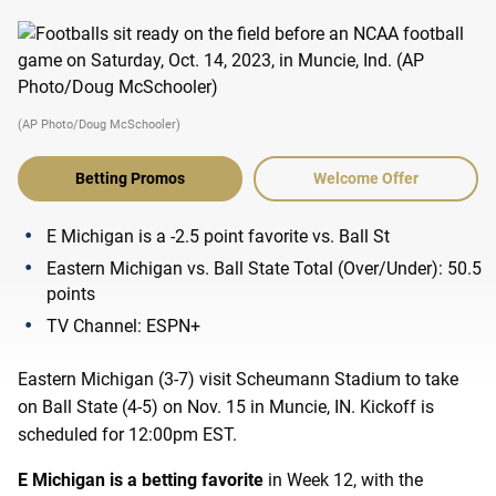
(AP Photo/Doug McSchooler)
Betting Promos
Welcome Offer
E Michigan
is a
-2.5
point favorite vs.
Ball St
Eastern Michigan
vs.
Ball State
Total (Over/Under):
50.5
points
TV Channel:
ESPN+
Eastern Michigan
(
3-7
) visit
Scheumann Stadium
to take
on
Ball State
(
4-5
) on
Nov. 15
in
Muncie, IN
. Kickoff is
scheduled for
12:00pm EST
.
E Michigan
is a betting favorite
in Week
12
, with the