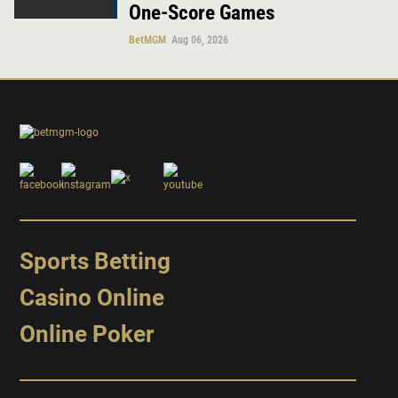
One-Score Games
BetMGM
Aug 06, 2026
Sports Betting
Casino Online
Online Poker