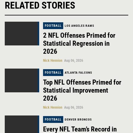
RELATED STORIES
FOOTBALL
LOS ANGELES RAMS
2 NFL Offenses Primed for
Statistical Regression in
2026
Nick Hennion
Aug 06, 2026
FOOTBALL
ATLANTA FALCONS
Top NFL Offenses Primed for
Statistical Improvement
2026
Nick Hennion
Aug 06, 2026
FOOTBALL
DENVER BRONCOS
Every NFL Team’s Record in