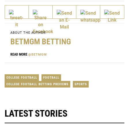
ABOUT THE AUTHOR
BETMGM BETTING
READ MORE
@BETMGM
COLLEGE FOOTBALL
FOOTBALL
COLLEGE FOOTBALL BETTING PREVIEWS
SPORTS
LATEST STORIES