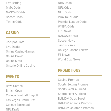
Live Betting
NBA Odds
MMA Odds
NFL Odds
NASCAR Odds
NHL Odds
Soccer Odds
PGA Tour Odds
Tennis Odds
Premier League Odds
WNBA Odds
EPL News
CASINO
NASCAR News
Soccer News
Jackpot Slots
Tennis News
Live Dealer
College Baseball News
Online Casino Games
F1 News
Online Poker
World Cup News
Online Slots
Ontario Online Casino
PROMOTIONS
EVENTS
Casino Promos
Sports Betting Promos
Bowl Games
Sports Refer A Friend
British Open
Sports Refer A Friend
College Football Playoff
BetMGM Odds Boost
Las Vegas Grand Prix
BetMGM Arizona Promos
College Basketball
BetMGM Colorado Promos
NFL Draft