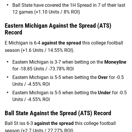
Ball State have covered the 1H Spread in 7 of their last
12 games (+1.10 Units / 8% ROI)
Eastern Michigan
Against the Spread (ATS)
Record
E Michigan
is
6-4
against the spread
this college football
season (
+1.6
Units /
14.55%
ROI).
Eastern Michigan
is
3-7
when betting on the
Moneyline
for
-18.85
Units /
-73.78%
ROI
Eastern Michigan
is
5-5
when betting the
Over
for
-0.5
Units /
-4.55%
ROI
Eastern Michigan
is
5-5
when betting the
Under
for
-0.5
Units /
-4.55%
ROI
Ball State
Against the Spread (ATS) Record
Ball St
iss
6-3
against the spread
this college football
season (
+2.7
Units /
27.27%
ROI).