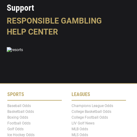
Support
RESPONSIBLE GAMBLING
HELP CENTER
SPORTS
LEAGUES
Baseball Odds
Champions League Odds
Basketball Odds
College Basketball Odds
Boxing Odds
College Football Odds
Football Odds
LIV Golf News
Golf Odds
MLB Odds
Ice Hockey Odds
MLS Odds