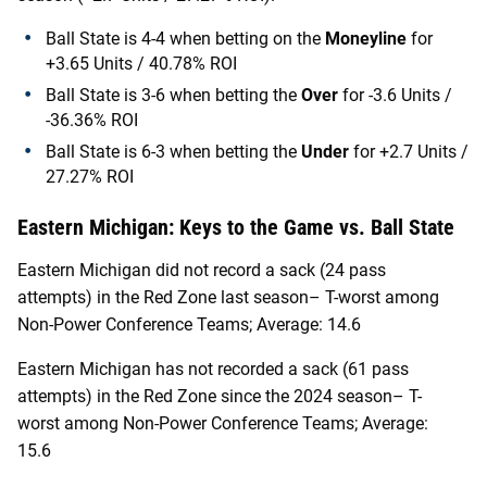
Ball State
is
4-4
when betting on the
Moneyline
for
+3.65
Units /
40.78%
ROI
Ball State
is
3-6
when betting the
Over
for
-3.6
Units /
-36.36%
ROI
Ball State
is
6-3
when betting the
Under
for
+2.7
Units /
27.27%
ROI
Eastern Michigan
: Keys to the Game vs.
Ball State
Eastern Michigan did not record a sack (24 pass
attempts) in the Red Zone last season– T-worst among
Non-Power Conference Teams; Average: 14.6
Eastern Michigan has not recorded a sack (61 pass
attempts) in the Red Zone since the 2024 season– T-
worst among Non-Power Conference Teams; Average:
15.6