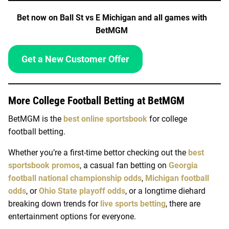
Bet now on
Ball St
vs
E Michigan
and all games with
BetMGM
Get a New Customer Offer
More College Football Betting at BetMGM
BetMGM is the
best online sportsbook
for college
football betting.
Whether you’re a first-time bettor checking out the
best
sportsbook promos
, a casual fan betting on
Georgia
football national championship odds
,
Michigan football
odds
, or
Ohio State playoff odds
, or a longtime diehard
breaking down trends for
live sports betting
, there are
entertainment options for everyone.