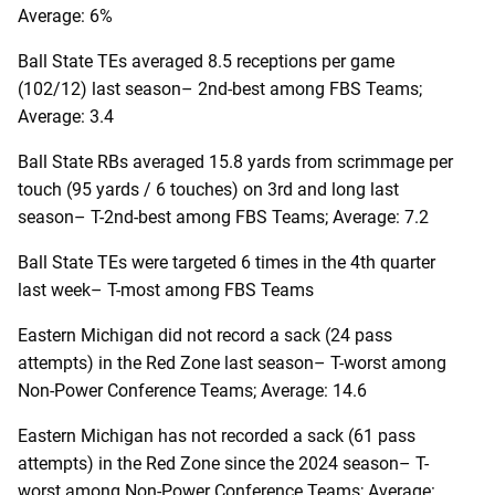
Average: 6%
Ball State TEs averaged 8.5 receptions per game
(102/12) last season– 2nd-best among FBS Teams;
Average: 3.4
Ball State RBs averaged 15.8 yards from scrimmage per
touch (95 yards / 6 touches) on 3rd and long last
season– T-2nd-best among FBS Teams; Average: 7.2
Ball State TEs were targeted 6 times in the 4th quarter
last week– T-most among FBS Teams
Eastern Michigan did not record a sack (24 pass
attempts) in the Red Zone last season– T-worst among
Non-Power Conference Teams; Average: 14.6
Eastern Michigan has not recorded a sack (61 pass
attempts) in the Red Zone since the 2024 season– T-
worst among Non-Power Conference Teams; Average: