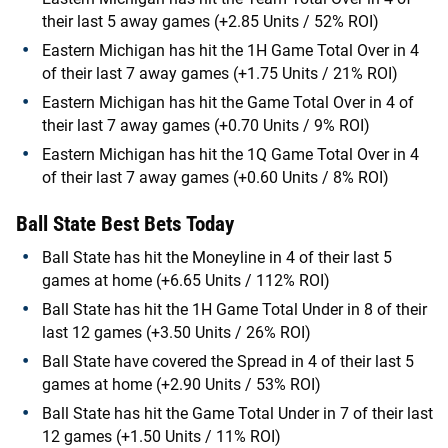
their last 5 away games (+2.85 Units / 52% ROI)
Eastern Michigan has hit the 1H Game Total Over in 4
of their last 7 away games (+1.75 Units / 21% ROI)
Eastern Michigan has hit the Game Total Over in 4 of
their last 7 away games (+0.70 Units / 9% ROI)
Eastern Michigan has hit the 1Q Game Total Over in 4
of their last 7 away games (+0.60 Units / 8% ROI)
Ball State
Best Bets Today
Ball State has hit the Moneyline in 4 of their last 5
games at home (+6.65 Units / 112% ROI)
Ball State has hit the 1H Game Total Under in 8 of their
last 12 games (+3.50 Units / 26% ROI)
Ball State have covered the Spread in 4 of their last 5
games at home (+2.90 Units / 53% ROI)
Ball State has hit the Game Total Under in 7 of their last
12 games (+1.50 Units / 11% ROI)