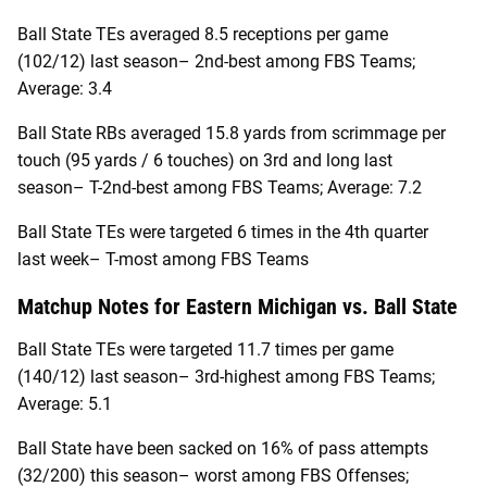
Ball State TEs averaged 8.5 receptions per game
(102/12) last season– 2nd-best among FBS Teams;
Average: 3.4
Ball State RBs averaged 15.8 yards from scrimmage per
touch (95 yards / 6 touches) on 3rd and long last
season– T-2nd-best among FBS Teams; Average: 7.2
Ball State TEs were targeted 6 times in the 4th quarter
last week– T-most among FBS Teams
Matchup Notes for
Eastern Michigan
vs.
Ball State
Ball State TEs were targeted 11.7 times per game
(140/12) last season– 3rd-highest among FBS Teams;
Average: 5.1
Ball State have been sacked on 16% of pass attempts
(32/200) this season– worst among FBS Offenses;