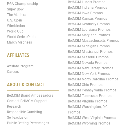
BetMGM Illinois Promos
PGA Championship
BetMGM Indiana Promos
Super Bowl
BetMGM Iowa Promos
The Masters
BetMGM Kansas Promos
U.S. Open
BetMGM Kentucky Promos
Wimbledon
BetMGM Louisiana Promos
World Cup
BetMGM Maryland Promos
World Series Odds
BetMGM Massachusetts Promos
March Madness
BetMGM Michigan Promos
BetMGM Mississippi Promos
AFFILIATES
BetMGM Missouri Promos
BetMGM Nevada Promos
Affiliate Program
BetMGM New Jersey Promos
Careers
BetMGM New York Promos
BetMGM North Carolina Promos
ABOUT & CONTACT
BetMGM Ohio Promos
BetMGM Pennsylvania Promos
BetMGM Brand Ambassadors
BetMGM Tennessee Promos
Contact BetMGM Support
BetMGM Virginia Promos
Research
BetMGM Washington, D.C.
Responsible Gambling
Promos
Self-exclusion
BetMGM West Virginia Promos
Public Betting Percentages
BetMGM Wyoming Promos