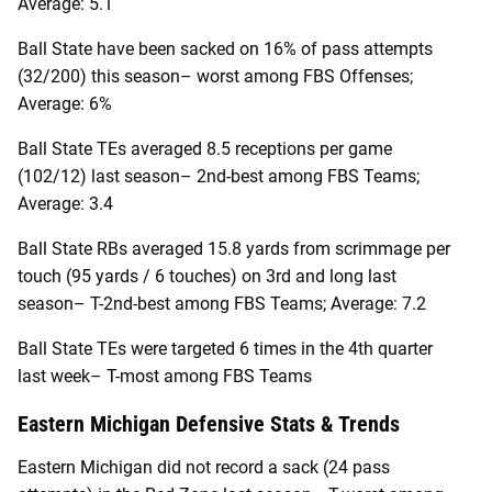
Average: 5.1
Ball State have been sacked on 16% of pass attempts
(32/200) this season– worst among FBS Offenses;
Average: 6%
Ball State TEs averaged 8.5 receptions per game
(102/12) last season– 2nd-best among FBS Teams;
Average: 3.4
Ball State RBs averaged 15.8 yards from scrimmage per
touch (95 yards / 6 touches) on 3rd and long last
season– T-2nd-best among FBS Teams; Average: 7.2
Ball State TEs were targeted 6 times in the 4th quarter
last week– T-most among FBS Teams
Eastern Michigan
Defensive Stats & Trends
Eastern Michigan did not record a sack (24 pass