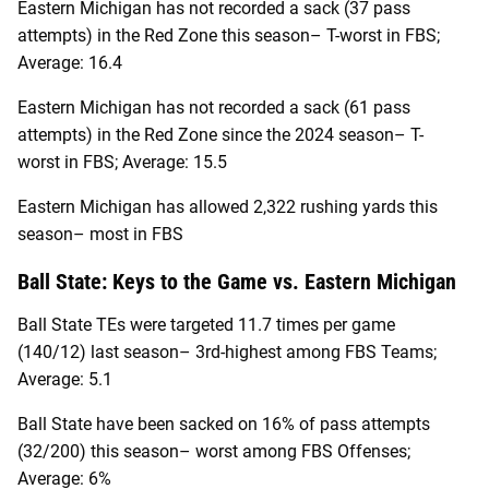
Eastern Michigan has not recorded a sack (37 pass
attempts) in the Red Zone this season– T-worst in FBS;
Average: 16.4
Eastern Michigan has not recorded a sack (61 pass
attempts) in the Red Zone since the 2024 season– T-
worst in FBS; Average: 15.5
Eastern Michigan has allowed 2,322 rushing yards this
season– most in FBS
Ball State
: Keys to the Game vs.
Eastern Michigan
Ball State TEs were targeted 11.7 times per game
(140/12) last season– 3rd-highest among FBS Teams;
Average: 5.1
Ball State have been sacked on 16% of pass attempts
(32/200) this season– worst among FBS Offenses;
Average: 6%