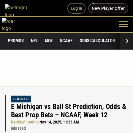
Log In
New Player Offer
PROMOS
NFL
MLB
NCAAF
ODDS CALCULATOR
PUBLI
FOOTBALL
E Michigan vs Ball St Prediction, Odds &
Best Prop Bets – NCAAF, Week 12
BetMGM Betting
Nov 14, 2025, 11:35 AM
min read