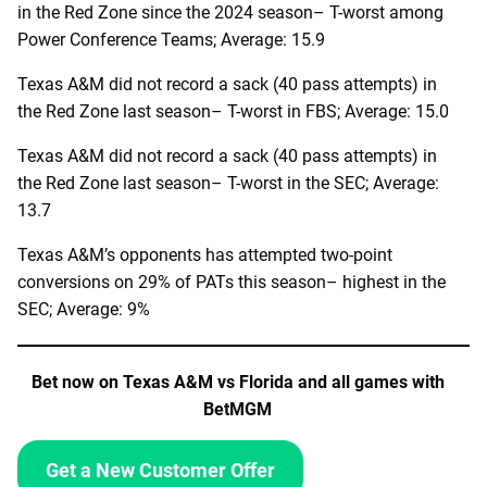
in the Red Zone since the 2024 season– T-worst among
Power Conference Teams; Average: 15.9
Texas A&M did not record a sack (40 pass attempts) in
the Red Zone last season– T-worst in FBS; Average: 15.0
Texas A&M did not record a sack (40 pass attempts) in
the Red Zone last season– T-worst in the SEC; Average:
13.7
Texas A&M’s opponents has attempted two-point
conversions on 29% of PATs this season– highest in the
SEC; Average: 9%
Bet now on
Texas A&M
vs
Florida
and all games with
BetMGM
Get a New Customer Offer