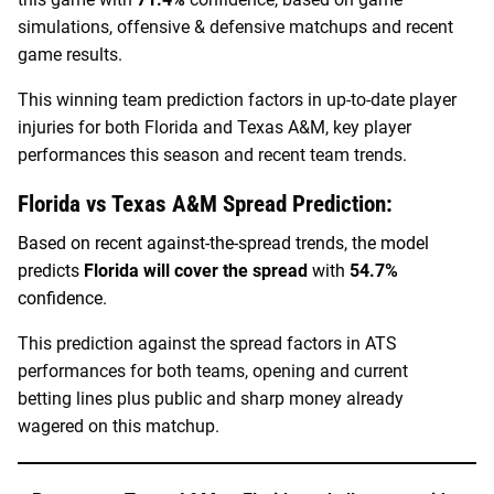
simulations, offensive & defensive matchups and recent
game results.
This winning team prediction factors in up-to-date player
injuries for both
Florida
and
Texas A&M
, key player
performances this season and recent team trends.
Florida
vs
Texas A&M
Spread Prediction:
Based on recent against-the-spread trends, the model
predicts
Florida
will cover the spread
with
54.7%
confidence.
This prediction against the spread factors in ATS
performances for both teams, opening and current
betting lines plus public and sharp money already
wagered on this matchup.