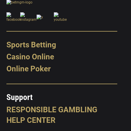
Sports Betting
Casino Online
Online Poker
Support
RESPONSIBLE GAMBLING
HELP CENTER