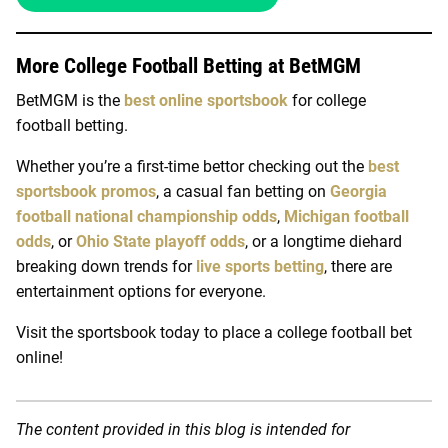
More College Football Betting at BetMGM
BetMGM is the
best online sportsbook
for college
football betting.
Whether you’re a first-time bettor checking out the
best
sportsbook promos
, a casual fan betting on
Georgia
football national championship odds
,
Michigan football
odds
, or
Ohio State playoff odds
, or a longtime diehard
breaking down trends for
live sports betting
, there are
entertainment options for everyone.
Visit the sportsbook today to place a college football bet
online!
The content provided in this blog is intended for