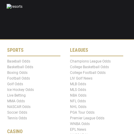
SPORTS
LEAGUES
Baseball Odds
Champions League Odds
Basketball Odds
College Basketball Odds
Boxing Odds
College Football Odds
Football Odds
LIV Golf News
Golf Odds
MLB Odds
Ice Hockey Odds
MLS Odds
Live Betting
NBA Odds
MMA Odds
NFL Odds
NASCAR Odds
NHL Odds
Soccer Odds
PGA Tour Odds
Tennis Odds
Premier League Odds
WNBA Odds
EPL News
CASINO