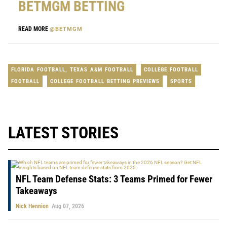
BETMGM BETTING
READ MORE
@BETMGM
FLORIDA FOOTBALL
,
TEXAS A&M FOOTBALL
COLLEGE FOOTBALL
FOOTBALL
COLLEGE FOOTBALL BETTING PREVIEWS
SPORTS
LATEST STORIES
NFL Team Defense Stats: 3 Teams Primed for Fewer
Takeaways
Nick Hennion
Aug 07, 2026