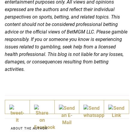
entertainment purposes only. All views and opinions
expressed are the authors and reflect their individual
perspectives on sports, betting, and related topics. This
content should not be considered professional betting
advice or the official views of BetMGM LLC. Please gamble
responsibly. If you or someone you know is experiencing
issues related to gambling, seek help from a licensed
health professional. This blog is not liable for any losses,
damages, or consequences resulting from betting
activities.
ABOUT THE AUTHOR