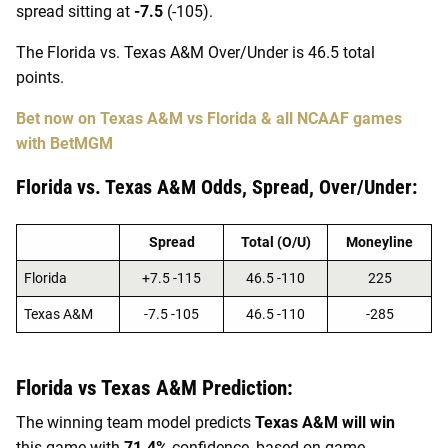
spread sitting at
-7.5
(
-105
).
The
Florida
vs.
Texas A&M
Over/Under is
46.5
total
points.
Bet now on
Texas A&M
vs
Florida
& all NCAAF games
with BetMGM
Florida
vs.
Texas A&M
Odds, Spread, Over/Under:
Spread
Total (O/U)
Moneyline
Florida
+7.5
-115
46.5
-110
225
Texas A&M
-7.5
-105
46.5
-110
-285
Florida
vs
Texas A&M
Prediction:
The winning team model predicts
Texas A&M
will win
this game with
71.4%
confidence, based on game