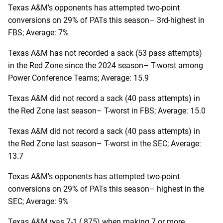
Texas A&M’s opponents has attempted two-point
conversions on 29% of PATs this season– 3rd-highest in
FBS; Average: 7%
Texas A&M has not recorded a sack (53 pass attempts)
in the Red Zone since the 2024 season– T-worst among
Power Conference Teams; Average: 15.9
Texas A&M did not record a sack (40 pass attempts) in
the Red Zone last season– T-worst in FBS; Average: 15.0
Texas A&M did not record a sack (40 pass attempts) in
the Red Zone last season– T-worst in the SEC; Average:
13.7
Texas A&M’s opponents has attempted two-point
conversions on 29% of PATs this season– highest in the
SEC; Average: 9%
Texas A&M was 7-1 (.875) when making 7 or more