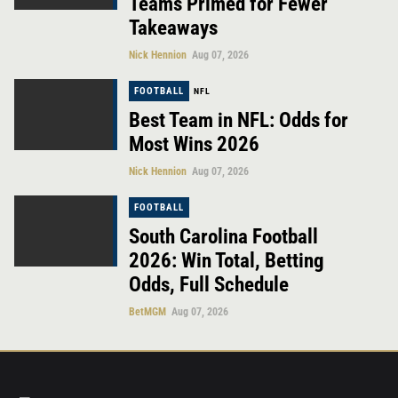
Teams Primed for Fewer
Takeaways
Nick Hennion
Aug 07, 2026
FOOTBALL
NFL
Best Team in NFL: Odds for
Most Wins 2026
Nick Hennion
Aug 07, 2026
FOOTBALL
South Carolina Football
2026: Win Total, Betting
Odds, Full Schedule
BetMGM
Aug 07, 2026