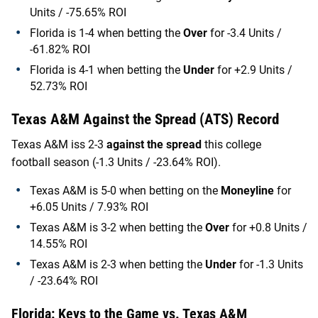
Units /
-75.65%
ROI
Florida
is
1-4
when betting the
Over
for
-3.4
Units /
-61.82%
ROI
Florida
is
4-1
when betting the
Under
for
+2.9
Units /
52.73%
ROI
Texas A&M
Against the Spread (ATS) Record
Texas A&M
iss
2-3
against the spread
this college
football season (
-1.3
Units /
-23.64%
ROI).
Texas A&M
is
5-0
when betting on the
Moneyline
for
+6.05
Units /
7.93%
ROI
Texas A&M
is
3-2
when betting the
Over
for
+0.8
Units /
14.55%
ROI
Texas A&M
is
2-3
when betting the
Under
for
-1.3
Units
/
-23.64%
ROI
Florida
: Keys to the Game vs.
Texas A&M