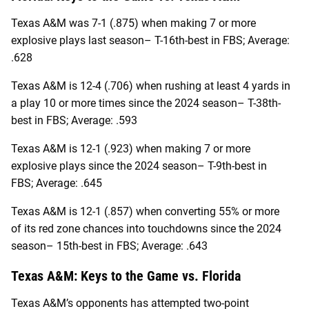
Texas A&M was 7-1 (.875) when making 7 or more
explosive plays last season– T-16th-best in FBS; Average:
.628
Texas A&M is 12-4 (.706) when rushing at least 4 yards in
a play 10 or more times since the 2024 season– T-38th-
best in FBS; Average: .593
Texas A&M is 12-1 (.923) when making 7 or more
explosive plays since the 2024 season– T-9th-best in
FBS; Average: .645
Texas A&M is 12-1 (.857) when converting 55% or more
of its red zone chances into touchdowns since the 2024
season– 15th-best in FBS; Average: .643
Texas A&M
: Keys to the Game vs.
Florida
Texas A&M’s opponents has attempted two-point