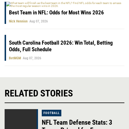
Best Team in NFL: Odds for Most Wins 2026
Nick Hennion
Aug 07, 2026
South Carolina Football 2026: Win Total, Betting
Odds, Full Schedule
BetMGM
Aug 07, 2026
RELATED STORIES
FOOTBALL
NFL Team Defense Stats: 3