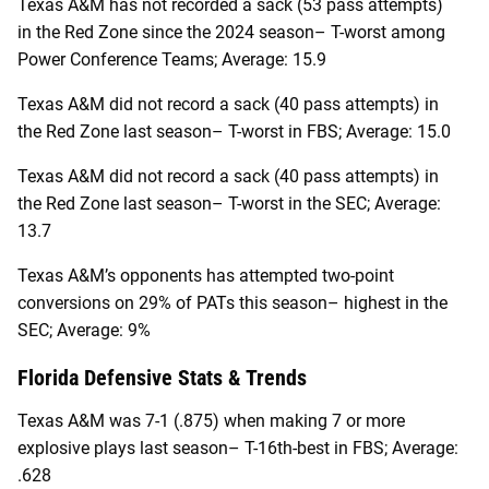
Texas A&M has not recorded a sack (53 pass attempts)
in the Red Zone since the 2024 season– T-worst among
Power Conference Teams; Average: 15.9
Texas A&M did not record a sack (40 pass attempts) in
the Red Zone last season– T-worst in FBS; Average: 15.0
Texas A&M did not record a sack (40 pass attempts) in
the Red Zone last season– T-worst in the SEC; Average:
13.7
Texas A&M’s opponents has attempted two-point
conversions on 29% of PATs this season– highest in the
SEC; Average: 9%
Florida
Defensive Stats & Trends
Texas A&M was 7-1 (.875) when making 7 or more
explosive plays last season– T-16th-best in FBS; Average:
.628