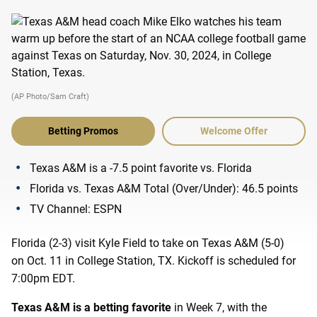
(AP Photo/Sam Craft)
Betting Promos
Welcome Offer
Texas A&M
is a
-7.5
point favorite vs.
Florida
Florida
vs.
Texas A&M
Total (Over/Under):
46.5
points
TV Channel:
ESPN
Florida
(
2-3
) visit
Kyle Field
to take on
Texas A&M
(
5-0
)
on
Oct. 11
in
College Station, TX
. Kickoff is scheduled for
7:00pm EDT
.
Texas A&M
is a betting favorite
in Week
7
, with the