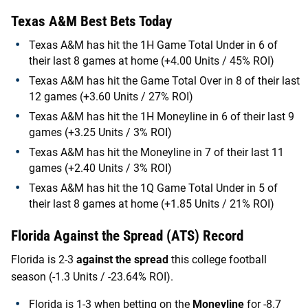
Texas A&M
Best Bets Today
Texas A&M has hit the 1H Game Total Under in 6 of
their last 8 games at home (+4.00 Units / 45% ROI)
Texas A&M has hit the Game Total Over in 8 of their last
12 games (+3.60 Units / 27% ROI)
Texas A&M has hit the 1H Moneyline in 6 of their last 9
games (+3.25 Units / 3% ROI)
Texas A&M has hit the Moneyline in 7 of their last 11
games (+2.40 Units / 3% ROI)
Texas A&M has hit the 1Q Game Total Under in 5 of
their last 8 games at home (+1.85 Units / 21% ROI)
Florida
Against the Spread (ATS) Record
Florida
is
2-3
against the spread
this college football
season (
-1.3
Units /
-23.64%
ROI).
Florida
is
1-3
when betting on the
Moneyline
for
-8.7