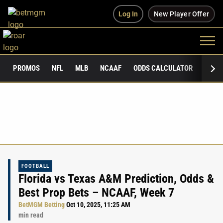
Log In
New Player Offer
PROMOS
NFL
MLB
NCAAF
ODDS CALCULATOR
PUBLI
FOOTBALL
Florida vs Texas A&M Prediction, Odds &
Best Prop Bets – NCAAF, Week 7
BetMGM Betting
Oct 10, 2025, 11:25 AM
min read