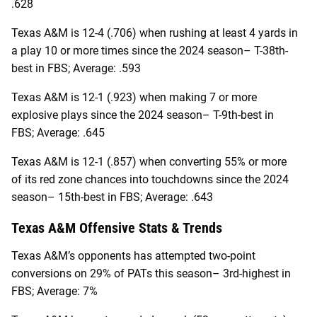
.628
Texas A&M is 12-4 (.706) when rushing at least 4 yards in
a play 10 or more times since the 2024 season– T-38th-
best in FBS; Average: .593
Texas A&M is 12-1 (.923) when making 7 or more
explosive plays since the 2024 season– T-9th-best in
FBS; Average: .645
Texas A&M is 12-1 (.857) when converting 55% or more
of its red zone chances into touchdowns since the 2024
season– 15th-best in FBS; Average: .643
Texas A&M
Offensive Stats & Trends
Texas A&M’s opponents has attempted two-point
conversions on 29% of PATs this season– 3rd-highest in
FBS; Average: 7%