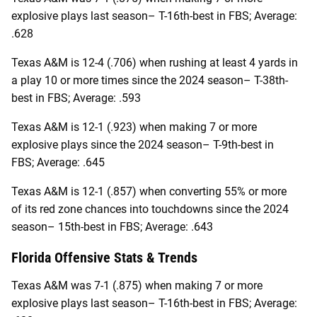
explosive plays last season– T-16th-best in FBS; Average:
.628
Texas A&M is 12-4 (.706) when rushing at least 4 yards in
a play 10 or more times since the 2024 season– T-38th-
best in FBS; Average: .593
Texas A&M is 12-1 (.923) when making 7 or more
explosive plays since the 2024 season– T-9th-best in
FBS; Average: .645
Texas A&M is 12-1 (.857) when converting 55% or more
of its red zone chances into touchdowns since the 2024
season– 15th-best in FBS; Average: .643
Florida
Offensive Stats & Trends
Texas A&M was 7-1 (.875) when making 7 or more
explosive plays last season– T-16th-best in FBS; Average: