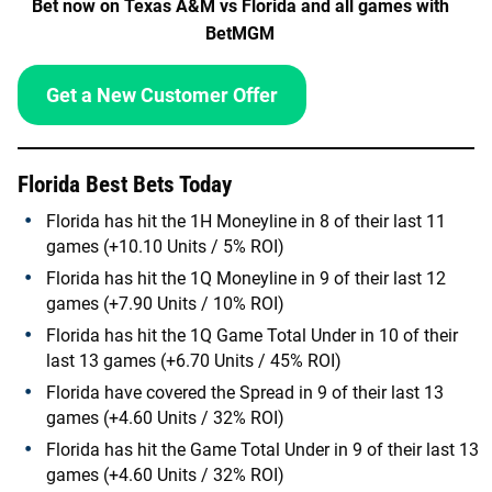
Bet now on
Texas A&M
vs
Florida
and all games with
BetMGM
Get a New Customer Offer
Florida
Best Bets Today
Florida has hit the 1H Moneyline in 8 of their last 11
games (+10.10 Units / 5% ROI)
Florida has hit the 1Q Moneyline in 9 of their last 12
games (+7.90 Units / 10% ROI)
Florida has hit the 1Q Game Total Under in 10 of their
last 13 games (+6.70 Units / 45% ROI)
Florida have covered the Spread in 9 of their last 13
games (+4.60 Units / 32% ROI)
Florida has hit the Game Total Under in 9 of their last 13
games (+4.60 Units / 32% ROI)