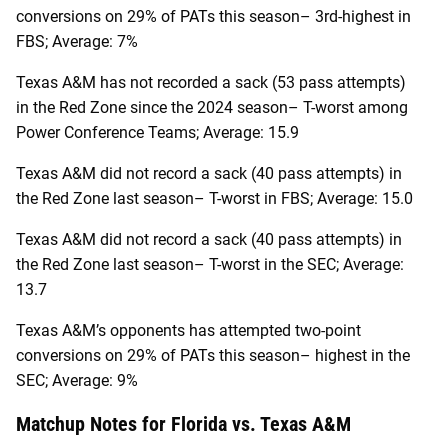
conversions on 29% of PATs this season– 3rd-highest in
FBS; Average: 7%
Texas A&M has not recorded a sack (53 pass attempts)
in the Red Zone since the 2024 season– T-worst among
Power Conference Teams; Average: 15.9
Texas A&M did not record a sack (40 pass attempts) in
the Red Zone last season– T-worst in FBS; Average: 15.0
Texas A&M did not record a sack (40 pass attempts) in
the Red Zone last season– T-worst in the SEC; Average:
13.7
Texas A&M’s opponents has attempted two-point
conversions on 29% of PATs this season– highest in the
SEC; Average: 9%
Matchup Notes for
Florida
vs.
Texas A&M