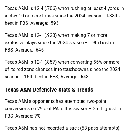
Texas A&M is 12-4 (.706) when rushing at least 4 yards in
a play 10 or more times since the 2024 season– T-38th-
best in FBS; Average: .593
Texas A&M is 12-1 (.923) when making 7 or more
explosive plays since the 2024 season– T-9th-best in
FBS; Average: .645
Texas A&M is 12-1 (.857) when converting 55% or more
of its red zone chances into touchdowns since the 2024
season– 15th-best in FBS; Average: .643
Texas A&M
Defensive Stats & Trends
Texas A&M’s opponents has attempted two-point
conversions on 29% of PATs this season– 3rd-highest in
FBS; Average: 7%
Texas A&M has not recorded a sack (53 pass attempts)