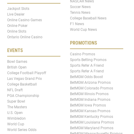
NASCAR News
Soccer News
Jackpot Slots
Tennis News
Live Dealer
College Baseball News
Online Casino Games
F1 News
Online Poker
World Cup News
Online Slots
Ontario Online Casino
PROMOTIONS
EVENTS
Casino Promos
Sports Betting Promos
Bowl Games
Sports Refer A Friend
British Open
Sports Refer A Friend
College Football Playoff
BetMGM Odds Boost
Las Vegas Grand Prix
BetMGM Arizona Promos
College Basketball
BetMGM Colorado Promos
NFL Draft
BetMGM Illinois Promos
PGA Championship
BetMGM Indiana Promos
Super Bowl
BetMGM Iowa Promos
The Masters
BetMGM Kansas Promos
U.S. Open
BetMGM Kentucky Promos
Wimbledon
BetMGM Louisiana Promos
World Cup
BetMGM Maryland Promos
World Series Odds
BetMGM Massachusetts Promos