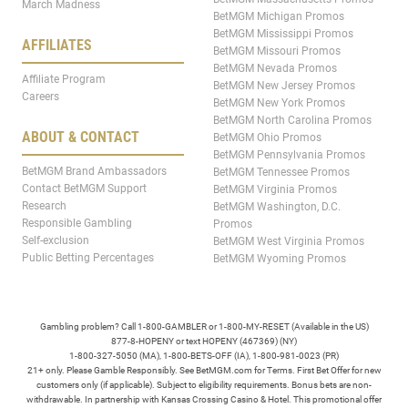
March Madness
BetMGM Michigan Promos
BetMGM Mississippi Promos
AFFILIATES
BetMGM Missouri Promos
BetMGM Nevada Promos
Affiliate Program
BetMGM New Jersey Promos
Careers
BetMGM New York Promos
BetMGM North Carolina Promos
ABOUT & CONTACT
BetMGM Ohio Promos
BetMGM Pennsylvania Promos
BetMGM Brand Ambassadors
BetMGM Tennessee Promos
Contact BetMGM Support
BetMGM Virginia Promos
Research
BetMGM Washington, D.C.
Responsible Gambling
Promos
Self-exclusion
BetMGM West Virginia Promos
Public Betting Percentages
BetMGM Wyoming Promos
Gambling problem? Call 1-800-GAMBLER or 1-800-MY-RESET (Available in the US)
877-8-HOPENY or text HOPENY (467369) (NY)
1-800-327-5050 (MA), 1-800-BETS-OFF (IA), 1-800-981-0023 (PR)
21+ only. Please Gamble Responsibly. See BetMGM.com for Terms. First Bet Offer for new
customers only (if applicable). Subject to eligibility requirements. Bonus bets are non-
withdrawable. In partnership with Kansas Crossing Casino & Hotel. This promotional offer