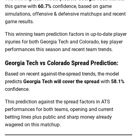
this game with
60.7%
confidence, based on game
simulations, offensive & defensive matchups and recent
game results.
This winning team prediction factors in up-to-date player
injuries for both
Georgia Tech
and
Colorado
, key player
performances this season and recent team trends.
Georgia Tech
vs
Colorado
Spread Prediction:
Based on recent against-the-spread trends, the model
predicts
Georgia Tech
will cover the spread
with
58.1%
confidence.
This prediction against the spread factors in ATS
performances for both teams, opening and current
betting lines plus public and sharp money already
wagered on this matchup.