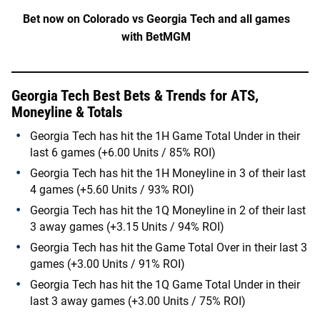
Bet now on
Colorado
vs
Georgia Tech
and all games
with BetMGM
Georgia Tech
Best Bets & Trends for ATS,
Moneyline & Totals
Georgia Tech has hit the 1H Game Total Under in their
last 6 games (+6.00 Units / 85% ROI)
Georgia Tech has hit the 1H Moneyline in 3 of their last
4 games (+5.60 Units / 93% ROI)
Georgia Tech has hit the 1Q Moneyline in 2 of their last
3 away games (+3.15 Units / 94% ROI)
Georgia Tech has hit the Game Total Over in their last 3
games (+3.00 Units / 91% ROI)
Georgia Tech has hit the 1Q Game Total Under in their
last 3 away games (+3.00 Units / 75% ROI)