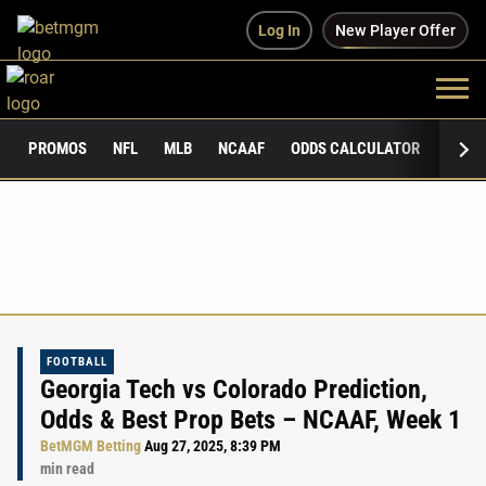
Log In
New Player Offer
PROMOS
NFL
MLB
NCAAF
ODDS CALCULATOR
PUBLI
FOOTBALL
Georgia Tech vs Colorado Prediction,
Odds & Best Prop Bets – NCAAF, Week 1
BetMGM Betting
Aug 27, 2025, 8:39 PM
min read