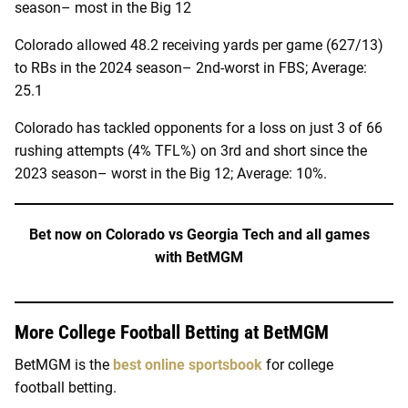
season– most in the Big 12
Colorado allowed 48.2 receiving yards per game (627/13)
to RBs in the 2024 season– 2nd-worst in FBS; Average:
25.1
Colorado has tackled opponents for a loss on just 3 of 66
rushing attempts (4% TFL%) on 3rd and short since the
2023 season– worst in the Big 12; Average: 10%.
Bet now on
Colorado
vs
Georgia Tech
and all games
with BetMGM
More College Football Betting at BetMGM
BetMGM is the
best online sportsbook
for college
football betting.