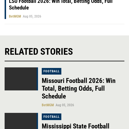
LSU Football 2026: Win Total, Betting Odds, Full
Schedule
BetMGM
Aug 05, 2026
RELATED STORIES
FOOTBALL
Missouri Football 2026: Win
Total, Betting Odds, Full
Schedule
BetMGM
Aug 05, 2026
FOOTBALL
Mississippi State Football