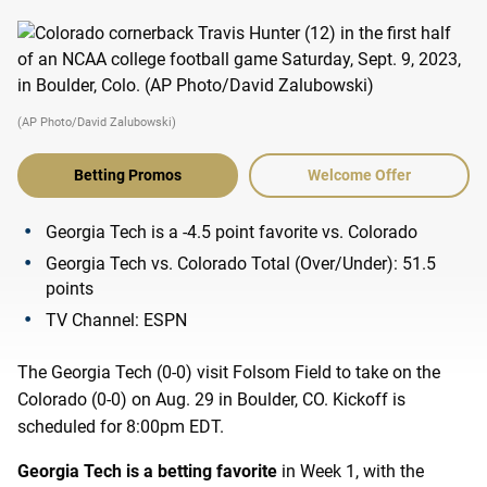
(AP Photo/David Zalubowski)
Betting Promos
Welcome Offer
Georgia Tech
is a
-4.5
point favorite vs.
Colorado
Georgia Tech
vs.
Colorado
Total (Over/Under):
51.5
points
TV Channel:
ESPN
The
Georgia Tech
(
0-0
) visit
Folsom Field
to take on the
Colorado
(
0-0
) on
Aug. 29
in
Boulder, CO
. Kickoff is
scheduled for
8:00pm EDT
.
Georgia Tech
is a betting favorite
in Week
1
, with the