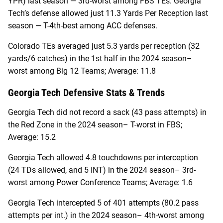
YPR) last season — 3rd-worst among FBS TEs. Georgia
Tech’s defense allowed just 11.3 Yards Per Reception last
season — T-4th-best among ACC defenses.
Colorado TEs averaged just 5.3 yards per reception (32
yards/6 catches) in the 1st half in the 2024 season–
worst among Big 12 Teams; Average: 11.8
Georgia Tech
Defensive Stats & Trends
Georgia Tech did not record a sack (43 pass attempts) in
the Red Zone in the 2024 season– T-worst in FBS;
Average: 15.2
Georgia Tech allowed 4.8 touchdowns per interception
(24 TDs allowed, and 5 INT) in the 2024 season– 3rd-
worst among Power Conference Teams; Average: 1.6
Georgia Tech intercepted 5 of 401 attempts (80.2 pass
attempts per int.) in the 2024 season– 4th-worst among