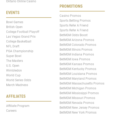
Ontario Online Casino
PROMOTIONS
EVENTS
Casino Promos
Sports Betting Promos
Bowl Games
Sports Refer A Friend
British Open
Sports Refer A Friend
College Football Playoff
BetMGM Odds Boost
Las Vegas Grand Prix
BetMGM Arizona Promos
College Basketball
BetMGM Colorado Promos
NFL Draft
BetMGM Illinois Promos
PGA Championship
BetMGM Indiana Promos
Super Bowl
BetMGM Iowa Promos
The Masters
BetMGM Kansas Promos
U.S. Open
BetMGM Kentucky Promos
Wimbledon
BetMGM Louisiana Promos
World Cup
BetMGM Maryland Promos
World Series Odds
BetMGM Massachusetts Promos
March Madness
BetMGM Michigan Promos
BetMGM Mississippi Promos
AFFILIATES
BetMGM Missouri Promos
BetMGM Nevada Promos
Affiliate Program
BetMGM New Jersey Promos
Careers
BetMGM New York Promos