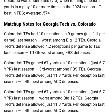
Colorado was undefeated (7-0) when rushing at least 4
yards in a play 10 or more times in the 2024 season– T-
best in FBS; Average: .574
Matchup Notes for
Georgia Tech
vs.
Colorado
Colorado’s TEs had 10 receptions in 9 games (just 1.1 per
game) last season — worst among Big 12 TEs. Georgia
Tech’s defense allowed 4.2 receptions per game to TEs
last season — T-13th-worst among FBS defenses.
Colorado’s TEs gained 67 yards on 10 receptions (just 6.7
YPR) last season — 3rd-worst among FBS TEs. Georgia
Tech’s defense allowed just 11.3 Yards Per Reception last
season — T-4th-best among ACC defenses.
Colorado’s TEs gained 67 yards on 10 receptions (just 6.7
YPR) last season — worst among Big 12 TEs. Georgia
Tech’s defense allowed just 11.3 Yards Per Reception last
season — T-4th-best among ACC defenses.