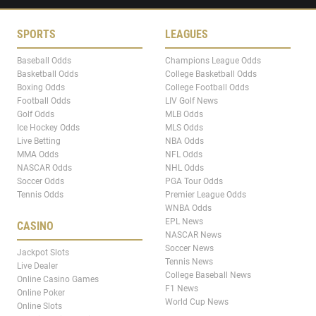
SPORTS
LEAGUES
Baseball Odds
Champions League Odds
Basketball Odds
College Basketball Odds
Boxing Odds
College Football Odds
Football Odds
LIV Golf News
Golf Odds
MLB Odds
Ice Hockey Odds
MLS Odds
Live Betting
NBA Odds
MMA Odds
NFL Odds
NASCAR Odds
NHL Odds
Soccer Odds
PGA Tour Odds
Tennis Odds
Premier League Odds
WNBA Odds
EPL News
CASINO
NASCAR News
Soccer News
Jackpot Slots
Tennis News
Live Dealer
College Baseball News
Online Casino Games
F1 News
Online Poker
World Cup News
Online Slots