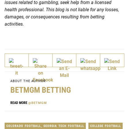
issues related to gambling, seek help from a licensed
health professional. This blog is not liable for any losses,
damages, or consequences resulting from betting
activities.
ABOUT THE AUTHOR
BETMGM BETTING
READ MORE
@BETMGM
COLORADO FOOTBALL
,
GEORGIA TECH FOOTBALL
COLLEGE FOOTBALL