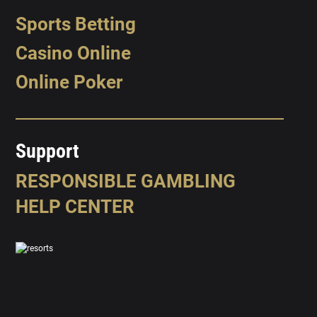
Sports Betting
Casino Online
Online Poker
Support
RESPONSIBLE GAMBLING
HELP CENTER