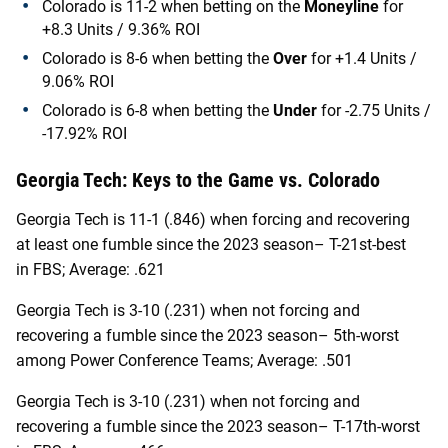
Colorado
is
11-2
when betting on the
Moneyline
for
+8.3
Units /
9.36%
ROI
Colorado
is
8-6
when betting the
Over
for
+1.4
Units /
9.06%
ROI
Colorado
is
6-8
when betting the
Under
for
-2.75
Units /
-17.92%
ROI
Georgia Tech
: Keys to the Game vs.
Colorado
Georgia Tech is 11-1 (.846) when forcing and recovering
at least one fumble since the 2023 season– T-21st-best
in FBS; Average: .621
Georgia Tech is 3-10 (.231) when not forcing and
recovering a fumble since the 2023 season– 5th-worst
among Power Conference Teams; Average: .501
Georgia Tech is 3-10 (.231) when not forcing and
recovering a fumble since the 2023 season– T-17th-worst