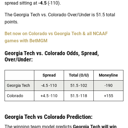
spread sitting at
-4.5
(
-110
).
The
Georgia Tech
vs.
Colorado
Over/Under is
51.5
total
points.
Bet now on
Colorado
vs
Georgia Tech
& all NCAAF
games with BetMGM
Georgia Tech
vs.
Colorado
Odds, Spread,
Over/Under:
Spread
Total (O/U)
Moneyline
Georgia Tech
-4.5
-110
51.5
-102
-190
Colorado
+4.5
-110
51.5
-118
+155
Georgia Tech
vs
Colorado
Prediction:
The winning team model predicts
Georgia Tech
will win