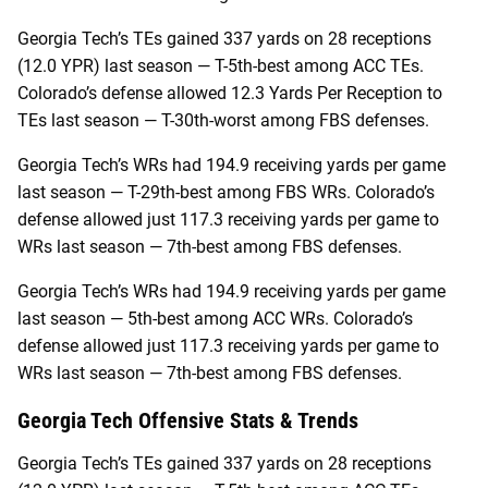
Georgia Tech’s TEs gained 337 yards on 28 receptions
(12.0 YPR) last season — T-5th-best among ACC TEs.
Colorado’s defense allowed 12.3 Yards Per Reception to
TEs last season — T-30th-worst among FBS defenses.
Georgia Tech’s WRs had 194.9 receiving yards per game
last season — T-29th-best among FBS WRs. Colorado’s
defense allowed just 117.3 receiving yards per game to
WRs last season — 7th-best among FBS defenses.
Georgia Tech’s WRs had 194.9 receiving yards per game
last season — 5th-best among ACC WRs. Colorado’s
defense allowed just 117.3 receiving yards per game to
WRs last season — 7th-best among FBS defenses.
Georgia Tech
Offensive Stats & Trends
Georgia Tech’s TEs gained 337 yards on 28 receptions