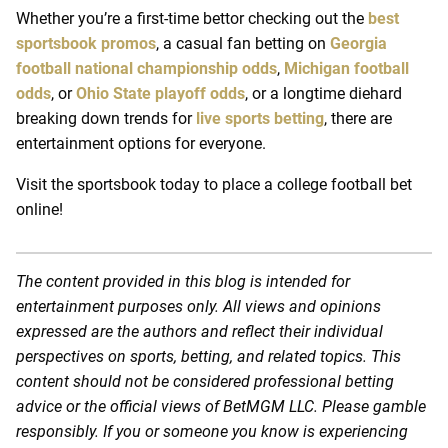
Whether you’re a first-time bettor checking out the
best
sportsbook promos
, a casual fan betting on
Georgia
football national championship odds
,
Michigan football
odds
, or
Ohio State playoff odds
, or a longtime diehard
breaking down trends for
live sports betting
, there are
entertainment options for everyone.
Visit the sportsbook today to place a college football bet
online!
The content provided in this blog is intended for
entertainment purposes only. All views and opinions
expressed are the authors and reflect their individual
perspectives on sports, betting, and related topics. This
content should not be considered professional betting
advice or the official views of BetMGM LLC. Please gamble
responsibly. If you or someone you know is experiencing