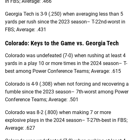
in FBS; Average: .466
Georgia Tech is 3-9 (.250) when averaging less than 5
yards per rush since the 2023 season– T-22nd-worst in
FBS; Average: .431
Colorado
: Keys to the Game vs.
Georgia Tech
Colorado was undefeated (7-0) when rushing at least 4
yards in a play 10 or more times in the 2024 season– T-
best among Power Conference Teams; Average: .615
Colorado is 4-9 (.308) when not forcing and recovering a
fumble since the 2023 season– 7th-worst among Power
Conference Teams; Average: .501
Colorado was 8-2 (.800) when making 7 or more
explosive plays in the 2024 season– T-27th-best in FBS;
Average: .627