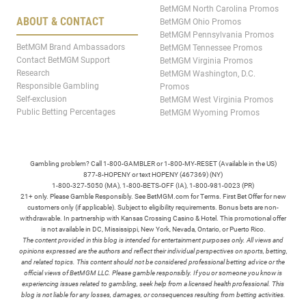
BetMGM North Carolina Promos
ABOUT & CONTACT
BetMGM Ohio Promos
BetMGM Pennsylvania Promos
BetMGM Brand Ambassadors
BetMGM Tennessee Promos
Contact BetMGM Support
BetMGM Virginia Promos
Research
BetMGM Washington, D.C.
Responsible Gambling
Promos
Self-exclusion
BetMGM West Virginia Promos
Public Betting Percentages
BetMGM Wyoming Promos
Gambling problem? Call 1-800-GAMBLER or 1-800-MY-RESET (Available in the US)
877-8-HOPENY or text HOPENY (467369) (NY)
1-800-327-5050 (MA), 1-800-BETS-OFF (IA), 1-800-981-0023 (PR)
21+ only. Please Gamble Responsibly. See BetMGM.com for Terms. First Bet Offer for new
customers only (if applicable). Subject to eligibility requirements. Bonus bets are non-
withdrawable. In partnership with Kansas Crossing Casino & Hotel. This promotional offer
is not available in DC, Mississippi, New York, Nevada, Ontario, or Puerto Rico.
The content provided in this blog is intended for entertainment purposes only. All views and
opinions expressed are the authors and reflect their individual perspectives on sports, betting,
and related topics. This content should not be considered professional betting advice or the
official views of BetMGM LLC. Please gamble responsibly. If you or someone you know is
experiencing issues related to gambling, seek help from a licensed health professional. This
blog is not liable for any losses, damages, or consequences resulting from betting activities.