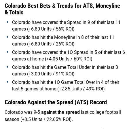
Colorado
Best Bets & Trends for ATS, Moneyline
& Totals
Colorado have covered the Spread in 9 of their last 11
games (+6.80 Units / 56% ROI)
Colorado has hit the Moneyline in 8 of their last 11
games (+6.80 Units / 26% ROI)
Colorado have covered the 1Q Spread in 5 of their last 6
games at home (+4.05 Units / 60% ROI)
Colorado has hit the Game Total Under in their last 3
games (+3.00 Units / 91% ROI)
Colorado has hit the 1Q Game Total Over in 4 of their
last 5 games at home (+2.85 Units / 49% ROI)
Colorado
Against the Spread (ATS) Record
Colorado
was
9-5
against the spread
last college football
season (
+3.5
Units /
22.65%
ROI).