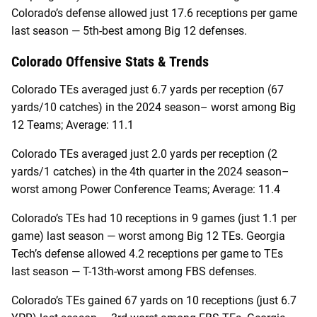
Colorado’s defense allowed just 17.6 receptions per game
last season — 5th-best among Big 12 defenses.
Colorado
Offensive Stats & Trends
Colorado TEs averaged just 6.7 yards per reception (67
yards/10 catches) in the 2024 season– worst among Big
12 Teams; Average: 11.1
Colorado TEs averaged just 2.0 yards per reception (2
yards/1 catches) in the 4th quarter in the 2024 season–
worst among Power Conference Teams; Average: 11.4
Colorado’s TEs had 10 receptions in 9 games (just 1.1 per
game) last season — worst among Big 12 TEs. Georgia
Tech’s defense allowed 4.2 receptions per game to TEs
last season — T-13th-worst among FBS defenses.
Colorado’s TEs gained 67 yards on 10 receptions (just 6.7