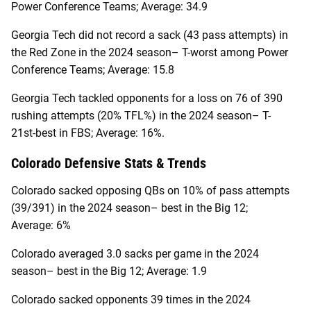
Power Conference Teams; Average: 34.9
Georgia Tech did not record a sack (43 pass attempts) in
the Red Zone in the 2024 season– T-worst among Power
Conference Teams; Average: 15.8
Georgia Tech tackled opponents for a loss on 76 of 390
rushing attempts (20% TFL%) in the 2024 season– T-
21st-best in FBS; Average: 16%.
Colorado
Defensive Stats & Trends
Colorado sacked opposing QBs on 10% of pass attempts
(39/391) in the 2024 season– best in the Big 12;
Average: 6%
Colorado averaged 3.0 sacks per game in the 2024
season– best in the Big 12; Average: 1.9
Colorado sacked opponents 39 times in the 2024