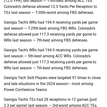
(12.0 YPR) last season — T-5th-best among ACC TEs.
Colorado’s defense allowed 12.3 Yards Per Reception to
TEs last season — T-30th-worst among FBS defenses.
Georgia Tech’s WRs had 194.9 receiving yards per game
last season — T-29th-best among FBS WRs. Colorado’s
defense allowed just 117.3 receiving yards per game to
WRs last season — 7th-best among FBS defenses.
Georgia Tech’s WRs had 194.9 receiving yards per game
last season — 5th-best among ACC WRs. Colorado’s
defense allowed just 117.3 receiving yards per game to
WRs last season — 7th-best among FBS defenses.
Georgia Tech Skill Players were targeted 97 times in close
and late situations in the 2024 season– most among
Power Conference Teams
Georgia Tech’s TEs had 28 receptions in 12 games (just
2.3 per game) last season — 3rd-worst among ACC TEs.