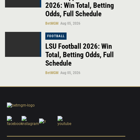
2026: Win Total, Betting
Odds, Full Schedule
BetMGM
Aug 05, 2026
FOOTBALL
LSU Football 2026: Win
Total, Betting Odds, Full
Schedule
BetMGM
Aug 05, 2026