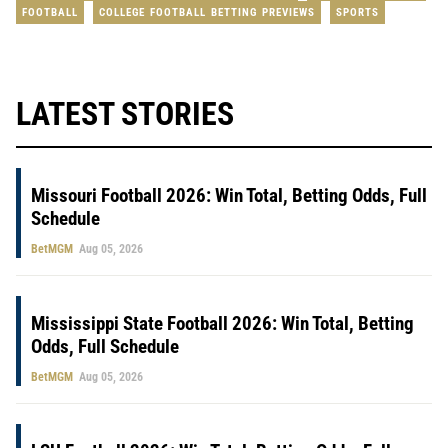
FOOTBALL
COLLEGE FOOTBALL BETTING PREVIEWS
SPORTS
LATEST STORIES
Missouri Football 2026: Win Total, Betting Odds, Full
Schedule
BetMGM
Aug 05, 2026
Mississippi State Football 2026: Win Total, Betting
Odds, Full Schedule
BetMGM
Aug 05, 2026