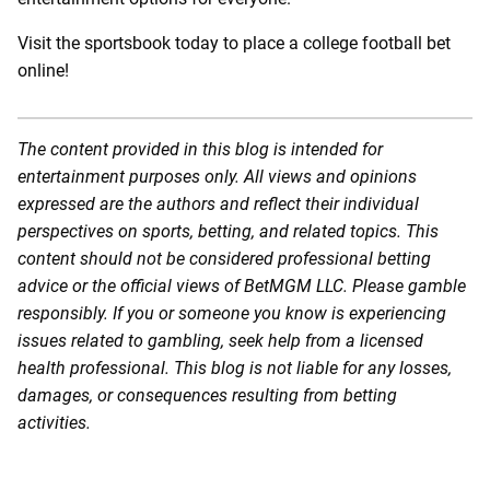
Visit the sportsbook today to place a college football bet
online!
The content provided in this blog is intended for
entertainment purposes only. All views and opinions
expressed are the authors and reflect their individual
perspectives on sports, betting, and related topics. This
content should not be considered professional betting
advice or the official views of BetMGM LLC. Please gamble
responsibly. If you or someone you know is experiencing
issues related to gambling, seek help from a licensed
health professional. This blog is not liable for any losses,
damages, or consequences resulting from betting
activities.