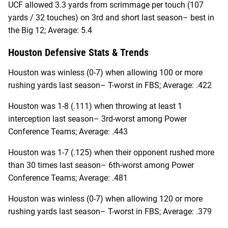
UCF allowed 3.3 yards from scrimmage per touch (107
yards / 32 touches) on 3rd and short last season– best in
the Big 12; Average: 5.4
Houston
Defensive Stats & Trends
Houston was winless (0-7) when allowing 100 or more
rushing yards last season– T-worst in FBS; Average: .422
Houston was 1-8 (.111) when throwing at least 1
interception last season– 3rd-worst among Power
Conference Teams; Average: .443
Houston was 1-7 (.125) when their opponent rushed more
than 30 times last season– 6th-worst among Power
Conference Teams; Average: .481
Houston was winless (0-7) when allowing 120 or more
rushing yards last season– T-worst in FBS; Average: .379