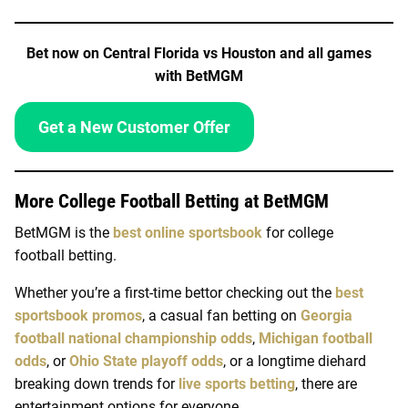
Bet now on
Central Florida
vs
Houston
and all games
with BetMGM
Get a New Customer Offer
More College Football Betting at BetMGM
BetMGM is the
best online sportsbook
for college
football betting.
Whether you’re a first-time bettor checking out the
best
sportsbook promos
, a casual fan betting on
Georgia
football national championship odds
,
Michigan football
odds
, or
Ohio State playoff odds
, or a longtime diehard
breaking down trends for
live sports betting
, there are
entertainment options for everyone.