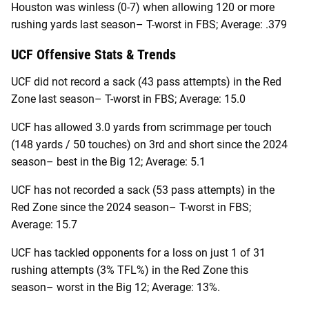
Houston was winless (0-7) when allowing 120 or more
rushing yards last season– T-worst in FBS; Average: .379
UCF
Offensive Stats & Trends
UCF did not record a sack (43 pass attempts) in the Red
Zone last season– T-worst in FBS; Average: 15.0
UCF has allowed 3.0 yards from scrimmage per touch
(148 yards / 50 touches) on 3rd and short since the 2024
season– best in the Big 12; Average: 5.1
UCF has not recorded a sack (53 pass attempts) in the
Red Zone since the 2024 season– T-worst in FBS;
Average: 15.7
UCF has tackled opponents for a loss on just 1 of 31
rushing attempts (3% TFL%) in the Red Zone this
season– worst in the Big 12; Average: 13%.