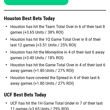
Houston
Best Bets Today
Houston has hit the Team Total Over in 6 of their last 8
games (+3.65 Units / 38% ROI)
Houston has hit the 1Q Game Total Over in 8 of their
last 12 games (+3.51 Units / 25% ROI)
Houston has hit the Moneyline in 4 of their last 6 away
games (+3.40 Units / 18% ROI)
Houston has hit the Game Total Over in 4 of their last 6
away games (+1.80 Units / 27% ROI)
Houston have covered the Spread in 4 of their last 6
away games (+1.80 Units / 27% ROI)
UCF
Best Bets Today
UCF has hit the 1H Game Total Under in 7 of their last
11 games (+3.65 Units / 29% ROI)