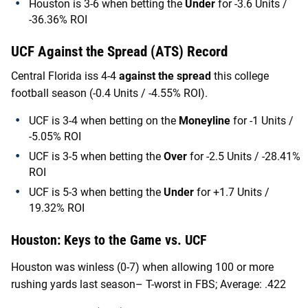
Houston
is
3-6
when betting the
Under
for
-3.6
Units /
-36.36%
ROI
UCF
Against the Spread (ATS) Record
Central Florida
iss
4-4
against the spread
this college
football season (
-0.4
Units /
-4.55%
ROI).
UCF
is
3-4
when betting on the
Moneyline
for
-1
Units /
-5.05%
ROI
UCF
is
3-5
when betting the
Over
for
-2.5
Units /
-28.41%
ROI
UCF
is
5-3
when betting the
Under
for
+1.7
Units /
19.32%
ROI
Houston
: Keys to the Game vs.
UCF
Houston was winless (0-7) when allowing 100 or more
rushing yards last season– T-worst in FBS; Average: .422