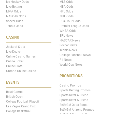
Ice Hockey Odds
MLS Odds
Live Betting
NBA Odds
MMA Odds
NFL Odds
NASCAR Odds
NHL Odds
Soccer Odds
PGA Tour Odds
Tennis Odds
Premier League Odds
WNBA Odds
EPL News
CASINO
NASCAR News
Soccer News
Jackpot Slots
Tennis News
Live Dealer
College Baseball News
Online Casino Games
F1 News
Online Poker
World Cup News
Online Slots
Ontario Online Casino
PROMOTIONS
EVENTS
Casino Promos
Sports Betting Promos
Bowl Games
Sports Refer A Friend
British Open
Sports Refer A Friend
College Football Playoff
BetMGM Odds Boost
Las Vegas Grand Prix
BetMGM Arizona Promos
College Basketball