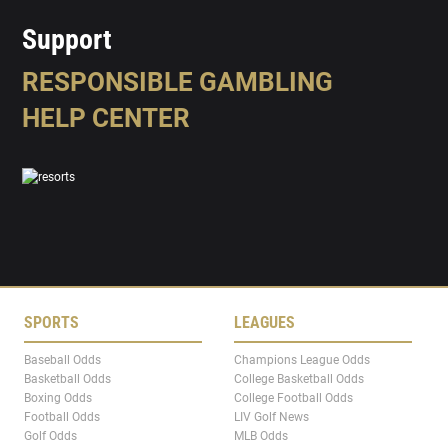
Support
RESPONSIBLE GAMBLING
HELP CENTER
SPORTS
LEAGUES
Baseball Odds
Champions League Odds
Basketball Odds
College Basketball Odds
Boxing Odds
College Football Odds
Football Odds
LIV Golf News
Golf Odds
MLB Odds