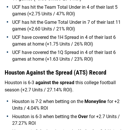
UCF has hit the Team Total Under in 4 of their last 5
games (+2.75 Units / 47% ROI)
UCF has hit the Game Total Under in 7 of their last 11
games (+2.60 Units / 21% ROI)
UCF have covered the 1H Spread in 4 of their last 6
games at home (+1.75 Units / 26% ROI)
UCF have covered the 1Q Spread in 4 of their last 6
games at home (+1.63 Units / 23% ROI)
Houston
Against the Spread (ATS) Record
Houston
is
6-3
against the spread
this college football
season (
+2.7
Units /
27.14%
ROI).
Houston
is
7-2
when betting on the
Moneyline
for
+2
Units /
4.04%
ROI
Houston
is
6-3
when betting the
Over
for
+2.7
Units /
27.27%
ROI