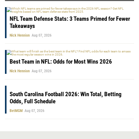
NFL Team Defense Stats: 3 Teams Primed for Fewer
Takeaways
Nick Hennion
Aug 07, 2026
Best Team in NFL: Odds for Most Wins 2026
Nick Hennion
Aug 07, 2026
South Carolina Football 2026: Win Total, Betting
Odds, Full Schedule
BetMGM
Aug 07, 2026