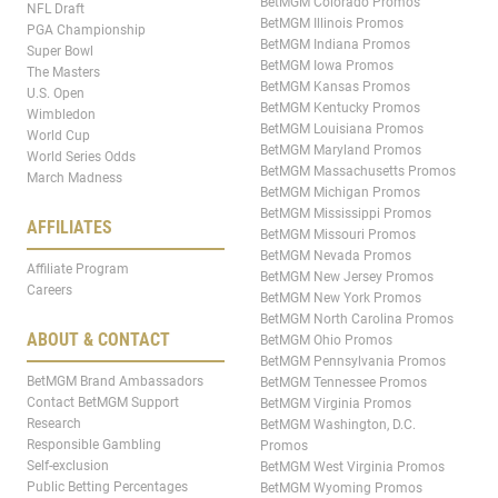
BetMGM Colorado Promos
NFL Draft
BetMGM Illinois Promos
PGA Championship
BetMGM Indiana Promos
Super Bowl
BetMGM Iowa Promos
The Masters
BetMGM Kansas Promos
U.S. Open
BetMGM Kentucky Promos
Wimbledon
BetMGM Louisiana Promos
World Cup
BetMGM Maryland Promos
World Series Odds
BetMGM Massachusetts Promos
March Madness
BetMGM Michigan Promos
BetMGM Mississippi Promos
AFFILIATES
BetMGM Missouri Promos
BetMGM Nevada Promos
Affiliate Program
BetMGM New Jersey Promos
Careers
BetMGM New York Promos
BetMGM North Carolina Promos
ABOUT & CONTACT
BetMGM Ohio Promos
BetMGM Pennsylvania Promos
BetMGM Brand Ambassadors
BetMGM Tennessee Promos
Contact BetMGM Support
BetMGM Virginia Promos
Research
BetMGM Washington, D.C.
Responsible Gambling
Promos
Self-exclusion
BetMGM West Virginia Promos
Public Betting Percentages
BetMGM Wyoming Promos