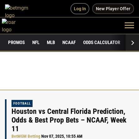
Log In
New Player Offer
PROMOS
NFL
MLB
NCAAF
ODDS CALCULATOR
PUBLI
FOOTBALL
Houston vs Central Florida Prediction,
Odds & Best Prop Bets – NCAAF, Week
11
BetMGM Betting
Nov 07, 2025, 10:55 AM