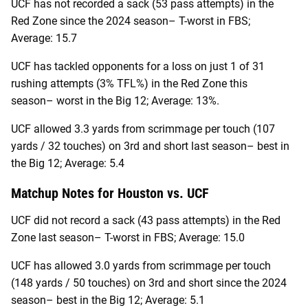
UCF has not recorded a sack (53 pass attempts) in the
Red Zone since the 2024 season– T-worst in FBS;
Average: 15.7
UCF has tackled opponents for a loss on just 1 of 31
rushing attempts (3% TFL%) in the Red Zone this
season– worst in the Big 12; Average: 13%.
UCF allowed 3.3 yards from scrimmage per touch (107
yards / 32 touches) on 3rd and short last season– best in
the Big 12; Average: 5.4
Matchup Notes for
Houston
vs.
UCF
UCF did not record a sack (43 pass attempts) in the Red
Zone last season– T-worst in FBS; Average: 15.0
UCF has allowed 3.0 yards from scrimmage per touch
(148 yards / 50 touches) on 3rd and short since the 2024
season– best in the Big 12; Average: 5.1