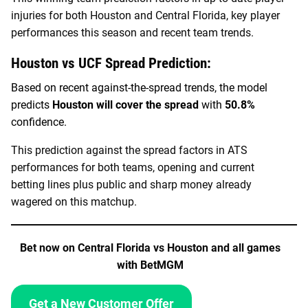
injuries for both
Houston
and
Central Florida
, key player
performances this season and recent team trends.
Houston
vs
UCF
Spread Prediction:
Based on recent against-the-spread trends, the model
predicts
Houston
will cover the spread
with
50.8%
confidence.
This prediction against the spread factors in ATS
performances for both teams, opening and current
betting lines plus public and sharp money already
wagered on this matchup.
Bet now on
Central Florida
vs
Houston
and all games
with BetMGM
Get a New Customer Offer