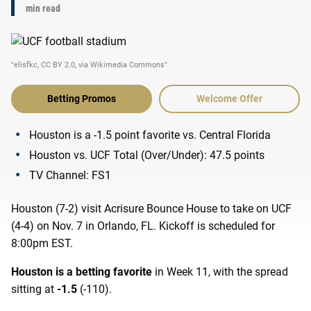
min read
"elisfkc, CC BY 2.0, via Wikimedia Commons"
Betting Promos
Welcome Offer
Houston
is a
-1.5
point favorite vs.
Central Florida
Houston
vs.
UCF
Total (Over/Under):
47.5
points
TV Channel:
FS1
Houston
(
7-2
) visit
Acrisure Bounce House
to take on
UCF
(
4-4
) on
Nov. 7
in
Orlando, FL
. Kickoff is scheduled for
8:00pm EST
.
Houston
is a betting favorite
in Week
11
, with the spread
sitting at
-1.5
(
-110
).