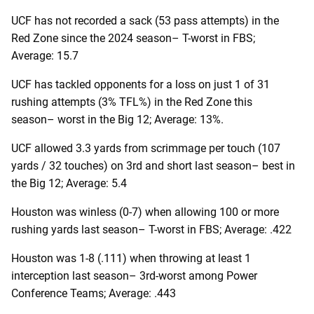
UCF has not recorded a sack (53 pass attempts) in the
Red Zone since the 2024 season– T-worst in FBS;
Average: 15.7
UCF has tackled opponents for a loss on just 1 of 31
rushing attempts (3% TFL%) in the Red Zone this
season– worst in the Big 12; Average: 13%.
UCF allowed 3.3 yards from scrimmage per touch (107
yards / 32 touches) on 3rd and short last season– best in
the Big 12; Average: 5.4
Houston was winless (0-7) when allowing 100 or more
rushing yards last season– T-worst in FBS; Average: .422
Houston was 1-8 (.111) when throwing at least 1
interception last season– 3rd-worst among Power
Conference Teams; Average: .443