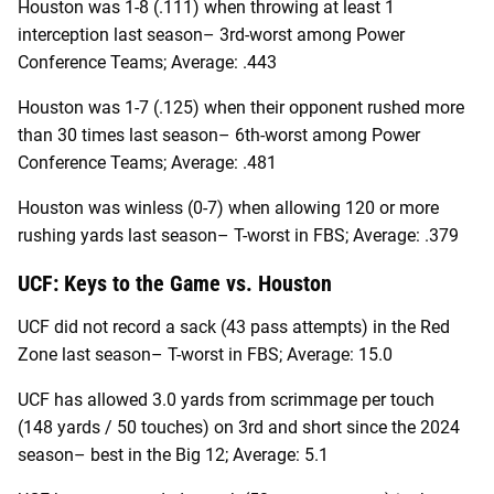
Houston was 1-8 (.111) when throwing at least 1
interception last season– 3rd-worst among Power
Conference Teams; Average: .443
Houston was 1-7 (.125) when their opponent rushed more
than 30 times last season– 6th-worst among Power
Conference Teams; Average: .481
Houston was winless (0-7) when allowing 120 or more
rushing yards last season– T-worst in FBS; Average: .379
UCF
: Keys to the Game vs.
Houston
UCF did not record a sack (43 pass attempts) in the Red
Zone last season– T-worst in FBS; Average: 15.0
UCF has allowed 3.0 yards from scrimmage per touch
(148 yards / 50 touches) on 3rd and short since the 2024
season– best in the Big 12; Average: 5.1