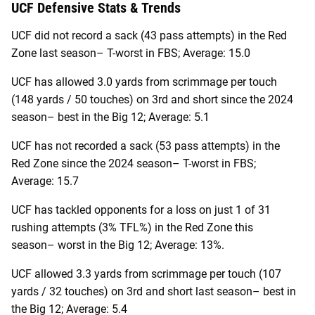
UCF
Defensive Stats & Trends
UCF did not record a sack (43 pass attempts) in the Red
Zone last season– T-worst in FBS; Average: 15.0
UCF has allowed 3.0 yards from scrimmage per touch
(148 yards / 50 touches) on 3rd and short since the 2024
season– best in the Big 12; Average: 5.1
UCF has not recorded a sack (53 pass attempts) in the
Red Zone since the 2024 season– T-worst in FBS;
Average: 15.7
UCF has tackled opponents for a loss on just 1 of 31
rushing attempts (3% TFL%) in the Red Zone this
season– worst in the Big 12; Average: 13%.
UCF allowed 3.3 yards from scrimmage per touch (107
yards / 32 touches) on 3rd and short last season– best in
the Big 12; Average: 5.4