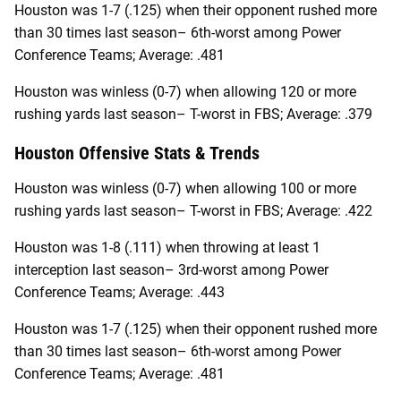
Houston was 1-7 (.125) when their opponent rushed more
than 30 times last season– 6th-worst among Power
Conference Teams; Average: .481
Houston was winless (0-7) when allowing 120 or more
rushing yards last season– T-worst in FBS; Average: .379
Houston
Offensive Stats & Trends
Houston was winless (0-7) when allowing 100 or more
rushing yards last season– T-worst in FBS; Average: .422
Houston was 1-8 (.111) when throwing at least 1
interception last season– 3rd-worst among Power
Conference Teams; Average: .443
Houston was 1-7 (.125) when their opponent rushed more
than 30 times last season– 6th-worst among Power
Conference Teams; Average: .481