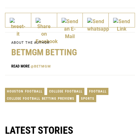
ABOUT THE AUTHOR
BETMGM BETTING
READ MORE
@BETMGM
HOUSTON FOOTBALL
COLLEGE FOOTBALL
FOOTBALL
COLLEGE FOOTBALL BETTING PREVIEWS
SPORTS
LATEST STORIES