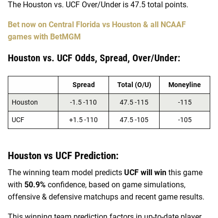
The
Houston
vs.
UCF
Over/Under is
47.5
total points.
Bet now on
Central Florida
vs
Houston
& all NCAAF
games with BetMGM
Houston
vs.
UCF
Odds, Spread, Over/Under:
Spread
Total (O/U)
Moneyline
Houston
-1.5
-110
47.5
-115
-115
UCF
+1.5
-110
47.5
-105
-105
Houston
vs
UCF
Prediction:
The winning team model predicts
UCF
will win
this game
with
50.9%
confidence, based on game simulations,
offensive & defensive matchups and recent game results.
This winning team prediction factors in up-to-date player