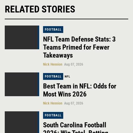
RELATED STORIES
FOOTBALL
NFL Team Defense Stats: 3
Teams Primed for Fewer
Takeaways
Nick Hennion
Aug 07, 2026
FOOTBALL
NFL
Best Team in NFL: Odds for
Most Wins 2026
Nick Hennion
Aug 07, 2026
FOOTBALL
South Carolina Football