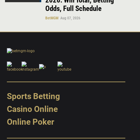
2026: Win Total, Betting
Odds, Full Schedule
BetMGM
Aug 07, 2026
Sports Betting
Casino Online
Online Poker