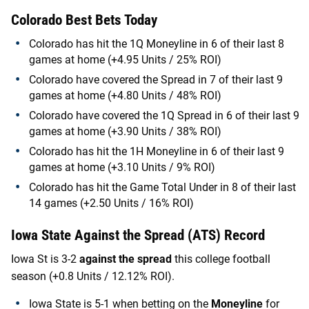
Colorado
Best Bets Today
Colorado has hit the 1Q Moneyline in 6 of their last 8
games at home (+4.95 Units / 25% ROI)
Colorado have covered the Spread in 7 of their last 9
games at home (+4.80 Units / 48% ROI)
Colorado have covered the 1Q Spread in 6 of their last 9
games at home (+3.90 Units / 38% ROI)
Colorado has hit the 1H Moneyline in 6 of their last 9
games at home (+3.10 Units / 9% ROI)
Colorado has hit the Game Total Under in 8 of their last
14 games (+2.50 Units / 16% ROI)
Iowa State
Against the Spread (ATS) Record
Iowa St
is
3-2
against the spread
this college football
season (
+0.8
Units /
12.12%
ROI).
Iowa State
is
5-1
when betting on the
Moneyline
for