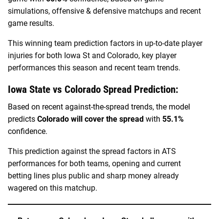
simulations, offensive & defensive matchups and recent
game results.
This winning team prediction factors in up-to-date player
injuries for both
Iowa St
and
Colorado
, key player
performances this season and recent team trends.
Iowa State
vs
Colorado
Spread Prediction:
Based on recent against-the-spread trends, the model
predicts
Colorado
will cover the spread
with
55.1%
confidence.
This prediction against the spread factors in ATS
performances for both teams, opening and current
betting lines plus public and sharp money already
wagered on this matchup.