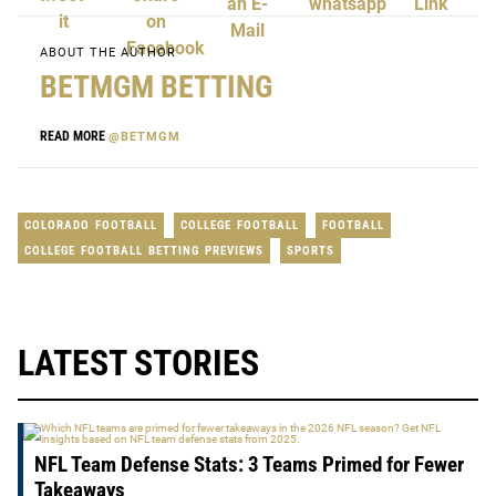
ABOUT THE AUTHOR
BETMGM BETTING
READ MORE
@BETMGM
COLORADO FOOTBALL
COLLEGE FOOTBALL
FOOTBALL
COLLEGE FOOTBALL BETTING PREVIEWS
SPORTS
LATEST STORIES
NFL Team Defense Stats: 3 Teams Primed for Fewer
Takeaways