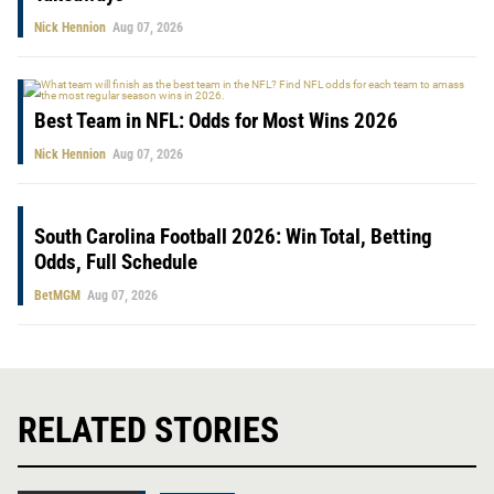
Nick Hennion
Aug 07, 2026
Best Team in NFL: Odds for Most Wins 2026
Nick Hennion
Aug 07, 2026
South Carolina Football 2026: Win Total, Betting
Odds, Full Schedule
BetMGM
Aug 07, 2026
RELATED STORIES