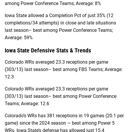
among Power Conference Teams; Average: 8%
Iowa State allowed a Completion Pct of just 35% (12
completions/34 attempts) in close and late situations
last season– best among Power Conference Teams;
Average: 59%
Iowa State
Defensive Stats & Trends
Colorado WRs averaged 23.3 receptions per game
(303/13) last season– best among FBS Teams; Average:
12.3
Colorado WRs averaged 23.3 receptions per game
(303/13) last season– best among Power Conference
Teams; Average: 12.6
Colorado’s WRs has 381 receptions in 19 games (20.1 per
game) since the 2024 season — best among Power 5
WRs. Iowa State’s defense has allowed just 15.4