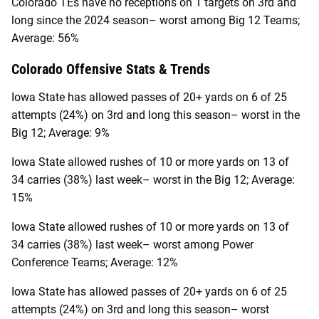
Colorado TEs have no receptions on 1 targets on 3rd and
long since the 2024 season– worst among Big 12 Teams;
Average: 56%
Colorado
Offensive Stats & Trends
Iowa State has allowed passes of 20+ yards on 6 of 25
attempts (24%) on 3rd and long this season– worst in the
Big 12; Average: 9%
Iowa State allowed rushes of 10 or more yards on 13 of
34 carries (38%) last week– worst in the Big 12; Average:
15%
Iowa State allowed rushes of 10 or more yards on 13 of
34 carries (38%) last week– worst among Power
Conference Teams; Average: 12%
Iowa State has allowed passes of 20+ yards on 6 of 25
attempts (24%) on 3rd and long this season– worst