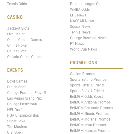
Tennis Odds
Premier League Odds
WNBA Odds
EPL News
CASINO
NASCAR News
Soccer News
Jackpot Slots
Tennis News
Live Dealer
College Baseball News
Online Casino Games
F1 News
Online Poker
World Cup News
Online Slots
Ontario Online Casino
PROMOTIONS
EVENTS
Casino Promos
Sports Betting Promos
Bowl Games
Sports Refer A Friend
British Open
Sports Refer A Friend
College Football Playoff
BetMGM Odds Boost
Las Vegas Grand Prix
BetMGM Arizona Promos
College Basketball
BetMGM Colorado Promos
NFL Draft
BetMGM Illinois Promos
PGA Championship
BetMGM Indiana Promos
Super Bowl
BetMGM Iowa Promos
The Masters
BetMGM Kansas Promos
U.S. Open