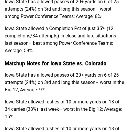
Iowa State has allowed passes of 20+ yards on 6 of 25
attempts (24%) on 3rd and long this season– worst
among Power Conference Teams; Average: 8%
Iowa State allowed a Completion Pct of just 35% (12
completions/34 attempts) in close and late situations
last season– best among Power Conference Teams;
Average: 59%
Matchup Notes for
Iowa State
vs.
Colorado
Iowa State has allowed passes of 20+ yards on 6 of 25
attempts (24%) on 3rd and long this season– worst in the
Big 12; Average: 9%
Iowa State allowed rushes of 10 or more yards on 13 of
34 carries (38%) last week– worst in the Big 12; Average:
15%
Iowa State allowed rushes of 10 or more yards on 13 of