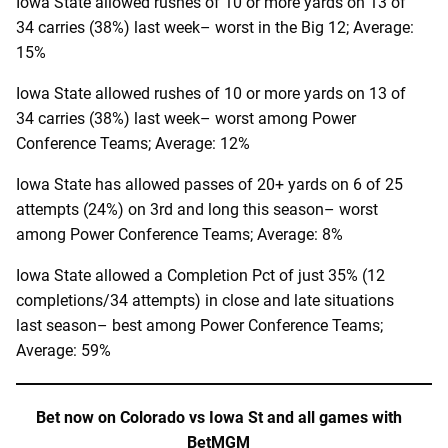
Iowa State allowed rushes of 10 or more yards on 13 of
34 carries (38%) last week– worst in the Big 12; Average:
15%
Iowa State allowed rushes of 10 or more yards on 13 of
34 carries (38%) last week– worst among Power
Conference Teams; Average: 12%
Iowa State has allowed passes of 20+ yards on 6 of 25
attempts (24%) on 3rd and long this season– worst
among Power Conference Teams; Average: 8%
Iowa State allowed a Completion Pct of just 35% (12
completions/34 attempts) in close and late situations
last season– best among Power Conference Teams;
Average: 59%
Bet now on
Colorado
vs
Iowa St
and all games with
BetMGM