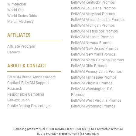
BetMGM Kentucky Promos
Wimbledon
BetMGM Louisiana Promos
World Cup
BetMGM Maryland Promos
World Series Odds
BetMGM Massachusetts Promos
March Madness
BetMGM Michigan Promos
BetMGM Mississippi Promos
AFFILIATES
BetMGM Missouri Promos
BetMGM Nevada Promos
Affiliate Program
BetMGM New Jersey Promos
Careers
BetMGM New York Promos
BetMGM North Carolina Promos
ABOUT & CONTACT
BetMGM Ohio Promos
BetMGM Pennsylvania Promos
BetMGM Brand Ambassadors
BetMGM Tennessee Promos
Contact BetMGM Support
BetMGM Virginia Promos
Research
BetMGM Washington, D.C.
Responsible Gambling
Promos
Self-exclusion
BetMGM West Virginia Promos
Public Betting Percentages
BetMGM Wyoming Promos
Gambling problem? Call 1-800-GAMBLER or 1-800-MY-RESET (Available in the US)
877-8-HOPENY or text HOPENY (467369) (NY)