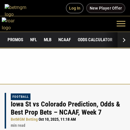
Log In
New Player Offer
PROMOS
NFL
MLB
NCAAF
ODDS CALCULATOR
PUBLI
FOOTBALL
Iowa St vs Colorado Prediction, Odds &
Best Prop Bets – NCAAF, Week 7
BetMGM Betting
Oct 10, 2025, 11:18 AM
min read