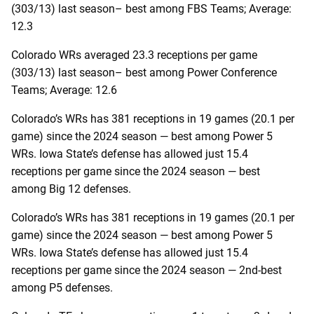
(303/13) last season– best among FBS Teams; Average:
12.3
Colorado WRs averaged 23.3 receptions per game
(303/13) last season– best among Power Conference
Teams; Average: 12.6
Colorado’s WRs has 381 receptions in 19 games (20.1 per
game) since the 2024 season — best among Power 5
WRs. Iowa State’s defense has allowed just 15.4
receptions per game since the 2024 season — best
among Big 12 defenses.
Colorado’s WRs has 381 receptions in 19 games (20.1 per
game) since the 2024 season — best among Power 5
WRs. Iowa State’s defense has allowed just 15.4
receptions per game since the 2024 season — 2nd-best
among P5 defenses.