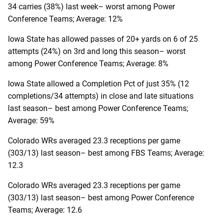
34 carries (38%) last week– worst among Power
Conference Teams; Average: 12%
Iowa State has allowed passes of 20+ yards on 6 of 25
attempts (24%) on 3rd and long this season– worst
among Power Conference Teams; Average: 8%
Iowa State allowed a Completion Pct of just 35% (12
completions/34 attempts) in close and late situations
last season– best among Power Conference Teams;
Average: 59%
Colorado WRs averaged 23.3 receptions per game
(303/13) last season– best among FBS Teams; Average:
12.3
Colorado WRs averaged 23.3 receptions per game
(303/13) last season– best among Power Conference
Teams; Average: 12.6