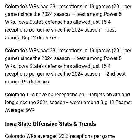
Colorado’s WRs has 381 receptions in 19 games (20.1 per
game) since the 2024 season — best among Power 5
WRs. Iowa State’s defense has allowed just 15.4
receptions per game since the 2024 season — best
among Big 12 defenses.
Colorado’s WRs has 381 receptions in 19 games (20.1 per
game) since the 2024 season — best among Power 5
WRs. Iowa State’s defense has allowed just 15.4
receptions per game since the 2024 season — 2nd-best
among P5 defenses.
Colorado TEs have no receptions on 1 targets on 3rd and
long since the 2024 season– worst among Big 12 Teams;
Average: 56%
Iowa State
Offensive Stats & Trends
Colorado WRs averaged 23.3 receptions per game