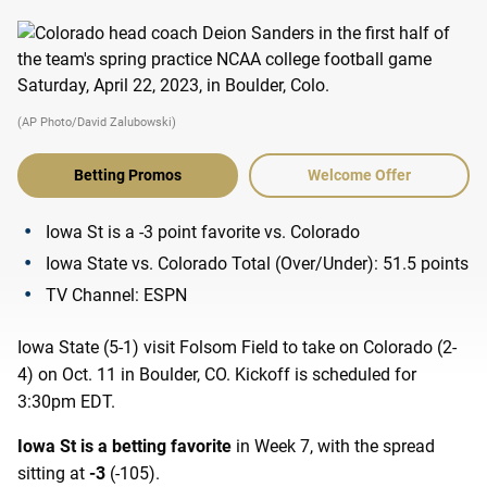
(AP Photo/David Zalubowski)
Betting Promos
Welcome Offer
Iowa St
is a
-3
point favorite vs.
Colorado
Iowa State
vs.
Colorado
Total (Over/Under):
51.5
points
TV Channel:
ESPN
Iowa State
(
5-1
) visit
Folsom Field
to take on
Colorado
(
2-
4
) on
Oct. 11
in
Boulder, CO
. Kickoff is scheduled for
3:30pm EDT
.
Iowa St
is a betting favorite
in Week
7
, with the spread
sitting at
-3
(
-105
).