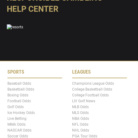
HELP CENTER
SPORTS
LEAGUES
Baseball Odds
Champions League Odds
Basketball Odds
College Basketball Odds
Boxing Odds
College Football Odds
Football Odds
LIV Golf News
Golf Odds
MLB Odds
Ice Hockey Odds
MLS Odds
Live Betting
NBA Odds
MMA Odds
NFL Odds
NASCAR Odds
NHL Odds
Soccer Odds
PGA Tour Odds