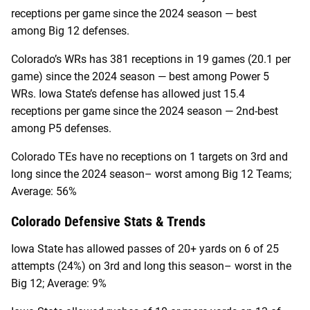
receptions per game since the 2024 season — best
among Big 12 defenses.
Colorado’s WRs has 381 receptions in 19 games (20.1 per
game) since the 2024 season — best among Power 5
WRs. Iowa State’s defense has allowed just 15.4
receptions per game since the 2024 season — 2nd-best
among P5 defenses.
Colorado TEs have no receptions on 1 targets on 3rd and
long since the 2024 season– worst among Big 12 Teams;
Average: 56%
Colorado
Defensive Stats & Trends
Iowa State has allowed passes of 20+ yards on 6 of 25
attempts (24%) on 3rd and long this season– worst in the
Big 12; Average: 9%