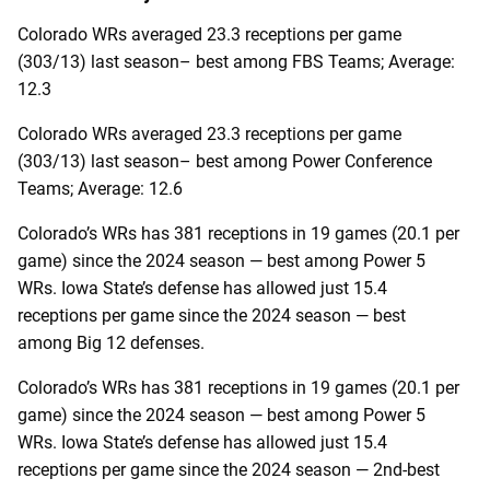
Colorado WRs averaged 23.3 receptions per game
(303/13) last season– best among FBS Teams; Average:
12.3
Colorado WRs averaged 23.3 receptions per game
(303/13) last season– best among Power Conference
Teams; Average: 12.6
Colorado’s WRs has 381 receptions in 19 games (20.1 per
game) since the 2024 season — best among Power 5
WRs. Iowa State’s defense has allowed just 15.4
receptions per game since the 2024 season — best
among Big 12 defenses.
Colorado’s WRs has 381 receptions in 19 games (20.1 per
game) since the 2024 season — best among Power 5
WRs. Iowa State’s defense has allowed just 15.4
receptions per game since the 2024 season — 2nd-best