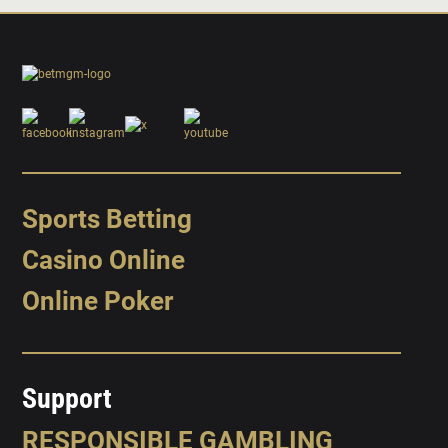
Sports Betting
Casino Online
Online Poker
Support
RESPONSIBLE GAMBLING