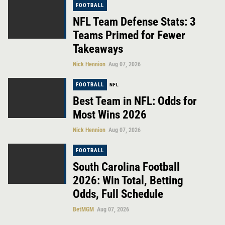
FOOTBALL
NFL Team Defense Stats: 3
Teams Primed for Fewer
Takeaways
Nick Hennion
Aug 07, 2026
FOOTBALL
NFL
Best Team in NFL: Odds for
Most Wins 2026
Nick Hennion
Aug 07, 2026
FOOTBALL
South Carolina Football
2026: Win Total, Betting
Odds, Full Schedule
BetMGM
Aug 07, 2026