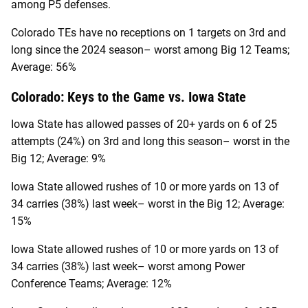
among P5 defenses.
Colorado TEs have no receptions on 1 targets on 3rd and
long since the 2024 season– worst among Big 12 Teams;
Average: 56%
Colorado
: Keys to the Game vs.
Iowa State
Iowa State has allowed passes of 20+ yards on 6 of 25
attempts (24%) on 3rd and long this season– worst in the
Big 12; Average: 9%
Iowa State allowed rushes of 10 or more yards on 13 of
34 carries (38%) last week– worst in the Big 12; Average:
15%
Iowa State allowed rushes of 10 or more yards on 13 of
34 carries (38%) last week– worst among Power
Conference Teams; Average: 12%