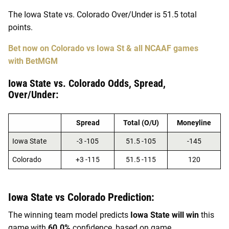
The
Iowa State
vs.
Colorado
Over/Under is
51.5
total
points.
Bet now on
Colorado
vs
Iowa St
& all NCAAF games
with BetMGM
Iowa State
vs.
Colorado
Odds, Spread,
Over/Under:
Spread
Total (O/U)
Moneyline
Iowa State
-3
-105
51.5
-105
-145
Colorado
+3
-115
51.5
-115
120
Iowa State
vs
Colorado
Prediction:
The winning team model predicts
Iowa State
will win
this
game with
60.0%
confidence, based on game