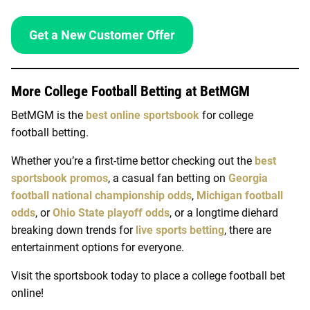
Get a New Customer Offer
More College Football Betting at BetMGM
BetMGM is the
best online sportsbook
for college
football betting.
Whether you’re a first-time bettor checking out the
best
sportsbook promos
, a casual fan betting on
Georgia
football national championship odds
,
Michigan football
odds
, or
Ohio State playoff odds
, or a longtime diehard
breaking down trends for
live sports betting
, there are
entertainment options for everyone.
Visit the sportsbook today to place a college football bet
online!