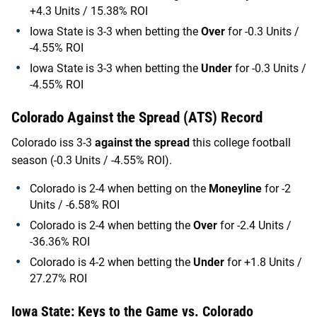
+4.3
Units /
15.38%
ROI
Iowa State
is
3-3
when betting the
Over
for
-0.3
Units /
-4.55%
ROI
Iowa State
is
3-3
when betting the
Under
for
-0.3
Units /
-4.55%
ROI
Colorado
Against the Spread (ATS) Record
Colorado
iss
3-3
against the spread
this college football
season (
-0.3
Units /
-4.55%
ROI).
Colorado
is
2-4
when betting on the
Moneyline
for
-2
Units /
-6.58%
ROI
Colorado
is
2-4
when betting the
Over
for
-2.4
Units /
-36.36%
ROI
Colorado
is
4-2
when betting the
Under
for
+1.8
Units /
27.27%
ROI
Iowa State
: Keys to the Game vs.
Colorado