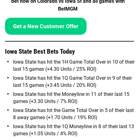
Bet now on
Colorado
vs
Iowa St
and all games with
BetMGM
Get a New Customer Offer
Iowa State
Best Bets Today
Iowa State has hit the 1H Game Total Over in 10 of their
last 15 games (+4.30 Units / 25% ROI)
Iowa State has hit the 1Q Game Total Over in 9 of their
last 15 games (+3.45 Units / 20% ROI)
Iowa State has hit the Moneyline in 11 of their last 15
games (+3.30 Units / 7% ROI)
Iowa State has hit the Game Total Over in 5 of their last
8 away games (+1.70 Units / 19% ROI)
Iowa State has hit the 1Q Moneyline in 8 of their last 13
games (+1.05 Units / 4% ROI)