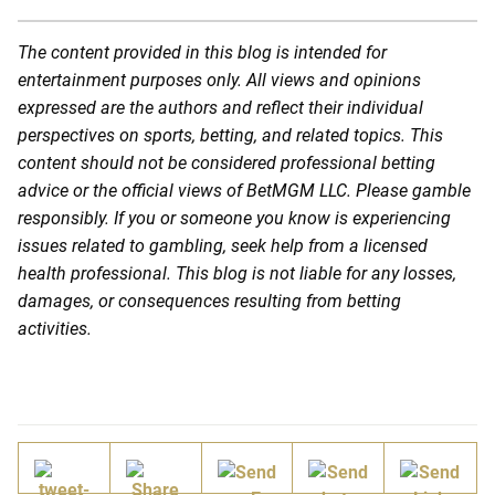
The content provided in this blog is intended for
entertainment purposes only. All views and opinions
expressed are the authors and reflect their individual
perspectives on sports, betting, and related topics. This
content should not be considered professional betting
advice or the official views of BetMGM LLC. Please gamble
responsibly. If you or someone you know is experiencing
issues related to gambling, seek help from a licensed
health professional. This blog is not liable for any losses,
damages, or consequences resulting from betting
activities.