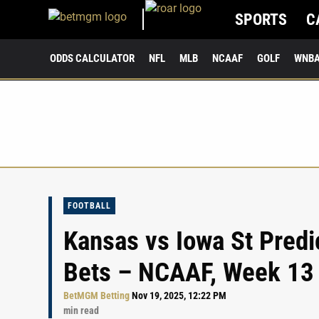
SPORTS
C
ODDS CALCULATOR
NFL
MLB
NCAAF
GOLF
WNB
FOOTBALL
Kansas vs Iowa St Predi
Bets – NCAAF, Week 13
BetMGM Betting
Nov 19, 2025, 12:22 PM
min read