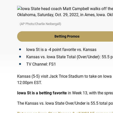
(AP Photo/Charlie Neibergall)
Betting Promos
Iowa St
is a
-4
point favorite vs.
Kansas
Kansas
vs.
Iowa State
Total (Over/Under):
55.5
p
TV Channel:
FS1
Kansas
(
5-5
) visit
Jack Trice Stadium
to take on
Iowa 
12:00pm EST
.
Iowa St
is a betting favorite
in Week
13
, with the spre
The
Kansas
vs.
Iowa State
Over/Under is
55.5
total po