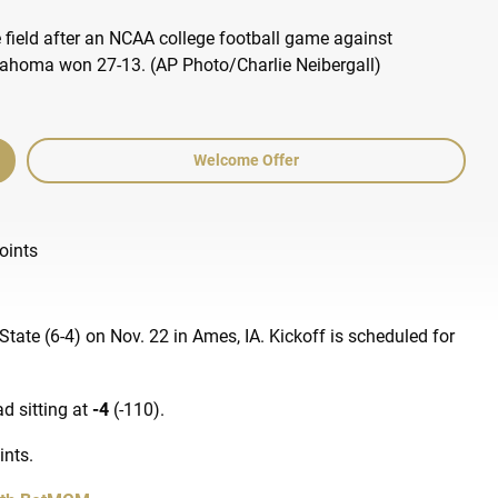
Welcome Offer
oints
State
(
6-4
) on
Nov. 22
in
Ames, IA
. Kickoff is scheduled for
ad sitting at
-4
(
-110
).
ints.