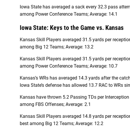
Iowa State has averaged a sack every 32.3 pass atte
among Power Conference Teams; Average: 14.1
Iowa State
: Keys to the Game vs.
Kansas
Kansas Skill Players averaged 31.5 yards per receptio
among Big 12 Teams; Average: 13.2
Kansas Skill Players averaged 31.5 yards per receptio
among Power Conference Teams; Average: 10.7
Kansas’s WRs has averaged 14.3 yards after the catc
Iowa State’s defense has allowed 13.7 RAC to WRs s
Kansas have thrown 5.2 Passing TDs per Interception 
among FBS Offenses; Average: 2.1
Kansas Skill Players averaged 14.8 yards per receptio
best among Big 12 Teams; Average: 12.2