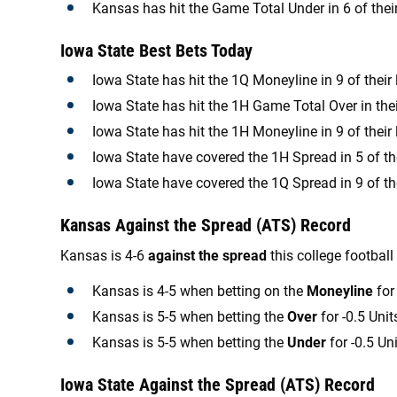
Kansas has hit the Game Total Under in 6 of thei
Iowa State
Best Bets Today
Iowa State has hit the 1Q Moneyline in 9 of thei
Iowa State has hit the 1H Game Total Over in the
Iowa State has hit the 1H Moneyline in 9 of thei
Iowa State have covered the 1H Spread in 5 of th
Iowa State have covered the 1Q Spread in 9 of th
Kansas
Against the Spread (ATS) Record
Kansas
is
4-6
against the spread
this college football
Kansas
is
4-5
when betting on the
Moneyline
fo
Kansas
is
5-5
when betting the
Over
for
-0.5
Unit
Kansas
is
5-5
when betting the
Under
for
-0.5
Uni
Iowa State
Against the Spread (ATS) Record