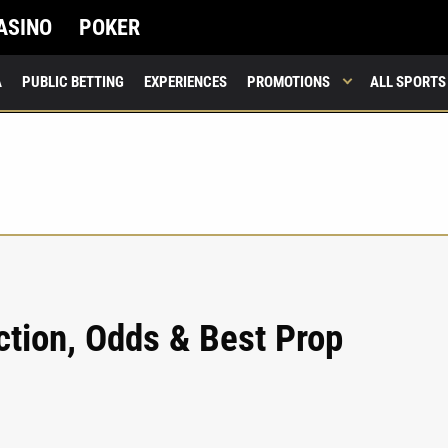
ASINO
POKER
A
PUBLIC BETTING
EXPERIENCES
PROMOTIONS
ALL SPORTS
ction, Odds & Best Prop