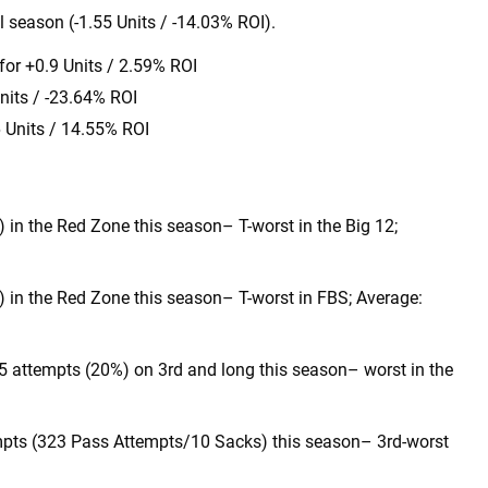
l season (
-1.55
Units /
-14.03%
ROI).
for
+0.9
Units /
2.59%
ROI
nits /
-23.64%
ROI
6
Units /
14.55%
ROI
 in the Red Zone this season– T-worst in the Big 12;
) in the Red Zone this season– T-worst in FBS; Average:
5 attempts (20%) on 3rd and long this season– worst in the
mpts (323 Pass Attempts/10 Sacks) this season– 3rd-worst