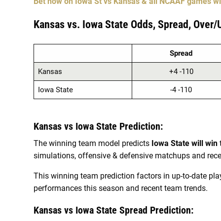
Bet now on
Iowa St
vs
Kansas
& all NCAAF games w
Kansas
vs.
Iowa State
Odds, Spread, Over/
Spread
Kansas
+4
-110
Iowa State
-4
-110
Kansas
vs
Iowa State
Prediction:
The winning team model predicts
Iowa State
will win
simulations, offensive & defensive matchups and rece
This winning team prediction factors in up-to-date play
performances this season and recent team trends.
Kansas
vs
Iowa State
Spread Prediction: