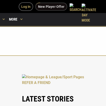
Log In
New Player Offer
MORE
LATEST STORIES