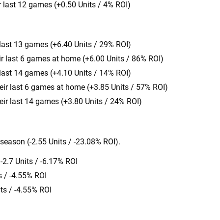
r last 12 games (+0.50 Units / 4% ROI)
r last 13 games (+6.40 Units / 29% ROI)
ir last 6 games at home (+6.00 Units / 86% ROI)
r last 14 games (+4.10 Units / 14% ROI)
eir last 6 games at home (+3.85 Units / 57% ROI)
eir last 14 games (+3.80 Units / 24% ROI)
 season (
-2.55
Units /
-23.08%
ROI).
r
-2.7
Units /
-6.17%
ROI
s /
-4.55%
ROI
ts /
-4.55%
ROI