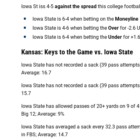
Iowa St
iss
4-5
against the spread
this college footbal
Iowa State
is
6-4
when betting on the
Moneyline
Iowa State
is
4-6
when betting the
Over
for
-2.6
U
Iowa State
is
6-4
when betting the
Under
for
+1.
Kansas
: Keys to the Game vs.
Iowa State
Iowa State has not recorded a sack (39 pass attempts)
Average: 16.7
Iowa State has not recorded a sack (39 pass attempts
15.7
Iowa State has allowed passes of 20+ yards on 9 of 4
Big 12; Average: 9%
Iowa State has averaged a sack every 32.3 pass atte
in FBS; Average: 14.7