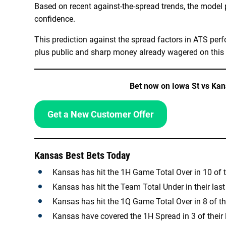
Based on recent against-the-spread trends, the model 
confidence.
This prediction against the spread factors in ATS per
plus public and sharp money already wagered on this
Bet now on
Iowa St
vs
Kan
Get a New Customer Offer
Kansas
Best Bets Today
Kansas has hit the 1H Game Total Over in 10 of t
Kansas has hit the Team Total Under in their las
Kansas has hit the 1Q Game Total Over in 8 of th
Kansas have covered the 1H Spread in 3 of their