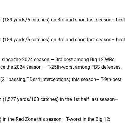
n (189 yards/6 catches) on 3rd and short last season– best
n (189 yards/6 catches) on 3rd and short last season– best
h since the 2024 season — 3rd-best among Big 12 WRs.
ince the 2024 season — T-25th-worst among FBS defenses.
(21 passing TDs/4 interceptions) this season– T-9th-best
n (1,527 yards/103 catches) in the 1st half last season–
 in the Red Zone this season– T-worst in the Big 12;