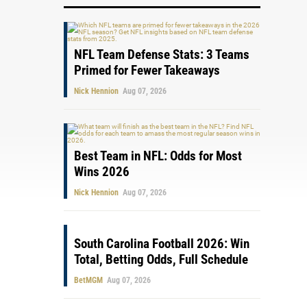
NFL Team Defense Stats: 3 Teams
Primed for Fewer Takeaways
Nick Hennion
Aug 07, 2026
Best Team in NFL: Odds for Most
Wins 2026
Nick Hennion
Aug 07, 2026
South Carolina Football 2026: Win
Total, Betting Odds, Full Schedule
BetMGM
Aug 07, 2026