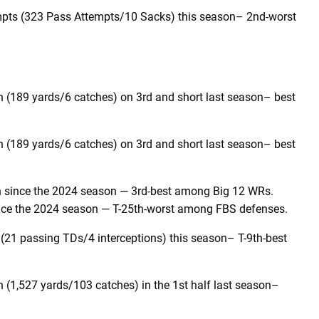
mpts (323 Pass Attempts/10 Sacks) this season– 2nd-worst
n (189 yards/6 catches) on 3rd and short last season– best
n (189 yards/6 catches) on 3rd and short last season– best
h since the 2024 season — 3rd-best among Big 12 WRs.
ince the 2024 season — T-25th-worst among FBS defenses.
(21 passing TDs/4 interceptions) this season– T-9th-best
n (1,527 yards/103 catches) in the 1st half last season–