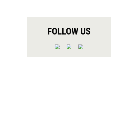
FOLLOW US