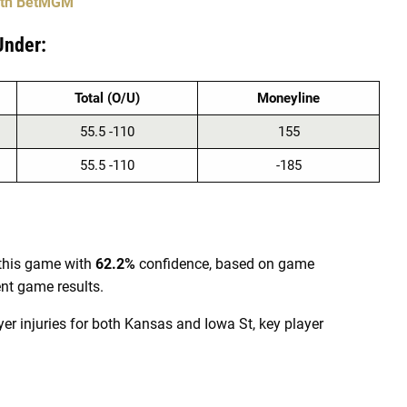
ith BetMGM
Under:
Total (O/U)
Moneyline
55.5
-110
155
55.5
-110
-185
this game with
62.2%
confidence, based on game
nt game results.
er injuries for both
Kansas
and
Iowa St
, key player