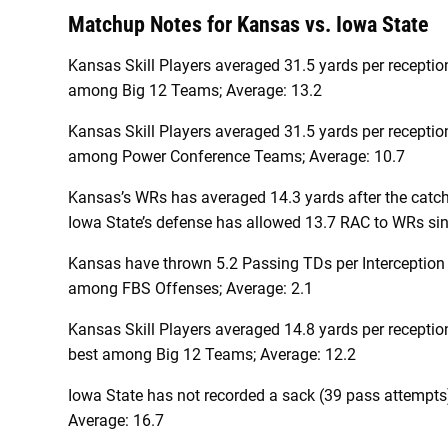
Matchup Notes for
Kansas
vs.
Iowa State
Kansas Skill Players averaged 31.5 yards per receptio
among Big 12 Teams; Average: 13.2
Kansas Skill Players averaged 31.5 yards per receptio
among Power Conference Teams; Average: 10.7
Kansas’s WRs has averaged 14.3 yards after the catc
Iowa State’s defense has allowed 13.7 RAC to WRs s
Kansas have thrown 5.2 Passing TDs per Interception 
among FBS Offenses; Average: 2.1
Kansas Skill Players averaged 14.8 yards per receptio
best among Big 12 Teams; Average: 12.2
Iowa State has not recorded a sack (39 pass attempts)
Average: 16.7