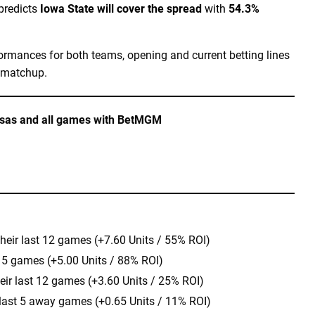
predicts
Iowa State
will cover the spread
with
54.3%
formances for both teams, opening and current betting lines
 matchup.
sas
and all games with BetMGM
heir last 12 games (+7.60 Units / 55% ROI)
t 5 games (+5.00 Units / 88% ROI)
eir last 12 games (+3.60 Units / 25% ROI)
 last 5 away games (+0.65 Units / 11% ROI)