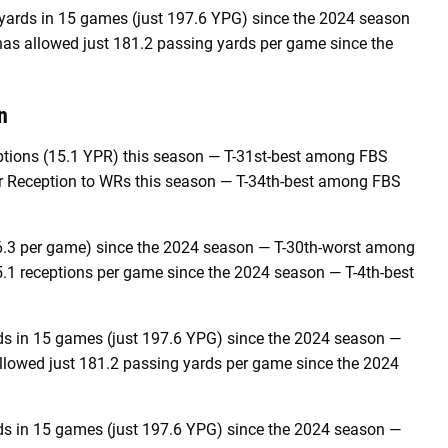
 yards in 15 games (just 197.6 YPG) since the 2024 season
as allowed just 181.2 passing yards per game since the
n
ptions (15.1 YPR) this season — T-31st-best among FBS
er Reception to WRs this season — T-34th-best among FBS
6.3 per game) since the 2024 season — T-30th-worst among
15.1 receptions per game since the 2024 season — T-4th-best
ds in 15 games (just 197.6 YPG) since the 2024 season —
llowed just 181.2 passing yards per game since the 2024
ds in 15 games (just 197.6 YPG) since the 2024 season —