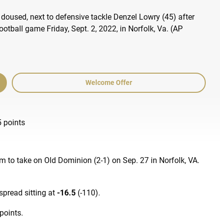
Welcome Offer
5
points
um
to take on
Old Dominion
(
2-1
) on
Sep. 27
in
Norfolk, VA
.
 spread sitting at
-16.5
(
-110
).
points.