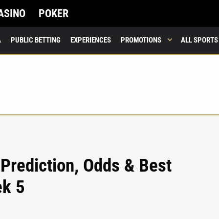
ASINO
POKER
A
PUBLIC BETTING
EXPERIENCES
PROMOTIONS
ALL SPORTS
 Prediction, Odds & Best
ek 5