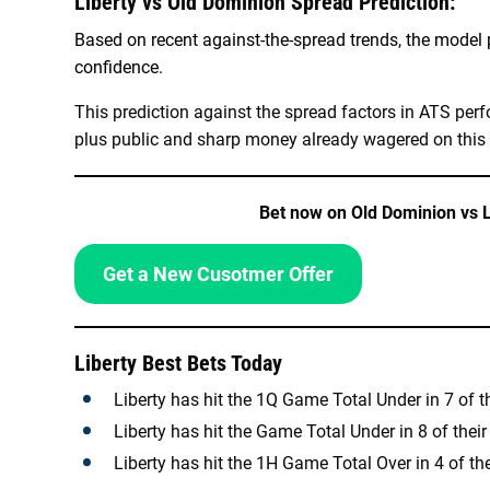
Liberty
vs
Old Dominion
Spread Prediction:
Based on recent against-the-spread trends, the model 
confidence.
This prediction against the spread factors in ATS per
plus public and sharp money already wagered on this
Bet now on
Old Dominion
vs
Get a New Cusotmer Offer
Liberty
Best Bets Today
Liberty has hit the 1Q Game Total Under in 7 of t
Liberty has hit the Game Total Under in 8 of thei
Liberty has hit the 1H Game Total Over in 4 of t