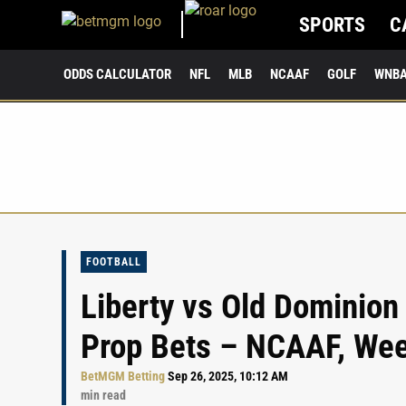
SPORTS
C
ODDS CALCULATOR
NFL
MLB
NCAAF
GOLF
WNB
FOOTBALL
Liberty vs Old Dominion
Prop Bets – NCAAF, We
BetMGM Betting
Sep 26, 2025, 10:12 AM
min read