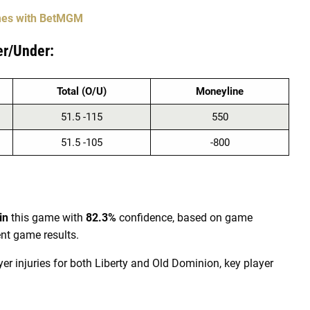
mes with BetMGM
er/Under:
Total (O/U)
Moneyline
51.5
-115
550
51.5
-105
-800
in
this game with
82.3%
confidence, based on game
nt game results.
er injuries for both
Liberty
and
Old Dominion
, key player