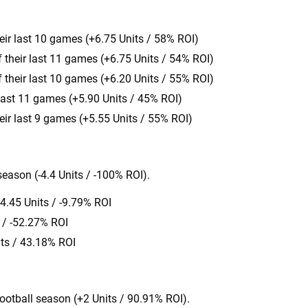
eir last 10 games (+6.75 Units / 58% ROI)
 their last 11 games (+6.75 Units / 54% ROI)
 their last 10 games (+6.20 Units / 55% ROI)
 last 11 games (+5.90 Units / 45% ROI)
eir last 9 games (+5.55 Units / 55% ROI)
season (
-4.4
Units /
-100%
ROI).
-4.45
Units /
-9.79%
ROI
 /
-52.27%
ROI
ts /
43.18%
ROI
football season (
+2
Units /
90.91%
ROI).