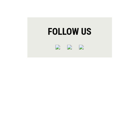
FOLLOW US