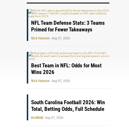
NFL Team Defense Stats: 3 Teams
Primed for Fewer Takeaways
Nick Hennion
Aug 07, 2026
Best Team in NFL: Odds for Most
Wins 2026
Nick Hennion
Aug 07, 2026
South Carolina Football 2026: Win
Total, Betting Odds, Full Schedule
BetMGM
Aug 07, 2026