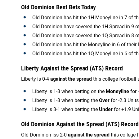
Old Dominion
Best Bets Today
Old Dominion has hit the 1H Moneyline in 7 of th
Old Dominion have covered the 1H Spread in 9 of
Old Dominion have covered the 1Q Spread in 8 of
Old Dominion has hit the Moneyline in 6 of their
Old Dominion has hit the 1Q Moneyline in 6 of th
Liberty
Against the Spread (ATS) Record
Liberty
is
0-4
against the spread
this college football 
Liberty
is
1-3
when betting on the
Moneyline
for
Liberty
is
1-3
when betting the
Over
for
-2.3
Units
Liberty
is
3-1
when betting the
Under
for
+1.9
Uni
Old Dominion
Against the Spread (ATS) Record
Old Dominion
iss
2-0
against the spread
this college 