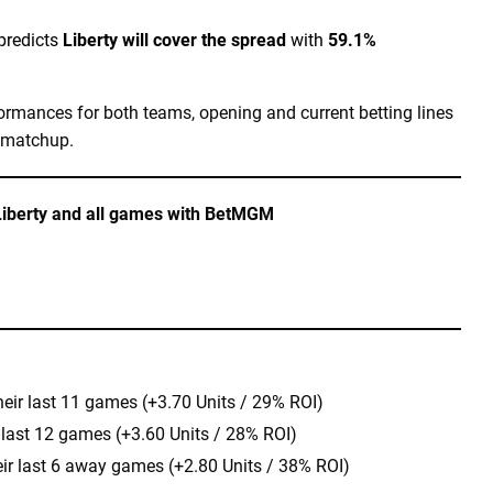
predicts
Liberty
will cover the spread
with
59.1%
formances for both teams, opening and current betting lines
 matchup.
Liberty
and all games with BetMGM
heir last 11 games (+3.70 Units / 29% ROI)
r last 12 games (+3.60 Units / 28% ROI)
heir last 6 away games (+2.80 Units / 38% ROI)