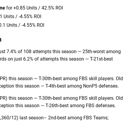
ine
for
+0.85
Units /
42.5%
ROI
.1
Units /
-4.55%
ROI
0.1
Units /
-4.55%
ROI
n
 just 7.4% of 108 attempts this season — 25th-worst among
ds on just 6.2% of attempts this season — T-21st-best
PR) this season — T-30th-best among FBS skill players. Old
eception this season — T-4th-best among NonP5 defenses.
PR) this season — T-30th-best among FBS skill players. Old
eception this season — T-26th-best among FBS defenses.
(2,360/12) last season– 2nd-best among FBS Teams;