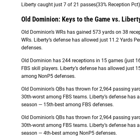
Liberty caught just 7 of 21 passes(33% Reception Pc
Old Dominion
: Keys to the Game vs.
Libert
Old Dominion’s WRs has gained 573 yards on 38 rece
WRs. Liberty’s defense has allowed just 11.2 Yards P
defenses.
Old Dominion has 244 receptions in 15 games (just 1
FBS skill players. Liberty’s defense has allowed just 
among NonP5 defenses.
Old Dominion’s QBs has thrown for 2,964 passing yar
30th-worst among FBS teams. Liberty’s defense has a
season — 15th-best among FBS defenses.
Old Dominion’s QBs has thrown for 2,964 passing yar
30th-worst among FBS teams. Liberty’s defense has a
season — 4th-best among NonP5 defenses.