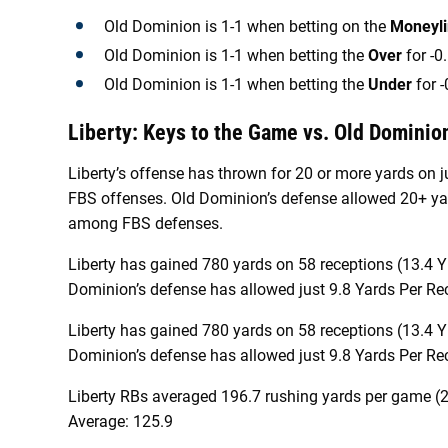
Old Dominion
is
1-1
when betting on the
Moneyl
Old Dominion
is
1-1
when betting the
Over
for
-0
Old Dominion
is
1-1
when betting the
Under
for
-
Liberty
: Keys to the Game vs.
Old Dominio
Liberty’s offense has thrown for 20 or more yards on
FBS offenses. Old Dominion’s defense allowed 20+ yar
among FBS defenses.
Liberty has gained 780 yards on 58 receptions (13.4 Y
Dominion’s defense has allowed just 9.8 Yards Per R
Liberty has gained 780 yards on 58 receptions (13.4 Y
Dominion’s defense has allowed just 9.8 Yards Per R
Liberty RBs averaged 196.7 rushing yards per game 
Average: 125.9