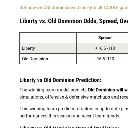
Bet now on
Old Dominion
vs
Liberty
& all NCAAF ga
Liberty
vs.
Old Dominion
Odds, Spread, Ov
Spread
Liberty
+16.5
-110
Old Dominion
-16.5
-110
Liberty
vs
Old Dominion
Prediction:
The winning team model predicts
Old Dominion
will w
simulations, offensive & defensive matchups and rece
This winning team prediction factors in up-to-date play
performances this season and recent team trends.