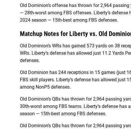
Old Dominion’s offense has thrown for 2,964 passing
— 28th-worst among FBS offenses. Liberty’s defense h
2024 season — 15th-best among FBS defenses.
Matchup Notes for
Liberty
vs.
Old Dominio
Old Dominion’s WRs has gained 573 yards on 38 rece
WRs. Liberty’s defense has allowed just 11.2 Yards P
defenses.
Old Dominion has 244 receptions in 15 games (just 1
FBS skill players. Liberty’s defense has allowed just 
among NonP5 defenses.
Old Dominion’s QBs has thrown for 2,964 passing yar
30th-worst among FBS teams. Liberty’s defense has a
season — 15th-best among FBS defenses.
Old Dominion’s QBs has thrown for 2,964 passing yar