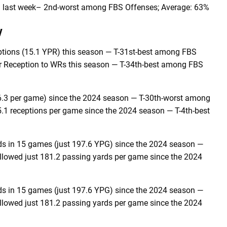
t) last week– 2nd-worst among FBS Offenses; Average: 63%
y
ptions (15.1 YPR) this season — T-31st-best among FBS
er Reception to WRs this season — T-34th-best among FBS
6.3 per game) since the 2024 season — T-30th-worst among
15.1 receptions per game since the 2024 season — T-4th-best
ds in 15 games (just 197.6 YPG) since the 2024 season —
llowed just 181.2 passing yards per game since the 2024
ds in 15 games (just 197.6 YPG) since the 2024 season —
llowed just 181.2 passing yards per game since the 2024