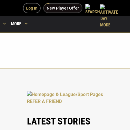
Log In
New Player Offer
MORE
LATEST STORIES