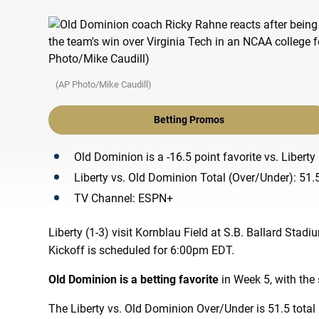
(AP Photo/Mike Caudill)
Betting Promos
Old Dominion
is a
-16.5
point favorite vs.
Liberty
Liberty
vs.
Old Dominion
Total (Over/Under):
51.
TV Channel:
ESPN+
Liberty
(
1-3
) visit
Kornblau Field at S.B. Ballard Stadi
Kickoff is scheduled for
6:00pm EDT
.
Old Dominion
is a betting favorite
in Week
5
, with the
The
Liberty
vs.
Old Dominion
Over/Under is
51.5
total 