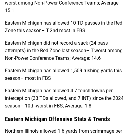
worst among Non-Power Conference Teams; Average:
15.1
Eastern Michigan has allowed 10 TD passes in the Red
Zone this season– T-2nd-most in FBS
Eastern Michigan did not record a sack (24 pass
attempts) in the Red Zone last season– T-worst among
Non-Power Conference Teams; Average: 14.6
Eastern Michigan has allowed 1,509 rushing yards this
season– most in FBS
Eastern Michigan has allowed 4.7 touchdowns per
interception (33 TDs allowed, and 7 INT) since the 2024
season– 10th-worst in FBS; Average: 1.8
Eastern Michigan
Offensive Stats & Trends
Northern Illinois allowed 1.6 yards from scrimmage per