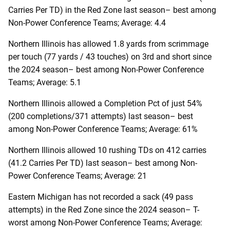
Carries Per TD) in the Red Zone last season– best among
Non-Power Conference Teams; Average: 4.4
Northern Illinois has allowed 1.8 yards from scrimmage
per touch (77 yards / 43 touches) on 3rd and short since
the 2024 season– best among Non-Power Conference
Teams; Average: 5.1
Northern Illinois allowed a Completion Pct of just 54%
(200 completions/371 attempts) last season– best
among Non-Power Conference Teams; Average: 61%
Northern Illinois allowed 10 rushing TDs on 412 carries
(41.2 Carries Per TD) last season– best among Non-
Power Conference Teams; Average: 21
Eastern Michigan has not recorded a sack (49 pass
attempts) in the Red Zone since the 2024 season– T-
worst among Non-Power Conference Teams; Average: