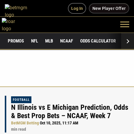
Log In
New Player Offer
PROMOS
NFL
MLB
NCAAF
ODDS CALCULATOR
PUBLI
FOOTBALL
N Illinois vs E Michigan Prediction, Odds
& Best Prop Bets – NCAAF, Week 7
BetMGM Betting
Oct 10, 2025, 11:17 AM
min read