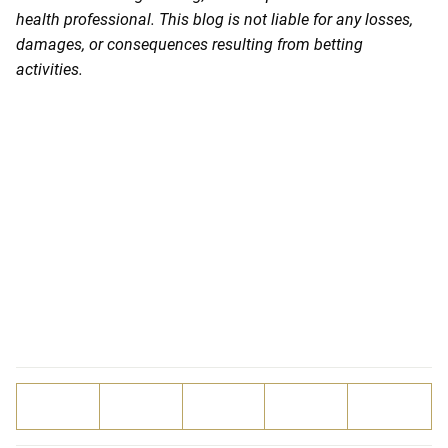
health professional. This blog is not liable for any losses,
damages, or consequences resulting from betting
activities.