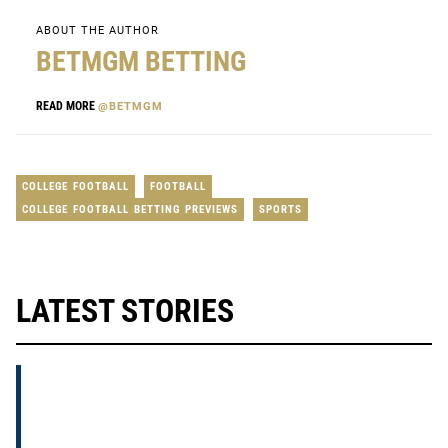
ABOUT THE AUTHOR
BETMGM BETTING
READ MORE
@BETMGM
COLLEGE FOOTBALL
FOOTBALL
COLLEGE FOOTBALL BETTING PREVIEWS
SPORTS
LATEST STORIES