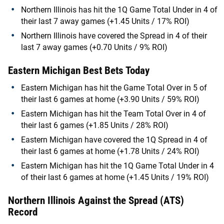
Northern Illinois has hit the 1Q Game Total Under in 4 of
their last 7 away games (+1.45 Units / 17% ROI)
Northern Illinois have covered the Spread in 4 of their
last 7 away games (+0.70 Units / 9% ROI)
Eastern Michigan
Best Bets Today
Eastern Michigan has hit the Game Total Over in 5 of
their last 6 games at home (+3.90 Units / 59% ROI)
Eastern Michigan has hit the Team Total Over in 4 of
their last 6 games (+1.85 Units / 28% ROI)
Eastern Michigan have covered the 1Q Spread in 4 of
their last 6 games at home (+1.78 Units / 24% ROI)
Eastern Michigan has hit the 1Q Game Total Under in 4
of their last 6 games at home (+1.45 Units / 19% ROI)
Northern Illinois
Against the Spread (ATS)
Record