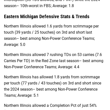
season– 10th-worst in FBS; Average: 1.8
Eastern Michigan
Defensive Stats & Trends
Northern Illinois allowed 1.6 yards from scrimmage per
touch (39 yards / 25 touches) on 3rd and short last
season– best among Non-Power Conference Teams;
Average: 5.0
Northern Illinois allowed 7 rushing TDs on 53 carries (7.6
Carries Per TD) in the Red Zone last season– best among
Non-Power Conference Teams; Average: 4.4
Northern Illinois has allowed 1.8 yards from scrimmage
per touch (77 yards / 43 touches) on 3rd and short since
the 2024 season– best among Non-Power Conference
Teams; Average: 5.1
Northern Illinois allowed a Completion Pct of just 54%