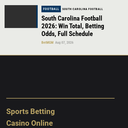
FOOTBALL
SOUTH CAROLINA FOOTBALL
South Carolina Football
2026: Win Total, Betting
Odds, Full Schedule
BetMGM
Aug 07, 2026
Sports Betting
Casino Online