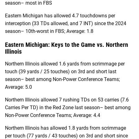
season– most in FBS
Eastern Michigan has allowed 4.7 touchdowns per
interception (33 TDs allowed, and 7 INT) since the 2024
season– 10th-worst in FBS; Average: 1.8
Eastern Michigan
: Keys to the Game vs.
Northern
Illinois
Northern Illinois allowed 1.6 yards from scrimmage per
touch (39 yards / 25 touches) on 3rd and short last
season– best among Non-Power Conference Teams;
Average: 5.0
Northern Illinois allowed 7 rushing TDs on 53 carries (7.6
Carries Per TD) in the Red Zone last season– best among
Non-Power Conference Teams; Average: 4.4
Northern Illinois has allowed 1.8 yards from scrimmage
per touch (77 yards / 43 touches) on 3rd and short since