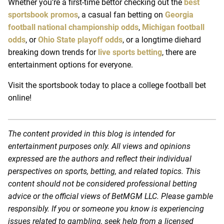
Whether you’re a first-time bettor checking out the
best
sportsbook promos
, a casual fan betting on
Georgia
football national championship odds
,
Michigan football
odds
, or
Ohio State playoff odds
, or a longtime diehard
breaking down trends for
live sports betting
, there are
entertainment options for everyone.
Visit the sportsbook today to place a college football bet
online!
The content provided in this blog is intended for
entertainment purposes only. All views and opinions
expressed are the authors and reflect their individual
perspectives on sports, betting, and related topics. This
content should not be considered professional betting
advice or the official views of BetMGM LLC. Please gamble
responsibly. If you or someone you know is experiencing
issues related to gambling, seek help from a licensed