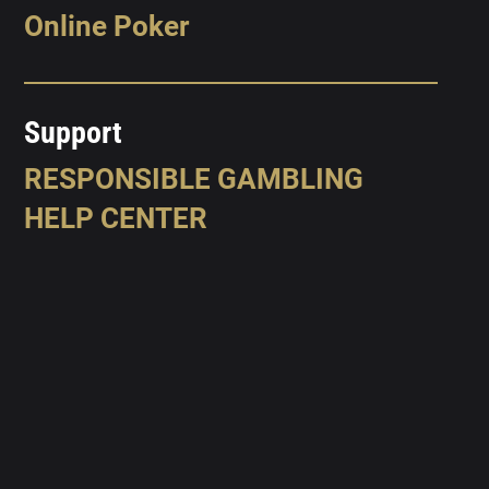
Online Poker
Support
RESPONSIBLE GAMBLING
HELP CENTER