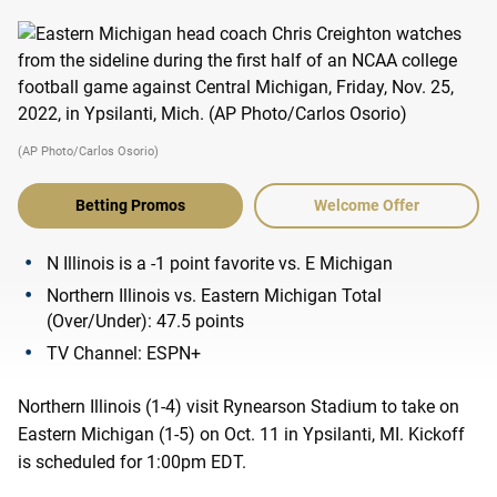
(AP Photo/Carlos Osorio)
Betting Promos
Welcome Offer
N Illinois
is a
-1
point favorite vs.
E Michigan
Northern Illinois
vs.
Eastern Michigan
Total
(Over/Under):
47.5
points
TV Channel:
ESPN+
Northern Illinois
(
1-4
) visit
Rynearson Stadium
to take on
Eastern Michigan
(
1-5
) on
Oct. 11
in
Ypsilanti, MI
. Kickoff
is scheduled for
1:00pm EDT
.