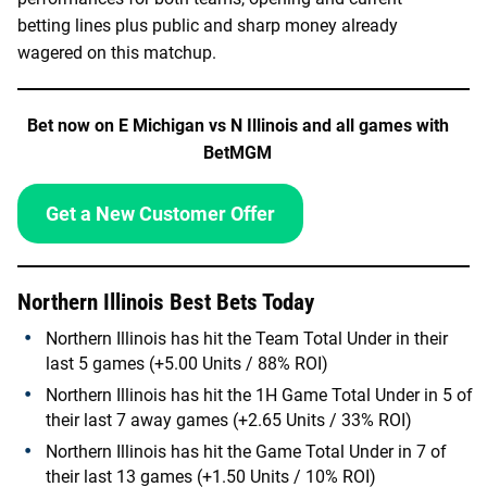
betting lines plus public and sharp money already
wagered on this matchup.
Bet now on
E Michigan
vs
N Illinois
and all games with
BetMGM
Get a New Customer Offer
Northern Illinois
Best Bets Today
Northern Illinois has hit the Team Total Under in their
last 5 games (+5.00 Units / 88% ROI)
Northern Illinois has hit the 1H Game Total Under in 5 of
their last 7 away games (+2.65 Units / 33% ROI)
Northern Illinois has hit the Game Total Under in 7 of
their last 13 games (+1.50 Units / 10% ROI)