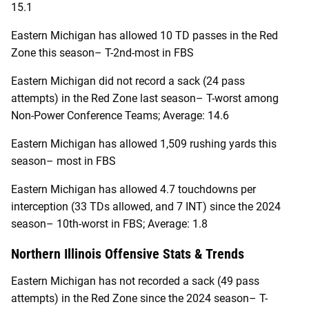
15.1
Eastern Michigan has allowed 10 TD passes in the Red
Zone this season– T-2nd-most in FBS
Eastern Michigan did not record a sack (24 pass
attempts) in the Red Zone last season– T-worst among
Non-Power Conference Teams; Average: 14.6
Eastern Michigan has allowed 1,509 rushing yards this
season– most in FBS
Eastern Michigan has allowed 4.7 touchdowns per
interception (33 TDs allowed, and 7 INT) since the 2024
season– 10th-worst in FBS; Average: 1.8
Northern Illinois
Offensive Stats & Trends
Eastern Michigan has not recorded a sack (49 pass
attempts) in the Red Zone since the 2024 season– T-