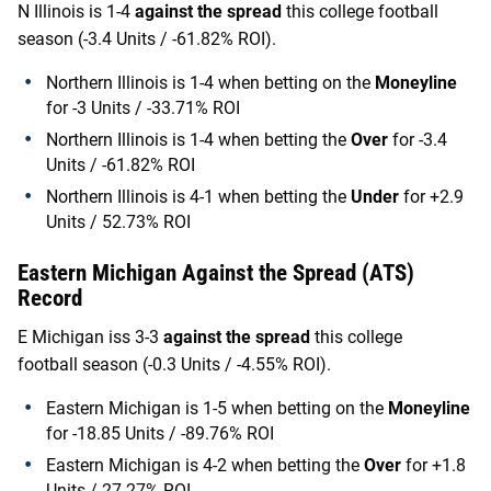
N Illinois
is
1-4
against the spread
this college football
season (
-3.4
Units /
-61.82%
ROI).
Northern Illinois
is
1-4
when betting on the
Moneyline
for
-3
Units /
-33.71%
ROI
Northern Illinois
is
1-4
when betting the
Over
for
-3.4
Units /
-61.82%
ROI
Northern Illinois
is
4-1
when betting the
Under
for
+2.9
Units /
52.73%
ROI
Eastern Michigan
Against the Spread (ATS)
Record
E Michigan
iss
3-3
against the spread
this college
football season (
-0.3
Units /
-4.55%
ROI).
Eastern Michigan
is
1-5
when betting on the
Moneyline
for
-18.85
Units /
-89.76%
ROI
Eastern Michigan
is
4-2
when betting the
Over
for
+1.8
Units /
27.27%
ROI