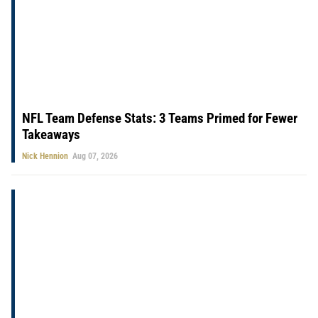
NFL Team Defense Stats: 3 Teams Primed for Fewer
Takeaways
Nick Hennion
Aug 07, 2026