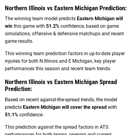
Northern Illinois
vs
Eastern Michigan
Prediction:
The winning team model predicts
Eastern Michigan
will
win
this game with
51.2%
confidence, based on game
simulations, offensive & defensive matchups and recent
game results.
This winning team prediction factors in up-to-date player
injuries for both
N Illinois
and
E Michigan
, key player
performances this season and recent team trends.
Northern Illinois
vs
Eastern Michigan
Spread
Prediction:
Based on recent against-the-spread trends, the model
predicts
Eastern Michigan
will cover the spread
with
51.1%
confidence.
This prediction against the spread factors in ATS
performances for both teams, opening and current