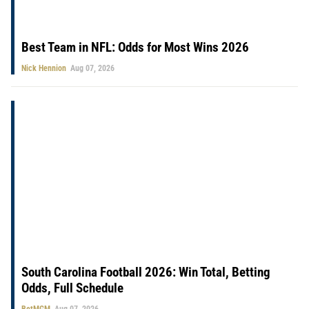
Best Team in NFL: Odds for Most Wins 2026
Nick Hennion
Aug 07, 2026
South Carolina Football 2026: Win Total, Betting
Odds, Full Schedule