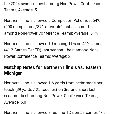
the 2024 season– best among Non-Power Conference
Teams; Average: 5.1
Northern Illinois allowed a Completion Pct of just 54%
(200 completions/371 attempts) last season– best
among Non-Power Conference Teams; Average: 61%
Northern Illinois allowed 10 rushing TDs on 412 carries
(41.2 Carries Per TD) last season– best among Non-
Power Conference Teams; Average: 21
Matchup Notes for
Northern Illinois
vs.
Eastern
Michigan
Northern Illinois allowed 1.6 yards from scrimmage per
touch (39 yards / 25 touches) on 3rd and short last
season– best among Non-Power Conference Teams;
Average: 5.0
Northern Illinois allowed 7 rushing TDs on 53 carries (7.6