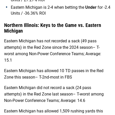
Eastern Michigan
is
2-4
when betting the
Under
for
-2.4
Units /
-36.36%
ROI
Northern Illinois
: Keys to the Game vs.
Eastern
Michigan
Eastern Michigan has not recorded a sack (49 pass
attempts) in the Red Zone since the 2024 season– T-
worst among Non-Power Conference Teams; Average:
15.1
Eastern Michigan has allowed 10 TD passes in the Red
Zone this season– T-2nd-most in FBS
Eastern Michigan did not record a sack (24 pass
attempts) in the Red Zone last season– T-worst among
Non-Power Conference Teams; Average: 14.6
Eastern Michigan has allowed 1,509 rushing yards this