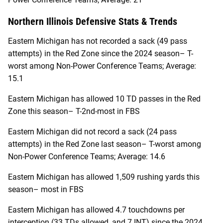
Northern Illinois
Defensive Stats & Trends
Eastern Michigan has not recorded a sack (49 pass
attempts) in the Red Zone since the 2024 season– T-
worst among Non-Power Conference Teams; Average:
15.1
Eastern Michigan has allowed 10 TD passes in the Red
Zone this season– T-2nd-most in FBS
Eastern Michigan did not record a sack (24 pass
attempts) in the Red Zone last season– T-worst among
Non-Power Conference Teams; Average: 14.6
Eastern Michigan has allowed 1,509 rushing yards this
season– most in FBS
Eastern Michigan has allowed 4.7 touchdowns per
interception (33 TDs allowed, and 7 INT) since the 2024