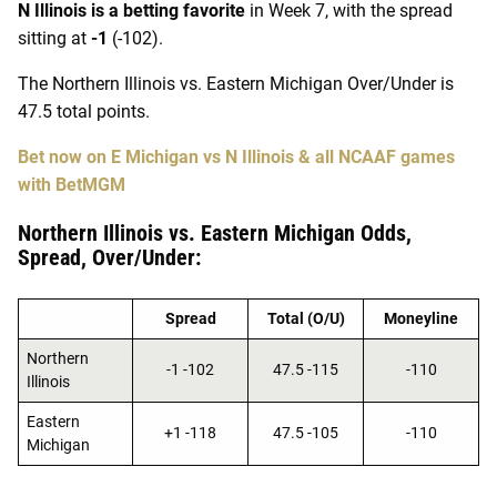
N Illinois
is a betting favorite
in Week
7
, with the spread
sitting at
-1
(
-102
).
The
Northern Illinois
vs.
Eastern Michigan
Over/Under is
47.5
total points.
Bet now on
E Michigan
vs
N Illinois
& all NCAAF games
with BetMGM
Northern Illinois
vs.
Eastern Michigan
Odds,
Spread, Over/Under:
Spread
Total (O/U)
Moneyline
Northern
-1
-102
47.5
-115
-110
Illinois
Eastern
+1
-118
47.5
-105
-110
Michigan