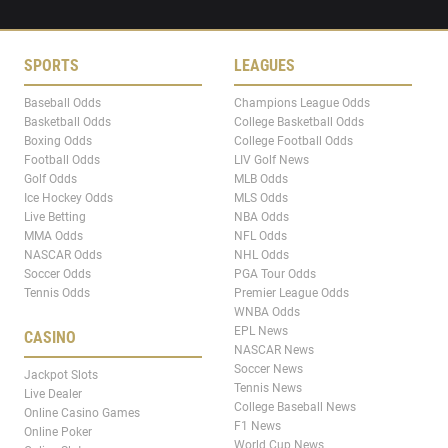
SPORTS
LEAGUES
Baseball Odds
Champions League Odds
Basketball Odds
College Basketball Odds
Boxing Odds
College Football Odds
Football Odds
LIV Golf News
Golf Odds
MLB Odds
Ice Hockey Odds
MLS Odds
Live Betting
NBA Odds
MMA Odds
NFL Odds
NASCAR Odds
NHL Odds
Soccer Odds
PGA Tour Odds
Tennis Odds
Premier League Odds
WNBA Odds
EPL News
CASINO
NASCAR News
Soccer News
Jackpot Slots
Tennis News
Live Dealer
College Baseball News
Online Casino Games
F1 News
Online Poker
World Cup News