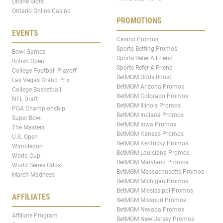
Online Slots
Ontario Online Casino
PROMOTIONS
EVENTS
Casino Promos
Sports Betting Promos
Bowl Games
Sports Refer A Friend
British Open
Sports Refer A Friend
College Football Playoff
BetMGM Odds Boost
Las Vegas Grand Prix
BetMGM Arizona Promos
College Basketball
BetMGM Colorado Promos
NFL Draft
BetMGM Illinois Promos
PGA Championship
BetMGM Indiana Promos
Super Bowl
BetMGM Iowa Promos
The Masters
BetMGM Kansas Promos
U.S. Open
BetMGM Kentucky Promos
Wimbledon
BetMGM Louisiana Promos
World Cup
BetMGM Maryland Promos
World Series Odds
BetMGM Massachusetts Promos
March Madness
BetMGM Michigan Promos
BetMGM Mississippi Promos
AFFILIATES
BetMGM Missouri Promos
BetMGM Nevada Promos
Affiliate Program
BetMGM New Jersey Promos