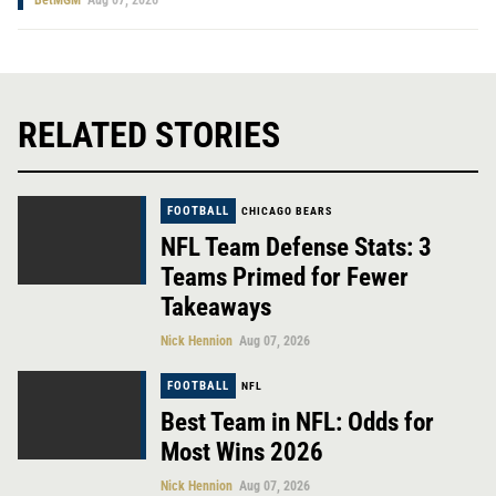
BetMGM
Aug 07, 2026
RELATED STORIES
FOOTBALL
CHICAGO BEARS
NFL Team Defense Stats: 3
Teams Primed for Fewer
Takeaways
Nick Hennion
Aug 07, 2026
FOOTBALL
NFL
Best Team in NFL: Odds for
Most Wins 2026
Nick Hennion
Aug 07, 2026