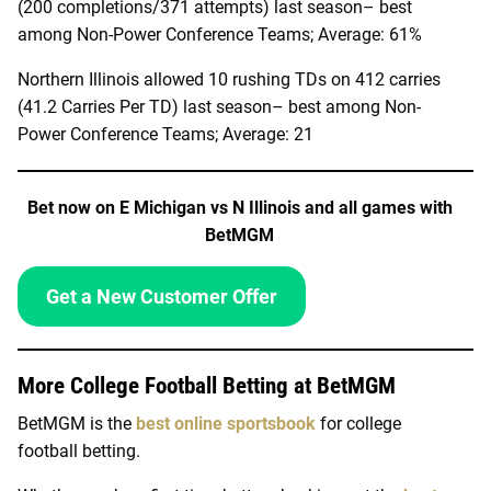
(200 completions/371 attempts) last season– best
among Non-Power Conference Teams; Average: 61%
Northern Illinois allowed 10 rushing TDs on 412 carries
(41.2 Carries Per TD) last season– best among Non-
Power Conference Teams; Average: 21
Bet now on
E Michigan
vs
N Illinois
and all games with
BetMGM
Get a New Customer Offer
More College Football Betting at BetMGM
BetMGM is the
best online sportsbook
for college
football betting.