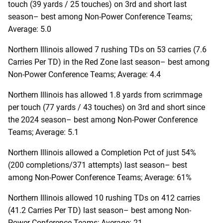
touch (39 yards / 25 touches) on 3rd and short last
season– best among Non-Power Conference Teams;
Average: 5.0
Northern Illinois allowed 7 rushing TDs on 53 carries (7.6
Carries Per TD) in the Red Zone last season– best among
Non-Power Conference Teams; Average: 4.4
Northern Illinois has allowed 1.8 yards from scrimmage
per touch (77 yards / 43 touches) on 3rd and short since
the 2024 season– best among Non-Power Conference
Teams; Average: 5.1
Northern Illinois allowed a Completion Pct of just 54%
(200 completions/371 attempts) last season– best
among Non-Power Conference Teams; Average: 61%
Northern Illinois allowed 10 rushing TDs on 412 carries
(41.2 Carries Per TD) last season– best among Non-
Power Conference Teams; Average: 21