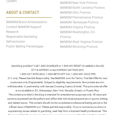
Careers
BetMGM New York Promos
BetMGM North Carolina Promos
ABOUT & CONTACT
BetMGM Ohio Promos
BetMGM Pennsylvania Promos
BetMGM Brand Ambassadors
BetMGM Tennessee Promos
Contact BetMGM Support
BetMGM Virginia Promos
Research
BetMGM Washington, D.C.
Responsible Gambling
Promos
Self-exclusion
BetMGM West Virginia Promos
Public Betting Percentages
BetMGM Wyoming Promos
Gambling problem? Call 1-800-GAMBLER or 1-800-MY-RESET (Available in the US)
877-8-HOPENY or text HOPENY (467369) (NY)
1-800-327-5050 (MA), 1-800-BETS-OFF (IA), 1-800-981-0023 (PR)
21+ only. Please Gamble Responsibly. See BetMGM.com for Terms. First Bet Offer for new
customers only (if applicable). Subject to eligibility requirements. Bonus bets are non-
withdrawable. In partnership with Kansas Crossing Casino & Hotel. This promotional offer
is not available in DC, Mississippi, New York, Nevada, Ontario, or Puerto Rico.
The content provided in this blog is intended for entertainment purposes only. All views and
opinions expressed are the authors and reflect their individual perspectives on sports, betting,
and related topics. This content should not be considered professional betting advice or the
official views of BetMGM LLC. Please gamble responsibly. If you or someone you know is
experiencing issues related to gambling, seek help from a licensed health professional. This