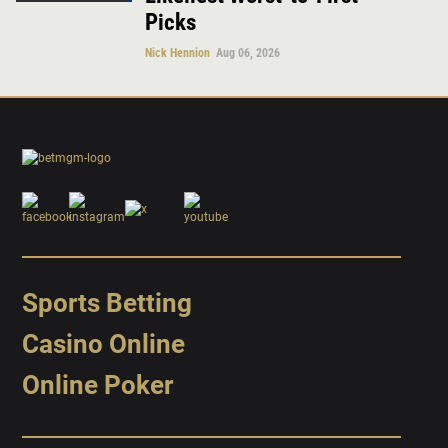
Picks
Nick Hennion
Aug 06, 2026
Sports Betting
Casino Online
Online Poker