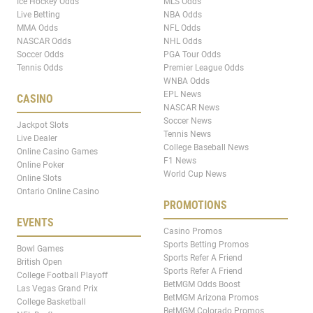
Ice Hockey Odds
MLS Odds
Live Betting
NBA Odds
MMA Odds
NFL Odds
NASCAR Odds
NHL Odds
Soccer Odds
PGA Tour Odds
Tennis Odds
Premier League Odds
WNBA Odds
EPL News
CASINO
NASCAR News
Soccer News
Jackpot Slots
Tennis News
Live Dealer
College Baseball News
Online Casino Games
F1 News
Online Poker
World Cup News
Online Slots
Ontario Online Casino
PROMOTIONS
EVENTS
Casino Promos
Sports Betting Promos
Bowl Games
Sports Refer A Friend
British Open
Sports Refer A Friend
College Football Playoff
BetMGM Odds Boost
Las Vegas Grand Prix
BetMGM Arizona Promos
College Basketball
BetMGM Colorado Promos