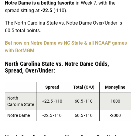
Notre Dame
is a betting favorite
in Week
7
, with the
spread sitting at
-22.5
(
-110
).
The
North Carolina State
vs.
Notre Dame
Over/Under is
60.5
total points.
Bet now on
Notre Dame
vs
NC State
& all NCAAF games
with BetMGM
North Carolina State
vs.
Notre Dame
Odds,
Spread, Over/Under:
Spread
Total (O/U)
Moneyline
North
+22.5
-110
60.5
-110
1000
Carolina State
Notre Dame
-22.5
-110
60.5
-110
-2000