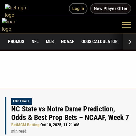
Log In
New Player Offer
PROMOS
NFL
MLB
NCAAF
ODDS CALCULATOR
PUBLI
FOOTBALL
NC State vs Notre Dame Prediction,
Odds & Best Prop Bets – NCAAF, Week 7
BetMGM Betting
Oct 10, 2025, 11:21 AM
min read