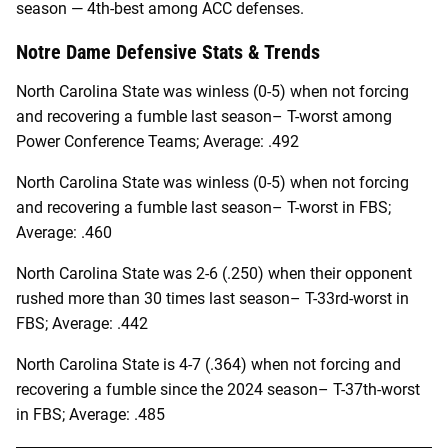
season — 4th-best among ACC defenses.
Notre Dame
Defensive Stats & Trends
North Carolina State was winless (0-5) when not forcing
and recovering a fumble last season– T-worst among
Power Conference Teams; Average: .492
North Carolina State was winless (0-5) when not forcing
and recovering a fumble last season– T-worst in FBS;
Average: .460
North Carolina State was 2-6 (.250) when their opponent
rushed more than 30 times last season– T-33rd-worst in
FBS; Average: .442
North Carolina State is 4-7 (.364) when not forcing and
recovering a fumble since the 2024 season– T-37th-worst
in FBS; Average: .485