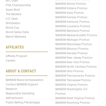
NFL Draft
BetMGM Illinois Promos
PGA Championship
BetMGM Indiana Promos
Super Bowl
BetMGM Iowa Promos
The Masters
BetMGM Kansas Promos
U.S. Open
BetMGM Kentucky Promos
Wimbledon
BetMGM Louisiana Promos
World Cup
BetMGM Maryland Promos
World Series Odds
BetMGM Massachusetts Promos
March Madness
BetMGM Michigan Promos
BetMGM Mississippi Promos
AFFILIATES
BetMGM Missouri Promos
BetMGM Nevada Promos
Affiliate Program
BetMGM New Jersey Promos
Careers
BetMGM New York Promos
BetMGM North Carolina Promos
ABOUT & CONTACT
BetMGM Ohio Promos
BetMGM Pennsylvania Promos
BetMGM Brand Ambassadors
BetMGM Tennessee Promos
Contact BetMGM Support
BetMGM Virginia Promos
Research
BetMGM Washington, D.C.
Responsible Gambling
Promos
Self-exclusion
BetMGM West Virginia Promos
Public Betting Percentages
BetMGM Wyoming Promos