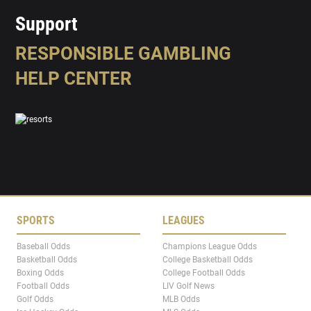
Support
RESPONSIBLE GAMBLING
HELP CENTER
SPORTS
LEAGUES
Baseball Odds
Champions League Odds
Basketball Odds
College Basketball Odds
Boxing Odds
College Football Odds
Football Odds
LIV Golf News
Golf Odds
MLB Odds