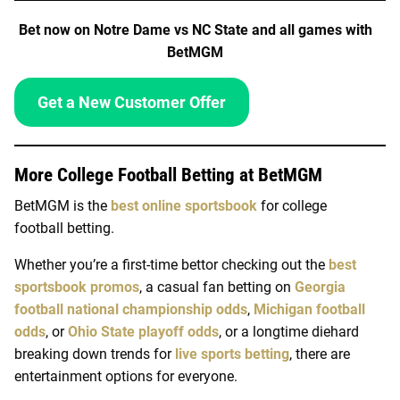
Bet now on
Notre Dame
vs
NC State
and all games with
BetMGM
Get a New Customer Offer
More College Football Betting at BetMGM
BetMGM is the
best online sportsbook
for college
football betting.
Whether you’re a first-time bettor checking out the
best
sportsbook promos
, a casual fan betting on
Georgia
football national championship odds
,
Michigan football
odds
, or
Ohio State playoff odds
, or a longtime diehard
breaking down trends for
live sports betting
, there are
entertainment options for everyone.