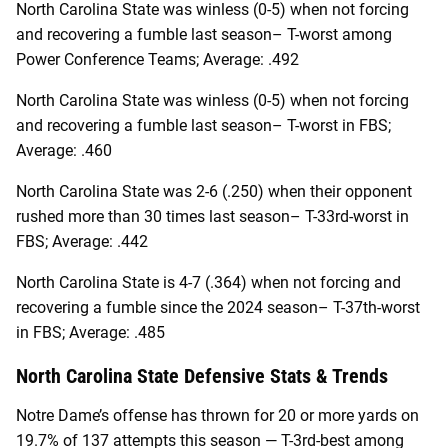
North Carolina State was winless (0-5) when not forcing
and recovering a fumble last season– T-worst among
Power Conference Teams; Average: .492
North Carolina State was winless (0-5) when not forcing
and recovering a fumble last season– T-worst in FBS;
Average: .460
North Carolina State was 2-6 (.250) when their opponent
rushed more than 30 times last season– T-33rd-worst in
FBS; Average: .442
North Carolina State is 4-7 (.364) when not forcing and
recovering a fumble since the 2024 season– T-37th-worst
in FBS; Average: .485
North Carolina State
Defensive Stats & Trends
Notre Dame’s offense has thrown for 20 or more yards on
19.7% of 137 attempts this season — T-3rd-best among