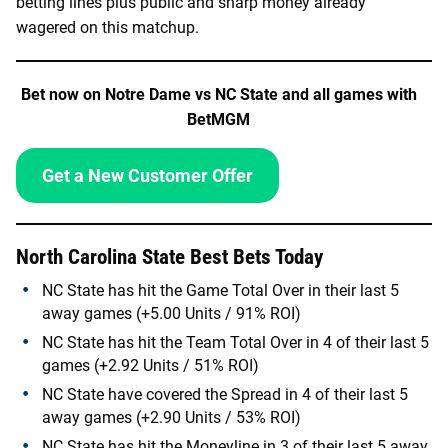
betting lines plus public and sharp money already
wagered on this matchup.
Bet now on
Notre Dame
vs
NC State
and all games with
BetMGM
Get a New Customer Offer
North Carolina State
Best Bets Today
NC State has hit the Game Total Over in their last 5
away games (+5.00 Units / 91% ROI)
NC State has hit the Team Total Over in 4 of their last 5
games (+2.92 Units / 51% ROI)
NC State have covered the Spread in 4 of their last 5
away games (+2.90 Units / 53% ROI)
NC State has hit the Moneyline in 3 of their last 5 away