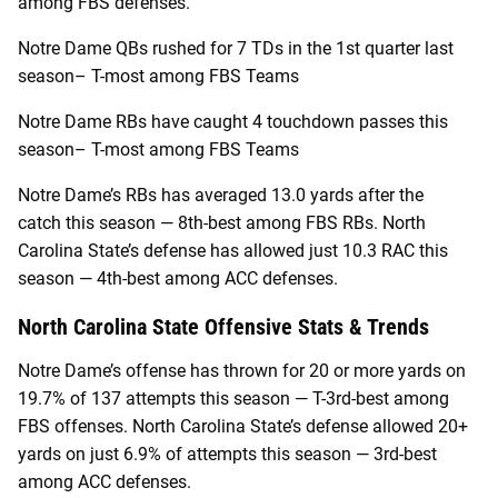
among FBS defenses.
Notre Dame QBs rushed for 7 TDs in the 1st quarter last
season– T-most among FBS Teams
Notre Dame RBs have caught 4 touchdown passes this
season– T-most among FBS Teams
Notre Dame’s RBs has averaged 13.0 yards after the
catch this season — 8th-best among FBS RBs. North
Carolina State’s defense has allowed just 10.3 RAC this
season — 4th-best among ACC defenses.
North Carolina State
Offensive Stats & Trends
Notre Dame’s offense has thrown for 20 or more yards on
19.7% of 137 attempts this season — T-3rd-best among
FBS offenses. North Carolina State’s defense allowed 20+
yards on just 6.9% of attempts this season — 3rd-best
among ACC defenses.