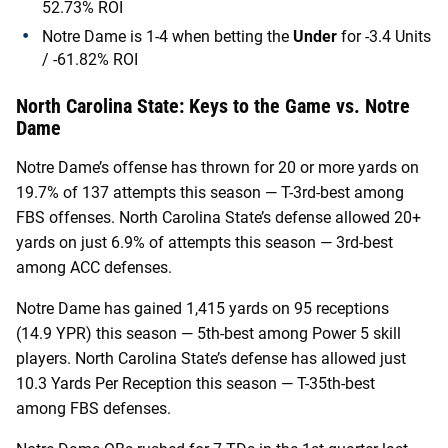
52.73%
ROI
Notre Dame
is
1-4
when betting the
Under
for
-3.4
Units
/
-61.82%
ROI
North Carolina State
: Keys to the Game vs.
Notre
Dame
Notre Dame’s offense has thrown for 20 or more yards on
19.7% of 137 attempts this season — T-3rd-best among
FBS offenses. North Carolina State’s defense allowed 20+
yards on just 6.9% of attempts this season — 3rd-best
among ACC defenses.
Notre Dame has gained 1,415 yards on 95 receptions
(14.9 YPR) this season — 5th-best among Power 5 skill
players. North Carolina State’s defense has allowed just
10.3 Yards Per Reception this season — T-35th-best
among FBS defenses.