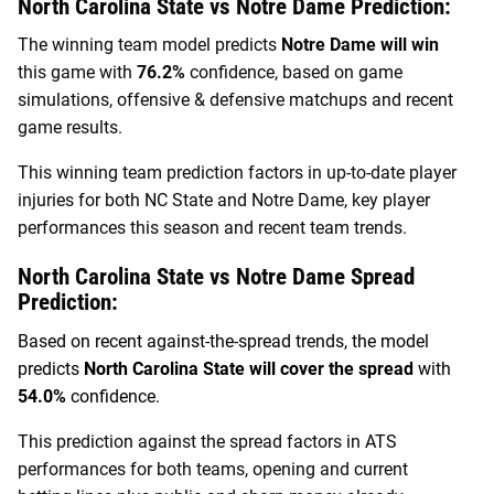
North Carolina State
vs
Notre Dame
Prediction:
The winning team model predicts
Notre Dame
will win
this game with
76.2%
confidence, based on game
simulations, offensive & defensive matchups and recent
game results.
This winning team prediction factors in up-to-date player
injuries for both
NC State
and
Notre Dame
, key player
performances this season and recent team trends.
North Carolina State
vs
Notre Dame
Spread
Prediction:
Based on recent against-the-spread trends, the model
predicts
North Carolina State
will cover the spread
with
54.0%
confidence.
This prediction against the spread factors in ATS
performances for both teams, opening and current