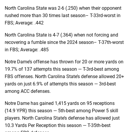
North Carolina State was 2-6 (.250) when their opponent
rushed more than 30 times last season– T-33rd-worst in
FBS; Average: .442
North Carolina State is 4-7 (.364) when not forcing and
recovering a fumble since the 2024 season– T-37th-worst
in FBS; Average: .485
Notre Dame’s offense has thrown for 20 or more yards on
19.7% of 137 attempts this season — T-3rd-best among
FBS offenses. North Carolina State’s defense allowed 20+
yards on just 6.9% of attempts this season — 3rd-best
among ACC defenses.
Notre Dame has gained 1,415 yards on 95 receptions
(14.9 YPR) this season — 5th-best among Power 5 skill
players. North Carolina State’s defense has allowed just
10.3 Yards Per Reception this season — T-35th-best