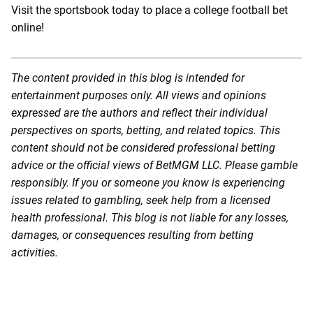
Visit the sportsbook today to place a college football bet
online!
The content provided in this blog is intended for
entertainment purposes only. All views and opinions
expressed are the authors and reflect their individual
perspectives on sports, betting, and related topics. This
content should not be considered professional betting
advice or the official views of BetMGM LLC. Please gamble
responsibly. If you or someone you know is experiencing
issues related to gambling, seek help from a licensed
health professional. This blog is not liable for any losses,
damages, or consequences resulting from betting
activities.