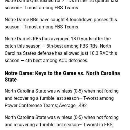
Notre Dame QBs rushed for 7 TDs in the 1st quarter last
season– T-most among FBS Teams
Notre Dame RBs have caught 4 touchdown passes this
season– T-most among FBS Teams
Notre Dame’s RBs has averaged 13.0 yards after the
catch this season — 8th-best among FBS RBs. North
Carolina State’s defense has allowed just 10.3 RAC this
season — 4th-best among ACC defenses.
Notre Dame
: Keys to the Game vs.
North Carolina
State
North Carolina State was winless (0-5) when not forcing
and recovering a fumble last season– T-worst among
Power Conference Teams; Average: .492
North Carolina State was winless (0-5) when not forcing
and recovering a fumble last season– T-worst in FBS;