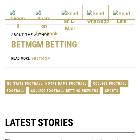
ABOUT THE AUTHOR
BETMGM BETTING
READ MORE
@BETMGM
NC STATE FOOTBALL
,
NOTRE DAME FOOTBALL
COLLEGE FOOTBALL
FOOTBALL
COLLEGE FOOTBALL BETTING PREVIEWS
SPORTS
LATEST STORIES