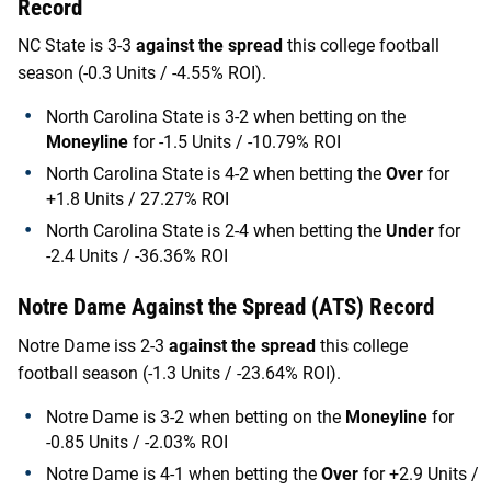
Record
NC State
is
3-3
against the spread
this college football
season (
-0.3
Units /
-4.55%
ROI).
North Carolina State
is
3-2
when betting on the
Moneyline
for
-1.5
Units /
-10.79%
ROI
North Carolina State
is
4-2
when betting the
Over
for
+1.8
Units /
27.27%
ROI
North Carolina State
is
2-4
when betting the
Under
for
-2.4
Units /
-36.36%
ROI
Notre Dame
Against the Spread (ATS) Record
Notre Dame
iss
2-3
against the spread
this college
football season (
-1.3
Units /
-23.64%
ROI).
Notre Dame
is
3-2
when betting on the
Moneyline
for
-0.85
Units /
-2.03%
ROI
Notre Dame
is
4-1
when betting the
Over
for
+2.9
Units /