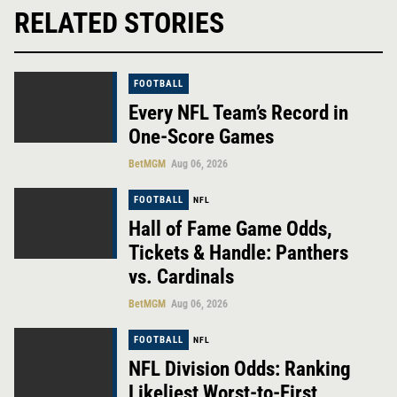
RELATED STORIES
FOOTBALL
Every NFL Team’s Record in
One-Score Games
BetMGM
Aug 06, 2026
FOOTBALL
NFL
Hall of Fame Game Odds,
Tickets & Handle: Panthers
vs. Cardinals
BetMGM
Aug 06, 2026
FOOTBALL
NFL
NFL Division Odds: Ranking
Likeliest Worst-to-First