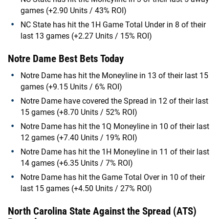
games (+2.90 Units / 43% ROI)
NC State has hit the 1H Game Total Under in 8 of their
last 13 games (+2.27 Units / 15% ROI)
Notre Dame
Best Bets Today
Notre Dame has hit the Moneyline in 13 of their last 15
games (+9.15 Units / 6% ROI)
Notre Dame have covered the Spread in 12 of their last
15 games (+8.70 Units / 52% ROI)
Notre Dame has hit the 1Q Moneyline in 10 of their last
12 games (+7.40 Units / 19% ROI)
Notre Dame has hit the 1H Moneyline in 11 of their last
14 games (+6.35 Units / 7% ROI)
Notre Dame has hit the Game Total Over in 10 of their
last 15 games (+4.50 Units / 27% ROI)
North Carolina State
Against the Spread (ATS)