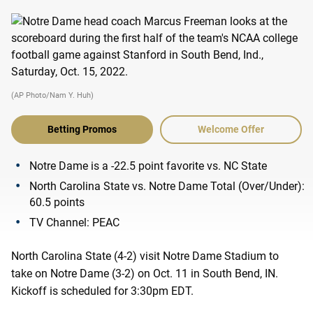
(AP Photo/Nam Y. Huh)
Betting Promos
Welcome Offer
Notre Dame
is a
-22.5
point favorite vs.
NC State
North Carolina State
vs.
Notre Dame
Total (Over/Under):
60.5
points
TV Channel:
PEAC
North Carolina State
(
4-2
) visit
Notre Dame Stadium
to
take on
Notre Dame
(
3-2
) on
Oct. 11
in
South Bend, IN
.
Kickoff is scheduled for
3:30pm EDT
.