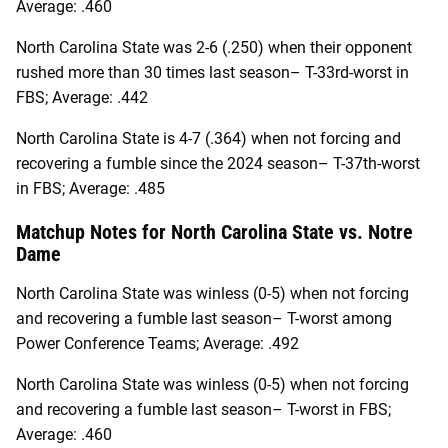
Average: .460
North Carolina State was 2-6 (.250) when their opponent
rushed more than 30 times last season– T-33rd-worst in
FBS; Average: .442
North Carolina State is 4-7 (.364) when not forcing and
recovering a fumble since the 2024 season– T-37th-worst
in FBS; Average: .485
Matchup Notes for
North Carolina State
vs.
Notre
Dame
North Carolina State was winless (0-5) when not forcing
and recovering a fumble last season– T-worst among
Power Conference Teams; Average: .492
North Carolina State was winless (0-5) when not forcing
and recovering a fumble last season– T-worst in FBS;
Average: .460