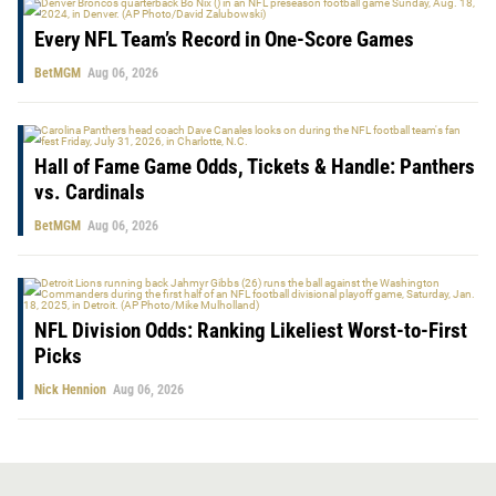
Every NFL Team’s Record in One-Score Games
BetMGM
Aug 06, 2026
Hall of Fame Game Odds, Tickets & Handle: Panthers
vs. Cardinals
BetMGM
Aug 06, 2026
NFL Division Odds: Ranking Likeliest Worst-to-First
Picks
Nick Hennion
Aug 06, 2026