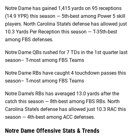
Notre Dame has gained 1,415 yards on 95 receptions
(14.9 YPR) this season — 5th-best among Power 5 skill
players. North Carolina State’s defense has allowed just
10.3 Yards Per Reception this season — T-35th-best
among FBS defenses.
Notre Dame QBs rushed for 7 TDs in the 1st quarter last
season– T-most among FBS Teams
Notre Dame RBs have caught 4 touchdown passes this
season– T-most among FBS Teams
Notre Dame’s RBs has averaged 13.0 yards after the
catch this season — 8th-best among FBS RBs. North
Carolina State’s defense has allowed just 10.3 RAC this
season — 4th-best among ACC defenses.
Notre Dame
Offensive Stats & Trends