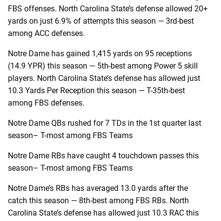
FBS offenses. North Carolina State’s defense allowed 20+
yards on just 6.9% of attempts this season — 3rd-best
among ACC defenses.
Notre Dame has gained 1,415 yards on 95 receptions
(14.9 YPR) this season — 5th-best among Power 5 skill
players. North Carolina State’s defense has allowed just
10.3 Yards Per Reception this season — T-35th-best
among FBS defenses.
Notre Dame QBs rushed for 7 TDs in the 1st quarter last
season– T-most among FBS Teams
Notre Dame RBs have caught 4 touchdown passes this
season– T-most among FBS Teams
Notre Dame’s RBs has averaged 13.0 yards after the
catch this season — 8th-best among FBS RBs. North
Carolina State’s defense has allowed just 10.3 RAC this