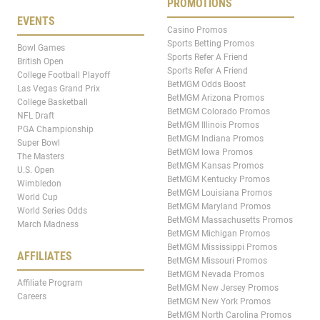
PROMOTIONS
EVENTS
Casino Promos
Sports Betting Promos
Bowl Games
Sports Refer A Friend
British Open
Sports Refer A Friend
College Football Playoff
BetMGM Odds Boost
Las Vegas Grand Prix
BetMGM Arizona Promos
College Basketball
BetMGM Colorado Promos
NFL Draft
BetMGM Illinois Promos
PGA Championship
BetMGM Indiana Promos
Super Bowl
BetMGM Iowa Promos
The Masters
BetMGM Kansas Promos
U.S. Open
BetMGM Kentucky Promos
Wimbledon
BetMGM Louisiana Promos
World Cup
BetMGM Maryland Promos
World Series Odds
BetMGM Massachusetts Promos
March Madness
BetMGM Michigan Promos
BetMGM Mississippi Promos
AFFILIATES
BetMGM Missouri Promos
BetMGM Nevada Promos
Affiliate Program
BetMGM New Jersey Promos
Careers
BetMGM New York Promos
BetMGM North Carolina Promos