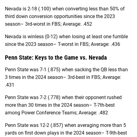
Nevada is 2-18 (.100) when converting less than 50% of
third down conversion opportunities since the 2023
season– 3rd-worst in FBS; Average: .452
Nevada is winless (0-12) when losing at least one fumble
since the 2023 season– T-worst in FBS; Average: .436
Penn State
: Keys to the Game vs.
Nevada
Penn State was 7-1 (.875) when sacking the QB less than
3 times in the 2024 season– 3rd-best in FBS; Average:
.431
Penn State was 7-2 (.778) when their opponent rushed
more than 30 times in the 2024 season– T-7th-best
among Power Conference Teams; Average: .482
Penn State was 12-2 (.857) when averaging more than 5
yards on first down plays in the 2024 season– T-9th-best