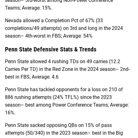
season– 3rd-worst among Non-Power Conference
Teams; Average: 15%.
Nevada allowed a Completion Pct of 67% (33
completions/49 attempts) on 3rd and long in the 2024
season– 4th-worst in FBS; Average: 54%
Penn State
Defensive Stats & Trends
Penn State allowed 4 rushing TDs on 49 carries (12.2
Carries Per TD) in the Red Zone in the 2024 season– 2nd-
best in FBS; Average: 4.6
Penn State has tackled opponents for a loss on 210 of
886 rushing attempts (24% TFL%) since the 2023
season– best among Power Conference Teams; Average:
16%.
Penn State sacked opposing QBs on 15% of pass
attempts (50/340) in the 2023 season– best in the Big