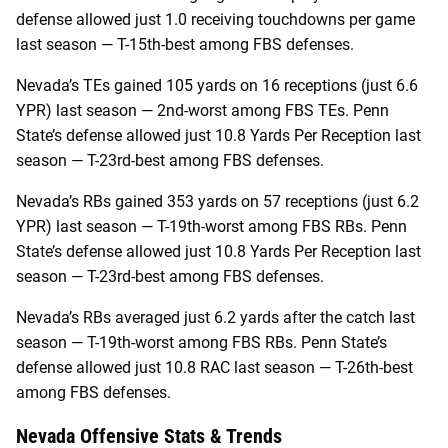
defense allowed just 1.0 receiving touchdowns per game
last season — T-15th-best among FBS defenses.
Nevada’s TEs gained 105 yards on 16 receptions (just 6.6
YPR) last season — 2nd-worst among FBS TEs. Penn
State’s defense allowed just 10.8 Yards Per Reception last
season — T-23rd-best among FBS defenses.
Nevada’s RBs gained 353 yards on 57 receptions (just 6.2
YPR) last season — T-19th-worst among FBS RBs. Penn
State’s defense allowed just 10.8 Yards Per Reception last
season — T-23rd-best among FBS defenses.
Nevada’s RBs averaged just 6.2 yards after the catch last
season — T-19th-worst among FBS RBs. Penn State’s
defense allowed just 10.8 RAC last season — T-26th-best
among FBS defenses.
Nevada
Offensive Stats & Trends