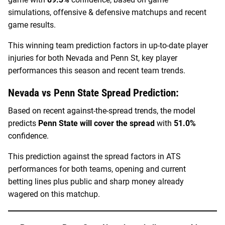
simulations, offensive & defensive matchups and recent
game results.
This winning team prediction factors in up-to-date player
injuries for both
Nevada
and
Penn St
, key player
performances this season and recent team trends.
Nevada
vs
Penn State
Spread Prediction:
Based on recent against-the-spread trends, the model
predicts
Penn State
will cover the spread
with
51.0%
confidence.
This prediction against the spread factors in ATS
performances for both teams, opening and current
betting lines plus public and sharp money already
wagered on this matchup.