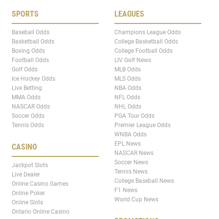
SPORTS
LEAGUES
Baseball Odds
Champions League Odds
Basketball Odds
College Basketball Odds
Boxing Odds
College Football Odds
Football Odds
LIV Golf News
Golf Odds
MLB Odds
Ice Hockey Odds
MLS Odds
Live Betting
NBA Odds
MMA Odds
NFL Odds
NASCAR Odds
NHL Odds
Soccer Odds
PGA Tour Odds
Tennis Odds
Premier League Odds
WNBA Odds
EPL News
CASINO
NASCAR News
Soccer News
Jackpot Slots
Tennis News
Live Dealer
College Baseball News
Online Casino Games
F1 News
Online Poker
World Cup News
Online Slots
Ontario Online Casino