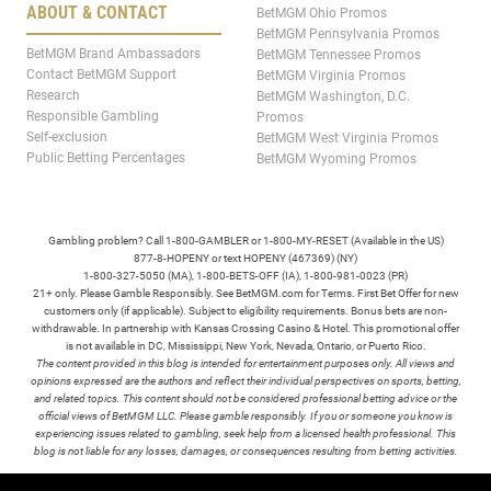
ABOUT & CONTACT
BetMGM Ohio Promos
BetMGM Pennsylvania Promos
BetMGM Brand Ambassadors
BetMGM Tennessee Promos
Contact BetMGM Support
BetMGM Virginia Promos
Research
BetMGM Washington, D.C.
Responsible Gambling
Promos
Self-exclusion
BetMGM West Virginia Promos
Public Betting Percentages
BetMGM Wyoming Promos
Gambling problem? Call 1-800-GAMBLER or 1-800-MY-RESET (Available in the US)
877-8-HOPENY or text HOPENY (467369) (NY)
1-800-327-5050 (MA), 1-800-BETS-OFF (IA), 1-800-981-0023 (PR)
21+ only. Please Gamble Responsibly. See BetMGM.com for Terms. First Bet Offer for new
customers only (if applicable). Subject to eligibility requirements. Bonus bets are non-
withdrawable. In partnership with Kansas Crossing Casino & Hotel. This promotional offer
is not available in DC, Mississippi, New York, Nevada, Ontario, or Puerto Rico.
The content provided in this blog is intended for entertainment purposes only. All views and
opinions expressed are the authors and reflect their individual perspectives on sports, betting,
and related topics. This content should not be considered professional betting advice or the
official views of BetMGM LLC. Please gamble responsibly. If you or someone you know is
experiencing issues related to gambling, seek help from a licensed health professional. This
blog is not liable for any losses, damages, or consequences resulting from betting activities.
TERMS /
POLICIES