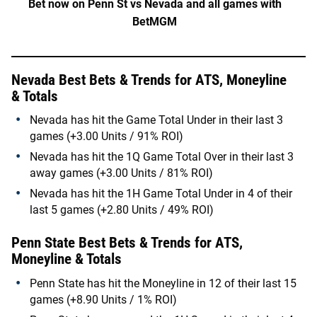
Bet now on
Penn St
vs
Nevada
and all games with
BetMGM
Nevada
Best Bets & Trends for ATS, Moneyline
& Totals
Nevada has hit the Game Total Under in their last 3
games (+3.00 Units / 91% ROI)
Nevada has hit the 1Q Game Total Over in their last 3
away games (+3.00 Units / 81% ROI)
Nevada has hit the 1H Game Total Under in 4 of their
last 5 games (+2.80 Units / 49% ROI)
Penn State
Best Bets & Trends for ATS,
Moneyline & Totals
Penn State has hit the Moneyline in 12 of their last 15
games (+8.90 Units / 1% ROI)