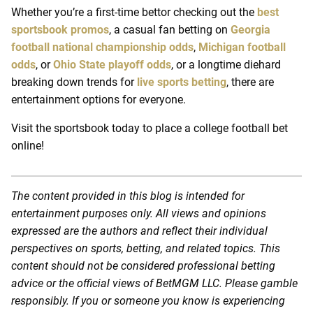
Whether you’re a first-time bettor checking out the
best
sportsbook promos
, a casual fan betting on
Georgia
football national championship odds
,
Michigan football
odds
, or
Ohio State playoff odds
, or a longtime diehard
breaking down trends for
live sports betting
, there are
entertainment options for everyone.
Visit the sportsbook today to place a college football bet
online!
The content provided in this blog is intended for
entertainment purposes only. All views and opinions
expressed are the authors and reflect their individual
perspectives on sports, betting, and related topics. This
content should not be considered professional betting
advice or the official views of BetMGM LLC. Please gamble
responsibly. If you or someone you know is experiencing