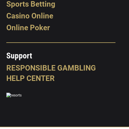
Sports Betting
Casino Online
Online Poker
Support
RESPONSIBLE GAMBLING
HELP CENTER