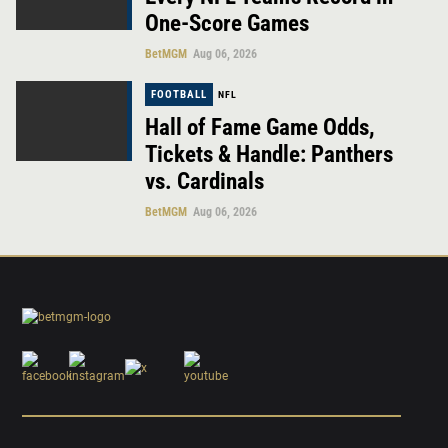
One-Score Games
BetMGM
Aug 06, 2026
FOOTBALL
NFL
Hall of Fame Game Odds,
Tickets & Handle: Panthers
vs. Cardinals
BetMGM
Aug 06, 2026