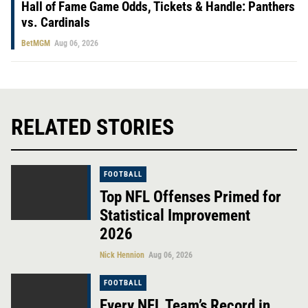
Hall of Fame Game Odds, Tickets & Handle: Panthers
vs. Cardinals
BetMGM
Aug 06, 2026
RELATED STORIES
FOOTBALL
Top NFL Offenses Primed for
Statistical Improvement
2026
Nick Hennion
Aug 06, 2026
FOOTBALL
Every NFL Team’s Record in