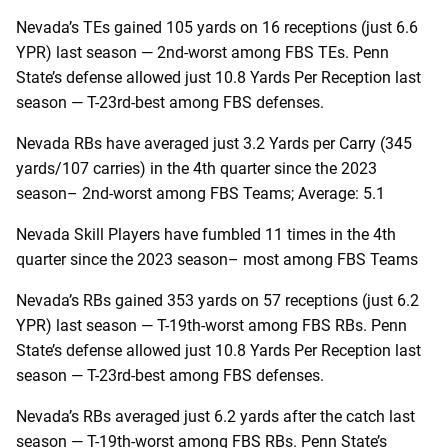
Nevada’s TEs gained 105 yards on 16 receptions (just 6.6
YPR) last season — 2nd-worst among FBS TEs. Penn
State’s defense allowed just 10.8 Yards Per Reception last
season — T-23rd-best among FBS defenses.
Nevada RBs have averaged just 3.2 Yards per Carry (345
yards/107 carries) in the 4th quarter since the 2023
season– 2nd-worst among FBS Teams; Average: 5.1
Nevada Skill Players have fumbled 11 times in the 4th
quarter since the 2023 season– most among FBS Teams
Nevada’s RBs gained 353 yards on 57 receptions (just 6.2
YPR) last season — T-19th-worst among FBS RBs. Penn
State’s defense allowed just 10.8 Yards Per Reception last
season — T-23rd-best among FBS defenses.
Nevada’s RBs averaged just 6.2 yards after the catch last
season — T-19th-worst among FBS RBs. Penn State’s