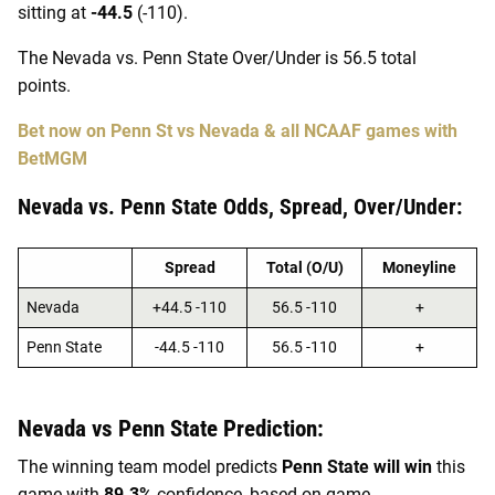
sitting at
-44.5
(
-110
).
The
Nevada
vs.
Penn State
Over/Under is
56.5
total
points.
Bet now on
Penn St
vs
Nevada
& all NCAAF games with
BetMGM
Nevada
vs.
Penn State
Odds, Spread, Over/Under:
Spread
Total (O/U)
Moneyline
Nevada
+44.5
-110
56.5
-110
+
Penn State
-44.5
-110
56.5
-110
+
Nevada
vs
Penn State
Prediction:
The winning team model predicts
Penn State
will win
this
game with
89.3%
confidence, based on game