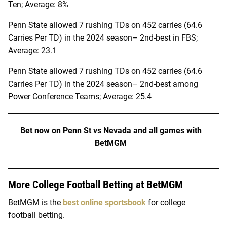
Ten; Average: 8%
Penn State allowed 7 rushing TDs on 452 carries (64.6
Carries Per TD) in the 2024 season– 2nd-best in FBS;
Average: 23.1
Penn State allowed 7 rushing TDs on 452 carries (64.6
Carries Per TD) in the 2024 season– 2nd-best among
Power Conference Teams; Average: 25.4
Bet now on
Penn St
vs
Nevada
and all games with
BetMGM
More College Football Betting at BetMGM
BetMGM is the
best online sportsbook
for college
football betting.