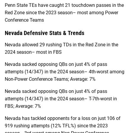
Penn State TEs have caught 21 touchdown passes in the
Red Zone since the 2023 season– most among Power
Conference Teams
Nevada
Defensive Stats & Trends
Nevada allowed 29 rushing TDs in the Red Zone in the
2024 season– most in FBS
Nevada sacked opposing QBs on just 4% of pass
attempts (14/347) in the 2024 season– 4th-worst among
Non-Power Conference Teams; Average: 7%
Nevada sacked opposing QBs on just 4% of pass
attempts (14/347) in the 2024 season– T-7th-worst in
FBS; Average: 7%
Nevada has tackled opponents for a loss on just 106 of
919 rushing attempts (12% TFL%) since the 2023