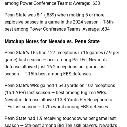
among Power Conference Teams; Average: .633
Penn State was 8-1 (.889) when making 5 or more
explosive passes in a game in the 2024 season– T-6th-
best among Power Conference Teams; Average: .634
Matchup Notes for
Nevada
vs.
Penn State
Penn State’s TEs had 127 receptions in 16 games (7.9 per
game) last season — best among P5 TEs. Nevada’s
defense allowed just 16.2 receptions per game last
season — T-15th-best among FBS defenses.
Penn State’s WRs gained 1,640 yards on 102 receptions
(16.1 YPR) last season — best among Big Ten WRs.
Nevada’s defense allowed 13.8 Yards Per Reception to
TEs last season — T-7th-worst among FBS defenses.
Penn State had 1.9 receiving touchdowns per game last
season — 5th-best among Big Ten skill players. Nevada’s