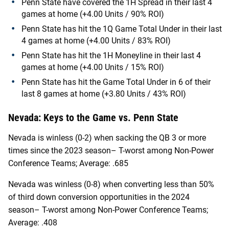
Penn State have covered the 1H Spread in their last 4
games at home (+4.00 Units / 90% ROI)
Penn State has hit the 1Q Game Total Under in their last
4 games at home (+4.00 Units / 83% ROI)
Penn State has hit the 1H Moneyline in their last 4
games at home (+4.00 Units / 15% ROI)
Penn State has hit the Game Total Under in 6 of their
last 8 games at home (+3.80 Units / 43% ROI)
Nevada
: Keys to the Game vs.
Penn State
Nevada is winless (0-2) when sacking the QB 3 or more
times since the 2023 season– T-worst among Non-Power
Conference Teams; Average: .685
Nevada was winless (0-8) when converting less than 50%
of third down conversion opportunities in the 2024
season– T-worst among Non-Power Conference Teams;
Average: .408