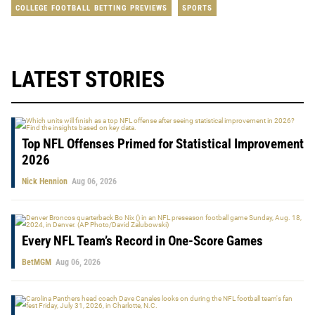
COLLEGE FOOTBALL BETTING PREVIEWS
SPORTS
LATEST STORIES
Top NFL Offenses Primed for Statistical Improvement
2026
Nick Hennion
Aug 06, 2026
Every NFL Team’s Record in One-Score Games
BetMGM
Aug 06, 2026