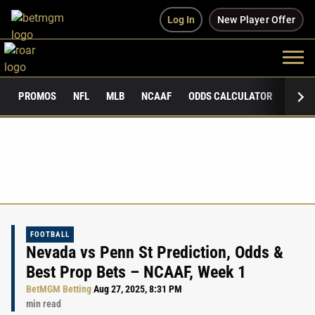
Log In
New Player Offer
PROMOS
NFL
MLB
NCAAF
ODDS CALCULATOR
PUBLI
FOOTBALL
Nevada vs Penn St Prediction, Odds &
Best Prop Bets – NCAAF, Week 1
BetMGM Betting
Aug 27, 2025, 8:31 PM
min read