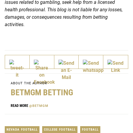
issues related to gambling, seek help from a licensed
health professional. This blog is not liable for any losses,
damages, or consequences resulting from betting
activities.
ABOUT THE AUTHOR
BETMGM BETTING
READ MORE
@BETMGM
NEVADA FOOTBALL
COLLEGE FOOTBALL
FOOTBALL