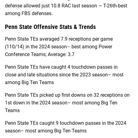
defense allowed just 10.8 RAC last season — T-26th-best
among FBS defenses.
Penn State
Offensive Stats & Trends
Penn State TEs averaged 7.9 receptions per game
(110/14) in the 2024 season– best among Power
Conference Teams; Average: 3.7
Penn State TEs have caught 4 touchdown passes in
close and late situations since the 2023 season– most
among Big Ten Teams
Penn State TEs picked up first downs on 32 receptions on
1st down in the 2024 season– most among Big Ten
Teams
Penn State TEs caught 9 touchdown passes in the 2024
season– most among Big Ten Teams