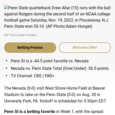
(AP Photo/Adam Hunger)
Betting Promos
Welcome Offer
Penn St
is a
-44.5
point favorite vs.
Nevada
Nevada
vs.
Penn State
Total (Over/Under):
56.5
points
TV Channel:
CBS | PAR+
The
Nevada
(
0-0
) visit
West Shore Home Field at Beaver
Stadium
to take on the
Penn State
(
0-0
) on
Aug. 30
in
University Park, PA
. Kickoff is scheduled for
3:30pm EDT
.
Penn St
is a betting favorite
in Week
1
, with the spread