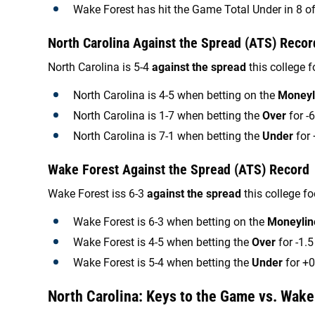
Wake Forest has hit the Game Total Under in 8 of
North Carolina
Against the Spread (ATS) Recor
North Carolina
is
5-4
against the spread
this college f
North Carolina
is
4-5
when betting on the
Moneyl
North Carolina
is
1-7
when betting the
Over
for
-
North Carolina
is
7-1
when betting the
Under
for
Wake Forest
Against the Spread (ATS) Record
Wake Forest
iss
6-3
against the spread
this college fo
Wake Forest
is
6-3
when betting on the
Moneylin
Wake Forest
is
4-5
when betting the
Over
for
-1.5
Wake Forest
is
5-4
when betting the
Under
for
+0
North Carolina
: Keys to the Game vs.
Wake