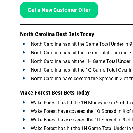
Get a New Customer Offer
North Carolina
Best Bets Today
North Carolina has hit the Game Total Under in 9
North Carolina has hit the Team Total Under in 7 
North Carolina has hit the 1H Game Total Under i
North Carolina has hit the 1Q Game Total Over in
North Carolina have covered the Spread in 3 of t
Wake Forest
Best Bets Today
Wake Forest has hit the 1H Moneyline in 9 of the
Wake Forest have covered the 1Q Spread in 9 of t
Wake Forest have covered the 1H Spread in 9 of t
Wake Forest has hit the 1H Game Total Under in 9