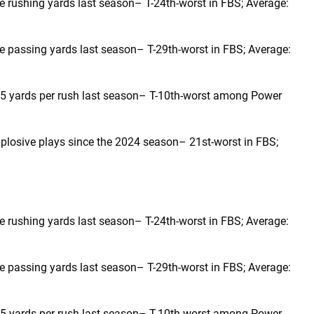
 rushing yards last season– T-24th-worst in FBS; Average:
 passing yards last season– T-29th-worst in FBS; Average:
 5 yards per rush last season– T-10th-worst among Power
xplosive plays since the 2024 season– 21st-worst in FBS;
 rushing yards last season– T-24th-worst in FBS; Average:
 passing yards last season– T-29th-worst in FBS; Average:
 5 yards per rush last season– T-10th-worst among Power