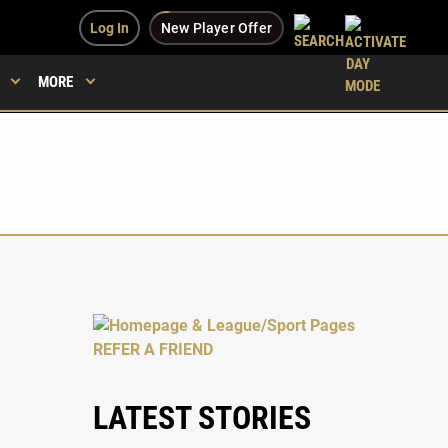
Log In
New Player Offer
MORE
LATEST STORIES