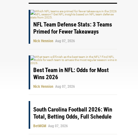
NFL Team Defense Stats: 3 Teams
Primed for Fewer Takeaways
Nick Hennion
Aug 07, 2026
Best Team in NFL: Odds for Most
Wins 2026
Nick Hennion
Aug 07, 2026
South Carolina Football 2026: Win
Total, Betting Odds, Full Schedule
BetMGM
Aug 07, 2026