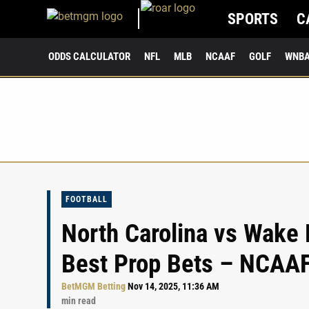
SPORTS
C
ODDS CALCULATOR
NFL
MLB
NCAAF
GOLF
WNB
FOOTBALL
North Carolina vs Wake 
Best Prop Bets – NCAAF
BetMGM Betting
Nov 14, 2025, 11:36 AM
min read