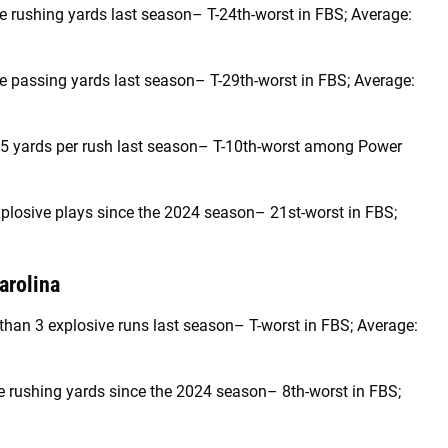
 rushing yards last season– T-24th-worst in FBS; Average:
 passing yards last season– T-29th-worst in FBS; Average:
 5 yards per rush last season– T-10th-worst among Power
xplosive plays since the 2024 season– 21st-worst in FBS;
arolina
than 3 explosive runs last season– T-worst in FBS; Average:
e rushing yards since the 2024 season– 8th-worst in FBS;