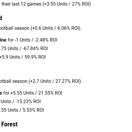
 their last 12 games (+3.55 Units / 27% ROI)
d
ootball season (
+0.6
Units /
6.06%
ROI).
ine
for
-1
Units /
-2.48%
ROI
6.75
Units /
-67.84%
ROI
+5.9
Units /
59.9%
ROI
otball season (
+2.7
Units /
27.27%
ROI).
e
for
+5.55
Units /
21.55%
ROI
Units /
-15.23%
ROI
.55
Units /
5.53%
ROI
 Forest