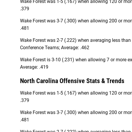
Wake Forest was 1-5 (.167) when allowing 120 or more
.379
Wake Forest was 3-7 (.300) when allowing 200 or more
.481
Wake Forest was 2-7 (.222) when averaging less than
Conference Teams; Average: .462
Wake Forest is 3-10 (.231) when allowing 7 or more e
Average: .419
North Carolina
Offensive Stats & Trends
Wake Forest was 1-5 (.167) when allowing 120 or more
.379
Wake Forest was 3-7 (.300) when allowing 200 or more
.481
Wake Forest was 2-7 (.222) when averaging less than