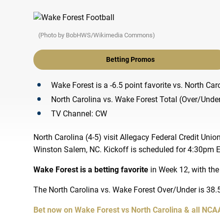
(Photo by BobHWS/Wikimedia Commons)
Betting Promos
Wake Forest
is a
-6.5
point favorite vs.
North Car
North Carolina
vs.
Wake Forest
Total (Over/Unde
TV Channel:
CW
North Carolina
(
4-5
) visit
Allegacy Federal Credit Uni
Winston Salem, NC
. Kickoff is scheduled for
4:30pm 
Wake Forest
is a betting favorite
in Week
12
, with th
The
North Carolina
vs.
Wake Forest
Over/Under is
38.
Bet now on
Wake Forest
vs
North Carolina
& all NCA