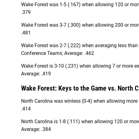
Wake Forest was 1-5 (.167) when allowing 120 or more
.379
Wake Forest was 3-7 (.300) when allowing 200 or more
.481
Wake Forest was 2-7 (.222) when averaging less than
Conference Teams; Average: .462
Wake Forest is 3-10 (.231) when allowing 7 or more e
Average: .419
Wake Forest
: Keys to the Game vs.
North C
North Carolina was winless (0-4) when allowing more 
.414
North Carolina is 1-8 (.111) when allowing 120 or mor
Average: .384