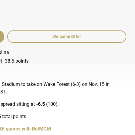
Welcome Offer
olina
r):
38.5
points
on Stadium
to take on
Wake Forest
(
6-3
) on
Nov. 15
in
EST
.
e spread sitting at
-6.5
(
100
).
5
total points.
AF games with BetMGM