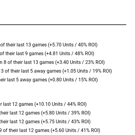
 of their last 13 games (+5.70 Units / 40% ROI)
of their last 9 games (+4.81 Units / 48% ROI)
n 8 of their last 13 games (+3.40 Units / 23% ROI)
 3 of their last 5 away games (+1.05 Units / 19% ROI)
heir last 5 away games (+0.80 Units / 15% ROI)
ir last 12 games (+10.10 Units / 44% ROI)
heir last 12 games (+5.80 Units / 39% ROI)
heir last 12 games (+5.75 Units / 43% ROI)
 of their last 12 games (+5.60 Units / 41% ROI)