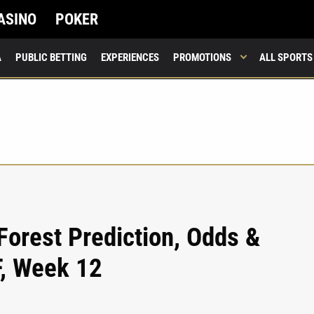
ASINO
POKER
A
PUBLIC BETTING
EXPERIENCES
PROMOTIONS
ALL SPORTS
Forest Prediction, Odds &
, Week 12