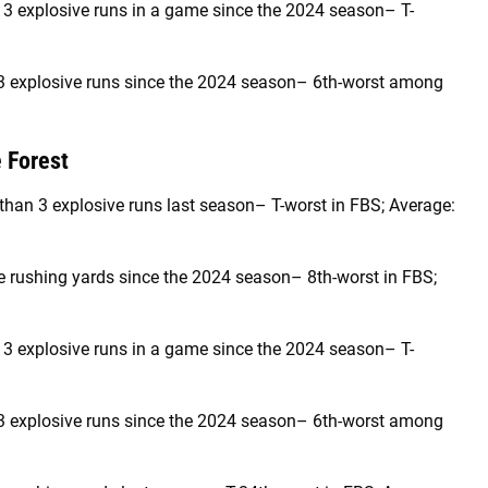
 3 explosive runs in a game since the 2024 season– T-
 3 explosive runs since the 2024 season– 6th-worst among
 Forest
than 3 explosive runs last season– T-worst in FBS; Average:
e rushing yards since the 2024 season– 8th-worst in FBS;
 3 explosive runs in a game since the 2024 season– T-
 3 explosive runs since the 2024 season– 6th-worst among