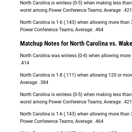
North Carolina is winless (0-5) when making less than
worst among Power Conference Teams; Average: .421
North Carolina is 1-6 (.143) when allowing more than
Power Conference Teams; Average: .464
Matchup Notes for
North Carolina
vs.
Wake
North Carolina was winless (0-4) when allowing more 
.414
North Carolina is 1-8 (.111) when allowing 120 or mor
Average: .384
North Carolina is winless (0-5) when making less than
worst among Power Conference Teams; Average: .421
North Carolina is 1-6 (.143) when allowing more than
Power Conference Teams; Average: .464