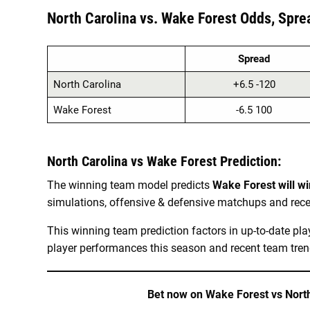
North Carolina
vs.
Wake Forest
Odds, Sprea
Spread
North Carolina
+6.5
-120
Wake Forest
-6.5
100
North Carolina
vs
Wake Forest
Prediction:
The winning team model predicts
Wake Forest will wi
simulations, offensive & defensive matchups and rece
This winning team prediction factors in up-to-date play
player performances this season and recent team tren
Bet now on
Wake Forest
vs
Nort