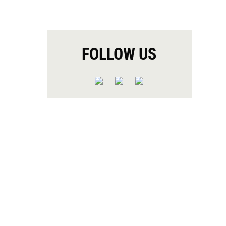
FOLLOW US