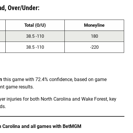
d, Over/Under:
Total (O/U)
Moneyline
38.5
-110
180
38.5
-110
-220
n
this game with 72.4% confidence, based on game
nt game results.
er injuries for both
North Carolina
and
Wake Forest
, key
ds.
h Carolina
and all games with BetMGM