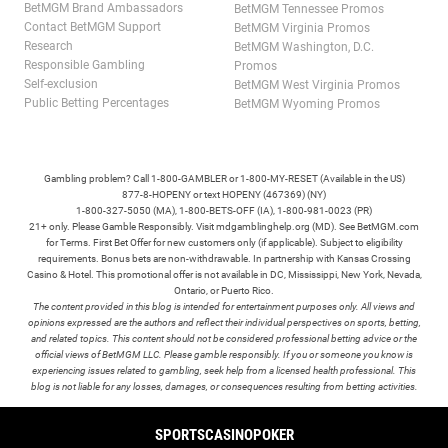
BetMGM Brand Ambassadors
BetMGM Tennessee Promos
Contact BetMGM Support
BetMGM Virginia Promos
Research
BetMGM Washington, D.C.
Responsible Gambling
Promos
Self-exclusion
BetMGM West Virginia Promos
Public Betting Percentages
BetMGM Wyoming Promos
Gambling problem? Call 1-800-GAMBLER or 1-800-MY-RESET (Available in the US)
877-8-HOPENY or text HOPENY (467369) (NY)
1-800-327-5050 (MA), 1-800-BETS-OFF (IA), 1-800-981-0023 (PR)
21+ only. Please Gamble Responsibly. Visit mdgamblinghelp.org (MD). See BetMGM.com
for Terms. First Bet Offer for new customers only (if applicable). Subject to eligibility
requirements. Bonus bets are non-withdrawable. In partnership with Kansas Crossing
Casino & Hotel. This promotional offer is not available in DC, Mississippi, New York, Nevada,
Ontario, or Puerto Rico.
The content provided in this blog is intended for entertainment purposes only. All views and
opinions expressed are the authors and reflect their individual perspectives on sports, betting,
and related topics. This content should not be considered professional betting advice or the
official views of BetMGM LLC. Please gamble responsibly. If you or someone you know is
experiencing issues related to gambling, seek help from a licensed health professional. This
blog is not liable for any losses, damages, or consequences resulting from betting activities.
TERMS /
POLICIES
SPORTS
CASINO
POKER