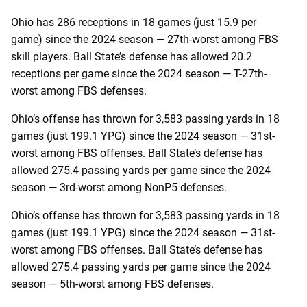
Ohio has 286 receptions in 18 games (just 15.9 per
game) since the 2024 season — 27th-worst among FBS
skill players. Ball State’s defense has allowed 20.2
receptions per game since the 2024 season — T-27th-
worst among FBS defenses.
Ohio’s offense has thrown for 3,583 passing yards in 18
games (just 199.1 YPG) since the 2024 season — 31st-
worst among FBS offenses. Ball State’s defense has
allowed 275.4 passing yards per game since the 2024
season — 3rd-worst among NonP5 defenses.
Ohio’s offense has thrown for 3,583 passing yards in 18
games (just 199.1 YPG) since the 2024 season — 31st-
worst among FBS offenses. Ball State’s defense has
allowed 275.4 passing yards per game since the 2024
season — 5th-worst among FBS defenses.