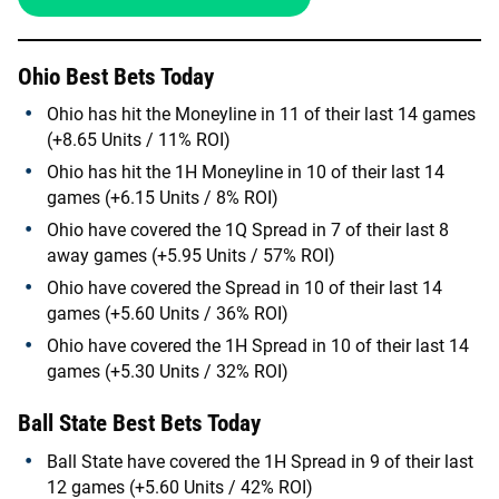
Ohio
Best Bets Today
Ohio has hit the Moneyline in 11 of their last 14 games
(+8.65 Units / 11% ROI)
Ohio has hit the 1H Moneyline in 10 of their last 14
games (+6.15 Units / 8% ROI)
Ohio have covered the 1Q Spread in 7 of their last 8
away games (+5.95 Units / 57% ROI)
Ohio have covered the Spread in 10 of their last 14
games (+5.60 Units / 36% ROI)
Ohio have covered the 1H Spread in 10 of their last 14
games (+5.30 Units / 32% ROI)
Ball State
Best Bets Today
Ball State have covered the 1H Spread in 9 of their last
12 games (+5.60 Units / 42% ROI)