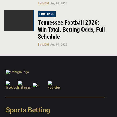
BetMGM
Aug 09, 2026
FOOTBALL
Tennessee Football 2026:
Win Total, Betting Odds, Full
Schedule
BetMGM
Aug 09, 2026
Sports Betting