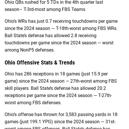
Ohio QBs rushed for 5 TDs in the 4th quarter last
season– T-3rd-most among FBS Teams
Ohio’s WRs has just 0.7 receiving touchdowns per game
since the 2024 season — T-18th-worst among FBS WRs.
Ball State’s defense has allowed 2.8 receiving
touchdowns per game since the 2024 season — worst
among NonP5 defenses.
Ohio
Offensive Stats & Trends
Ohio has 286 receptions in 18 games (just 15.9 per
game) since the 2024 season — 27th-worst among FBS
skill players. Ball State’s defense has allowed 20.2
receptions per game since the 2024 season — T-27th-
worst among FBS defenses.
Ohio’s offense has thrown for 3,583 passing yards in 18
games (just 199.1 YPG) since the 2024 season — 31st-
worst among FBS offenses. Ball State’s defense has