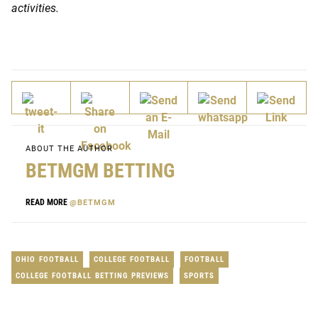
activities.
ABOUT THE AUTHOR
BETMGM BETTING
READ MORE
@BETMGM
OHIO FOOTBALL
COLLEGE FOOTBALL
FOOTBALL
COLLEGE FOOTBALL BETTING PREVIEWS
SPORTS