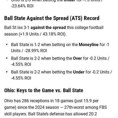
-23.64%
ROI
Ball State
Against the Spread (ATS) Record
Ball St
iss
3-1
against the spread
this college football
season (
+1.9
Units /
43.18%
ROI).
Ball State
is
1-2
when betting on the
Moneyline
for
-1
Units /
-28.99%
ROI
Ball State
is
2-2
when betting the
Over
for
-0.2
Units /
-4.55%
ROI
Ball State
is
2-2
when betting the
Under
for
-0.2
Units /
-4.55%
ROI
Ohio
: Keys to the Game vs.
Ball State
Ohio has 286 receptions in 18 games (just 15.9 per
game) since the 2024 season — 27th-worst among FBS
skill players. Ball State’s defense has allowed 20.2