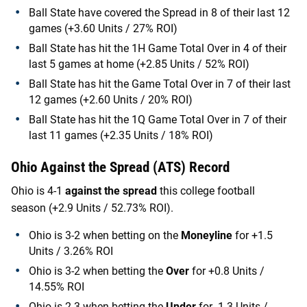
Ball State have covered the Spread in 8 of their last 12
games (+3.60 Units / 27% ROI)
Ball State has hit the 1H Game Total Over in 4 of their
last 5 games at home (+2.85 Units / 52% ROI)
Ball State has hit the Game Total Over in 7 of their last
12 games (+2.60 Units / 20% ROI)
Ball State has hit the 1Q Game Total Over in 7 of their
last 11 games (+2.35 Units / 18% ROI)
Ohio
Against the Spread (ATS) Record
Ohio
is
4-1
against the spread
this college football
season (
+2.9
Units /
52.73%
ROI).
Ohio
is
3-2
when betting on the
Moneyline
for
+1.5
Units /
3.26%
ROI
Ohio
is
3-2
when betting the
Over
for
+0.8
Units /
14.55%
ROI
Ohio
is
2-3
when betting the
Under
for
-1.3
Units /