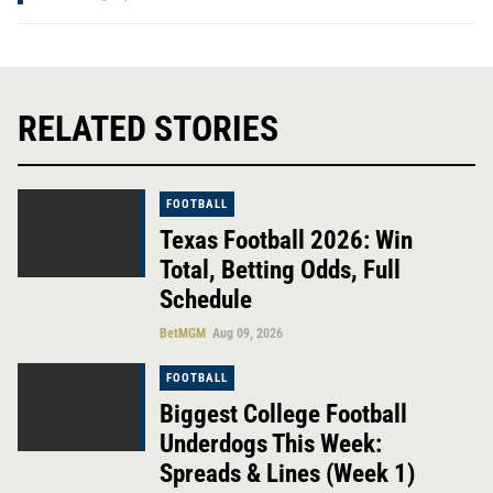
RELATED STORIES
FOOTBALL
Texas Football 2026: Win
Total, Betting Odds, Full
Schedule
BetMGM
Aug 09, 2026
FOOTBALL
Biggest College Football
Underdogs This Week:
Spreads & Lines (Week 1)