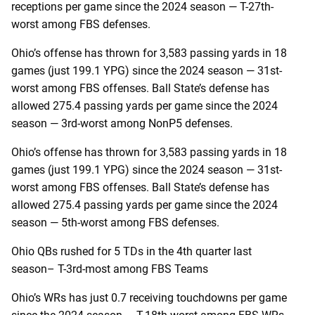
receptions per game since the 2024 season — T-27th-
worst among FBS defenses.
Ohio’s offense has thrown for 3,583 passing yards in 18
games (just 199.1 YPG) since the 2024 season — 31st-
worst among FBS offenses. Ball State’s defense has
allowed 275.4 passing yards per game since the 2024
season — 3rd-worst among NonP5 defenses.
Ohio’s offense has thrown for 3,583 passing yards in 18
games (just 199.1 YPG) since the 2024 season — 31st-
worst among FBS offenses. Ball State’s defense has
allowed 275.4 passing yards per game since the 2024
season — 5th-worst among FBS defenses.
Ohio QBs rushed for 5 TDs in the 4th quarter last
season– T-3rd-most among FBS Teams
Ohio’s WRs has just 0.7 receiving touchdowns per game