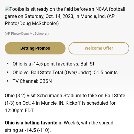
(AP Photo/Doug McSchooler)
Betting Promos
Welcome Offer
Ohio
is a
-14.5
point favorite vs.
Ball St
Ohio
vs.
Ball State
Total (Over/Under):
51.5
points
TV Channel:
CBSN
Ohio
(
3-2
) visit
Scheumann Stadium
to take on
Ball State
(
1-3
) on
Oct. 4
in
Muncie, IN
. Kickoff is scheduled for
12:00pm EDT
.
Ohio
is a betting favorite
in Week
6
, with the spread
sitting at
-14.5
(
-110
).