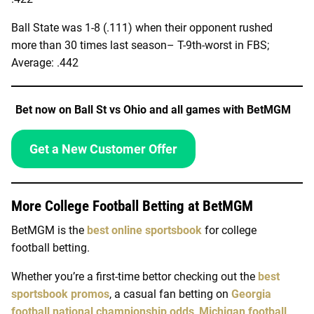
Ball State was 1-8 (.111) when their opponent rushed
more than 30 times last season– T-9th-worst in FBS;
Average: .442
Bet now on
Ball St
vs
Ohio
and all games with BetMGM
Get a New Customer Offer
More College Football Betting at BetMGM
BetMGM is the
best online sportsbook
for college
football betting.
Whether you’re a first-time bettor checking out the
best
sportsbook promos
, a casual fan betting on
Georgia
football national championship odds
,
Michigan football