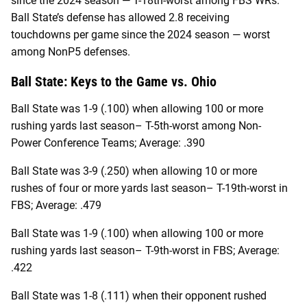
since the 2024 season — T-18th-worst among FBS WRs.
Ball State’s defense has allowed 2.8 receiving
touchdowns per game since the 2024 season — worst
among NonP5 defenses.
Ball State
: Keys to the Game vs.
Ohio
Ball State was 1-9 (.100) when allowing 100 or more
rushing yards last season– T-5th-worst among Non-
Power Conference Teams; Average: .390
Ball State was 3-9 (.250) when allowing 10 or more
rushes of four or more yards last season– T-19th-worst in
FBS; Average: .479
Ball State was 1-9 (.100) when allowing 100 or more
rushing yards last season– T-9th-worst in FBS; Average:
.422
Ball State was 1-8 (.111) when their opponent rushed