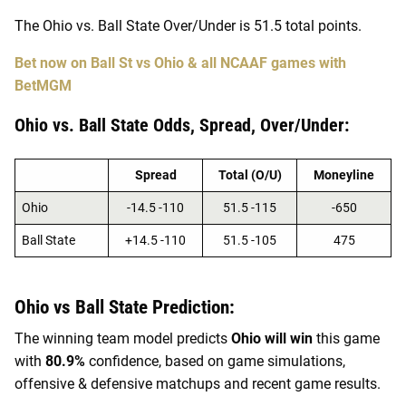
The
Ohio
vs.
Ball State
Over/Under is
51.5
total points.
Bet now on
Ball St
vs
Ohio
& all NCAAF games with
BetMGM
Ohio
vs.
Ball State
Odds, Spread, Over/Under:
Spread
Total (O/U)
Moneyline
Ohio
-14.5
-110
51.5
-115
-650
Ball State
+14.5
-110
51.5
-105
475
Ohio
vs
Ball State
Prediction:
The winning team model predicts
Ohio
will win
this game
with
80.9%
confidence, based on game simulations,
offensive & defensive matchups and recent game results.