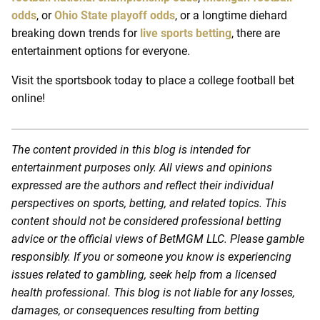
odds
, or
Ohio State playoff odds
, or a longtime diehard
breaking down trends for
live sports betting
, there are
entertainment options for everyone.
Visit the sportsbook today to place a college football bet
online!
The content provided in this blog is intended for
entertainment purposes only. All views and opinions
expressed are the authors and reflect their individual
perspectives on sports, betting, and related topics. This
content should not be considered professional betting
advice or the official views of BetMGM LLC. Please gamble
responsibly. If you or someone you know is experiencing
issues related to gambling, seek help from a licensed
health professional. This blog is not liable for any losses,
damages, or consequences resulting from betting