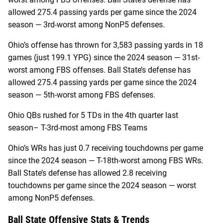
allowed 275.4 passing yards per game since the 2024
season — 3rd-worst among NonP5 defenses.
Ohio’s offense has thrown for 3,583 passing yards in 18
games (just 199.1 YPG) since the 2024 season — 31st-
worst among FBS offenses. Ball State’s defense has
allowed 275.4 passing yards per game since the 2024
season — 5th-worst among FBS defenses.
Ohio QBs rushed for 5 TDs in the 4th quarter last
season– T-3rd-most among FBS Teams
Ohio’s WRs has just 0.7 receiving touchdowns per game
since the 2024 season — T-18th-worst among FBS WRs.
Ball State’s defense has allowed 2.8 receiving
touchdowns per game since the 2024 season — worst
among NonP5 defenses.
Ball State
Offensive Stats & Trends