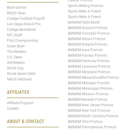
Casino Promos
Sports Betting Promos
Bowl Games
Sports Refer A Friend
British Open
Sports Refer A Friend
College Football Playoff
BetMGM Odds Boost
Las Vegas Grand Prix
BetMGM Arizona Promos
College Basketball
BetMGM Colorado Promos
NFL Draft
BetMGM Illinois Promos
PGA Championship
BetMGM Indiana Promos
Super Bowl
BetMGM Iowa Promos
The Masters
BetMGM Kansas Promos
U.S. Open
BetMGM Kentucky Promos
Wimbledon
BetMGM Louisiana Promos
World Cup
BetMGM Maryland Promos
World Series Odds
BetMGM Massachusetts Promos
March Madness
BetMGM Michigan Promos
BetMGM Mississippi Promos
AFFILIATES
BetMGM Missouri Promos
BetMGM Nevada Promos
Affiliate Program
BetMGM New Jersey Promos
Careers
BetMGM New York Promos
BetMGM North Carolina Promos
ABOUT & CONTACT
BetMGM Ohio Promos
BetMGM Pennsylvania Promos