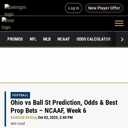
Log In
New Player Offer
PROMOS
NFL
MLB
NCAAF
ODDS CALCULATOR
PUBLI
FOOTBALL
Ohio vs Ball St Prediction, Odds & Best
Prop Bets – NCAAF, Week 6
BetMGM Betting
Oct 02, 2025, 2:40 PM
min read