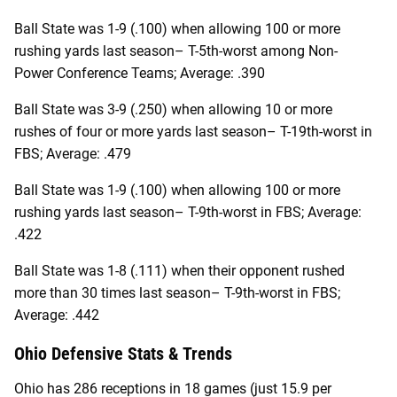
Ball State was 1-9 (.100) when allowing 100 or more
rushing yards last season– T-5th-worst among Non-
Power Conference Teams; Average: .390
Ball State was 3-9 (.250) when allowing 10 or more
rushes of four or more yards last season– T-19th-worst in
FBS; Average: .479
Ball State was 1-9 (.100) when allowing 100 or more
rushing yards last season– T-9th-worst in FBS; Average:
.422
Ball State was 1-8 (.111) when their opponent rushed
more than 30 times last season– T-9th-worst in FBS;
Average: .442
Ohio
Defensive Stats & Trends
Ohio has 286 receptions in 18 games (just 15.9 per