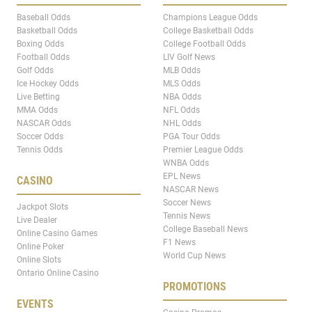
Baseball Odds
Champions League Odds
Basketball Odds
College Basketball Odds
Boxing Odds
College Football Odds
Football Odds
LIV Golf News
Golf Odds
MLB Odds
Ice Hockey Odds
MLS Odds
Live Betting
NBA Odds
MMA Odds
NFL Odds
NASCAR Odds
NHL Odds
Soccer Odds
PGA Tour Odds
Tennis Odds
Premier League Odds
WNBA Odds
EPL News
CASINO
NASCAR News
Soccer News
Jackpot Slots
Tennis News
Live Dealer
College Baseball News
Online Casino Games
F1 News
Online Poker
World Cup News
Online Slots
Ontario Online Casino
PROMOTIONS
EVENTS