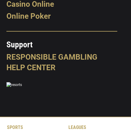
Casino Online
Online Poker
Support
RESPONSIBLE GAMBLING
HELP CENTER
SPORTS
LEAGUES