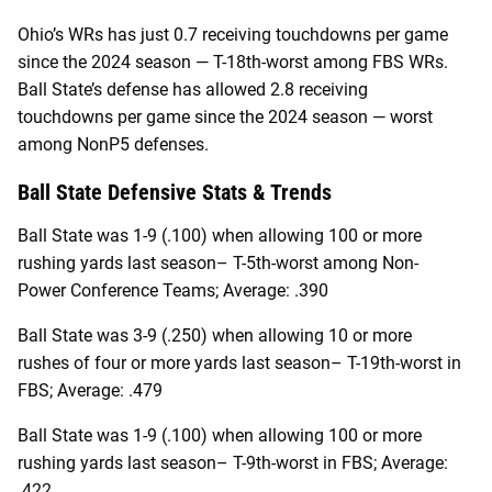
Ohio’s WRs has just 0.7 receiving touchdowns per game
since the 2024 season — T-18th-worst among FBS WRs.
Ball State’s defense has allowed 2.8 receiving
touchdowns per game since the 2024 season — worst
among NonP5 defenses.
Ball State
Defensive Stats & Trends
Ball State was 1-9 (.100) when allowing 100 or more
rushing yards last season– T-5th-worst among Non-
Power Conference Teams; Average: .390
Ball State was 3-9 (.250) when allowing 10 or more
rushes of four or more yards last season– T-19th-worst in
FBS; Average: .479
Ball State was 1-9 (.100) when allowing 100 or more
rushing yards last season– T-9th-worst in FBS; Average:
.422