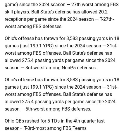
game) since the 2024 season — 27th-worst among FBS
skill players. Ball State’s defense has allowed 20.2
receptions per game since the 2024 season — T-27th-
worst among FBS defenses.
Ohio’s offense has thrown for 3,583 passing yards in 18
games (just 199.1 YPG) since the 2024 season — 31st-
worst among FBS offenses. Ball State’s defense has
allowed 275.4 passing yards per game since the 2024
season — 3rd-worst among NonP5 defenses.
Ohio’s offense has thrown for 3,583 passing yards in 18
games (just 199.1 YPG) since the 2024 season — 31st-
worst among FBS offenses. Ball State’s defense has
allowed 275.4 passing yards per game since the 2024
season — 5th-worst among FBS defenses.
Ohio QBs rushed for 5 TDs in the 4th quarter last
season– T-3rd-most among FBS Teams