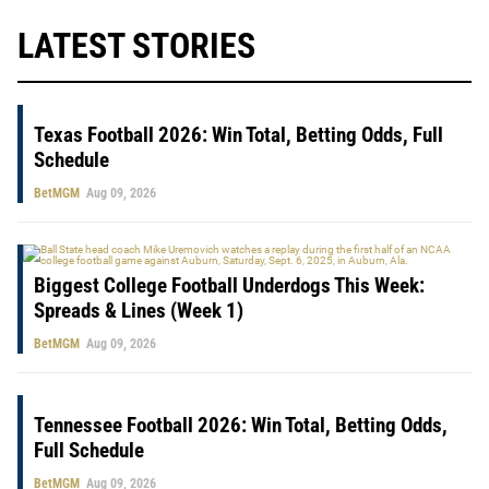
LATEST STORIES
Texas Football 2026: Win Total, Betting Odds, Full
Schedule
BetMGM
Aug 09, 2026
Biggest College Football Underdogs This Week:
Spreads & Lines (Week 1)
BetMGM
Aug 09, 2026
Tennessee Football 2026: Win Total, Betting Odds,
Full Schedule
BetMGM
Aug 09, 2026