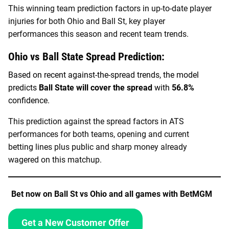
This winning team prediction factors in up-to-date player
injuries for both
Ohio
and
Ball St
, key player
performances this season and recent team trends.
Ohio
vs
Ball State
Spread Prediction:
Based on recent against-the-spread trends, the model
predicts
Ball State
will cover the spread
with
56.8%
confidence.
This prediction against the spread factors in ATS
performances for both teams, opening and current
betting lines plus public and sharp money already
wagered on this matchup.
Bet now on
Ball St
vs
Ohio
and all games with BetMGM
Get a New Customer Offer