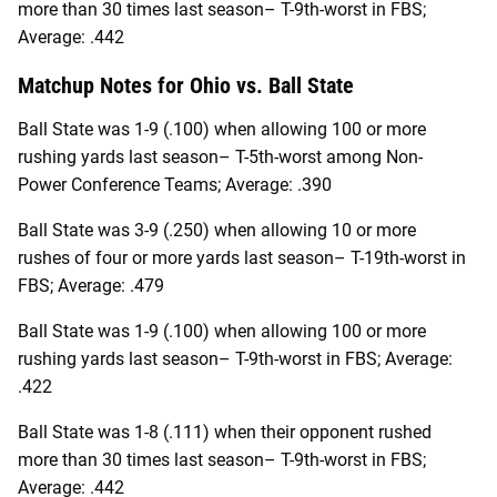
more than 30 times last season– T-9th-worst in FBS;
Average: .442
Matchup Notes for
Ohio
vs.
Ball State
Ball State was 1-9 (.100) when allowing 100 or more
rushing yards last season– T-5th-worst among Non-
Power Conference Teams; Average: .390
Ball State was 3-9 (.250) when allowing 10 or more
rushes of four or more yards last season– T-19th-worst in
FBS; Average: .479
Ball State was 1-9 (.100) when allowing 100 or more
rushing yards last season– T-9th-worst in FBS; Average:
.422
Ball State was 1-8 (.111) when their opponent rushed
more than 30 times last season– T-9th-worst in FBS;
Average: .442