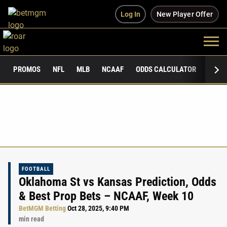
Log In
New Player Offer
PROMOS
NFL
MLB
NCAAF
ODDS CALCULATOR
PUBLI
FOOTBALL
Oklahoma St vs Kansas Prediction, Odds
& Best Prop Bets – NCAAF, Week 10
BetMGM Betting
Oct 28, 2025, 9:40 PM
min read