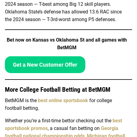
2024 season — T-best among Big 12 skill players.
Oklahoma State’s defense has allowed 13.6 RAC since
the 2024 season — T-3rd-worst among P5 defenses.
Bet now on
Kansas
vs
Oklahoma St
and all games with
BetMGM
Get a New Customer Offer
More College Football Betting at BetMGM
BetMGM is the
best online sportsbook
for college
football betting.
Whether you’re a first-time bettor checking out the
best
sportsbook promos
, a casual fan betting on
Georgia
football national championship odds
,
Michigan football