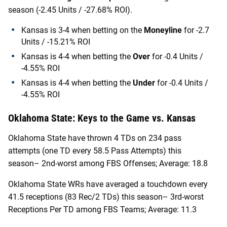
season (
-2.45
Units /
-27.68%
ROI).
Kansas
is
3-4
when betting on the
Moneyline
for
-2.7
Units /
-15.21%
ROI
Kansas
is
4-4
when betting the
Over
for
-0.4
Units /
-4.55%
ROI
Kansas
is
4-4
when betting the
Under
for
-0.4
Units /
-4.55%
ROI
Oklahoma State
: Keys to the Game vs.
Kansas
Oklahoma State have thrown 4 TDs on 234 pass
attempts (one TD every 58.5 Pass Attempts) this
season– 2nd-worst among FBS Offenses; Average: 18.8
Oklahoma State WRs have averaged a touchdown every
41.5 receptions (83 Rec/2 TDs) this season– 3rd-worst
Receptions Per TD among FBS Teams; Average: 11.3