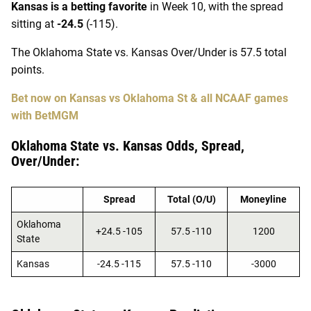
Kansas
is a betting favorite
in Week
10
, with the spread
sitting at
-24.5
(
-115
).
The
Oklahoma State
vs.
Kansas
Over/Under is
57.5
total
points.
Bet now on
Kansas
vs
Oklahoma St
& all NCAAF games
with BetMGM
Oklahoma State
vs.
Kansas
Odds, Spread,
Over/Under:
Spread
Total (O/U)
Moneyline
Oklahoma
+24.5
-105
57.5
-110
1200
State
Kansas
-24.5
-115
57.5
-110
-3000