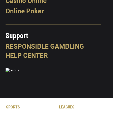
Casino Online
Online Poker
Support
RESPONSIBLE GAMBLING
HELP CENTER
SPORTS
LEAGUES