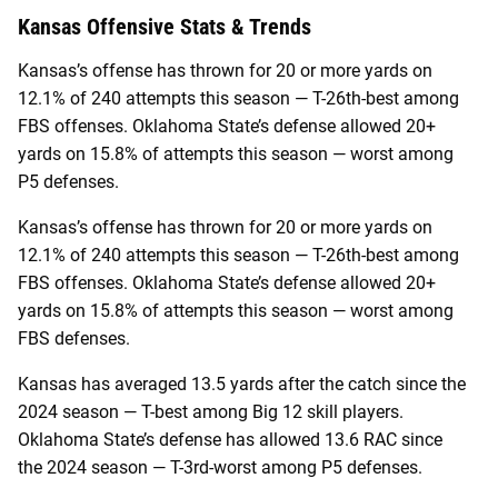
Kansas
Offensive Stats & Trends
Kansas’s offense has thrown for 20 or more yards on
12.1% of 240 attempts this season — T-26th-best among
FBS offenses. Oklahoma State’s defense allowed 20+
yards on 15.8% of attempts this season — worst among
P5 defenses.
Kansas’s offense has thrown for 20 or more yards on
12.1% of 240 attempts this season — T-26th-best among
FBS offenses. Oklahoma State’s defense allowed 20+
yards on 15.8% of attempts this season — worst among
FBS defenses.
Kansas has averaged 13.5 yards after the catch since the
2024 season — T-best among Big 12 skill players.
Oklahoma State’s defense has allowed 13.6 RAC since
the 2024 season — T-3rd-worst among P5 defenses.