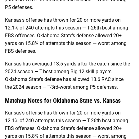
P5 defenses.
Kansas’s offense has thrown for 20 or more yards on
12.1% of 240 attempts this season — T-26th-best among
FBS offenses. Oklahoma State’s defense allowed 20+
yards on 15.8% of attempts this season — worst among
FBS defenses.
Kansas has averaged 13.5 yards after the catch since the
2024 season — T-best among Big 12 skill players.
Oklahoma State’s defense has allowed 13.6 RAC since
the 2024 season — T-3rd-worst among P5 defenses.
Matchup Notes for
Oklahoma State
vs.
Kansas
Kansas’s offense has thrown for 20 or more yards on
12.1% of 240 attempts this season — T-26th-best among
FBS offenses. Oklahoma State’s defense allowed 20+
yards on 15.8% of attempts this season — worst among