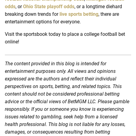
odds
, or
Ohio State playoff odds
, or a longtime diehard
breaking down trends for
live sports betting
, there are
entertainment options for everyone.
Visit the sportsbook today to place a college football bet
online!
The content provided in this blog is intended for
entertainment purposes only. All views and opinions
expressed are the authors and reflect their individual
perspectives on sports, betting, and related topics. This
content should not be considered professional betting
advice or the official views of BetMGM LLC. Please gamble
responsibly. If you or someone you know is experiencing
issues related to gambling, seek help from a licensed
health professional. This blog is not liable for any losses,
damages, or consequences resulting from betting