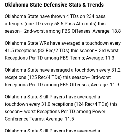
Oklahoma State
Defensive Stats & Trends
Oklahoma State have thrown 4 TDs on 234 pass
attempts (one TD every 58.5 Pass Attempts) this
season– 2nd-worst among FBS Offenses; Average: 18.8
Oklahoma State WRs have averaged a touchdown every
41.5 receptions (83 Rec/2 TDs) this season– 3rd-worst
Receptions Per TD among FBS Teams; Average: 11.3
Oklahoma State have averaged a touchdown every 31.2
receptions (125 Rec/4 TDs) this season– 3rd-worst
Receptions Per TD among FBS Offenses; Average: 11.9
Oklahoma State Skill Players have averaged a
touchdown every 31.0 receptions (124 Rec/4 TDs) this
season– worst Receptions Per TD among Power
Conference Teams; Average: 11.5
Oklahoma State Skill Players have averaged a