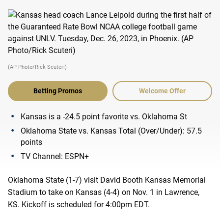
(AP Photo/Rick Scuteri)
Betting Promos
Welcome Offer
Kansas
is a
-24.5
point favorite vs.
Oklahoma St
Oklahoma State
vs.
Kansas
Total (Over/Under):
57.5
points
TV Channel:
ESPN+
Oklahoma State
(
1-7
) visit
David Booth Kansas Memorial
Stadium
to take on
Kansas
(
4-4
) on
Nov. 1
in
Lawrence,
KS
. Kickoff is scheduled for
4:00pm EDT
.