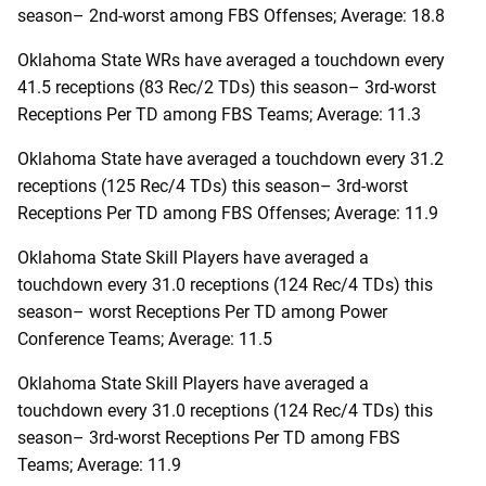
season– 2nd-worst among FBS Offenses; Average: 18.8
Oklahoma State WRs have averaged a touchdown every
41.5 receptions (83 Rec/2 TDs) this season– 3rd-worst
Receptions Per TD among FBS Teams; Average: 11.3
Oklahoma State have averaged a touchdown every 31.2
receptions (125 Rec/4 TDs) this season– 3rd-worst
Receptions Per TD among FBS Offenses; Average: 11.9
Oklahoma State Skill Players have averaged a
touchdown every 31.0 receptions (124 Rec/4 TDs) this
season– worst Receptions Per TD among Power
Conference Teams; Average: 11.5
Oklahoma State Skill Players have averaged a
touchdown every 31.0 receptions (124 Rec/4 TDs) this
season– 3rd-worst Receptions Per TD among FBS
Teams; Average: 11.9