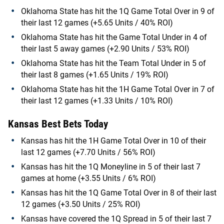
Oklahoma State has hit the 1Q Game Total Over in 9 of
their last 12 games (+5.65 Units / 40% ROI)
Oklahoma State has hit the Game Total Under in 4 of
their last 5 away games (+2.90 Units / 53% ROI)
Oklahoma State has hit the Team Total Under in 5 of
their last 8 games (+1.65 Units / 19% ROI)
Oklahoma State has hit the 1H Game Total Over in 7 of
their last 12 games (+1.33 Units / 10% ROI)
Kansas
Best Bets Today
Kansas has hit the 1H Game Total Over in 10 of their
last 12 games (+7.70 Units / 56% ROI)
Kansas has hit the 1Q Moneyline in 5 of their last 7
games at home (+3.55 Units / 6% ROI)
Kansas has hit the 1Q Game Total Over in 8 of their last
12 games (+3.50 Units / 25% ROI)
Kansas have covered the 1Q Spread in 5 of their last 7