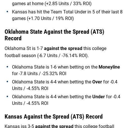
games at home (+2.85 Units / 33% ROI)
Kansas has hit the Team Total Under in 5 of their last 8
games (+1.70 Units / 19% ROI)
Oklahoma State
Against the Spread (ATS)
Record
Oklahoma St
is
1-7
against the spread
this college
football season (
-6.7
Units /
-76.14%
ROI).
Oklahoma State
is
1-6
when betting on the
Moneyline
for
-7.8
Units /
-25.32%
ROI
Oklahoma State
is
4-4
when betting the
Over
for
-0.4
Units /
-4.55%
ROI
Oklahoma State
is
4-4
when betting the
Under
for
-0.4
Units /
-4.55%
ROI
Kansas
Against the Spread (ATS) Record
Kansas
iss
3-5
against the spread
this college football