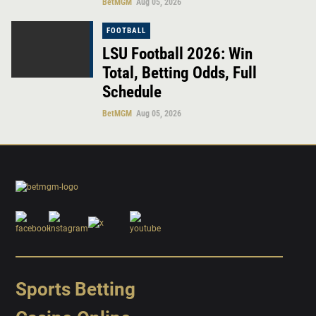
BetMGM
Aug 05, 2026
FOOTBALL
LSU Football 2026: Win
Total, Betting Odds, Full
Schedule
BetMGM
Aug 05, 2026
Sports Betting