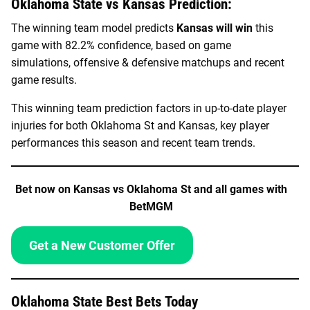
Oklahoma State
vs
Kansas
Prediction:
The winning team model predicts
Kansas will win
this
game with 82.2% confidence, based on game
simulations, offensive & defensive matchups and recent
game results.
This winning team prediction factors in up-to-date player
injuries for both
Oklahoma St
and
Kansas
, key player
performances this season and recent team trends.
Bet now on
Kansas
vs
Oklahoma St
and all games with
BetMGM
Get a New Customer Offer
Oklahoma State
Best Bets Today