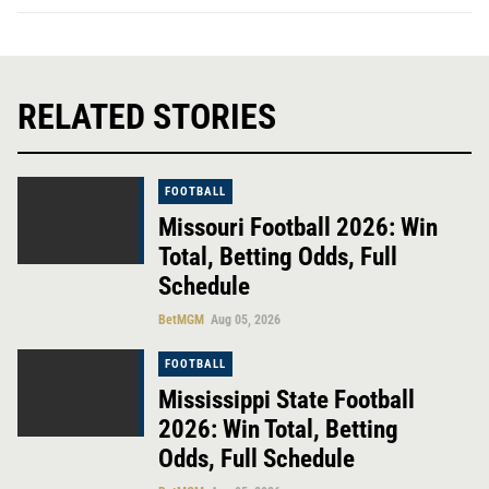
RELATED STORIES
FOOTBALL
Missouri Football 2026: Win
Total, Betting Odds, Full
Schedule
BetMGM
Aug 05, 2026
FOOTBALL
Mississippi State Football
2026: Win Total, Betting
Odds, Full Schedule