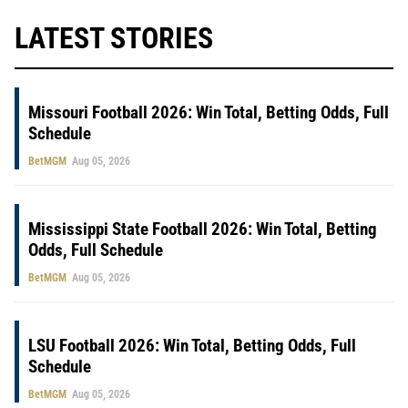
LATEST STORIES
Missouri Football 2026: Win Total, Betting Odds, Full
Schedule
BetMGM
Aug 05, 2026
Mississippi State Football 2026: Win Total, Betting
Odds, Full Schedule
BetMGM
Aug 05, 2026
LSU Football 2026: Win Total, Betting Odds, Full
Schedule
BetMGM
Aug 05, 2026