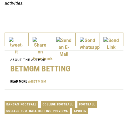
activities.
ABOUT THE AUTHOR
BETMGM BETTING
READ MORE
@BETMGM
KANSAS FOOTBALL
COLLEGE FOOTBALL
FOOTBALL
COLLEGE FOOTBALL BETTING PREVIEWS
SPORTS