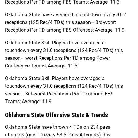
Receptions Per TD among FBS Teams; Average: 11.3
Oklahoma State have averaged a touchdown every 31.2
receptions (125 Rec/4 TDs) this season– 3rd-worst
Receptions Per TD among FBS Offenses; Average: 11.9
Oklahoma State Skill Players have averaged a
touchdown every 31.0 receptions (124 Rec/4 TDs) this
season– worst Receptions Per TD among Power
Conference Teams; Average: 11.5
Oklahoma State Skill Players have averaged a
touchdown every 31.0 receptions (124 Rec/4 TDs) this
season– 3rd-worst Receptions Per TD among FBS
Teams; Average: 11.9
Oklahoma State
Offensive Stats & Trends
Oklahoma State have thrown 4 TDs on 234 pass
attempts (one TD every 58.5 Pass Attempts) this