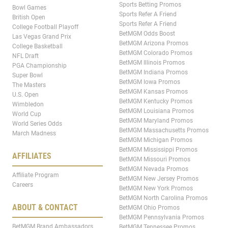
Sports Betting Promos
Bowl Games
Sports Refer A Friend
British Open
Sports Refer A Friend
College Football Playoff
BetMGM Odds Boost
Las Vegas Grand Prix
BetMGM Arizona Promos
College Basketball
BetMGM Colorado Promos
NFL Draft
BetMGM Illinois Promos
PGA Championship
BetMGM Indiana Promos
Super Bowl
BetMGM Iowa Promos
The Masters
BetMGM Kansas Promos
U.S. Open
BetMGM Kentucky Promos
Wimbledon
BetMGM Louisiana Promos
World Cup
BetMGM Maryland Promos
World Series Odds
BetMGM Massachusetts Promos
March Madness
BetMGM Michigan Promos
BetMGM Mississippi Promos
AFFILIATES
BetMGM Missouri Promos
BetMGM Nevada Promos
Affiliate Program
BetMGM New Jersey Promos
Careers
BetMGM New York Promos
BetMGM North Carolina Promos
ABOUT & CONTACT
BetMGM Ohio Promos
BetMGM Pennsylvania Promos
BetMGM Brand Ambassadors
BetMGM Tennessee Promos