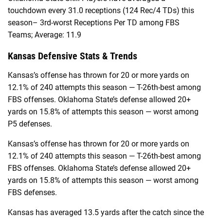
touchdown every 31.0 receptions (124 Rec/4 TDs) this
season– 3rd-worst Receptions Per TD among FBS
Teams; Average: 11.9
Kansas
Defensive Stats & Trends
Kansas’s offense has thrown for 20 or more yards on
12.1% of 240 attempts this season — T-26th-best among
FBS offenses. Oklahoma State’s defense allowed 20+
yards on 15.8% of attempts this season — worst among
P5 defenses.
Kansas’s offense has thrown for 20 or more yards on
12.1% of 240 attempts this season — T-26th-best among
FBS offenses. Oklahoma State’s defense allowed 20+
yards on 15.8% of attempts this season — worst among
FBS defenses.
Kansas has averaged 13.5 yards after the catch since the