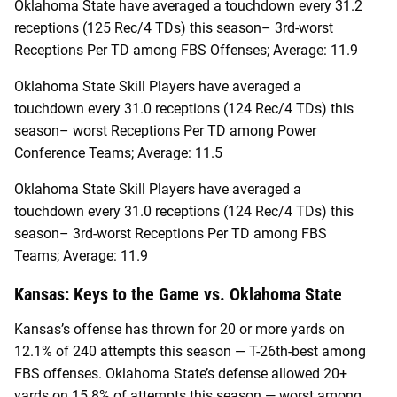
Oklahoma State have averaged a touchdown every 31.2
receptions (125 Rec/4 TDs) this season– 3rd-worst
Receptions Per TD among FBS Offenses; Average: 11.9
Oklahoma State Skill Players have averaged a
touchdown every 31.0 receptions (124 Rec/4 TDs) this
season– worst Receptions Per TD among Power
Conference Teams; Average: 11.5
Oklahoma State Skill Players have averaged a
touchdown every 31.0 receptions (124 Rec/4 TDs) this
season– 3rd-worst Receptions Per TD among FBS
Teams; Average: 11.9
Kansas
: Keys to the Game vs.
Oklahoma State
Kansas’s offense has thrown for 20 or more yards on
12.1% of 240 attempts this season — T-26th-best among
FBS offenses. Oklahoma State’s defense allowed 20+
yards on 15.8% of attempts this season — worst among