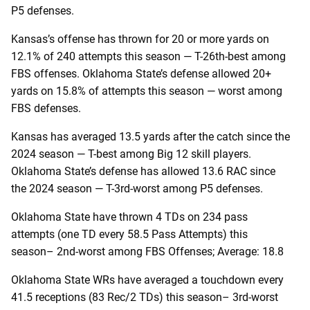
P5 defenses.
Kansas’s offense has thrown for 20 or more yards on
12.1% of 240 attempts this season — T-26th-best among
FBS offenses. Oklahoma State’s defense allowed 20+
yards on 15.8% of attempts this season — worst among
FBS defenses.
Kansas has averaged 13.5 yards after the catch since the
2024 season — T-best among Big 12 skill players.
Oklahoma State’s defense has allowed 13.6 RAC since
the 2024 season — T-3rd-worst among P5 defenses.
Oklahoma State have thrown 4 TDs on 234 pass
attempts (one TD every 58.5 Pass Attempts) this
season– 2nd-worst among FBS Offenses; Average: 18.8
Oklahoma State WRs have averaged a touchdown every
41.5 receptions (83 Rec/2 TDs) this season– 3rd-worst