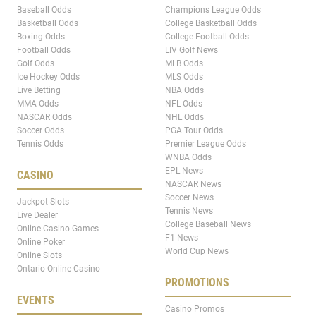
Baseball Odds
Champions League Odds
Basketball Odds
College Basketball Odds
Boxing Odds
College Football Odds
Football Odds
LIV Golf News
Golf Odds
MLB Odds
Ice Hockey Odds
MLS Odds
Live Betting
NBA Odds
MMA Odds
NFL Odds
NASCAR Odds
NHL Odds
Soccer Odds
PGA Tour Odds
Tennis Odds
Premier League Odds
WNBA Odds
EPL News
CASINO
NASCAR News
Soccer News
Jackpot Slots
Tennis News
Live Dealer
College Baseball News
Online Casino Games
F1 News
Online Poker
World Cup News
Online Slots
Ontario Online Casino
PROMOTIONS
EVENTS
Casino Promos