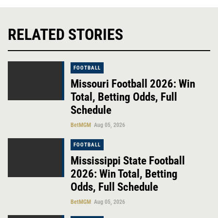
RELATED STORIES
FOOTBALL
Missouri Football 2026: Win
Total, Betting Odds, Full
Schedule
BetMGM
Aug 05, 2026
FOOTBALL
Mississippi State Football
2026: Win Total, Betting
Odds, Full Schedule
BetMGM
Aug 05, 2026