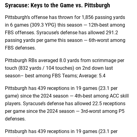
Syracuse
: Keys to the Game vs.
Pittsburgh
Pittsburgh’s offense has thrown for 1,856 passing yards
in 6 games (309.3 YPG) this season — 12th-best among
FBS offenses. Syracuse’s defense has allowed 291.2
passing yards per game this season — 6th-worst among
FBS defenses.
Pittsburgh RBs averaged 8.0 yards from scrimmage per
touch (832 yards / 104 touches) on 2nd down last
season– best among FBS Teams; Average: 5.4
Pittsburgh has 439 receptions in 19 games (23.1 per
game) since the 2024 season — 4th-best among ACC skill
players. Syracuse’s defense has allowed 22.5 receptions
per game since the 2024 season — 3rd-worst among P5
defenses.
Pittsburgh has 439 receptions in 19 games (23.1 per