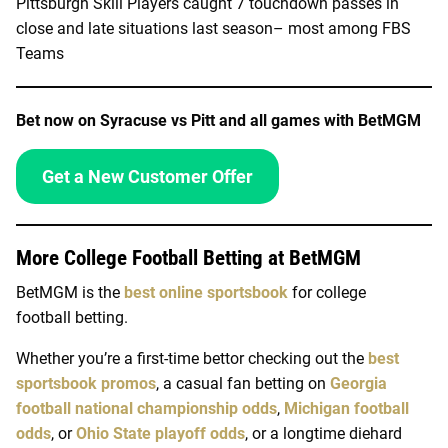
Pittsburgh Skill Players caught 7 touchdown passes in
close and late situations last season– most among FBS
Teams
Bet now on
Syracuse
vs
Pitt
and all games with BetMGM
Get a New Customer Offer
More College Football Betting at BetMGM
BetMGM is the
best online sportsbook
for college
football betting.
Whether you’re a first-time bettor checking out the
best
sportsbook promos
, a casual fan betting on
Georgia
football national championship odds
,
Michigan football
odds
, or
Ohio State playoff odds
, or a longtime diehard