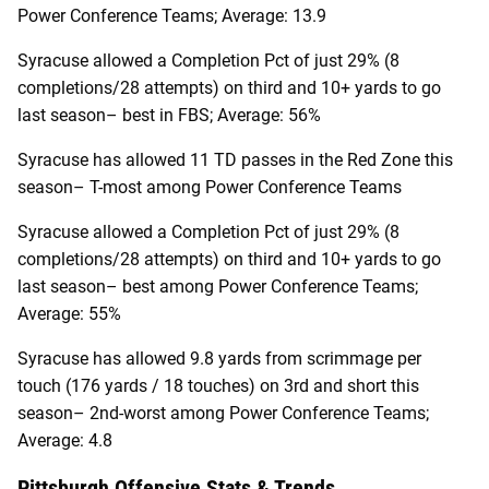
Power Conference Teams; Average: 13.9
Syracuse allowed a Completion Pct of just 29% (8
completions/28 attempts) on third and 10+ yards to go
last season– best in FBS; Average: 56%
Syracuse has allowed 11 TD passes in the Red Zone this
season– T-most among Power Conference Teams
Syracuse allowed a Completion Pct of just 29% (8
completions/28 attempts) on third and 10+ yards to go
last season– best among Power Conference Teams;
Average: 55%
Syracuse has allowed 9.8 yards from scrimmage per
touch (176 yards / 18 touches) on 3rd and short this
season– 2nd-worst among Power Conference Teams;
Average: 4.8
Pittsburgh
Offensive Stats & Trends