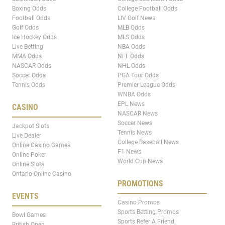
Boxing Odds
College Football Odds
Football Odds
LIV Golf News
Golf Odds
MLB Odds
Ice Hockey Odds
MLS Odds
Live Betting
NBA Odds
MMA Odds
NFL Odds
NASCAR Odds
NHL Odds
Soccer Odds
PGA Tour Odds
Tennis Odds
Premier League Odds
WNBA Odds
EPL News
CASINO
NASCAR News
Soccer News
Jackpot Slots
Tennis News
Live Dealer
College Baseball News
Online Casino Games
F1 News
Online Poker
World Cup News
Online Slots
Ontario Online Casino
PROMOTIONS
EVENTS
Casino Promos
Sports Betting Promos
Bowl Games
Sports Refer A Friend
British Open