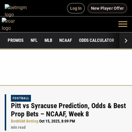
Log In
New Player Offer
PROMOS
NFL
MLB
NCAAF
ODDS CALCULATOR
PUBLI
FOOTBALL
Pitt vs Syracuse Prediction, Odds & Best
Prop Bets – NCAAF, Week 8
BetMGM Betting
Oct 15, 2025, 8:09 PM
min read