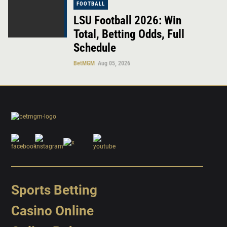
FOOTBALL
LSU Football 2026: Win
Total, Betting Odds, Full
Schedule
BetMGM
Aug 05, 2026
Sports Betting
Casino Online