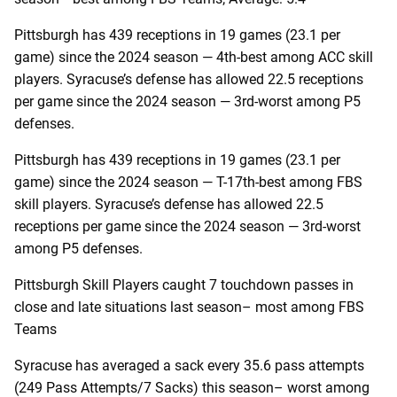
Pittsburgh has 439 receptions in 19 games (23.1 per
game) since the 2024 season — 4th-best among ACC skill
players. Syracuse’s defense has allowed 22.5 receptions
per game since the 2024 season — 3rd-worst among P5
defenses.
Pittsburgh has 439 receptions in 19 games (23.1 per
game) since the 2024 season — T-17th-best among FBS
skill players. Syracuse’s defense has allowed 22.5
receptions per game since the 2024 season — 3rd-worst
among P5 defenses.
Pittsburgh Skill Players caught 7 touchdown passes in
close and late situations last season– most among FBS
Teams
Syracuse has averaged a sack every 35.6 pass attempts
(249 Pass Attempts/7 Sacks) this season– worst among