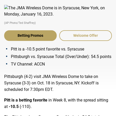
(AP Photo/Ted Shaffrey)
Betting Promos
Welcome Offer
Pitt
is a
-10.5
point favorite vs.
Syracuse
Pittsburgh
vs.
Syracuse
Total (Over/Under):
54.5
points
TV Channel:
ACCN
Pittsburgh
(
4-2
) visit
JMA Wireless Dome
to take on
Syracuse
(
3-3
) on
Oct. 18
in
Syracuse, NY
. Kickoff is
scheduled for
7:30pm EDT
.
Pitt
is a betting favorite
in Week
8
, with the spread sitting
at
-10.5
(
-110
).