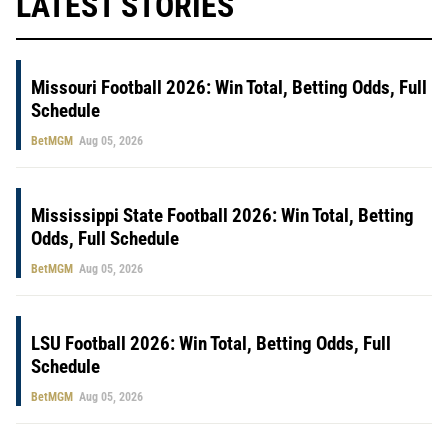
LATEST STORIES
Missouri Football 2026: Win Total, Betting Odds, Full
Schedule
BetMGM
Aug 05, 2026
Mississippi State Football 2026: Win Total, Betting
Odds, Full Schedule
BetMGM
Aug 05, 2026
LSU Football 2026: Win Total, Betting Odds, Full
Schedule
BetMGM
Aug 05, 2026