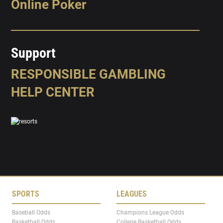
Online Poker
Support
RESPONSIBLE GAMBLING
HELP CENTER
SPORTS
LEAGUES
Baseball Odds
Champions League Odds
Basketball Odds
College Basketball Odds