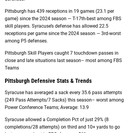
Pittsburgh has 439 receptions in 19 games (23.1 per
game) since the 2024 season — T-17th-best among FBS
skill players. Syracuse’s defense has allowed 22.5
receptions per game since the 2024 season — 3rd-worst
among P5 defenses.
Pittsburgh Skill Players caught 7 touchdown passes in
close and late situations last season– most among FBS
Teams
Pittsburgh
Defensive Stats & Trends
Syracuse has averaged a sack every 35.6 pass attempts
(249 Pass Attempts/7 Sacks) this season– worst among
Power Conference Teams; Average: 13.9
Syracuse allowed a Completion Pct of just 29% (8
completions/28 attempts) on third and 10+ yards to go