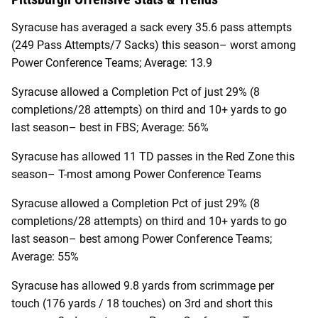
Syracuse has averaged a sack every 35.6 pass attempts
(249 Pass Attempts/7 Sacks) this season– worst among
Power Conference Teams; Average: 13.9
Syracuse allowed a Completion Pct of just 29% (8
completions/28 attempts) on third and 10+ yards to go
last season– best in FBS; Average: 56%
Syracuse has allowed 11 TD passes in the Red Zone this
season– T-most among Power Conference Teams
Syracuse allowed a Completion Pct of just 29% (8
completions/28 attempts) on third and 10+ yards to go
last season– best among Power Conference Teams;
Average: 55%
Syracuse has allowed 9.8 yards from scrimmage per
touch (176 yards / 18 touches) on 3rd and short this