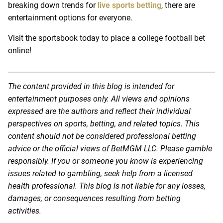
breaking down trends for
live sports betting
, there are
entertainment options for everyone.
Visit the sportsbook today to place a college football bet
online!
The content provided in this blog is intended for
entertainment purposes only. All views and opinions
expressed are the authors and reflect their individual
perspectives on sports, betting, and related topics. This
content should not be considered professional betting
advice or the official views of BetMGM LLC. Please gamble
responsibly. If you or someone you know is experiencing
issues related to gambling, seek help from a licensed
health professional. This blog is not liable for any losses,
damages, or consequences resulting from betting
activities.