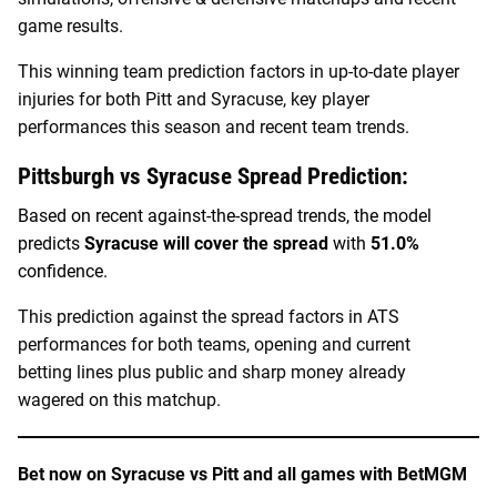
game results.
This winning team prediction factors in up-to-date player
injuries for both
Pitt
and
Syracuse
, key player
performances this season and recent team trends.
Pittsburgh
vs
Syracuse
Spread Prediction:
Based on recent against-the-spread trends, the model
predicts
Syracuse
will cover the spread
with
51.0%
confidence.
This prediction against the spread factors in ATS
performances for both teams, opening and current
betting lines plus public and sharp money already
wagered on this matchup.
Bet now on
Syracuse
vs
Pitt
and all games with BetMGM