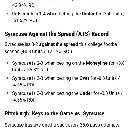
43.94%
ROI
Pittsburgh
is
1-4
when betting the
Under
for
-3.4
Units /
-51.52%
ROI
Syracuse
Against the Spread (ATS) Record
Syracuse
iss
3-2
against the spread
this college football
season (
+0.8
Units /
12.12%
ROI).
Syracuse
is
2-3
when betting on the
Moneyline
for
+3.8
Units /
56.3%
ROI
Syracuse
is
3-3
when betting the
Over
for
-0.3
Units /
-4.55%
ROI
Syracuse
is
3-3
when betting the
Under
for
-0.3
Units /
-4.55%
ROI
Pittsburgh
: Keys to the Game vs.
Syracuse
Syracuse has averaged a sack every 35.6 pass attempts