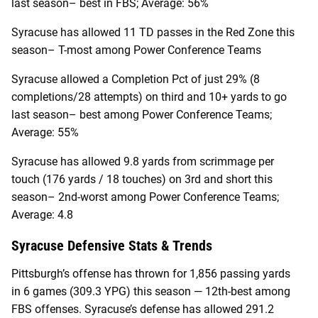
last season– best in FBS; Average: 56%
Syracuse has allowed 11 TD passes in the Red Zone this
season– T-most among Power Conference Teams
Syracuse allowed a Completion Pct of just 29% (8
completions/28 attempts) on third and 10+ yards to go
last season– best among Power Conference Teams;
Average: 55%
Syracuse has allowed 9.8 yards from scrimmage per
touch (176 yards / 18 touches) on 3rd and short this
season– 2nd-worst among Power Conference Teams;
Average: 4.8
Syracuse
Defensive Stats & Trends
Pittsburgh’s offense has thrown for 1,856 passing yards
in 6 games (309.3 YPG) this season — 12th-best among
FBS offenses. Syracuse’s defense has allowed 291.2