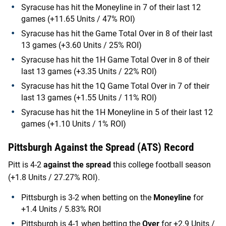
Syracuse has hit the Moneyline in 7 of their last 12
games (+11.65 Units / 47% ROI)
Syracuse has hit the Game Total Over in 8 of their last
13 games (+3.60 Units / 25% ROI)
Syracuse has hit the 1H Game Total Over in 8 of their
last 13 games (+3.35 Units / 22% ROI)
Syracuse has hit the 1Q Game Total Over in 7 of their
last 13 games (+1.55 Units / 11% ROI)
Syracuse has hit the 1H Moneyline in 5 of their last 12
games (+1.10 Units / 1% ROI)
Pittsburgh
Against the Spread (ATS) Record
Pitt
is
4-2
against the spread
this college football season
(
+1.8
Units /
27.27%
ROI).
Pittsburgh
is
3-2
when betting on the
Moneyline
for
+1.4
Units /
5.83%
ROI
Pittsburgh
is
4-1
when betting the
Over
for
+2.9
Units /