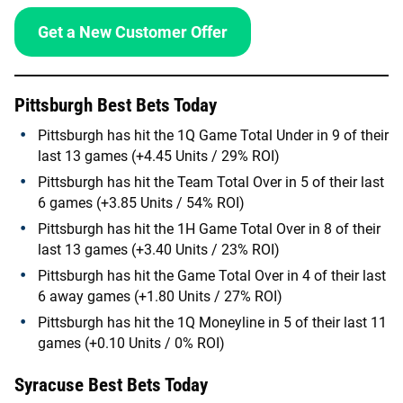
Get a New Customer Offer
Pittsburgh
Best Bets Today
Pittsburgh has hit the 1Q Game Total Under in 9 of their
last 13 games (+4.45 Units / 29% ROI)
Pittsburgh has hit the Team Total Over in 5 of their last
6 games (+3.85 Units / 54% ROI)
Pittsburgh has hit the 1H Game Total Over in 8 of their
last 13 games (+3.40 Units / 23% ROI)
Pittsburgh has hit the Game Total Over in 4 of their last
6 away games (+1.80 Units / 27% ROI)
Pittsburgh has hit the 1Q Moneyline in 5 of their last 11
games (+0.10 Units / 0% ROI)
Syracuse
Best Bets Today