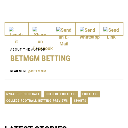
ABOUT THE AUTHOR
BETMGM BETTING
READ MORE
@BETMGM
SYRACUSE FOOTBALL
COLLEGE FOOTBALL
FOOTBALL
COLLEGE FOOTBALL BETTING PREVIEWS
SPORTS