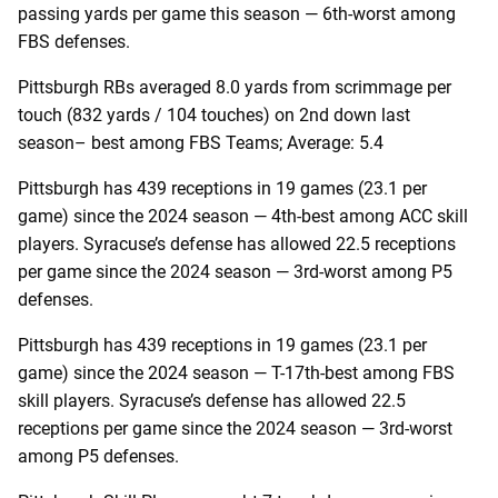
passing yards per game this season — 6th-worst among
FBS defenses.
Pittsburgh RBs averaged 8.0 yards from scrimmage per
touch (832 yards / 104 touches) on 2nd down last
season– best among FBS Teams; Average: 5.4
Pittsburgh has 439 receptions in 19 games (23.1 per
game) since the 2024 season — 4th-best among ACC skill
players. Syracuse’s defense has allowed 22.5 receptions
per game since the 2024 season — 3rd-worst among P5
defenses.
Pittsburgh has 439 receptions in 19 games (23.1 per
game) since the 2024 season — T-17th-best among FBS
skill players. Syracuse’s defense has allowed 22.5
receptions per game since the 2024 season — 3rd-worst
among P5 defenses.