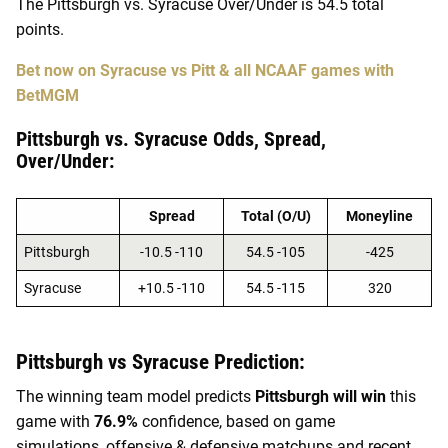
The
Pittsburgh
vs.
Syracuse
Over/Under is
54.5
total
points.
Bet now on
Syracuse
vs
Pitt
& all NCAAF games with
BetMGM
Pittsburgh
vs.
Syracuse
Odds, Spread,
Over/Under:
Spread
Total (O/U)
Moneyline
Pittsburgh
-10.5
-110
54.5
-105
-425
Syracuse
+10.5
-110
54.5
-115
320
Pittsburgh
vs
Syracuse
Prediction:
The winning team model predicts
Pittsburgh
will win
this
game with
76.9%
confidence, based on game
simulations, offensive & defensive matchups and recent