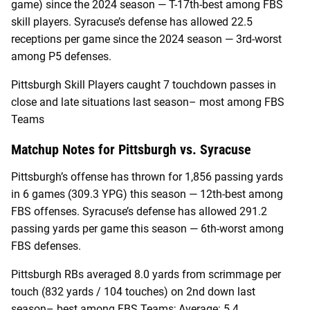
game) since the 2024 season — T-17th-best among FBS
skill players. Syracuse’s defense has allowed 22.5
receptions per game since the 2024 season — 3rd-worst
among P5 defenses.
Pittsburgh Skill Players caught 7 touchdown passes in
close and late situations last season– most among FBS
Teams
Matchup Notes for
Pittsburgh
vs.
Syracuse
Pittsburgh’s offense has thrown for 1,856 passing yards
in 6 games (309.3 YPG) this season — 12th-best among
FBS offenses. Syracuse’s defense has allowed 291.2
passing yards per game this season — 6th-worst among
FBS defenses.
Pittsburgh RBs averaged 8.0 yards from scrimmage per
touch (832 yards / 104 touches) on 2nd down last
season– best among FBS Teams; Average: 5.4