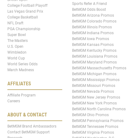
Sports Refer A Friend
College Football Playoff
BetMGM Odds Boost
Las Vegas Grand Prix
BetMGM Arizona Promos
College Basketball
BetMGM Colorado Promos
NFL Draft
BetMGM Illinois Promos
PGA Championship
BetMGM Indiana Promos
Super Bowl
BetMGM Iowa Promos
The Masters
BetMGM Kansas Promos
U.S. Open
BetMGM Kentucky Promos
Wimbledon
BetMGM Louisiana Promos
World Cup
BetMGM Maryland Promos
World Series Odds
BetMGM Massachusetts Promos
March Madness
BetMGM Michigan Promos
BetMGM Mississippi Promos
AFFILIATES
BetMGM Missouri Promos
BetMGM Nevada Promos
Affiliate Program
BetMGM New Jersey Promos
Careers
BetMGM New York Promos
BetMGM North Carolina Promos
ABOUT & CONTACT
BetMGM Ohio Promos
BetMGM Pennsylvania Promos
BetMGM Brand Ambassadors
BetMGM Tennessee Promos
Contact BetMGM Support
BetMGM Virginia Promos
Research