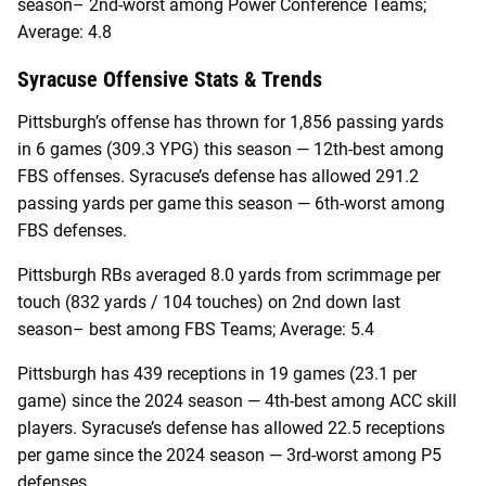
season– 2nd-worst among Power Conference Teams;
Average: 4.8
Syracuse
Offensive Stats & Trends
Pittsburgh’s offense has thrown for 1,856 passing yards
in 6 games (309.3 YPG) this season — 12th-best among
FBS offenses. Syracuse’s defense has allowed 291.2
passing yards per game this season — 6th-worst among
FBS defenses.
Pittsburgh RBs averaged 8.0 yards from scrimmage per
touch (832 yards / 104 touches) on 2nd down last
season– best among FBS Teams; Average: 5.4
Pittsburgh has 439 receptions in 19 games (23.1 per
game) since the 2024 season — 4th-best among ACC skill
players. Syracuse’s defense has allowed 22.5 receptions
per game since the 2024 season — 3rd-worst among P5
defenses.