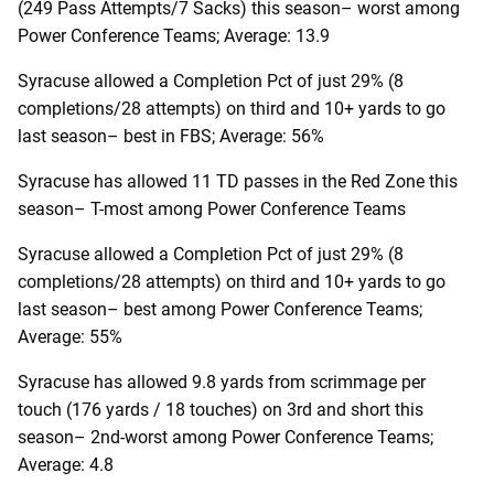
(249 Pass Attempts/7 Sacks) this season– worst among
Power Conference Teams; Average: 13.9
Syracuse allowed a Completion Pct of just 29% (8
completions/28 attempts) on third and 10+ yards to go
last season– best in FBS; Average: 56%
Syracuse has allowed 11 TD passes in the Red Zone this
season– T-most among Power Conference Teams
Syracuse allowed a Completion Pct of just 29% (8
completions/28 attempts) on third and 10+ yards to go
last season– best among Power Conference Teams;
Average: 55%
Syracuse has allowed 9.8 yards from scrimmage per
touch (176 yards / 18 touches) on 3rd and short this
season– 2nd-worst among Power Conference Teams;
Average: 4.8