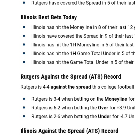
Rutgers have covered the Spread in 5 of their la
Illinois
Best Bets Today
Illinois has hit the Moneyline in 8 of their last 
Illinois have covered the Spread in 9 of their la
Illinois has hit the 1H Moneyline in 5 of their l
Illinois has hit the 1H Game Total Under in 5 of 
Illinois has hit the Game Total Under in 5 of the
Rutgers
Against the Spread (ATS) Record
Rutgers
is
4-4
against the spread
this college football
Rutgers
is
3-4
when betting on the
Moneyline
fo
Rutgers
is
6-2
when betting the
Over
for
+3.9
Uni
Rutgers
is
2-6
when betting the
Under
for
-4.7
Uni
Illinois
Against the Spread (ATS) Record