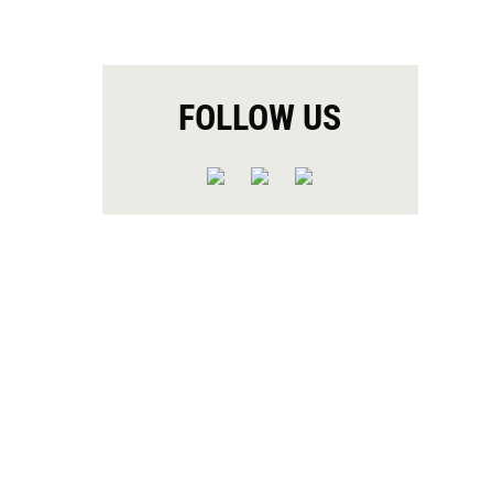
FOLLOW US