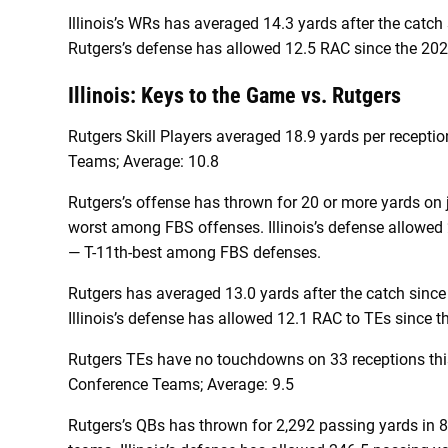
Illinois’s WRs has averaged 14.3 yards after the cat
Rutgers’s defense has allowed 12.5 RAC since the 2
Illinois
: Keys to the Game vs.
Rutgers
Rutgers Skill Players averaged 18.9 yards per recept
Teams; Average: 10.8
Rutgers’s offense has thrown for 20 or more yards on 
worst among FBS offenses. Illinois’s defense allowed
— T-11th-best among FBS defenses.
Rutgers has averaged 13.0 yards after the catch sinc
Illinois’s defense has allowed 12.1 RAC to TEs since
Rutgers TEs have no touchdowns on 33 receptions th
Conference Teams; Average: 9.5
Rutgers’s QBs has thrown for 2,292 passing yards in