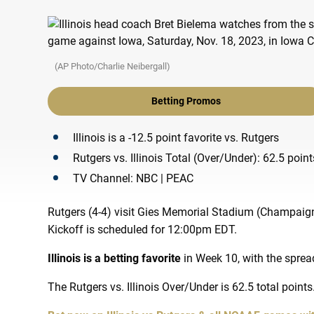
(AP Photo/Charlie Neibergall)
Betting Promos
Illinois
is a
-12.5
point favorite vs.
Rutgers
Rutgers
vs.
Illinois
Total (Over/Under):
62.5
point
TV Channel:
NBC | PEAC
Rutgers
(
4-4
) visit
Gies Memorial Stadium (Champaign
Kickoff is scheduled for
12:00pm EDT
.
Illinois
is a betting favorite
in Week
10
, with the sprea
The
Rutgers
vs.
Illinois
Over/Under is
62.5
total points