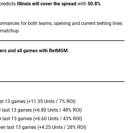
predicts
Illinois
will cover the spread
with
50.8%
formances for both teams, opening and current betting lines
 matchup.
ers
and all games with BetMGM
last 13 games (+11.35 Units / 7% ROI)
ir last 13 games (+6.80 Units / 48% ROI)
r last 13 games (+6.60 Units / 43% ROI)
heir last 13 games (+4.25 Units / 28% ROI)