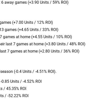
st 6 away games (+3.90 Units / 59% ROI)
12 games (+7.00 Units / 12% ROI)
st 13 games (+4.65 Units / 33% ROI)
ast 7 games at home (+4.55 Units / 10% ROI)
their last 7 games at home (+3.80 Units / 48% ROI)
ir last 7 games at home (+2.80 Units / 36% ROI)
 season (
-0.4
Units /
-4.51%
ROI).
r
-0.85
Units /
-4.52%
ROI
ts /
45.35%
ROI
ts /
-52.22%
ROI