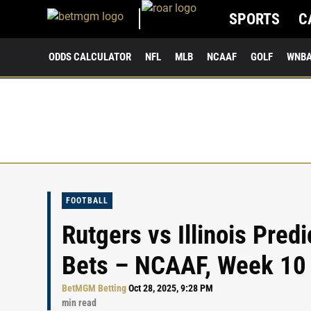
SPORTS
C
ODDS CALCULATOR
NFL
MLB
NCAAF
GOLF
WNB
FOOTBALL
Rutgers vs Illinois Pred
Bets – NCAAF, Week 10
BetMGM Betting
Oct 28, 2025, 9:28 PM
min read