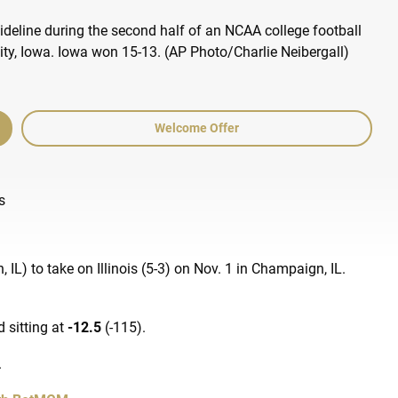
Welcome Offer
s
, IL)
to take on
Illinois
(
5-3
) on
Nov. 1
in
Champaign, IL
.
d sitting at
-12.5
(
-115
).
.