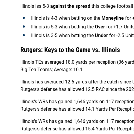
Illinois
iss
5-3
against the spread
this college football
Illinois
is
4-3
when betting on the
Moneyline
for
Illinois
is
5-3
when betting the
Over
for
+1.7
Unit
Illinois
is
3-5
when betting the
Under
for
-2.5
Unit
Rutgers
: Keys to the Game vs.
Illinois
Illinois TEs averaged 18.0 yards per reception (36 ya
Big Ten Teams; Average: 10.1
Illinois has averaged 12.6 yards after the catch since
Rutgers’s defense has allowed 12.5 RAC since the 2
Illinois’s WRs has gained 1,646 yards on 117 recepti
Rutgers’s defense has allowed 14.1 Yards Per Recept
Illinois’s WRs has gained 1,646 yards on 117 recepti
Rutgers’s defense has allowed 15.4 Yards Per Recept