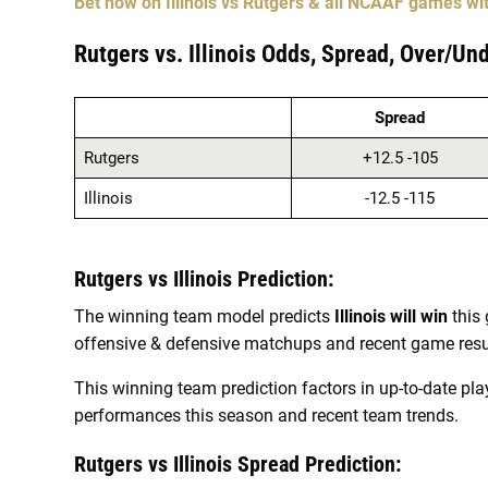
Bet now on
Illinois
vs
Rutgers
& all NCAAF games w
Rutgers
vs.
Illinois
Odds, Spread, Over/Und
Spread
Rutgers
+12.5
-105
Illinois
-12.5
-115
Rutgers
vs
Illinois
Prediction:
The winning team model predicts
Illinois
will win
this
offensive & defensive matchups and recent game resu
This winning team prediction factors in up-to-date play
performances this season and recent team trends.
Rutgers
vs
Illinois
Spread Prediction: