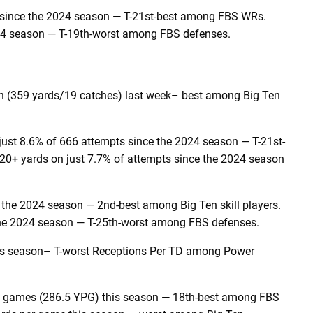
ch since the 2024 season — T-21st-best among FBS WRs.
024 season — T-19th-worst among FBS defenses.
ion (359 yards/19 catches) last week– best among Big Ten
just 8.6% of 666 attempts since the 2024 season — T-21st-
 20+ yards on just 7.7% of attempts since the 2024 season
e the 2024 season — 2nd-best among Big Ten skill players.
 the 2024 season — T-25th-worst among FBS defenses.
is season– T-worst Receptions Per TD among Power
 8 games (286.5 YPG) this season — 18th-best among FBS