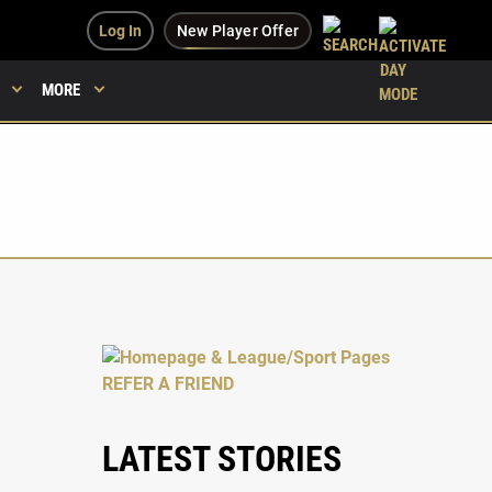
Log In
New Player Offer
MORE
LATEST STORIES