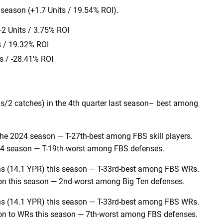
 season (
+1.7
Units /
19.54%
ROI).
+2
Units /
3.75%
ROI
s /
19.32%
ROI
s /
-28.41%
ROI
rds/2 catches) in the 4th quarter last season– best among
 the 2024 season — T-27th-best among FBS skill players.
024 season — T-19th-worst among FBS defenses.
ons (14.1 YPR) this season — T-33rd-best among FBS WRs.
ion this season — 2nd-worst among Big Ten defenses.
ons (14.1 YPR) this season — T-33rd-best among FBS WRs.
ion to WRs this season — 7th-worst among FBS defenses.