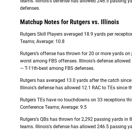
teams. Illinois’s defense has allowed 246.5 passing 
defenses.
Matchup Notes for
Rutgers
vs.
Illinois
Rutgers Skill Players averaged 18.9 yards per recept
Teams; Average: 10.8
Rutgers’s offense has thrown for 20 or more yards on 
worst among FBS offenses. Illinois’s defense allowed
— T-11th-best among FBS defenses.
Rutgers has averaged 13.0 yards after the catch sinc
Illinois’s defense has allowed 12.1 RAC to TEs since
Rutgers TEs have no touchdowns on 33 receptions th
Conference Teams; Average: 9.5
Rutgers’s QBs has thrown for 2,292 passing yards in
teams. Illinois’s defense has allowed 246.5 passing 