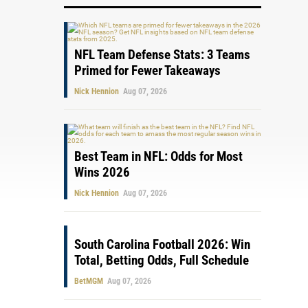
NFL Team Defense Stats: 3 Teams
Primed for Fewer Takeaways
Nick Hennion
Aug 07, 2026
Best Team in NFL: Odds for Most
Wins 2026
Nick Hennion
Aug 07, 2026
South Carolina Football 2026: Win
Total, Betting Odds, Full Schedule
BetMGM
Aug 07, 2026