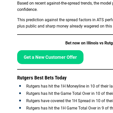
Based on recent against-the-spread trends, the model 
confidence.
This prediction against the spread factors in ATS per
plus public and sharp money already wagered on this
Bet now on
Illinois
vs
Rutg
Get a New Customer Offer
Rutgers
Best Bets Today
Rutgers has hit the 1H Moneyline in 10 of their 
Rutgers has hit the Game Total Over in 10 of the
Rutgers have covered the 1H Spread in 10 of thei
Rutgers has hit the 1H Game Total Over in 9 of t