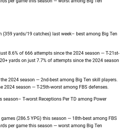
yards per game this season — worst among Big Ten
ion (359 yards/19 catches) last week– best among Big Ten
just 8.6% of 666 attempts since the 2024 season — T-21st-
 20+ yards on just 7.7% of attempts since the 2024 season
e the 2024 season — 2nd-best among Big Ten skill players.
 the 2024 season — T-25th-worst among FBS defenses.
is season– T-worst Receptions Per TD among Power
 8 games (286.5 YPG) this season — 18th-best among FBS
yards per game this season — worst among Big Ten