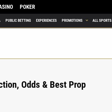
ASINO
POKER
A
PUBLIC BETTING
EXPERIENCES
PROMOTIONS
ALL SPORTS
iction, Odds & Best Prop