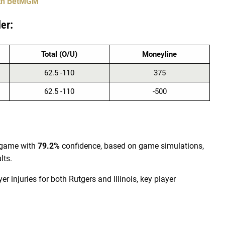
ith BetMGM
er:
Total (O/U)
Moneyline
62.5
-110
375
62.5
-110
-500
 game with
79.2%
confidence, based on game simulations,
lts.
er injuries for both
Rutgers
and
Illinois
, key player