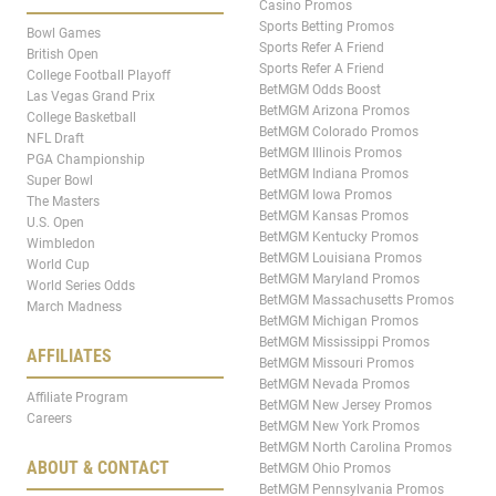
Casino Promos
Sports Betting Promos
Bowl Games
Sports Refer A Friend
British Open
Sports Refer A Friend
College Football Playoff
BetMGM Odds Boost
Las Vegas Grand Prix
BetMGM Arizona Promos
College Basketball
BetMGM Colorado Promos
NFL Draft
BetMGM Illinois Promos
PGA Championship
BetMGM Indiana Promos
Super Bowl
BetMGM Iowa Promos
The Masters
BetMGM Kansas Promos
U.S. Open
BetMGM Kentucky Promos
Wimbledon
BetMGM Louisiana Promos
World Cup
BetMGM Maryland Promos
World Series Odds
BetMGM Massachusetts Promos
March Madness
BetMGM Michigan Promos
BetMGM Mississippi Promos
AFFILIATES
BetMGM Missouri Promos
BetMGM Nevada Promos
Affiliate Program
BetMGM New Jersey Promos
Careers
BetMGM New York Promos
BetMGM North Carolina Promos
ABOUT & CONTACT
BetMGM Ohio Promos
BetMGM Pennsylvania Promos