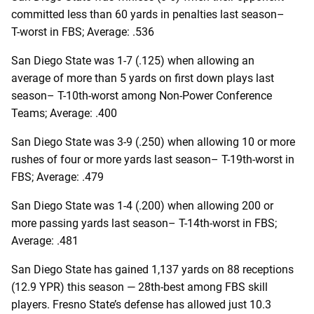
committed less than 60 yards in penalties last season–
T-worst in FBS; Average: .536
San Diego State was 1-7 (.125) when allowing an
average of more than 5 yards on first down plays last
season– T-10th-worst among Non-Power Conference
Teams; Average: .400
San Diego State was 3-9 (.250) when allowing 10 or more
rushes of four or more yards last season– T-19th-worst in
FBS; Average: .479
San Diego State was 1-4 (.200) when allowing 200 or
more passing yards last season– T-14th-worst in FBS;
Average: .481
San Diego State has gained 1,137 yards on 88 receptions
(12.9 YPR) this season — 28th-best among FBS skill
players. Fresno State’s defense has allowed just 10.3