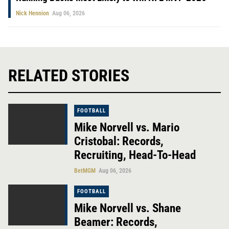
Nick Hennion
Aug 06, 2026
RELATED STORIES
FOOTBALL
Mike Norvell vs. Mario
Cristobal: Records,
Recruiting, Head-To-Head
BetMGM
Aug 06, 2026
FOOTBALL
Mike Norvell vs. Shane
Beamer: Records,