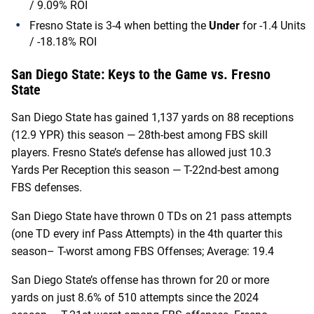
/
9.09%
ROI
Fresno State
is
3-4
when betting the
Under
for
-1.4
Units
/
-18.18%
ROI
San Diego State
: Keys to the Game vs.
Fresno
State
San Diego State has gained 1,137 yards on 88 receptions
(12.9 YPR) this season — 28th-best among FBS skill
players. Fresno State’s defense has allowed just 10.3
Yards Per Reception this season — T-22nd-best among
FBS defenses.
San Diego State have thrown 0 TDs on 21 pass attempts
(one TD every inf Pass Attempts) in the 4th quarter this
season– T-worst among FBS Offenses; Average: 19.4
San Diego State’s offense has thrown for 20 or more
yards on just 8.6% of 510 attempts since the 2024