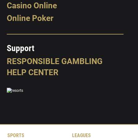
Casino Online
Online Poker
Support
RESPONSIBLE GAMBLING
HELP CENTER
SPORTS
LEAGUES