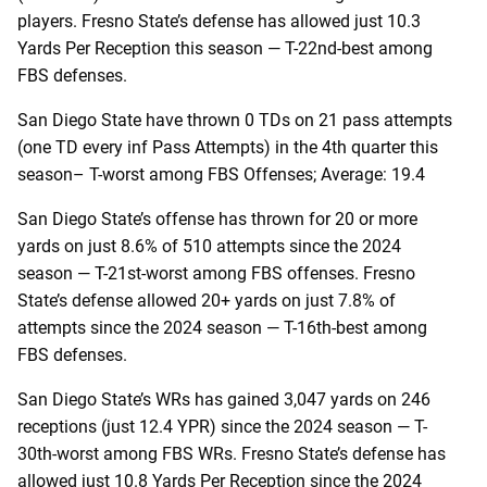
players. Fresno State’s defense has allowed just 10.3
Yards Per Reception this season — T-22nd-best among
FBS defenses.
San Diego State have thrown 0 TDs on 21 pass attempts
(one TD every inf Pass Attempts) in the 4th quarter this
season– T-worst among FBS Offenses; Average: 19.4
San Diego State’s offense has thrown for 20 or more
yards on just 8.6% of 510 attempts since the 2024
season — T-21st-worst among FBS offenses. Fresno
State’s defense allowed 20+ yards on just 7.8% of
attempts since the 2024 season — T-16th-best among
FBS defenses.
San Diego State’s WRs has gained 3,047 yards on 246
receptions (just 12.4 YPR) since the 2024 season — T-
30th-worst among FBS WRs. Fresno State’s defense has
allowed just 10.8 Yards Per Reception since the 2024