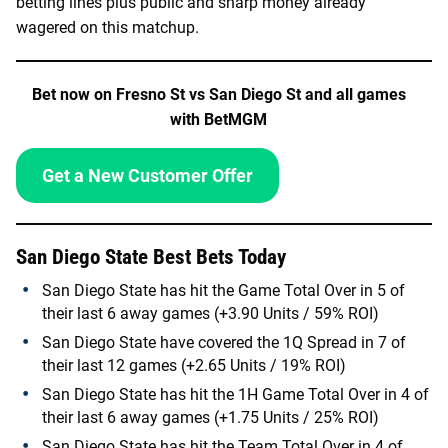
betting lines plus public and sharp money already
wagered on this matchup.
Bet now on
Fresno St
vs
San Diego St
and all games
with BetMGM
Get a New Customer Offer
San Diego State
Best Bets Today
San Diego State has hit the Game Total Over in 5 of
their last 6 away games (+3.90 Units / 59% ROI)
San Diego State have covered the 1Q Spread in 7 of
their last 12 games (+2.65 Units / 19% ROI)
San Diego State has hit the 1H Game Total Over in 4 of
their last 6 away games (+1.75 Units / 25% ROI)
San Diego State has hit the Team Total Over in 4 of