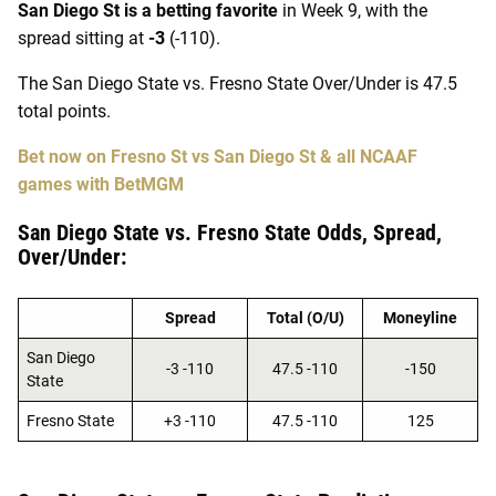
San Diego St
is a betting favorite
in Week
9
, with the
spread sitting at
-3
(
-110
).
The
San Diego State
vs.
Fresno State
Over/Under is
47.5
total points.
Bet now on
Fresno St
vs
San Diego St
& all NCAAF
games with BetMGM
San Diego State
vs.
Fresno State
Odds, Spread,
Over/Under:
Spread
Total (O/U)
Moneyline
San Diego
-3
-110
47.5
-110
-150
State
Fresno State
+3
-110
47.5
-110
125