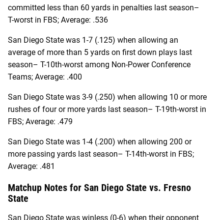
committed less than 60 yards in penalties last season–
T-worst in FBS; Average: .536
San Diego State was 1-7 (.125) when allowing an
average of more than 5 yards on first down plays last
season– T-10th-worst among Non-Power Conference
Teams; Average: .400
San Diego State was 3-9 (.250) when allowing 10 or more
rushes of four or more yards last season– T-19th-worst in
FBS; Average: .479
San Diego State was 1-4 (.200) when allowing 200 or
more passing yards last season– T-14th-worst in FBS;
Average: .481
Matchup Notes for
San Diego State
vs.
Fresno
State
San Diego State was winless (0-6) when their opponent