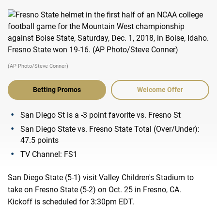
(AP Photo/Steve Conner)
Betting Promos
Welcome Offer
San Diego St
is a
-3
point favorite vs.
Fresno St
San Diego State
vs.
Fresno State
Total (Over/Under):
47.5
points
TV Channel:
FS1
San Diego State
(
5-1
) visit
Valley Children's Stadium
to
take on
Fresno State
(
5-2
) on
Oct. 25
in
Fresno, CA
.
Kickoff is scheduled for
3:30pm EDT
.