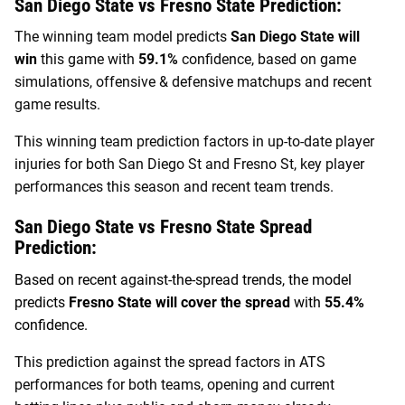
San Diego State
vs
Fresno State
Prediction:
The winning team model predicts
San Diego State
will
win
this game with
59.1%
confidence, based on game
simulations, offensive & defensive matchups and recent
game results.
This winning team prediction factors in up-to-date player
injuries for both
San Diego St
and
Fresno St
, key player
performances this season and recent team trends.
San Diego State
vs
Fresno State
Spread
Prediction:
Based on recent against-the-spread trends, the model
predicts
Fresno State
will cover the spread
with
55.4%
confidence.
This prediction against the spread factors in ATS
performances for both teams, opening and current