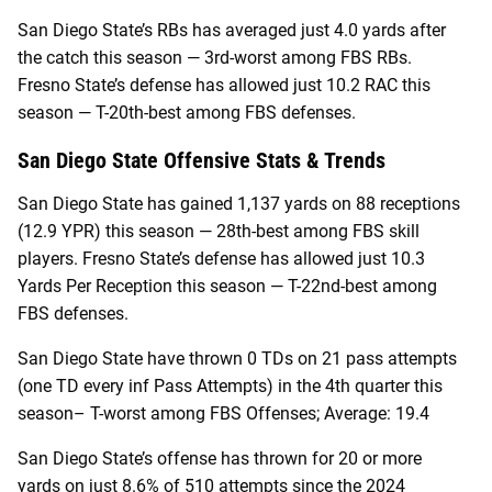
San Diego State’s RBs has averaged just 4.0 yards after
the catch this season — 3rd-worst among FBS RBs.
Fresno State’s defense has allowed just 10.2 RAC this
season — T-20th-best among FBS defenses.
San Diego State
Offensive Stats & Trends
San Diego State has gained 1,137 yards on 88 receptions
(12.9 YPR) this season — 28th-best among FBS skill
players. Fresno State’s defense has allowed just 10.3
Yards Per Reception this season — T-22nd-best among
FBS defenses.
San Diego State have thrown 0 TDs on 21 pass attempts
(one TD every inf Pass Attempts) in the 4th quarter this
season– T-worst among FBS Offenses; Average: 19.4
San Diego State’s offense has thrown for 20 or more
yards on just 8.6% of 510 attempts since the 2024