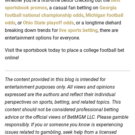
Whether you’re a first-time bettor checking out the
best
sportsbook promos
, a casual fan betting on
Georgia
football national championship odds
,
Michigan football
odds
, or
Ohio State playoff odds
, or a longtime diehard
breaking down trends for
live sports betting
, there are
entertainment options for everyone.
Visit the sportsbook today to place a college football bet
online!
The content provided in this blog is intended for
entertainment purposes only. All views and opinions
expressed are the authors and reflect their individual
perspectives on sports, betting, and related topics. This
content should not be considered professional betting
advice or the official views of BetMGM LLC. Please gamble
responsibly. If you or someone you know is experiencing
issues related to gambling, seek help from a licensed