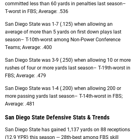
committed less than 60 yards in penalties last season–
T-worst in FBS; Average: .536
San Diego State was 1-7 (.125) when allowing an
average of more than 5 yards on first down plays last
season– T-10th-worst among Non-Power Conference
Teams; Average: .400
San Diego State was 3-9 (.250) when allowing 10 or more
rushes of four or more yards last season– T-19th-worst in
FBS; Average: .479
San Diego State was 1-4 (.200) when allowing 200 or
more passing yards last season– T-14th-worst in FBS;
Average: .481
San Diego State
Defensive Stats & Trends
San Diego State has gained 1,137 yards on 88 receptions
(12.9 YPR) this season — 28th-best among FBS skill