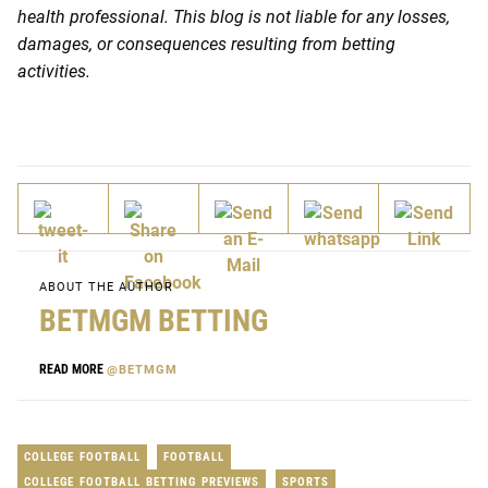
health professional. This blog is not liable for any losses,
damages, or consequences resulting from betting
activities.
ABOUT THE AUTHOR
BETMGM BETTING
READ MORE
@BETMGM
COLLEGE FOOTBALL
FOOTBALL
COLLEGE FOOTBALL BETTING PREVIEWS
SPORTS