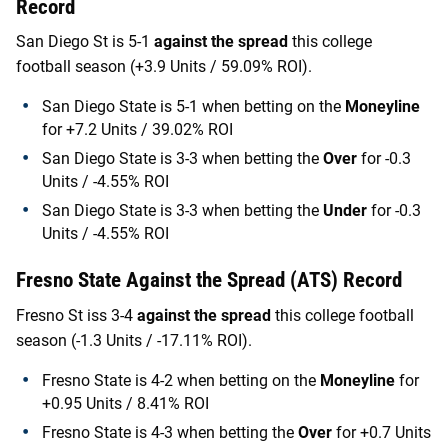
Record
San Diego St
is
5-1
against the spread
this college
football season (
+3.9
Units /
59.09%
ROI).
San Diego State
is
5-1
when betting on the
Moneyline
for
+7.2
Units /
39.02%
ROI
San Diego State
is
3-3
when betting the
Over
for
-0.3
Units /
-4.55%
ROI
San Diego State
is
3-3
when betting the
Under
for
-0.3
Units /
-4.55%
ROI
Fresno State
Against the Spread (ATS) Record
Fresno St
iss
3-4
against the spread
this college football
season (
-1.3
Units /
-17.11%
ROI).
Fresno State
is
4-2
when betting on the
Moneyline
for
+0.95
Units /
8.41%
ROI
Fresno State
is
4-3
when betting the
Over
for
+0.7
Units