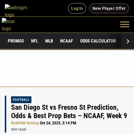
Log In
New Player Offer
PROMOS
NFL
MLB
NCAAF
ODDS CALCULATOR
PUBLI
FOOTBALL
San Diego St vs Fresno St Prediction,
Odds & Best Prop Bets – NCAAF, Week 9
BetMGM Betting
Oct 24, 2025, 3:14 PM
min read