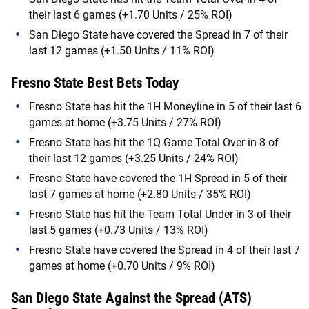
their last 6 games (+1.70 Units / 25% ROI)
San Diego State have covered the Spread in 7 of their
last 12 games (+1.50 Units / 11% ROI)
Fresno State
Best Bets Today
Fresno State has hit the 1H Moneyline in 5 of their last 6
games at home (+3.75 Units / 27% ROI)
Fresno State has hit the 1Q Game Total Over in 8 of
their last 12 games (+3.25 Units / 24% ROI)
Fresno State have covered the 1H Spread in 5 of their
last 7 games at home (+2.80 Units / 35% ROI)
Fresno State has hit the Team Total Under in 3 of their
last 5 games (+0.73 Units / 13% ROI)
Fresno State have covered the Spread in 4 of their last 7
games at home (+0.70 Units / 9% ROI)
San Diego State
Against the Spread (ATS)