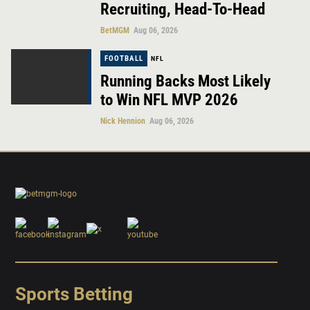
Recruiting, Head-To-Head
BetMGM
Aug 06, 2026
FOOTBALL
NFL
Running Backs Most Likely
to Win NFL MVP 2026
Nick Hennion
Aug 06, 2026
Sports Betting