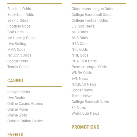
Baseball Odds
Champions League Odds
Basketball Odds
College Basketball Odds
Boxing Odds
College Football Odds
Football Odds
LIV Golf News
Golf Odds
MLB Odds
Ice Hockey Odds
MLS Odds
Live Betting
NBA Odds
MMA Odds
NFL Odds
NASCAR Odds
NHL Odds
Soccer Odds
PGA Tour Odds
Tennis Odds
Premier League Odds
WNBA Odds
EPL News
CASINO
NASCAR News
Soccer News
Jackpot Slots
Tennis News
Live Dealer
College Baseball News
Online Casino Games
F1 News
Online Poker
World Cup News
Online Slots
Ontario Online Casino
PROMOTIONS
EVENTS