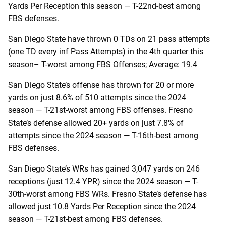
Yards Per Reception this season — T-22nd-best among
FBS defenses.
San Diego State have thrown 0 TDs on 21 pass attempts
(one TD every inf Pass Attempts) in the 4th quarter this
season– T-worst among FBS Offenses; Average: 19.4
San Diego State’s offense has thrown for 20 or more
yards on just 8.6% of 510 attempts since the 2024
season — T-21st-worst among FBS offenses. Fresno
State’s defense allowed 20+ yards on just 7.8% of
attempts since the 2024 season — T-16th-best among
FBS defenses.
San Diego State’s WRs has gained 3,047 yards on 246
receptions (just 12.4 YPR) since the 2024 season — T-
30th-worst among FBS WRs. Fresno State’s defense has
allowed just 10.8 Yards Per Reception since the 2024
season — T-21st-best among FBS defenses.