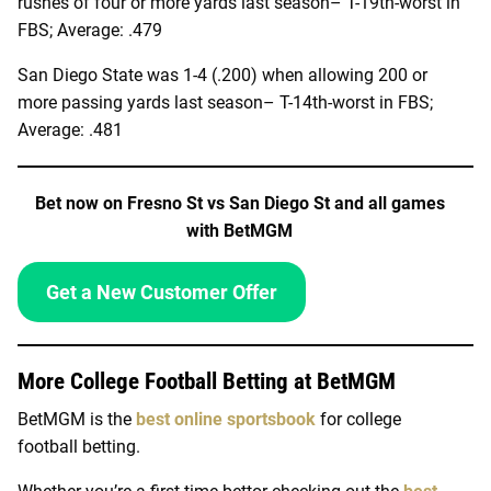
rushes of four or more yards last season– T-19th-worst in
FBS; Average: .479
San Diego State was 1-4 (.200) when allowing 200 or
more passing yards last season– T-14th-worst in FBS;
Average: .481
Bet now on
Fresno St
vs
San Diego St
and all games
with BetMGM
Get a New Customer Offer
More College Football Betting at BetMGM
BetMGM is the
best online sportsbook
for college
football betting.