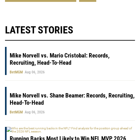
LATEST STORIES
Mike Norvell vs. Mario Cristobal: Records,
Recruiting, Head-To-Head
BetMGM
Aug 06, 2026
Mike Norvell vs. Shane Beamer: Records, Recruiting,
Head-To-Head
BetMGM
Aug 06, 2026
Running Backs Most Likely to Win NFL MVP 2026