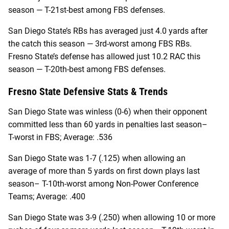
season — T-21st-best among FBS defenses.
San Diego State’s RBs has averaged just 4.0 yards after
the catch this season — 3rd-worst among FBS RBs.
Fresno State’s defense has allowed just 10.2 RAC this
season — T-20th-best among FBS defenses.
Fresno State
Defensive Stats & Trends
San Diego State was winless (0-6) when their opponent
committed less than 60 yards in penalties last season–
T-worst in FBS; Average: .536
San Diego State was 1-7 (.125) when allowing an
average of more than 5 yards on first down plays last
season– T-10th-worst among Non-Power Conference
Teams; Average: .400
San Diego State was 3-9 (.250) when allowing 10 or more