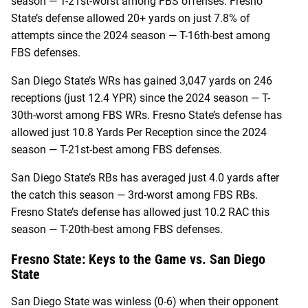
season — T-21st-worst among FBS offenses. Fresno
State’s defense allowed 20+ yards on just 7.8% of
attempts since the 2024 season — T-16th-best among
FBS defenses.
San Diego State’s WRs has gained 3,047 yards on 246
receptions (just 12.4 YPR) since the 2024 season — T-
30th-worst among FBS WRs. Fresno State’s defense has
allowed just 10.8 Yards Per Reception since the 2024
season — T-21st-best among FBS defenses.
San Diego State’s RBs has averaged just 4.0 yards after
the catch this season — 3rd-worst among FBS RBs.
Fresno State’s defense has allowed just 10.2 RAC this
season — T-20th-best among FBS defenses.
Fresno State
: Keys to the Game vs.
San Diego
State
San Diego State was winless (0-6) when their opponent