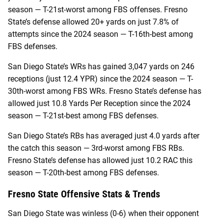
season — T-21st-worst among FBS offenses. Fresno
State’s defense allowed 20+ yards on just 7.8% of
attempts since the 2024 season — T-16th-best among
FBS defenses.
San Diego State’s WRs has gained 3,047 yards on 246
receptions (just 12.4 YPR) since the 2024 season — T-
30th-worst among FBS WRs. Fresno State’s defense has
allowed just 10.8 Yards Per Reception since the 2024
season — T-21st-best among FBS defenses.
San Diego State’s RBs has averaged just 4.0 yards after
the catch this season — 3rd-worst among FBS RBs.
Fresno State’s defense has allowed just 10.2 RAC this
season — T-20th-best among FBS defenses.
Fresno State
Offensive Stats & Trends
San Diego State was winless (0-6) when their opponent