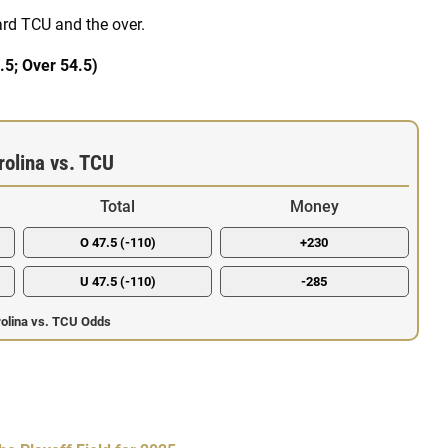
ward TCU and the over.
.5; Over 54.5)
rolina vs. TCU
Total
Money
O 47.5 (-110)
+230
U 47.5 (-110)
-285
rolina vs. TCU Odds