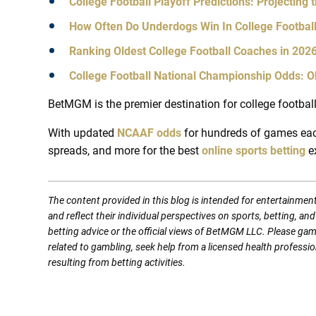
College Football Playoff Predictions: Projecting 
How Often Do Underdogs Win In College Football
Ranking Oldest College Football Coaches in 202
College Football National Championship Odds: O
BetMGM is the premier destination for college footbal
With updated
NCAAF odds
for hundreds of games eac
spreads, and more for the best
online sports betting
e
The content provided in this blog is intended for entertainmen
and reflect their individual perspectives on sports, betting, a
betting advice or the official views of BetMGM LLC. Please ga
related to gambling, seek help from a licensed health professio
resulting from betting activities.