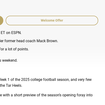
Welcome Offer
. ET on ESPN.
er former head coach Mack Brown.
r a lot of points.
is weekend.
ek 1 of the 2025 college football season, and very few
the Tar Heels.
re with a short preview of the season’s opening foray into