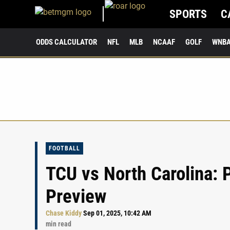
SPORTS
C
ODDS CALCULATOR
NFL
MLB
NCAAF
GOLF
WNB
FOOTBALL
TCU vs North Carolina: P
Preview
Chase Kiddy
Sep 01, 2025, 10:42 AM
min read