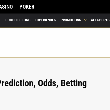
ASINO
POKER
A
PUBLIC BETTING
EXPERIENCES
PROMOTIONS
ALL SPORTS
rediction, Odds, Betting