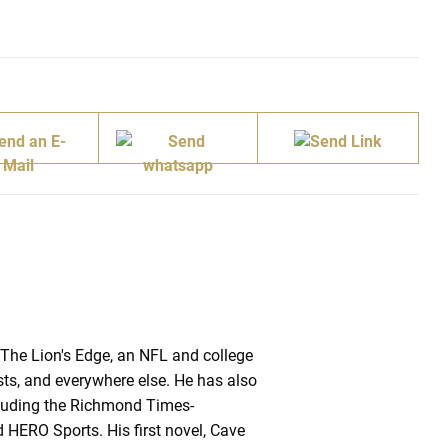
 The Lion's Edge, an NFL and college
sts, and everywhere else. He has also
ncluding the Richmond Times-
 HERO Sports. His first novel, Cave