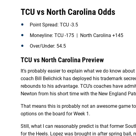
TCU vs North Carolina Odds
Point Spread: TCU -3.5
Moneyline: TCU -175 | North Carolina +145
Over/Under: 54.5
TCU vs North Carolina Preview
It’s probably easier to explain what we do know about
coach Bill Belichick has deployed his trademark secre
rebounds to his advantage. TCU’s coaches have admitt
Newton from his short time with the New England Patr
That means this is probably not an awesome game to a
options on the board for Week 1.
Still, what I can reasonably predict is that former So
for the Heels. Lopez was brought in after spring ball,