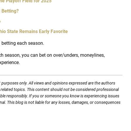
the Playoff Field for 2025
 Betting?
6
hio State Remains Early Favorite
l betting each season.
h season, you can bet on over/unders, moneylines,
xperience.
t purposes only. All views and opinions expressed are the authors
nd related topics. This content should not be considered professional
mble responsibly. If you or someone you know is experiencing issues
nal. This blog is not liable for any losses, damages, or consequences