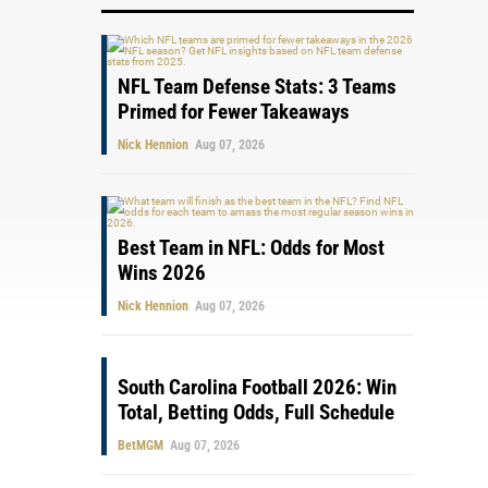
NFL Team Defense Stats: 3 Teams
Primed for Fewer Takeaways
Nick Hennion
Aug 07, 2026
Best Team in NFL: Odds for Most
Wins 2026
Nick Hennion
Aug 07, 2026
South Carolina Football 2026: Win
Total, Betting Odds, Full Schedule
BetMGM
Aug 07, 2026