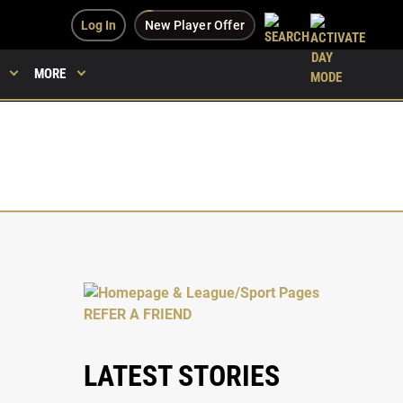
Log In
New Player Offer
MORE
LATEST STORIES