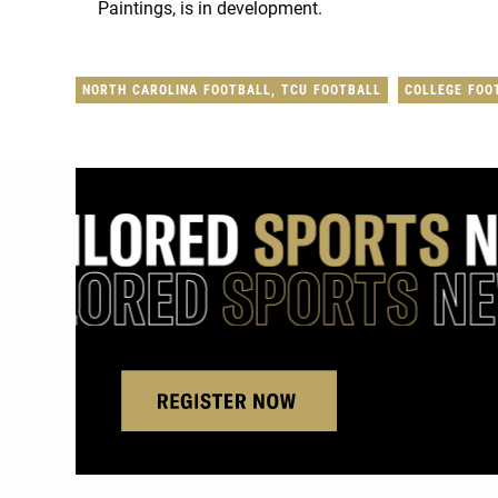
Paintings, is in development.
NORTH CAROLINA FOOTBALL
,
TCU FOOTBALL
COLLEGE FOO