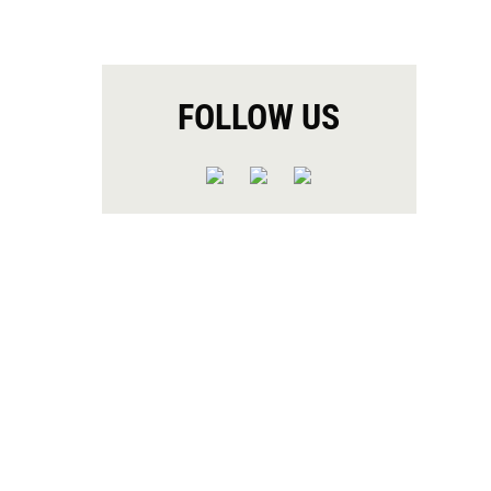
FOLLOW US