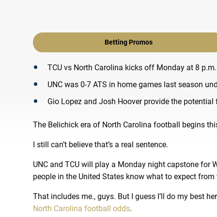
Betting Promos
TCU vs North Carolina kicks off Monday at 8 p.m
UNC was 0-7 ATS in home games last season und
Gio Lopez and Josh Hoover provide the potential fo
The Belichick era of North Carolina football begins th
I still can’t believe that’s a real sentence.
UNC and TCU will play a Monday night capstone for We
people in the United States know what to expect from 
That includes me., guys. But I guess I’ll do my best he
North Carolina football odds
.