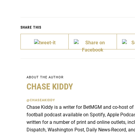
SHARE THIS
ABOUT THE AUTHOR
CHASE KIDDY
@CHASEAKIDDY
Chase Kiddy is a writer for BetMGM and co-host of
football podcast available on Spotify, Apple Podca
written for a number of print and online outlets, i
Dispatch, Washington Post, Daily News-Record, and