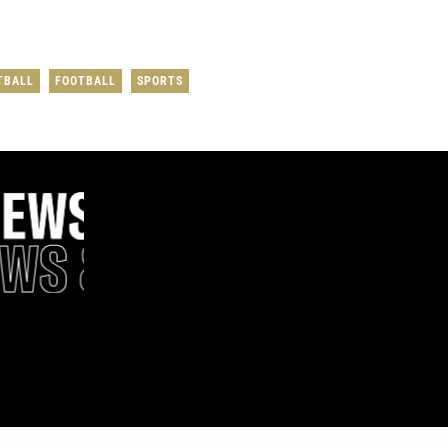
TBALL
FOOTBALL
SPORTS