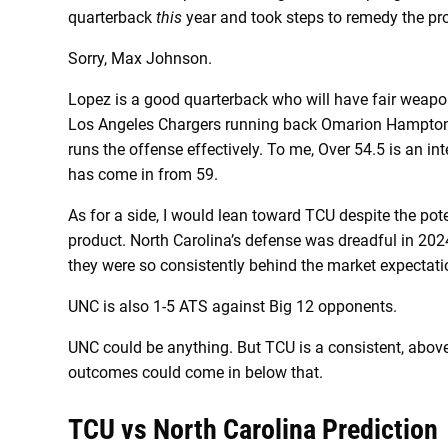
quarterback
this
year and took steps to remedy the p
Sorry, Max Johnson.
Lopez is a good quarterback who will have fair weapon
Los Angeles Chargers running back Omarion Hampton.
runs the offense effectively. To me, Over 54.5 is an i
has come in from 59.
As for a side, I would lean toward TCU despite the pot
product. North Carolina’s defense was dreadful in 202
they were so consistently behind the market expectat
UNC is also 1-5 ATS against Big 12 opponents.
UNC could be anything. But TCU is a consistent, abov
outcomes could come in below that.
TCU vs North Carolina Prediction