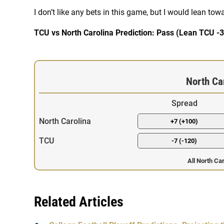
I don’t like any bets in this game, but I would lean to
TCU vs North Carolina Prediction: Pass (Lean TCU -3
North Ca
Spread
North Carolina
+7 (+100)
TCU
-7 (-120)
All North Ca
Related Articles