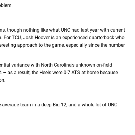
roblem.
s, though nothing like what UNC had last year with current
 For TCU, Josh Hoover is an experienced quarterback who
nteresting approach to the game, especially since the number
ential variance with North Carolina’s unknown on-field
4 – as a result, the Heels were 0-7 ATS at home because
ion.
e-average team in a deep Big 12, and a whole lot of UNC