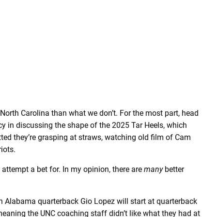
 North Carolina than what we don’t. For the most part, head
cy in discussing the shape of the 2025 Tar Heels, which
ed they’re grasping at straws, watching old film of Cam
iots.
ttempt a bet for. In my opinion, there are
many
better
uth Alabama quarterback Gio Lopez will start at quarterback
 meaning the UNC coaching staff didn’t like what they had at