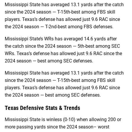
Mississippi State has averaged 13.1 yards after the catch
since the 2024 season — T-15th-best among FBS skill
players. Texas’s defense has allowed just 9.6 RAC since
the 2024 season — T-2nd-best among FBS defenses.
Mississippi State’s WRs has averaged 14.6 yards after
the catch since the 2024 season — 5th-best among SEC
WRs. Texas’s defense has allowed just 9.6 RAC since the
2024 season — best among SEC defenses.
Mississippi State has averaged 13.1 yards after the catch
since the 2024 season — T-15th-best among FBS skill
players. Texas’s defense has allowed just 9.6 RAC since
the 2024 season — best among SEC defenses.
Texas
Defensive Stats & Trends
Mississippi State is winless (0-10) when allowing 200 or
more passing yards since the 2024 season– worst