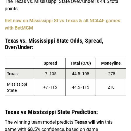
The
Texas
vs.
Mississippi State
Over/Under is
44.5
total
points.
Bet now on
Mississippi St
vs
Texas
& all NCAAF games
with BetMGM
Texas
vs.
Mississippi State
Odds, Spread,
Over/Under:
Spread
Total (O/U)
Moneyline
Texas
-7
-105
44.5
-105
-275
Mississippi
+7
-115
44.5
-115
210
State
Texas
vs
Mississippi State
Prediction:
The winning team model predicts
Texas
will win
this
game with
68.5%
confidence, based on game