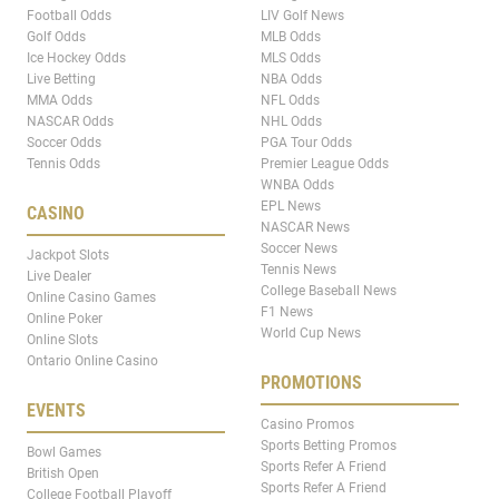
Football Odds
LIV Golf News
Golf Odds
MLB Odds
Ice Hockey Odds
MLS Odds
Live Betting
NBA Odds
MMA Odds
NFL Odds
NASCAR Odds
NHL Odds
Soccer Odds
PGA Tour Odds
Tennis Odds
Premier League Odds
WNBA Odds
EPL News
CASINO
NASCAR News
Soccer News
Jackpot Slots
Tennis News
Live Dealer
College Baseball News
Online Casino Games
F1 News
Online Poker
World Cup News
Online Slots
Ontario Online Casino
PROMOTIONS
EVENTS
Casino Promos
Sports Betting Promos
Bowl Games
Sports Refer A Friend
British Open
Sports Refer A Friend
College Football Playoff