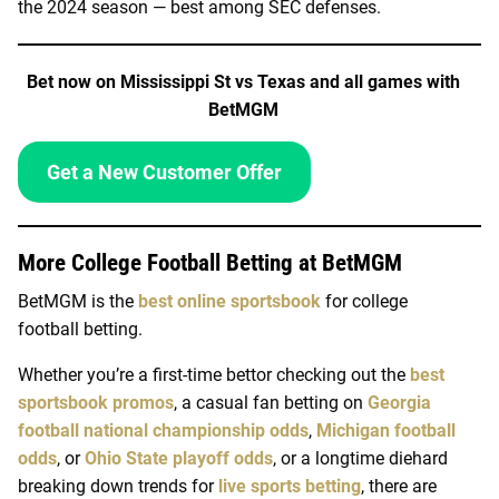
the 2024 season — best among SEC defenses.
Bet now on
Mississippi St
vs
Texas
and all games with
BetMGM
Get a New Customer Offer
More College Football Betting at BetMGM
BetMGM is the
best online sportsbook
for college
football betting.
Whether you’re a first-time bettor checking out the
best
sportsbook promos
, a casual fan betting on
Georgia
football national championship odds
,
Michigan football
odds
, or
Ohio State playoff odds
, or a longtime diehard
breaking down trends for
live sports betting
, there are