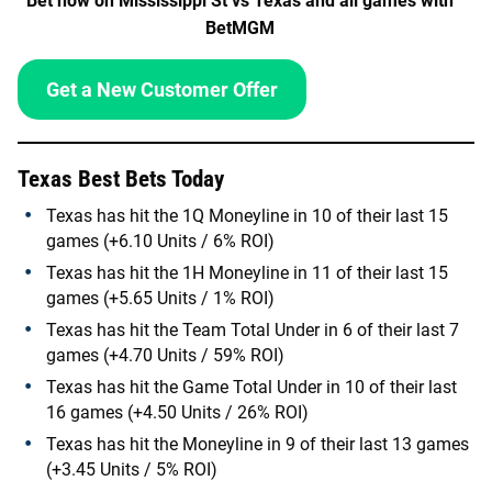
Bet now on
Mississippi St
vs
Texas
and all games with
BetMGM
Get a New Customer Offer
Texas
Best Bets Today
Texas has hit the 1Q Moneyline in 10 of their last 15
games (+6.10 Units / 6% ROI)
Texas has hit the 1H Moneyline in 11 of their last 15
games (+5.65 Units / 1% ROI)
Texas has hit the Team Total Under in 6 of their last 7
games (+4.70 Units / 59% ROI)
Texas has hit the Game Total Under in 10 of their last
16 games (+4.50 Units / 26% ROI)
Texas has hit the Moneyline in 9 of their last 13 games
(+3.45 Units / 5% ROI)