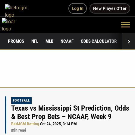
Log In
New Player Offer
PROMOS
NFL
MLB
NCAAF
ODDS CALCULATOR
PUBLI
FOOTBALL
Texas vs Mississippi St Prediction, Odds
& Best Prop Bets – NCAAF, Week 9
BetMGM Betting
Oct 24, 2025, 3:14 PM
min read