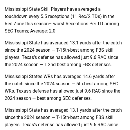
Mississippi State Skill Players have averaged a
touchdown every 5.5 receptions (11 Rec/2 TDs) in the
Red Zone this season– worst Receptions Per TD among
SEC Teams; Average: 2.0
Mississippi State has averaged 13.1 yards after the catch
since the 2024 season — T-15th-best among FBS skill
players. Texas’s defense has allowed just 9.6 RAC since
the 2024 season — T-2nd-best among FBS defenses.
Mississippi State’s WRs has averaged 14.6 yards after
the catch since the 2024 season — 5th-best among SEC
WRs. Texas’s defense has allowed just 9.6 RAC since the
2024 season — best among SEC defenses.
Mississippi State has averaged 13.1 yards after the catch
since the 2024 season — T-15th-best among FBS skill
players. Texas’s defense has allowed just 9.6 RAC since