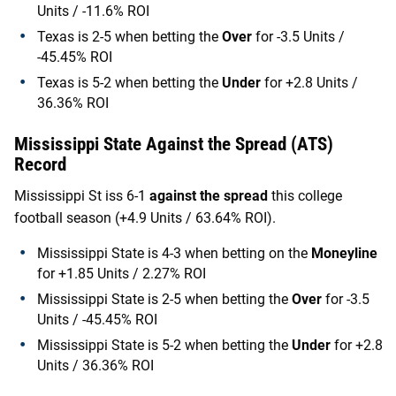
Units /
-11.6%
ROI
Texas
is
2-5
when betting the
Over
for
-3.5
Units /
-45.45%
ROI
Texas
is
5-2
when betting the
Under
for
+2.8
Units /
36.36%
ROI
Mississippi State
Against the Spread (ATS)
Record
Mississippi St
iss
6-1
against the spread
this college
football season (
+4.9
Units /
63.64%
ROI).
Mississippi State
is
4-3
when betting on the
Moneyline
for
+1.85
Units /
2.27%
ROI
Mississippi State
is
2-5
when betting the
Over
for
-3.5
Units /
-45.45%
ROI
Mississippi State
is
5-2
when betting the
Under
for
+2.8
Units /
36.36%
ROI