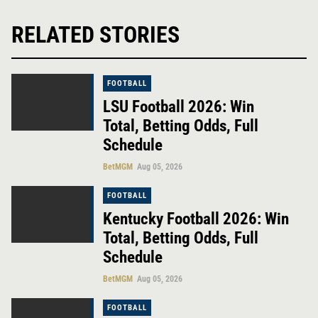
RELATED STORIES
FOOTBALL
LSU Football 2026: Win
Total, Betting Odds, Full
Schedule
BetMGM
Aug 05, 2026
FOOTBALL
Kentucky Football 2026: Win
Total, Betting Odds, Full
Schedule
BetMGM
Aug 05, 2026
FOOTBALL