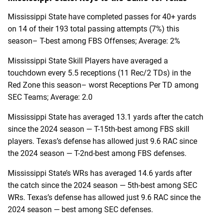
Mississippi State have completed passes for 40+ yards
on 14 of their 193 total passing attempts (7%) this
season– T-best among FBS Offenses; Average: 2%
Mississippi State Skill Players have averaged a
touchdown every 5.5 receptions (11 Rec/2 TDs) in the
Red Zone this season– worst Receptions Per TD among
SEC Teams; Average: 2.0
Mississippi State has averaged 13.1 yards after the catch
since the 2024 season — T-15th-best among FBS skill
players. Texas’s defense has allowed just 9.6 RAC since
the 2024 season — T-2nd-best among FBS defenses.
Mississippi State’s WRs has averaged 14.6 yards after
the catch since the 2024 season — 5th-best among SEC
WRs. Texas’s defense has allowed just 9.6 RAC since the
2024 season — best among SEC defenses.