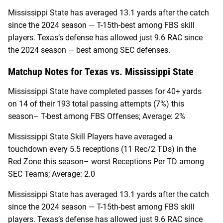
Mississippi State has averaged 13.1 yards after the catch
since the 2024 season — T-15th-best among FBS skill
players. Texas’s defense has allowed just 9.6 RAC since
the 2024 season — best among SEC defenses.
Matchup Notes for
Texas
vs.
Mississippi State
Mississippi State have completed passes for 40+ yards
on 14 of their 193 total passing attempts (7%) this
season– T-best among FBS Offenses; Average: 2%
Mississippi State Skill Players have averaged a
touchdown every 5.5 receptions (11 Rec/2 TDs) in the
Red Zone this season– worst Receptions Per TD among
SEC Teams; Average: 2.0
Mississippi State has averaged 13.1 yards after the catch
since the 2024 season — T-15th-best among FBS skill
players. Texas’s defense has allowed just 9.6 RAC since