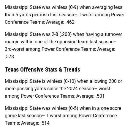
Mississippi State was winless (0-9) when averaging less
than 5 yards per rush last season– T-worst among Power
Conference Teams; Average: .462
Mississippi State was 2-8 (.200) when having a turnover
margin within one of the opposing team last season–
3rd-worst among Power Conference Teams; Average:
.578
Texas
Offensive Stats & Trends
Mississippi State is winless (0-10) when allowing 200 or
more passing yards since the 2024 season– worst
among Power Conference Teams; Average: .501
Mississippi State was winless (0-5) when in a one score
game last season– T-worst among Power Conference
Teams; Average: .514