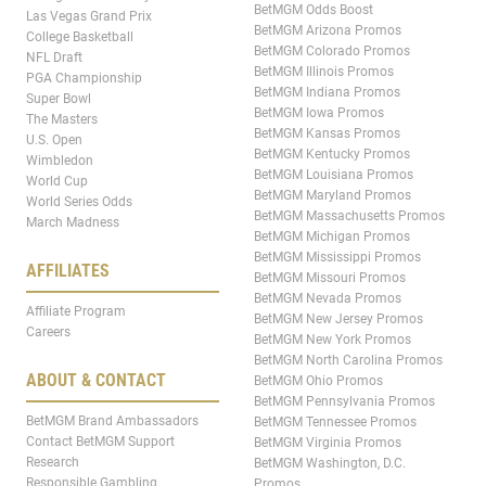
BetMGM Odds Boost
Las Vegas Grand Prix
BetMGM Arizona Promos
College Basketball
BetMGM Colorado Promos
NFL Draft
BetMGM Illinois Promos
PGA Championship
BetMGM Indiana Promos
Super Bowl
BetMGM Iowa Promos
The Masters
BetMGM Kansas Promos
U.S. Open
BetMGM Kentucky Promos
Wimbledon
BetMGM Louisiana Promos
World Cup
BetMGM Maryland Promos
World Series Odds
BetMGM Massachusetts Promos
March Madness
BetMGM Michigan Promos
BetMGM Mississippi Promos
AFFILIATES
BetMGM Missouri Promos
BetMGM Nevada Promos
Affiliate Program
BetMGM New Jersey Promos
Careers
BetMGM New York Promos
BetMGM North Carolina Promos
ABOUT & CONTACT
BetMGM Ohio Promos
BetMGM Pennsylvania Promos
BetMGM Brand Ambassadors
BetMGM Tennessee Promos
Contact BetMGM Support
BetMGM Virginia Promos
Research
BetMGM Washington, D.C.
Responsible Gambling
Promos