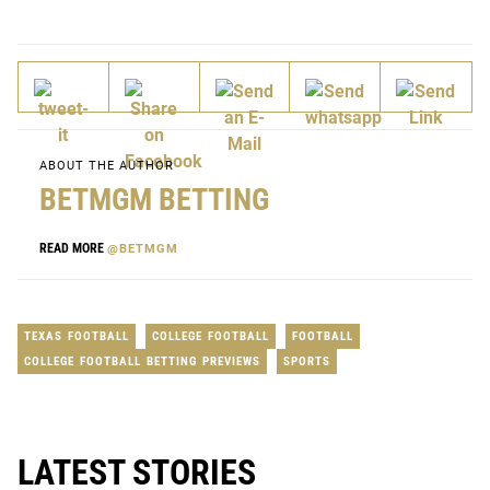
ABOUT THE AUTHOR
BETMGM BETTING
READ MORE
@BETMGM
TEXAS FOOTBALL
COLLEGE FOOTBALL
FOOTBALL
COLLEGE FOOTBALL BETTING PREVIEWS
SPORTS
LATEST STORIES