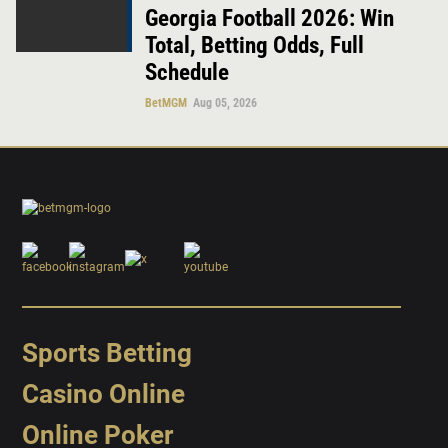
Georgia Football 2026: Win
Total, Betting Odds, Full
Schedule
BetMGM
Aug 05, 2026
Sports Betting
Casino Online
Online Poker