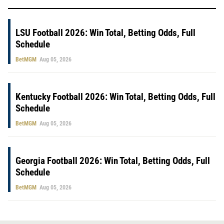
LSU Football 2026: Win Total, Betting Odds, Full
Schedule
BetMGM
Aug 05, 2026
Kentucky Football 2026: Win Total, Betting Odds, Full
Schedule
BetMGM
Aug 05, 2026
Georgia Football 2026: Win Total, Betting Odds, Full
Schedule
BetMGM
Aug 05, 2026