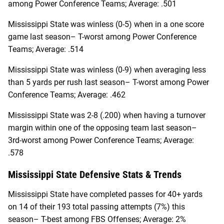
among Power Conference Teams; Average: .501
Mississippi State was winless (0-5) when in a one score
game last season– T-worst among Power Conference
Teams; Average: .514
Mississippi State was winless (0-9) when averaging less
than 5 yards per rush last season– T-worst among Power
Conference Teams; Average: .462
Mississippi State was 2-8 (.200) when having a turnover
margin within one of the opposing team last season–
3rd-worst among Power Conference Teams; Average:
.578
Mississippi State
Defensive Stats & Trends
Mississippi State have completed passes for 40+ yards
on 14 of their 193 total passing attempts (7%) this
season– T-best among FBS Offenses; Average: 2%