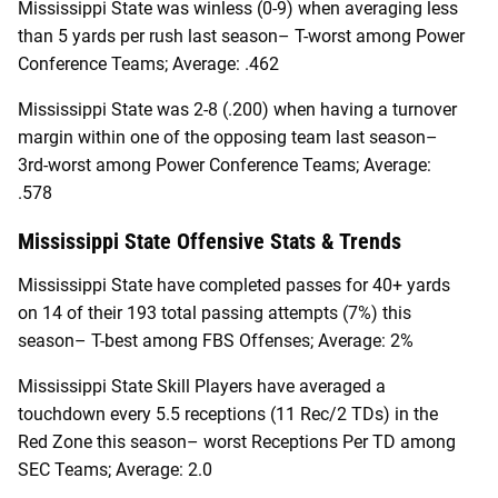
Mississippi State was winless (0-9) when averaging less
than 5 yards per rush last season– T-worst among Power
Conference Teams; Average: .462
Mississippi State was 2-8 (.200) when having a turnover
margin within one of the opposing team last season–
3rd-worst among Power Conference Teams; Average:
.578
Mississippi State
Offensive Stats & Trends
Mississippi State have completed passes for 40+ yards
on 14 of their 193 total passing attempts (7%) this
season– T-best among FBS Offenses; Average: 2%
Mississippi State Skill Players have averaged a
touchdown every 5.5 receptions (11 Rec/2 TDs) in the
Red Zone this season– worst Receptions Per TD among
SEC Teams; Average: 2.0