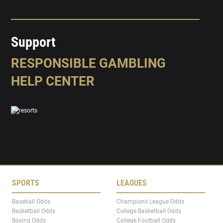
Support
RESPONSIBLE GAMBLING
HELP CENTER
SPORTS
LEAGUES
Baseball Odds
Champions League Odds
Basketball Odds
College Basketball Odds
Boxing Odds
College Football Odds