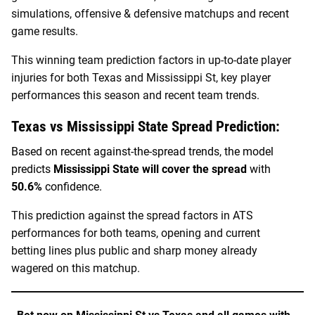
simulations, offensive & defensive matchups and recent
game results.
This winning team prediction factors in up-to-date player
injuries for both
Texas
and
Mississippi St
, key player
performances this season and recent team trends.
Texas
vs
Mississippi State
Spread Prediction:
Based on recent against-the-spread trends, the model
predicts
Mississippi State
will cover the spread
with
50.6%
confidence.
This prediction against the spread factors in ATS
performances for both teams, opening and current
betting lines plus public and sharp money already
wagered on this matchup.