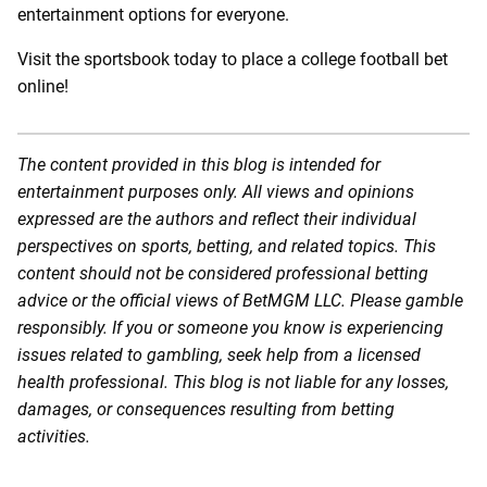
entertainment options for everyone.
Visit the sportsbook today to place a college football bet
online!
The content provided in this blog is intended for
entertainment purposes only. All views and opinions
expressed are the authors and reflect their individual
perspectives on sports, betting, and related topics. This
content should not be considered professional betting
advice or the official views of BetMGM LLC. Please gamble
responsibly. If you or someone you know is experiencing
issues related to gambling, seek help from a licensed
health professional. This blog is not liable for any losses,
damages, or consequences resulting from betting
activities.