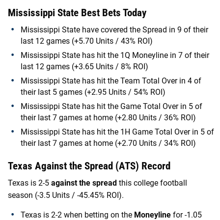
Mississippi State
Best Bets Today
Mississippi State have covered the Spread in 9 of their
last 12 games (+5.70 Units / 43% ROI)
Mississippi State has hit the 1Q Moneyline in 7 of their
last 12 games (+3.65 Units / 8% ROI)
Mississippi State has hit the Team Total Over in 4 of
their last 5 games (+2.95 Units / 54% ROI)
Mississippi State has hit the Game Total Over in 5 of
their last 7 games at home (+2.80 Units / 36% ROI)
Mississippi State has hit the 1H Game Total Over in 5 of
their last 7 games at home (+2.70 Units / 34% ROI)
Texas
Against the Spread (ATS) Record
Texas
is
2-5
against the spread
this college football
season (
-3.5
Units /
-45.45%
ROI).
Texas
is
2-2
when betting on the
Moneyline
for
-1.05