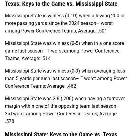
Texas
: Keys to the Game vs.
Mississippi State
Mississippi State is winless (0-10) when allowing 200 or
more passing yards since the 2024 season– worst
among Power Conference Teams; Average: .501
Mississippi State was winless (0-5) when in a one score
game last season– T-worst among Power Conference
Teams; Average: .514
Mississippi State was winless (0-9) when averaging less
than 5 yards per rush last season– T-worst among Power
Conference Teams; Average: .462
Mississippi State was 2-8 (.200) when having a turnover
margin within one of the opposing team last season–
3rd-worst among Power Conference Teams; Average:
.578
Mississippi State
: Keys to the Game vs.
Texas