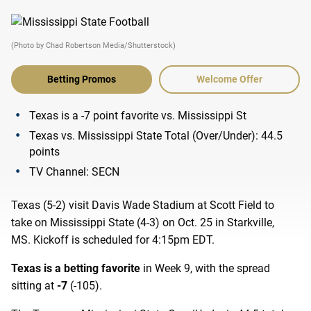
(Photo by Chad Robertson Media/Shutterstock)
Betting Promos
Welcome Offer
Texas
is a
-7
point favorite vs.
Mississippi St
Texas
vs.
Mississippi State
Total (Over/Under):
44.5
points
TV Channel:
SECN
Texas
(
5-2
) visit
Davis Wade Stadium at Scott Field
to
take on
Mississippi State
(
4-3
) on
Oct. 25
in
Starkville,
MS
. Kickoff is scheduled for
4:15pm EDT
.
Texas
is a betting favorite
in Week
9
, with the spread
sitting at
-7
(
-105
).