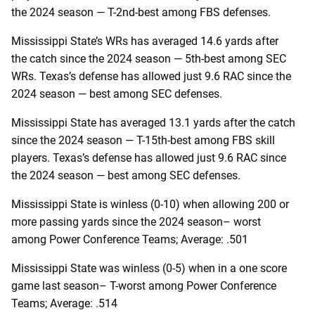
the 2024 season — T-2nd-best among FBS defenses.
Mississippi State’s WRs has averaged 14.6 yards after
the catch since the 2024 season — 5th-best among SEC
WRs. Texas’s defense has allowed just 9.6 RAC since the
2024 season — best among SEC defenses.
Mississippi State has averaged 13.1 yards after the catch
since the 2024 season — T-15th-best among FBS skill
players. Texas’s defense has allowed just 9.6 RAC since
the 2024 season — best among SEC defenses.
Mississippi State is winless (0-10) when allowing 200 or
more passing yards since the 2024 season– worst
among Power Conference Teams; Average: .501
Mississippi State was winless (0-5) when in a one score
game last season– T-worst among Power Conference
Teams; Average: .514