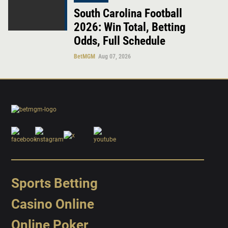
South Carolina Football
2026: Win Total, Betting
Odds, Full Schedule
BetMGM
Aug 07, 2026
Sports Betting
Casino Online
Online Poker