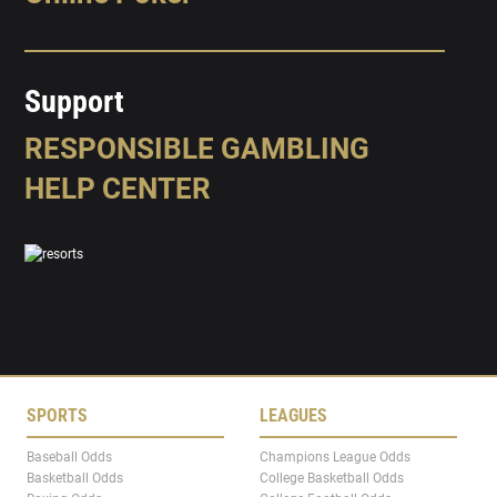
Support
RESPONSIBLE GAMBLING
HELP CENTER
SPORTS
LEAGUES
Baseball Odds
Champions League Odds
Basketball Odds
College Basketball Odds