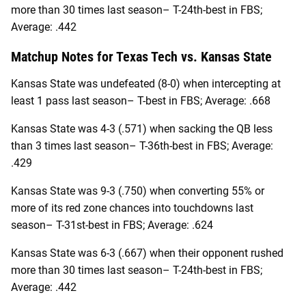
more than 30 times last season– T-24th-best in FBS;
Average: .442
Matchup Notes for
Texas Tech
vs.
Kansas State
Kansas State was undefeated (8-0) when intercepting at
least 1 pass last season– T-best in FBS; Average: .668
Kansas State was 4-3 (.571) when sacking the QB less
than 3 times last season– T-36th-best in FBS; Average:
.429
Kansas State was 9-3 (.750) when converting 55% or
more of its red zone chances into touchdowns last
season– T-31st-best in FBS; Average: .624
Kansas State was 6-3 (.667) when their opponent rushed
more than 30 times last season– T-24th-best in FBS;
Average: .442