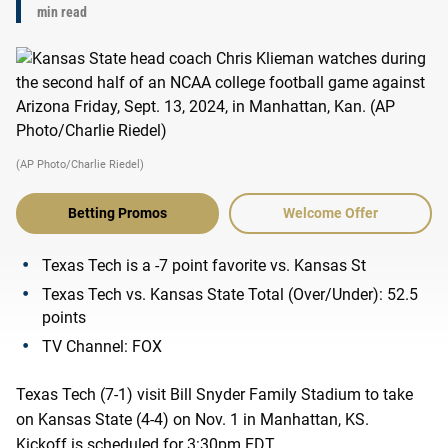
min read
(AP Photo/Charlie Riedel)
Betting Promos
Welcome Offer
Texas Tech
is a
-7
point favorite vs.
Kansas St
Texas Tech
vs.
Kansas State
Total (Over/Under):
52.5
points
TV Channel:
FOX
Texas Tech
(
7-1
) visit
Bill Snyder Family Stadium
to take
on
Kansas State
(
4-4
) on
Nov. 1
in
Manhattan, KS
.
Kickoff is scheduled for
3:30pm EDT
.