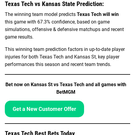
Texas Tech
vs
Kansas State
Prediction:
The winning team model predicts
Texas Tech will win
this game with 67.3% confidence, based on game
simulations, offensive & defensive matchups and recent
game results.
This winning team prediction factors in up-to-date player
injuries for both
Texas Tech
and
Kansas St
, key player
performances this season and recent team trends.
Bet now on
Kansas St
vs
Texas Tech
and all games with
BetMGM
Get a New Customer Offer
Texas Tech
Best Bets Today