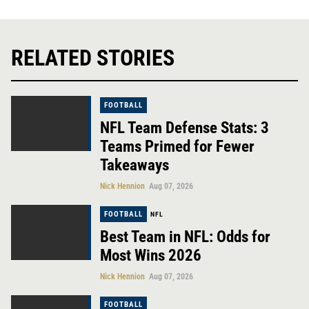
RELATED STORIES
FOOTBALL
NFL Team Defense Stats: 3
Teams Primed for Fewer
Takeaways
Nick Hennion
Aug 07, 2026
FOOTBALL
NFL
Best Team in NFL: Odds for
Most Wins 2026
Nick Hennion
Aug 07, 2026
FOOTBALL