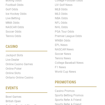
Boxing Odds
College Football Odds
Football Odds
LIV Golf News
Golf Odds
MLB Odds
Ice Hockey Odds
MLS Odds
Live Betting
NBA Odds
MMA Odds
NFL Odds
NASCAR Odds
NHL Odds
Soccer Odds
PGA Tour Odds
Tennis Odds
Premier League Odds
WNBA Odds
EPL News
CASINO
NASCAR News
Soccer News
Jackpot Slots
Tennis News
Live Dealer
College Baseball News
Online Casino Games
F1 News
Online Poker
World Cup News
Online Slots
Ontario Online Casino
PROMOTIONS
EVENTS
Casino Promos
Sports Betting Promos
Bowl Games
Sports Refer A Friend
British Open
Sports Refer A Friend