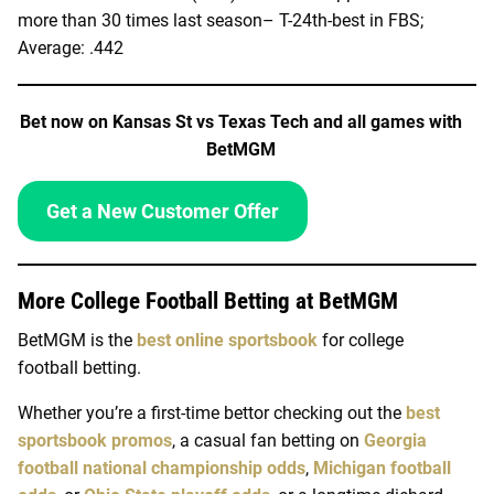
more than 30 times last season– T-24th-best in FBS;
Average: .442
Bet now on
Kansas St
vs
Texas Tech
and all games with
BetMGM
Get a New Customer Offer
More College Football Betting at BetMGM
BetMGM is the
best online sportsbook
for college
football betting.
Whether you’re a first-time bettor checking out the
best
sportsbook promos
, a casual fan betting on
Georgia
football national championship odds
,
Michigan football