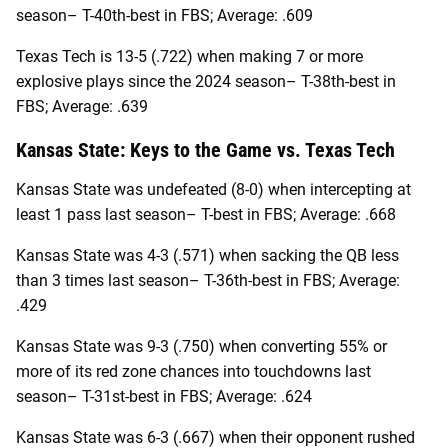
season– T-40th-best in FBS; Average: .609
Texas Tech is 13-5 (.722) when making 7 or more
explosive plays since the 2024 season– T-38th-best in
FBS; Average: .639
Kansas State
: Keys to the Game vs.
Texas Tech
Kansas State was undefeated (8-0) when intercepting at
least 1 pass last season– T-best in FBS; Average: .668
Kansas State was 4-3 (.571) when sacking the QB less
than 3 times last season– T-36th-best in FBS; Average:
.429
Kansas State was 9-3 (.750) when converting 55% or
more of its red zone chances into touchdowns last
season– T-31st-best in FBS; Average: .624
Kansas State was 6-3 (.667) when their opponent rushed