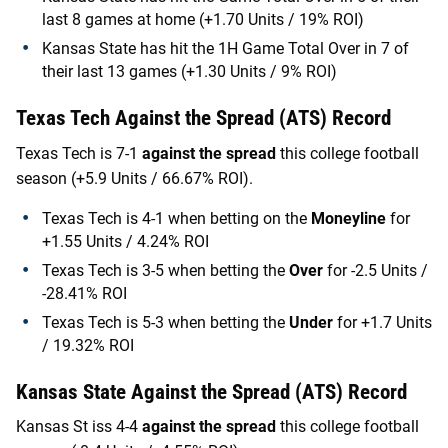
last 8 games at home (+1.70 Units / 19% ROI)
Kansas State has hit the 1H Game Total Over in 7 of
their last 13 games (+1.30 Units / 9% ROI)
Texas Tech
Against the Spread (ATS) Record
Texas Tech
is
7-1
against the spread
this college football
season (
+5.9
Units /
66.67%
ROI).
Texas Tech
is
4-1
when betting on the
Moneyline
for
+1.55
Units /
4.24%
ROI
Texas Tech
is
3-5
when betting the
Over
for
-2.5
Units /
-28.41%
ROI
Texas Tech
is
5-3
when betting the
Under
for
+1.7
Units
/
19.32%
ROI
Kansas State
Against the Spread (ATS) Record
Kansas St
iss
4-4
against the spread
this college football