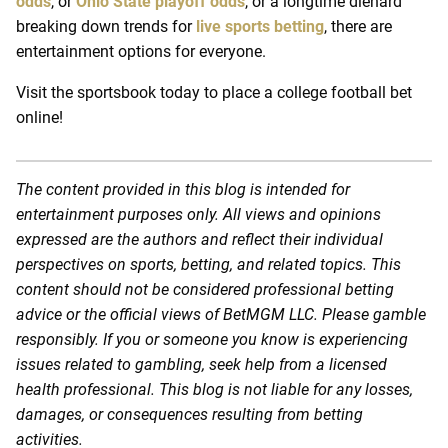
odds
, or
Ohio State playoff odds
, or a longtime diehard
breaking down trends for
live sports betting
, there are
entertainment options for everyone.
Visit the sportsbook today to place a college football bet
online!
The content provided in this blog is intended for
entertainment purposes only. All views and opinions
expressed are the authors and reflect their individual
perspectives on sports, betting, and related topics. This
content should not be considered professional betting
advice or the official views of BetMGM LLC. Please gamble
responsibly. If you or someone you know is experiencing
issues related to gambling, seek help from a licensed
health professional. This blog is not liable for any losses,
damages, or consequences resulting from betting
activities.