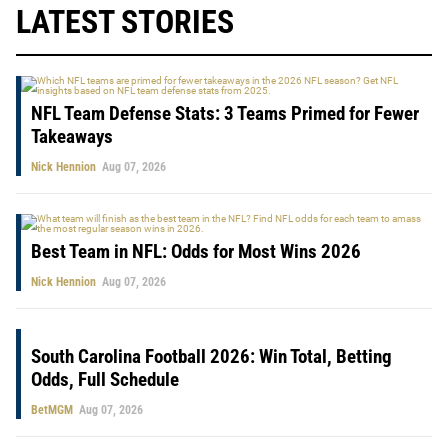
LATEST STORIES
NFL Team Defense Stats: 3 Teams Primed for Fewer
Takeaways
Nick Hennion
Aug 07, 2026
Best Team in NFL: Odds for Most Wins 2026
Nick Hennion
Aug 07, 2026
South Carolina Football 2026: Win Total, Betting
Odds, Full Schedule
BetMGM
Aug 07, 2026