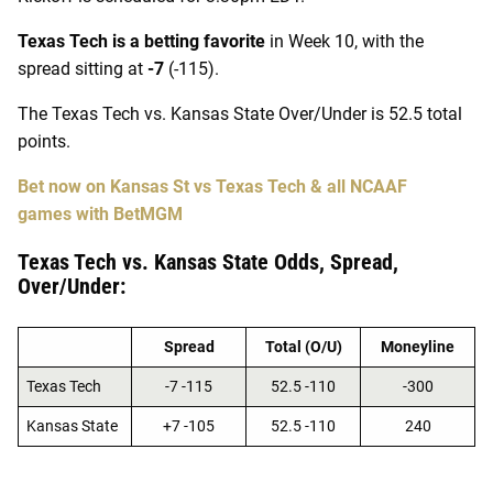
Texas Tech
is a betting favorite
in Week
10
, with the
spread sitting at
-7
(
-115
).
The
Texas Tech
vs.
Kansas State
Over/Under is
52.5
total
points.
Bet now on
Kansas St
vs
Texas Tech
& all NCAAF
games with BetMGM
Texas Tech
vs.
Kansas State
Odds, Spread,
Over/Under:
Spread
Total (O/U)
Moneyline
Texas Tech
-7
-115
52.5
-110
-300
Kansas State
+7
-105
52.5
-110
240