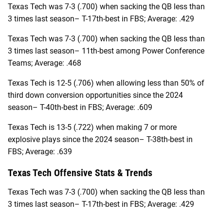
Texas Tech was 7-3 (.700) when sacking the QB less than
3 times last season– T-17th-best in FBS; Average: .429
Texas Tech was 7-3 (.700) when sacking the QB less than
3 times last season– 11th-best among Power Conference
Teams; Average: .468
Texas Tech is 12-5 (.706) when allowing less than 50% of
third down conversion opportunities since the 2024
season– T-40th-best in FBS; Average: .609
Texas Tech is 13-5 (.722) when making 7 or more
explosive plays since the 2024 season– T-38th-best in
FBS; Average: .639
Texas Tech
Offensive Stats & Trends
Texas Tech was 7-3 (.700) when sacking the QB less than
3 times last season– T-17th-best in FBS; Average: .429