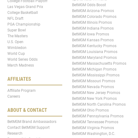
College Football Playoff
BetMGM Odds Boost
Las Vegas Grand Prix
BetMGM Arizona Promos
College Basketball
BetMGM Colorado Promos
NFL Draft
BetMGM Illinois Promos
PGA Championship
BetMGM Indiana Promos
Super Bowl
BetMGM Iowa Promos
The Masters
BetMGM Kansas Promos
U.S. Open
BetMGM Kentucky Promos
Wimbledon
BetMGM Louisiana Promos
World Cup
BetMGM Maryland Promos
World Series Odds
BetMGM Massachusetts Promos
March Madness
BetMGM Michigan Promos
BetMGM Mississippi Promos
AFFILIATES
BetMGM Missouri Promos
BetMGM Nevada Promos
Affiliate Program
BetMGM New Jersey Promos
Careers
BetMGM New York Promos
BetMGM North Carolina Promos
ABOUT & CONTACT
BetMGM Ohio Promos
BetMGM Pennsylvania Promos
BetMGM Brand Ambassadors
BetMGM Tennessee Promos
Contact BetMGM Support
BetMGM Virginia Promos
Research
BetMGM Washington, D.C.