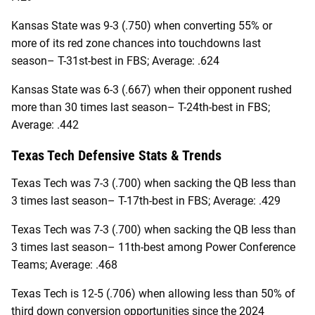
Kansas State was 9-3 (.750) when converting 55% or
more of its red zone chances into touchdowns last
season– T-31st-best in FBS; Average: .624
Kansas State was 6-3 (.667) when their opponent rushed
more than 30 times last season– T-24th-best in FBS;
Average: .442
Texas Tech
Defensive Stats & Trends
Texas Tech was 7-3 (.700) when sacking the QB less than
3 times last season– T-17th-best in FBS; Average: .429
Texas Tech was 7-3 (.700) when sacking the QB less than
3 times last season– 11th-best among Power Conference
Teams; Average: .468
Texas Tech is 12-5 (.706) when allowing less than 50% of
third down conversion opportunities since the 2024