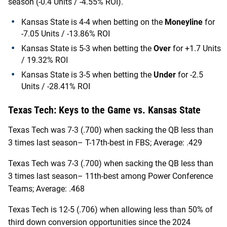
season (
-0.4
Units /
-4.55%
ROI).
Kansas State
is
4-4
when betting on the
Moneyline
for
-7.05
Units /
-13.86%
ROI
Kansas State
is
5-3
when betting the
Over
for
+1.7
Units
/
19.32%
ROI
Kansas State
is
3-5
when betting the
Under
for
-2.5
Units /
-28.41%
ROI
Texas Tech
: Keys to the Game vs.
Kansas State
Texas Tech was 7-3 (.700) when sacking the QB less than
3 times last season– T-17th-best in FBS; Average: .429
Texas Tech was 7-3 (.700) when sacking the QB less than
3 times last season– 11th-best among Power Conference
Teams; Average: .468
Texas Tech is 12-5 (.706) when allowing less than 50% of
third down conversion opportunities since the 2024