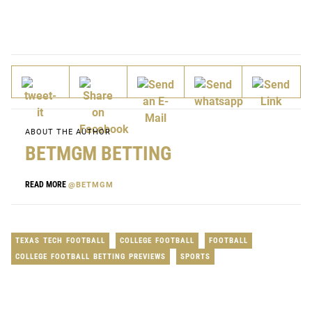
ABOUT THE AUTHOR
BETMGM BETTING
READ MORE
@BETMGM
TEXAS TECH FOOTBALL
COLLEGE FOOTBALL
FOOTBALL
COLLEGE FOOTBALL BETTING PREVIEWS
SPORTS