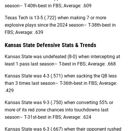
season– T-40th-best in FBS; Average: .609
Texas Tech is 13-5 (.722) when making 7 or more
explosive plays since the 2024 season– T-38th-best in
FBS; Average: .639
Kansas State
Defensive Stats & Trends
Kansas State was undefeated (8-0) when intercepting at
least 1 pass last season– T-best in FBS; Average: .668
Kansas State was 4-3 (.571) when sacking the QB less
than 3 times last season– T-36th-best in FBS; Average:
.429
Kansas State was 9-3 (.750) when converting 55% or
more of its red zone chances into touchdowns last
season– T-31st-best in FBS; Average: .624
Kansas State was 6-3 (.667) when their opponent rushed