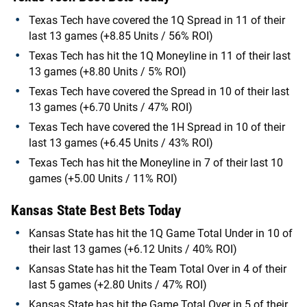
Texas Tech have covered the 1Q Spread in 11 of their
last 13 games (+8.85 Units / 56% ROI)
Texas Tech has hit the 1Q Moneyline in 11 of their last
13 games (+8.80 Units / 5% ROI)
Texas Tech have covered the Spread in 10 of their last
13 games (+6.70 Units / 47% ROI)
Texas Tech have covered the 1H Spread in 10 of their
last 13 games (+6.45 Units / 43% ROI)
Texas Tech has hit the Moneyline in 7 of their last 10
games (+5.00 Units / 11% ROI)
Kansas State
Best Bets Today
Kansas State has hit the 1Q Game Total Under in 10 of
their last 13 games (+6.12 Units / 40% ROI)
Kansas State has hit the Team Total Over in 4 of their
last 5 games (+2.80 Units / 47% ROI)
Kansas State has hit the Game Total Over in 5 of their