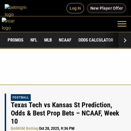
Log In
New Player Offer
PROMOS
NFL
MLB
NCAAF
ODDS CALCULATOR
PUBLI
FOOTBALL
Texas Tech vs Kansas St Prediction,
Odds & Best Prop Bets – NCAAF, Week
10
BetMGM Betting
Oct 28, 2025, 9:36 PM