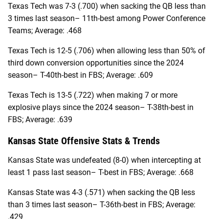
Texas Tech was 7-3 (.700) when sacking the QB less than
3 times last season– 11th-best among Power Conference
Teams; Average: .468
Texas Tech is 12-5 (.706) when allowing less than 50% of
third down conversion opportunities since the 2024
season– T-40th-best in FBS; Average: .609
Texas Tech is 13-5 (.722) when making 7 or more
explosive plays since the 2024 season– T-38th-best in
FBS; Average: .639
Kansas State
Offensive Stats & Trends
Kansas State was undefeated (8-0) when intercepting at
least 1 pass last season– T-best in FBS; Average: .668
Kansas State was 4-3 (.571) when sacking the QB less
than 3 times last season– T-36th-best in FBS; Average:
.429